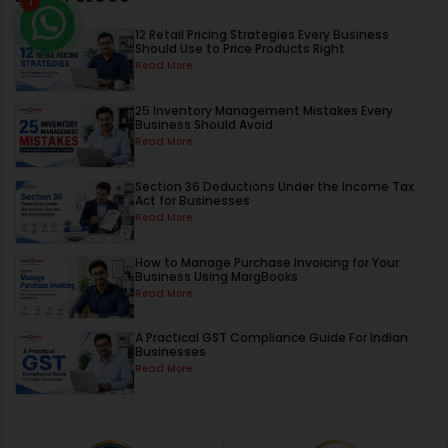
1
12 Retail Pricing Strategies Every Business
Should Use to Price Products Right
Read More
25 Inventory Management Mistakes Every
Business Should Avoid
Read More
Section 36 Deductions Under the Income Tax
Act for Businesses
Read More
How to Manage Purchase Invoicing for Your
Business Using MargBooks
Read More
A Practical GST Compliance Guide For Indian
Businesses
Read More