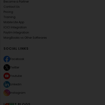
Become a Partner
Contact Us
Pricing
Training
Mobile Lite App
ICICI Integration
Paytm Integration
MargBooks vs Other Softwares
SOCIAL LINKS
Facebook
Twitter
Youtube
Linkedin
Instagram
LATEST BLOGS