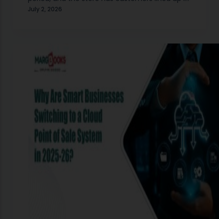
front of your register. Someone asks for a
July 2, 2026
medium-sized blue kurta.…