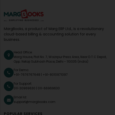
MargBooks, a product of Marg ERP Ltd., is a revolutionary
cloud-based billing & accounting solution for every
business.
Head Office:
Marg House, Plot No. 7, Wazirpur Press Area, Near D.T.C Depot,
Opp. Netaji Subhash Place, Delhi - 110035 (India)
For Demo:
+91-7676767648
|
+91-8010971097
For Support:
011-30969630
|
011-66969630
Email Id:
support@margbooks.com
POPULAR SERVICES