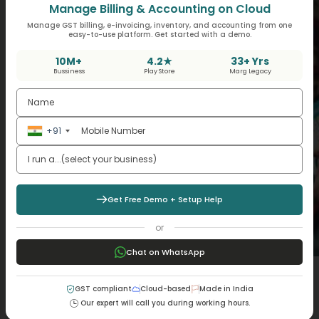
Manage Billing & Accounting on Cloud
Manage GST billing, e-invoicing, inventory, and accounting from one
easy-to-use platform. Get started with a demo.
10M+
4.2★
33+ Yrs
Bussiness
Play Store
Marg Legacy
+91
Get Free Demo + Setup Help
or
Chat on WhatsApp
How Can Android POS Software Help You
GST compliant
Cloud-based
Made in India
Manage Inventory and Sales?
Our expert will call you during working hours.
Cloud POS Software