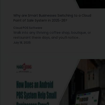
Why are Smart Businesses Switching to a Cloud
Point of Sale System in 2025-26?
Cloud POS Software
Walk into any thriving coffee shop, boutique, or
restaurant these days, and you’ll notice
something different about how they handle
July 18, 2025
transactions. Gone are the bulky cash registers
and complicated setups.…