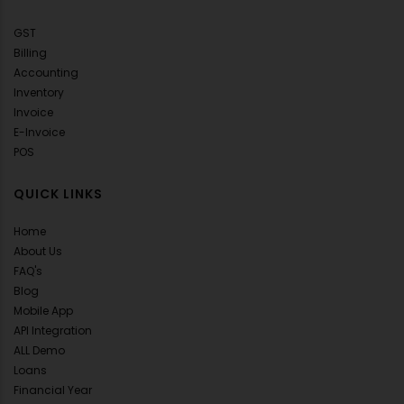
GST
Billing
Accounting
Inventory
Invoice
E-Invoice
POS
QUICK LINKS
Home
About Us
FAQ's
Blog
Mobile App
API Integration
ALL Demo
Loans
Financial Year