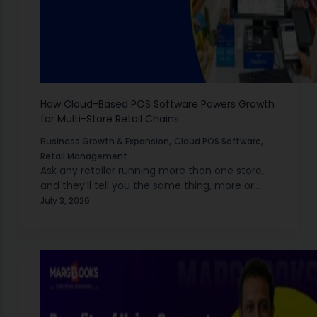
How Cloud-Based POS Software Powers Growth
for Multi-Store Retail Chains
,
,
Business Growth & Expansion
Cloud POS Software
Retail Management
Ask any retailer running more than one store,
and they’ll tell you the same thing, more or
less: the moment you cross from one outlet to
July 3, 2026
two, everything gets harder…