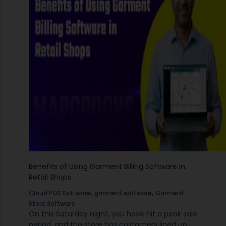
Benefits of Using Garment Billing Software in
Retail Shops
,
,
Cloud POS Software
garment software
Garment
Store Software
On this Saturday night, you have hit a peak sale
period, and the store has customers lined up in