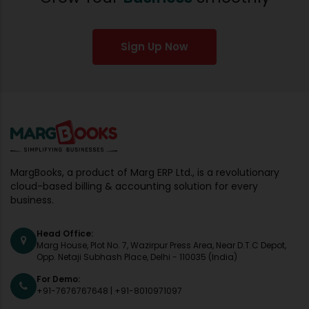
Sign Up Now
MargBooks, a product of Marg ERP Ltd., is a revolutionary
cloud-based billing & accounting solution for every
business.
Head Office:
Marg House, Plot No. 7, Wazirpur Press Area, Near D.T.C Depot,
Opp. Netaji Subhash Place, Delhi - 110035 (India)
For Demo:
+91-7676767648
|
+91-8010971097