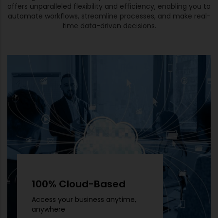
offers unparalleled flexibility and efficiency, enabling you to
automate workflows, streamline processes, and make real-
time data-driven decisions.
100% Cloud-Based
Access your business anytime,
anywhere