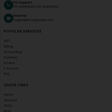
For Support:
011-30969630
|
011-66969630
Email Id:
support@margbooks.com
POPULAR SERVICES
GST
Billing
Accounting
Inventory
Invoice
E-Invoice
POS
QUICK LINKS
Home
About Us
FAQ's
Blog