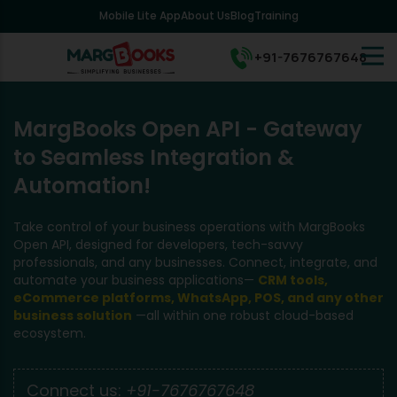
Mobile Lite App
About Us
Blog
Training
+91-7676767648
MargBooks Open API - Gateway
to Seamless Integration &
Automation!
Take control of your business operations with MargBooks
Open API, designed for developers, tech-savvy
professionals, and any businesses. Connect, integrate, and
automate your business applications—
CRM tools,
eCommerce platforms, WhatsApp, POS, and any other
business solution
—all within one robust cloud-based
ecosystem.
Connect us:
+91-7676767648