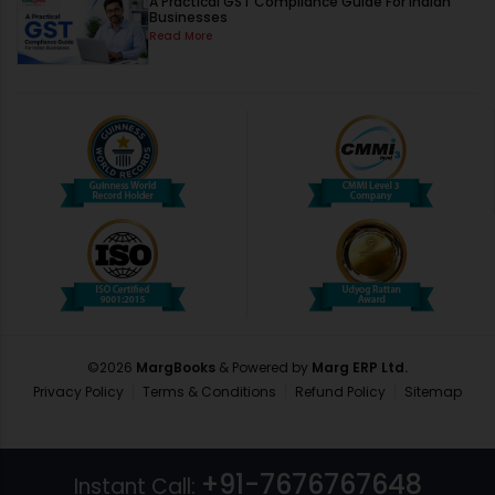
A Practical GST Compliance Guide For Indian
Businesses
Read More
©
2026
MargBooks
& Powered by
Marg ERP Ltd.
Privacy Policy
Terms & Conditions
Refund Policy
Sitemap
+91-7676767648
Instant Call: