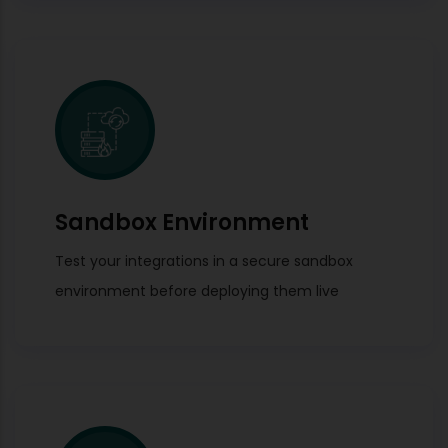
Sandbox Environment
Test your integrations in a secure sandbox
environment before deploying them live