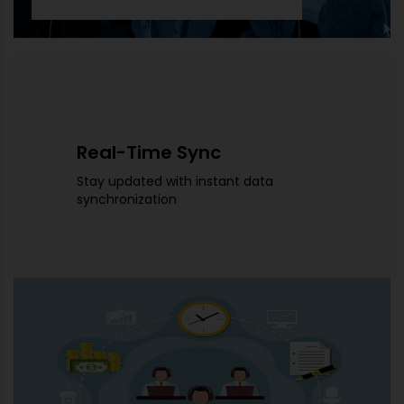
Real-Time Sync
Stay updated with instant data
synchronization