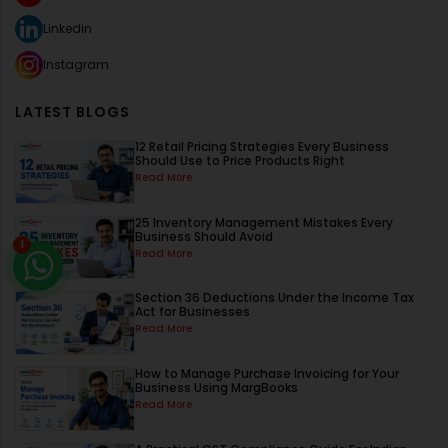
Linkedin
Instagram
LATEST BLOGS
12 Retail Pricing Strategies Every Business
Should Use to Price Products Right
Read More
25 Inventory Management Mistakes Every
Business Should Avoid
1
Read More
Section 36 Deductions Under the Income Tax
Act for Businesses
Read More
How to Manage Purchase Invoicing for Your
Business Using MargBooks
Read More