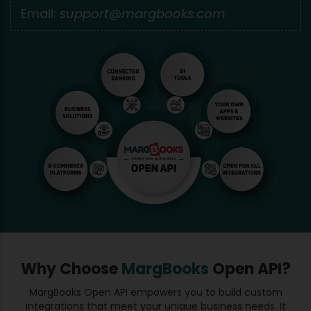
Email:
support@margbooks.com
Why Choose
MargBooks
Open API?
MargBooks Open API empowers you to build custom
integrations that meet your unique business needs. It