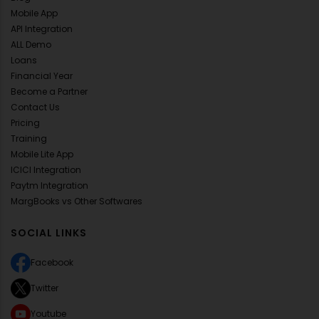
Mobile App
API Integration
ALL Demo
Loans
Financial Year
Become a Partner
Contact Us
Pricing
Training
Mobile Lite App
ICICI Integration
Paytm Integration
MargBooks vs Other Softwares
SOCIAL LINKS
Facebook
Twitter
Youtube