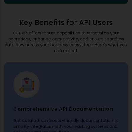
Key Benefits for API Users
Our API offers robust capabilities to streamline your
operations, enhance connectivity, and ensure seamless
data flow across your business ecosystem. Here’s what you
can expect:
Comprehensive API Documentation
Get detailed, developer-friendly documentation to
simplify integration with your existing systems and