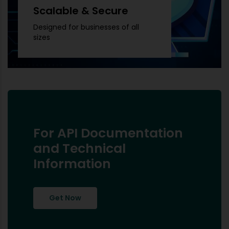
Scalable & Secure
Designed for businesses of all
sizes
For API Documentation
and Technical
Information
Get Now