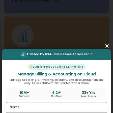
ensure seamless workflows.
×
Trusted by 10M+ Businesses Across India
Scalable Architecture
Build scalable solutions to support your growing
Built for Fast GST Billing & E-Invoicing
business needs, from automating POS operations
Manage Billing & Accounting on Cloud
to syncing data with your CRM or eCommerce
Manage GST billing, e-invoicing, inventory, and accounting from one
platforms.
easy-to-use platform. Get started with a demo.
10M+
4.2★
33+ Yrs
Bussiness
Play Store
Marg Legacy