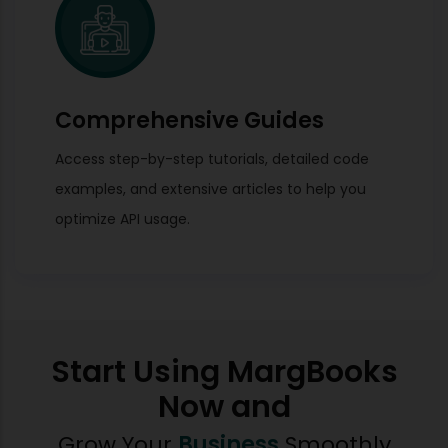
Comprehensive Guides
Access step-by-step tutorials, detailed code
examples, and extensive articles to help you
optimize API usage.
Start Using MargBooks
Now and
Grow Your
Business
Smoothly