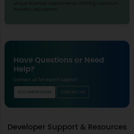
unique business requirements, offering maximum
flexibility and control.
Have Questions or Need
Help?
Contact us for expert support!
DOCUMENTATION
CONTACT US
Developer Support & Resources