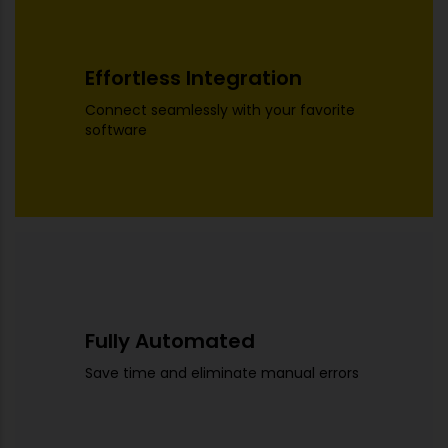
Effortless Integration
Connect seamlessly with your favorite
software
Fully Automated
Save time and eliminate manual errors