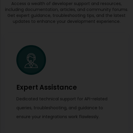
Access a wealth of developer support and resources,
including documentation, articles, and community forums.
Get expert guidance, troubleshooting tips, and the latest
updates to enhance your development experience.
Expert Assistance
Dedicated technical support for API-related
queries, troubleshooting, and guidance to
ensure your integrations work flawlessly.