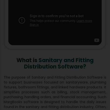
What is
Sanitary and Fitting
Distribution Software?
The purpose of Sanitary and Fitting Distribution Software is
to support businesses focused on sanitaryware, plumbing
fixtures, bathroom fittings, and linked hardware products. It
simplifies processes such as billing, stock management,
purchasing, handling orders, and financial accounting. Such
MargBooks software is designed to handle the daily issues
found in the sanitary and fitting distribution industry. Often,