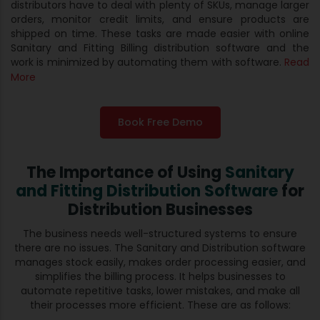
distributors have to deal with plenty of SKUs, manage larger
orders, monitor credit limits, and ensure products are
shipped on time. These tasks are made easier with online
Sanitary and Fitting Billing distribution software and the
work is minimized by automating them with software.
Read
More
Book Free Demo
The Importance of Using
Sanitary
and Fitting Distribution Software
for
Distribution Businesses
The business needs well-structured systems to ensure
there are no issues. The Sanitary and Distribution software
manages stock easily, makes order processing easier, and
simplifies the billing process. It helps businesses to
automate repetitive tasks, lower mistakes, and make all
their processes more efficient. These are as follows: