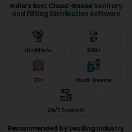
India’s
Best
Cloud-Based
Sanitary
and Fitting Distribution Software
10 Million+
500+
33+
Multi-Device
24/7 Support
Recommended by Leading Industry