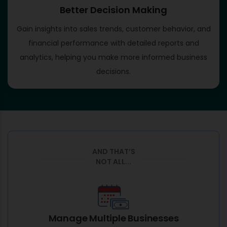
Better Decision Making
Gain insights into sales trends, customer behavior, and
financial performance with detailed reports and
analytics, helping you make more informed business
decisions.
AND THAT’S
NOT ALL...
Manage Multiple Businesses