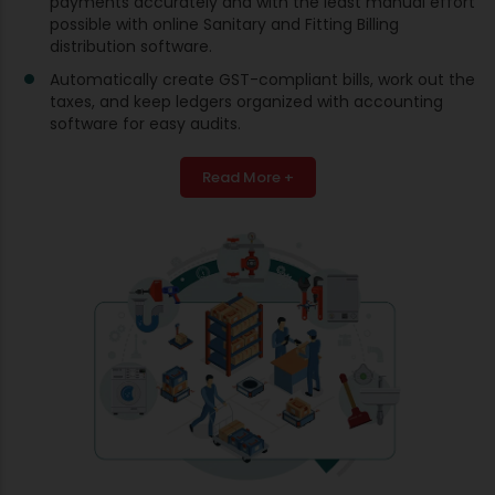
payments accurately and with the least manual effort
possible with online Sanitary and Fitting Billing
distribution software.
Automatically create GST-compliant bills, work out the
taxes, and keep ledgers organized with accounting
software for easy audits.
Read More +