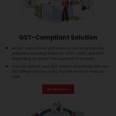
GST-Compliant Solution
All GST calculations and invoices are automatically
prepared, including those for CGST, SGST, and IGST,
depending on where the customer is located.
You can submit your GST returns effortlessly with our
GST Billing software, reducing the need for manual
work.
Read More +