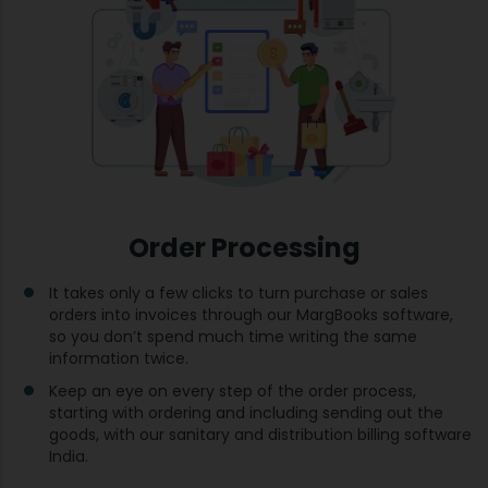
Order Processing
It takes only a few clicks to turn purchase or sales
orders into invoices through our MargBooks software,
so you don’t spend much time writing the same
information twice.
Keep an eye on every step of the order process,
starting with ordering and including sending out the
goods, with our sanitary and distribution billing software
India.