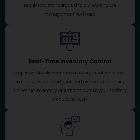
regulatory standards using our warehouse
management software.
Real-Time Inventory Control
Keep stock levels accurate at every location in real-
time to prevent shortages and overstock, ensuring
smoother inventory operations across your sanitary
product network.