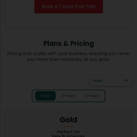
Book a 7 Days Free Trial
Plans & Pricing
Pricing that scales with your business, ensuring you never
pay more than necessary as you grow.
India
1 Year
3 Years
5 Years
Gold
Perfect for
New Businesses