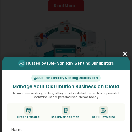
Read More +
×
Trusted by 10M+ Sanitary & Fitting Distributors
Built for Sanitary & Fitting Distribution
Manage Your Distribution Business on Cloud
Manage inventory, orders, billing and distribution with one powerful
software. Get a personalised demo today.
E-Way Bill Generation
Prepare e-way bills through a simple click, as the
Order Tracking
Stock Management
GST E-Invoicing
required information will come from your invoices,
helping you reduce documentation time and effort.