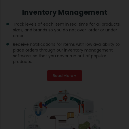
Inventory Management
Track levels of each item in real time for all products,
sizes, and brands so you do not over-order or under-
order.
Receive notifications for items with low availability to
place orders through our inventory management
software, so that you never run out of popular
products.
Read More +