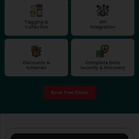
Tagging &
API
Collection
Integration
Discounts &
Complete Data
Schemes
Security & Recovery
Book Free Demo