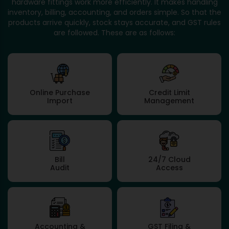
hardware fittings work more efficiently. It makes handling
inventory, billing, accounting, and orders simple. So that the
products arrive quickly, stock stays accurate, and GST rules
are followed. These are as follows:
Online Purchase
Credit Limit
Import
Management
Bill
24/7 Cloud
Audit
Access
Accounting &
GST Filing &