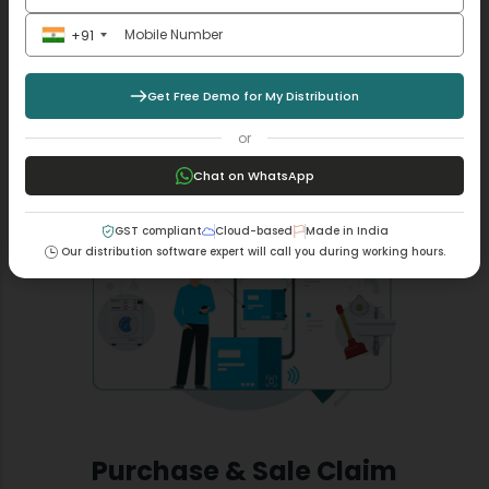
Fulfill the requirements of the GST transport system by
linking e-way bills to assigned consignments through
+91
our MargBooks software.
Get Free Demo for My Distribution
Read More +
or
Chat on WhatsApp
GST compliant
Cloud-based
Made in India
Our distribution software expert will call you during working hours.
Purchase & Sale Claim