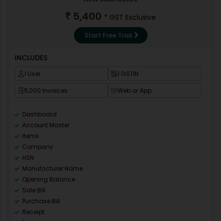
5,400
₹
* GST Exclusive
Start Free Trial
INCLUDES
1 User
1 GSTIN
5,000 Invoices
Web or App
Dashboard
Account Master
Items
Company
HSN
Manufacturer Name
Opening Balance
Sale Bill
Purchase Bill
Receipt