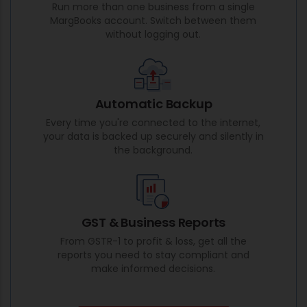
Run more than one business from a single
MargBooks account. Switch between them
without logging out.
Automatic Backup
Every time you're connected to the internet,
your data is backed up securely and silently in
the background.
GST & Business Reports
From GSTR-1 to profit & loss, get all the
reports you need to stay compliant and
make informed decisions.