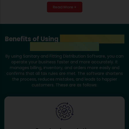
Read More +
Benefits of Using
Sanitary and Fitting
Distribution Software
By using Sanitary and Fitting Distribution Software, you can
operate your business faster and more accurately. It
manages billing, inventory, and orders more easily and
confirms that all tax rules are met. The software shortens
the process, reduces mistakes, and leads to happier
customers. These are as follows: