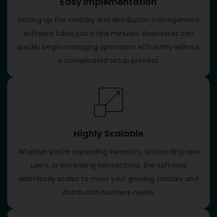
Easy Implementation
Setting up the sanitary and distribution management
software takes just a few minutes. Businesses can
quickly begin managing operations efficiently without
a complicated setup process.
Highly Scalable
Whether you're expanding inventory, onboarding new
users, or increasing transactions, the software
seamlessly scales to meet your growing sanitary and
distribution business needs.