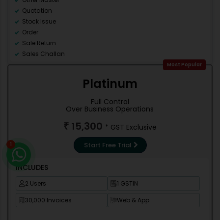
Quotation
Stock Issue
Order
Sale Return
Sales Challan
Counter Sale
Most Popular
Accounting
Platinum
Debit Note
Credit Note
Full Control
Contra
Over Business Operations
Journal
15,300
₹
* GST Exclusive
Stock management
Trial Balance
Start Free Trial
1
Cash/Bank Books
Group Summary
INCLUDES
Outstanding Reports
Misc Reports
2 Users
1 GSTIN
Books of Account
30,000 Invoices
Web & App
Final Account
Re-order