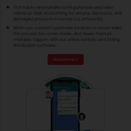
This tracks and handles both purchase and sales
claims so that accounting for returns, discounts, and
damaged products is carried out efficiently.
When you connect purchase invoices to return sales,
the process becomes easier, and fewer manual
mistakes happen with our online sanitary and fitting
distribution software.
Read More +