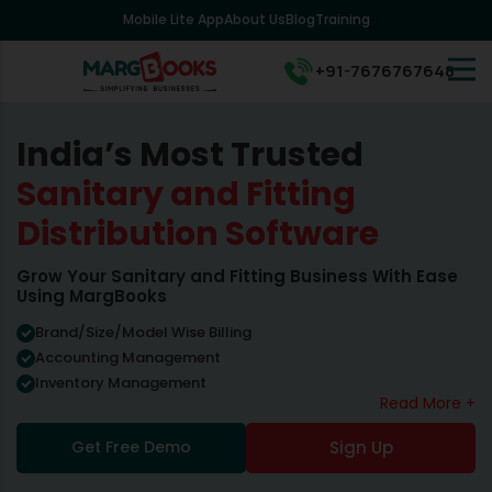
Mobile Lite App
About Us
Blog
Training
+91-7676767648
India’s Most Trusted
Sanitary and Fitting
Distribution Software
Grow Your Sanitary and Fitting Business With Ease
Using MargBooks
Brand/Size/Model Wise Billing
Accounting Management
Inventory Management
Read More +
Get Free Demo
Sign Up