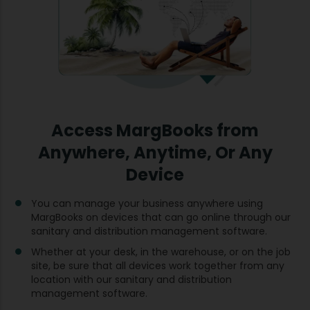
Access MargBooks from
Anywhere, Anytime, Or Any
Device
You can manage your business anywhere using
MargBooks on devices that can go online through our
sanitary and distribution management software.
Whether at your desk, in the warehouse, or on the job
site, be sure that all devices work together from any
location with our sanitary and distribution
management software.