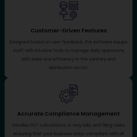
Customer-Driven Features
Designed based on user feedback, the software equips
staff with intuitive tools to manage daily operations
with ease and efficiency in the sanitary and
distribution sector.
Accurate Compliance Management
Handles GST calculations, e-way bills, and filing tasks,
ensuring that your business stays compliant with all