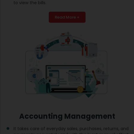
to view the bills.
Read More +
Accounting Management
It takes care of everyday sales, purchases, returns, and