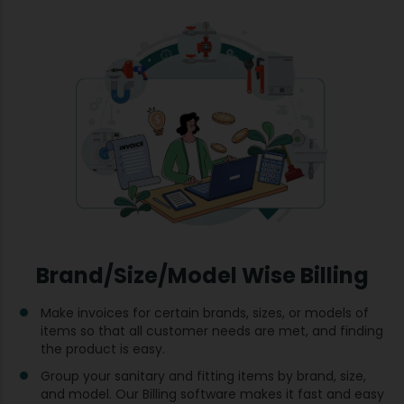
Brand/Size/Model Wise Billing
Make invoices for certain brands, sizes, or models of
items so that all customer needs are met, and finding
the product is easy.
Group your sanitary and fitting items by brand, size,
and model. Our Billing software makes it fast and easy