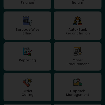
Finance
Return
Barcode Wise
Auto-Bank
Billing
Reconciliation
Reporting
Order
Procurement
Order
Dispatch
Calling
Management