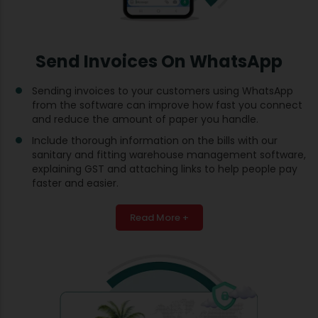
Send Invoices On WhatsApp
Sending invoices to your customers using WhatsApp
from the software can improve how fast you connect
and reduce the amount of paper you handle.
Include thorough information on the bills with our
sanitary and fitting warehouse management software,
explaining GST and attaching links to help people pay
faster and easier.
Read More +