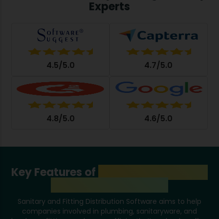
Experts
4.5/5.0
4.7/5.0
4.8/5.0
4.6/5.0
Key Features of
Sanitary and Fitting
Distribution Software
Sanitary and Fitting Distribution Software aims to help
companies involved in plumbing, sanitaryware, and