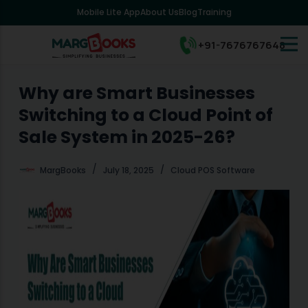
Mobile Lite App
About Us
Blog
Training
S
k
i
+91-7676767648
p
t
o
Why are Smart Businesses
c
Switching to a Cloud Point of
o
n
Sale System in 2025-26?
t
e
MargBooks
July 18, 2025
Cloud POS Software
n
t