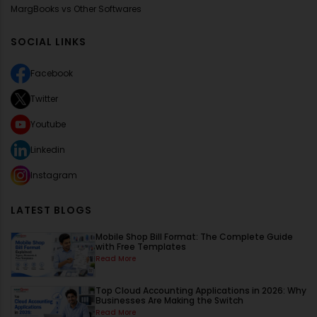
MargBooks vs Other Softwares
SOCIAL LINKS
Facebook
Twitter
Youtube
Linkedin
Instagram
LATEST BLOGS
Mobile Shop Bill Format: The Complete Guide
with Free Templates
Read More
Top Cloud Accounting Applications in 2026: Why
Businesses Are Making the Switch
Read More