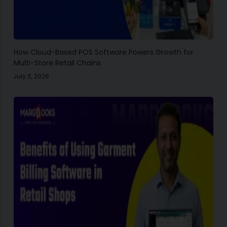
How Cloud-Based POS Software Powers Growth for
Multi-Store Retail Chains
July 3, 2026