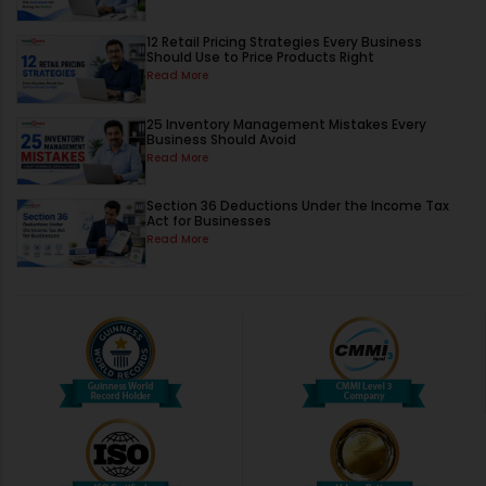
12 Retail Pricing Strategies Every Business
Should Use to Price Products Right
Read More
25 Inventory Management Mistakes Every
Business Should Avoid
Read More
Section 36 Deductions Under the Income Tax
Act for Businesses
Read More