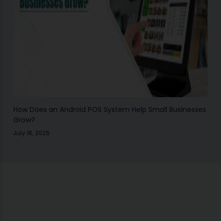
How Does an Android POS System Help Small Businesses
Grow?
July 18, 2025