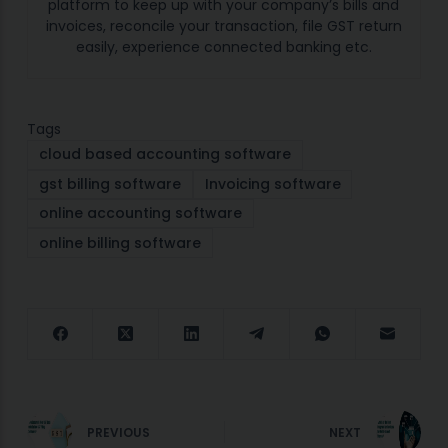
platform to keep up with your company’s bills and
invoices, reconcile your transaction, file GST return
easily, experience connected banking etc.
Tags
cloud based accounting software
gst billing software
Invoicing software
online accounting software
online billing software
PREVIOUS
NEXT