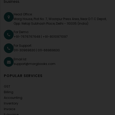
business.
Head Office:
Marg House, Plot No. 7, Wazirpur Press Area, Near D.T.C Depot,
Opp. Netaji Subhash Place, Delhi - 110035 (India)
For Demo:
+91-7676767648
|
+91-8010971097
For Support:
011-30969630
|
011-66969630
Email Id:
support@margbooks.com
POPULAR SERVICES
GST
Billing
Accounting
Inventory
Invoice
E-Invoice