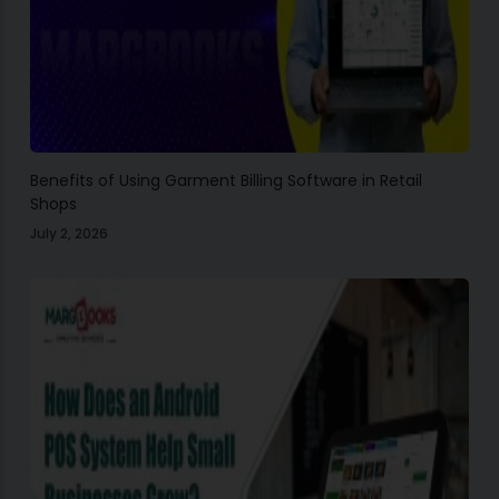
Benefits of Using Garment Billing Software in Retail
Shops
July 2, 2026