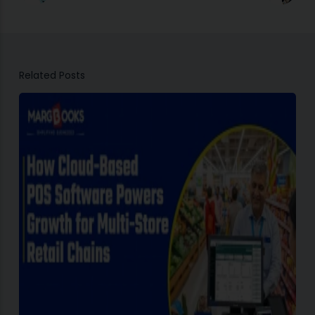
Related Posts