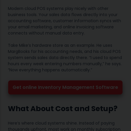
Modern cloud POS systems play nicely with other
business tools. Your sales data flows directly into your
accounting software, customer information syncs with
your email marketing, and online invoicing software
connects without manual data entry.
Take Mike’s hardware store as an example. He uses
MargBooks for his accounting needs, and his cloud POS
system sends sales data directly there. “I used to spend
hours every week entering numbers manually,” he says.
“Now everything happens automatically.”
Get online Inventory Management Software
What About Cost and Setup?
Here’s where cloud systems shine. Instead of paying
thousands upfront, most work on monthly subscription