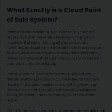
What Exactly is a Cloud Point
of Sale System?
Think of a cloud point of sale system as your cash
register living on the internet instead of a physical
machine. Instead of storing all your sales data,
inventory, and customer information on one computer
that could crash or get stolen, everything lives safely
online. You access it through any device with internet,
your tablet, phone, or laptop.
Reeta, who runs a small bookstore, put it perfectly:
“Before switching to cloud POS, I was tied to that one
register. If it broke, I couldn’t sell anything. Now I can
process sales from anywhere in my store using my
tablet, and even check yesterday’s numbers from
home.”
The difference is night and day compared to traditional