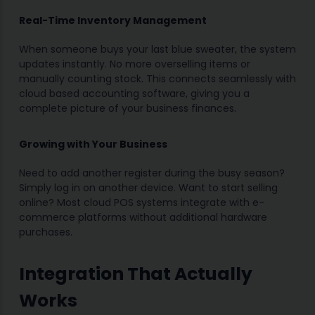
Real-Time Inventory Management
When someone buys your last blue sweater, the system
updates instantly. No more overselling items or
manually counting stock. This connects seamlessly with
cloud based accounting software, giving you a
complete picture of your business finances.
Growing with Your Business
Need to add another register during the busy season?
Simply log in on another device. Want to start selling
online? Most cloud POS systems integrate with e-
commerce platforms without additional hardware
purchases.
Integration That Actually
Works