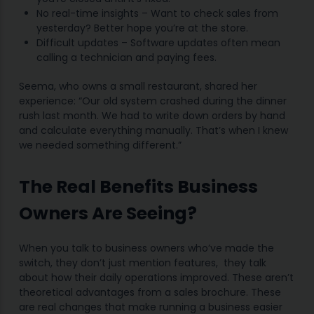
No real-time insights – Want to check sales from
yesterday? Better hope you’re at the store.
Difficult updates – Software updates often mean
calling a technician and paying fees.
Seema, who owns a small restaurant, shared her
experience: “Our old system crashed during the dinner
rush last month. We had to write down orders by hand
and calculate everything manually. That’s when I knew
we needed something different.”
The Real Benefits Business
Owners Are Seeing?
When you talk to business owners who’ve made the
switch, they don’t just mention features, they talk
about how their daily operations improved. These aren’t
theoretical advantages from a sales brochure. These
are real changes that make running a business easier