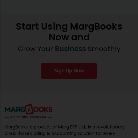
Start Using MargBooks
Now and
Grow Your
Business
Smoothly
Sign Up Now
MargBooks, a product of Marg ERP Ltd., is a revolutionary
cloud-based billing & accounting solution for every