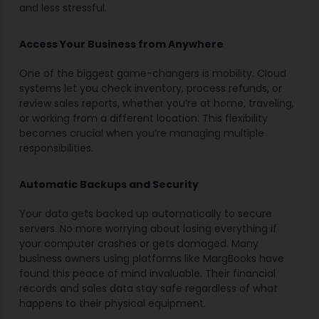
and less stressful.
Access Your Business from Anywhere
One of the biggest game-changers is mobility. Cloud
systems let you check inventory, process refunds, or
review sales reports, whether you’re at home, traveling,
or working from a different location. This flexibility
becomes crucial when you’re managing multiple
responsibilities.
Automatic Backups and Security
Your data gets backed up automatically to secure
servers. No more worrying about losing everything if
your computer crashes or gets damaged. Many
business owners using platforms like MargBooks have
found this peace of mind invaluable. Their financial
records and sales data stay safe regardless of what
happens to their physical equipment.