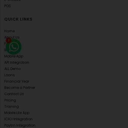
POS
QUICK LINKS
Home
About Us
1
FAQ's
Blog
Mobile App
API Integration
ALL Demo
Loans
Financial Year
Become a Partner
Contact Us
Pricing
Training
Mobile Lite App
ICICI Integration
Paytm Integration