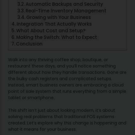
Automatic Backups and Security
Real-Time Inventory Management
Growing with Your Business
Integration That Actually Works
What About Cost and Setup?
Making the Switch: What to Expect
Conclusion
Walk into any thriving coffee shop, boutique, or
restaurant these days, and you’ll notice something
different about how they handle transactions. Gone are
the bulky cash registers and complicated setups.
Instead, smart business owners are embracing a cloud
point of sale system that runs everything from a simple
tablet or smartphone.
This shift isn’t just about looking modern, it’s about
solving real problems that traditional POS systems
created. Let’s explore why this change is happening and
what it means for your business.