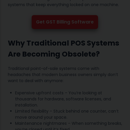
systems that keep everything locked on one machine.
Get GST Billing Software
Why Traditional POS Systems
Are Becoming Obsolete?
Traditional point-of-sale systems come with
headaches that modern business owners simply don’t
want to deal with anymore:
Expensive upfront costs – You’re looking at
thousands for hardware, software licenses, and
installation.
Limited flexibility – Stuck behind one counter, can’t
move around your space.
Maintenance nightmares – When something breaks,
you’re closed until it’s fixed.