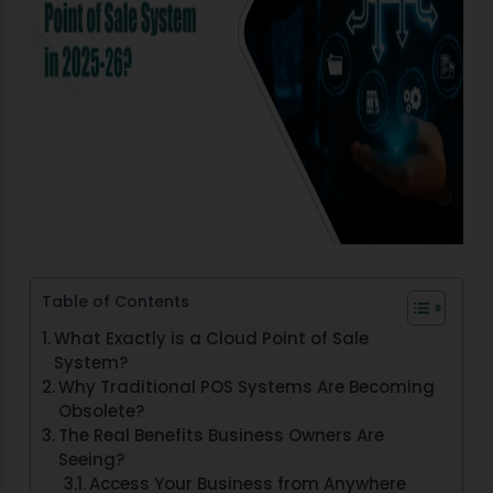
Table of Contents
What Exactly is a Cloud Point of Sale
System?
Why Traditional POS Systems Are Becoming
Obsolete?
The Real Benefits Business Owners Are
Seeing?
Access Your Business from Anywhere