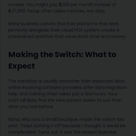
models. You might pay ₹12,510 per month instead of
₹4,17,000. Setup often takes minutes, not days.
Many business owners find that platforms that work
perfectly alongside their cloud POS system create a
streamlined workflow that saves both time and money.
Making the Switch: What to
Expect
The transition is usually smoother than expected. Most
online invoicing software providers offer data migration
help, and training often takes just a few hours. Your
staff will likely find the new system easier to use than
what you had before.
Nisha, who runs a small boutique, made the switch last
year: “I kept putting it off because I thought it would be
complicated. Turns out, it was the easiest business