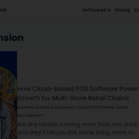
648
Softwares
Pricing
C
nsion
How Cloud-Based POS Software Power
Growth for Multi-Store Retail Chains
,
,
Business Growth & Expansion
Cloud POS Software
Retail
Management
Ask any retailer running more than one store,
and they’ll tell you the same thing, more or