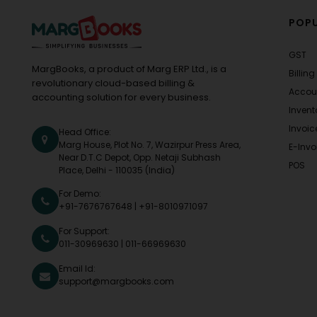
POPU
GST
MargBooks, a product of Marg ERP Ltd., is a
Billing
revolutionary cloud-based billing &
Accou
accounting solution for every business.
Invent
Invoic
Head Office:
Marg House, Plot No. 7, Wazirpur Press Area,
E-Invo
Near D.T.C Depot, Opp. Netaji Subhash
POS
Place, Delhi - 110035 (India)
For Demo:
+91-7676767648
|
+91-8010971097
For Support:
011-30969630
|
011-66969630
Email Id:
support@margbooks.com