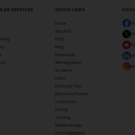
LAR SERVICES
QUICK LINKS
SOCI
F
Home
About Us
Tw
nting
FAQ's
Y
ory
Blog
e
Mobile App
Li
ice
API Integration
I
ALL Demo
Loans
Financial Year
Become a Partner
Contact Us
Pricing
Training
Mobile Lite App
ICICI Integration