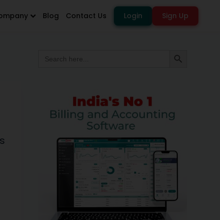
ompany
Blog
Contact Us
Login
Sign Up
Search
Search Button
for:
s