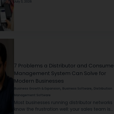
less: the moment you cross from one outlet 
July 3, 2026
two, everything gets harder…
7 Problems a Distributor and Consume
Management System Can Solve for
Modern Businesses
,
,
Business Growth & Expansion
Business Software
Distribution
Management Software
Most businesses running distributor networks
know the frustration well: your sales team is