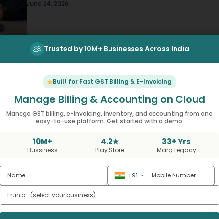
on calls chasing order updates, your regional
June 24, 2026
manager is working off a spreadsheet that’s
already three days…
Trusted by 10M+ Businesses Across India
Built for Fast GST Billing & E-Invoicing
Manage Billing & Accounting on Cloud
Manage GST billing, e-invoicing, inventory, and accounting from one
easy-to-use platform. Get started with a demo.
COCO vs COFO vs FOCO vs FOFO Best
10M+
4.2★
33+ Yrs
Retail Expansion Model for 2026
Bussiness
Play Store
Marg Legacy
,
Business Growth & Expansion
Retail Business Management
+91
Sit in on enough retail strategy meetings an
you’ll eventually hear someone drop these
four acronyms like everyone already knows
June 20, 2026
what they mean. Most people don’t, by the