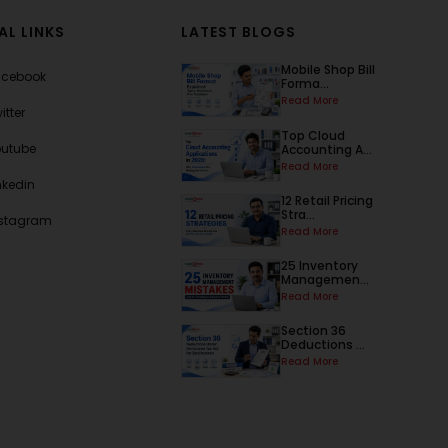
AL LINKS
LATEST BLOGS
Mobile Shop Bill
acebook
Forma...
Read More
itter
Top Cloud
outube
Accounting A...
Read More
nkedin
12 Retail Pricing
Stra...
nstagram
Read More
25 Inventory
Managemen...
Read More
Section 36
Deductions ...
Read More