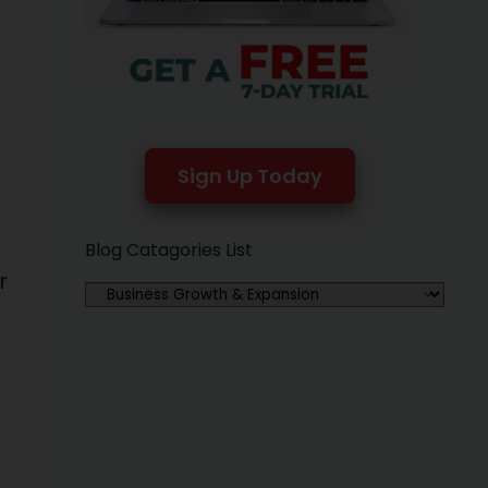
to
Sign Up Today
Blog Catagories List
r