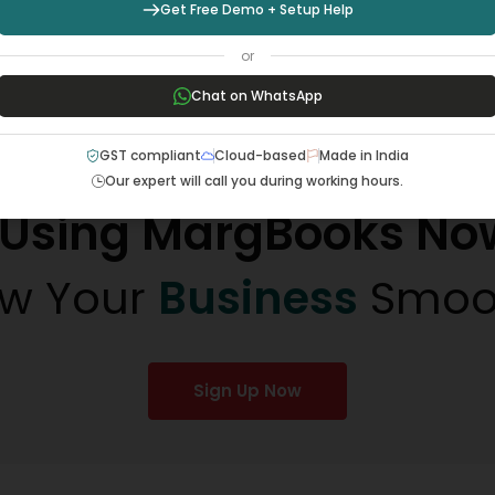
Get Free Demo + Setup Help
way. I…
or
Chat on WhatsApp
GST compliant
Cloud-based
Made in India
Our expert will call you during working hours.
t Using MargBooks No
w Your
Business
Smoo
Sign Up Now