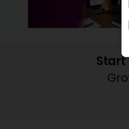
Star
Gro