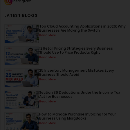
Instagram
LATEST BLOGS
Top Cloud Accounting Applications in 2026: Why
Businesses Are Making the Switch
Read More
12 Retail Pricing Strategies Every Business
Should Use to Price Products Right
Read More
25 Inventory Management Mistakes Every
Business Should Avoid
Read More
Section 36 Deductions Under the Income Tax
Act for Businesses
Read More
How to Manage Purchase Invoicing for Your
Business Using MargBooks
Read More