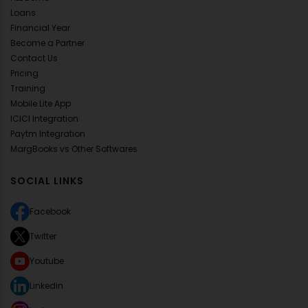
Loans
Financial Year
Become a Partner
Contact Us
Pricing
Training
Mobile Lite App
ICICI Integration
Paytm Integration
MargBooks vs Other Softwares
SOCIAL LINKS
Facebook
Twitter
Youtube
Linkedin