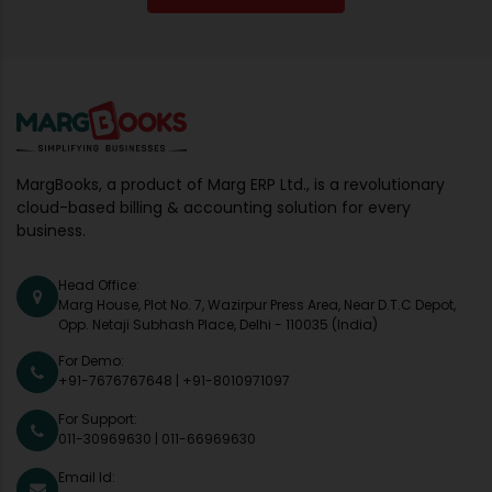
MargBooks, a product of Marg ERP Ltd., is a revolutionary
cloud-based billing & accounting solution for every
business.
Head Office:
Marg House, Plot No. 7, Wazirpur Press Area, Near D.T.C Depot,
Opp. Netaji Subhash Place, Delhi - 110035 (India)
For Demo:
+91-7676767648
|
+91-8010971097
For Support:
011-30969630
|
011-66969630
Email Id: