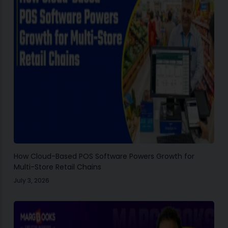
How Cloud-Based POS Software Powers Growth for
Multi-Store Retail Chains
July 3, 2026