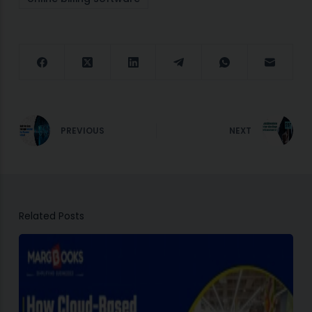
PREVIOUS
NEXT
Related Posts