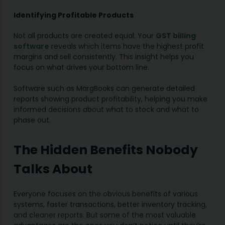
Identifying Profitable Products
Not all products are created equal. Your
GST billing
software
reveals which items have the highest profit
margins and sell consistently. This insight helps you
focus on what drives your bottom line.
Software such as MargBooks can generate detailed
reports showing product profitability, helping you make
informed decisions about what to stock and what to
phase out.
The Hidden Benefits Nobody
Talks About
Everyone focuses on the obvious benefits of various
systems, faster transactions, better inventory tracking,
and cleaner reports. But some of the most valuable