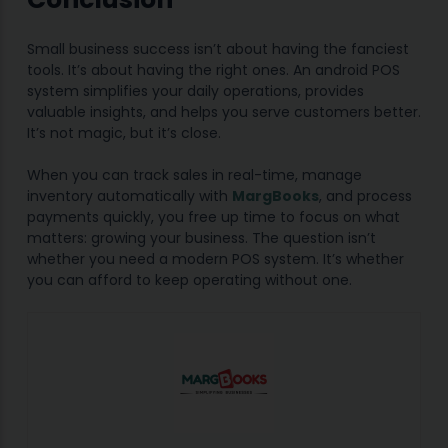
Small business success isn’t about having the fanciest
tools. It’s about having the right ones. An android POS
system simplifies your daily operations, provides
valuable insights, and helps you serve customers better.
It’s not magic, but it’s close.
When you can track sales in real-time, manage
inventory automatically with
MargBooks
, and process
payments quickly, you free up time to focus on what
matters: growing your business. The question isn’t
whether you need a modern POS system. It’s whether
you can afford to keep operating without one.