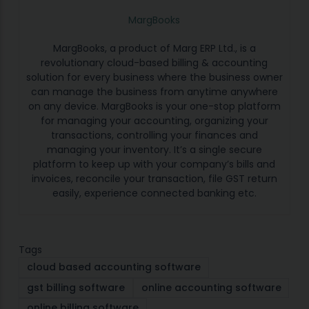
MargBooks
MargBooks, a product of Marg ERP Ltd., is a
revolutionary cloud-based billing & accounting
solution for every business where the business owner
can manage the business from anytime anywhere
on any device. MargBooks is your one-stop platform
for managing your accounting, organizing your
transactions, controlling your finances and
managing your inventory. It’s a single secure
platform to keep up with your company’s bills and
invoices, reconcile your transaction, file GST return
easily, experience connected banking etc.
Tags
cloud based accounting software
gst billing software
online accounting software
online billing software