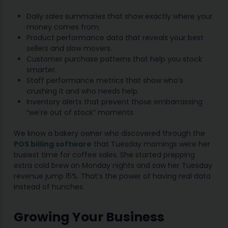
Daily sales summaries that show exactly where your
money comes from.
Product performance data that reveals your best
sellers and slow movers.
Customer purchase patterns that help you stock
smarter.
Staff performance metrics that show who’s
crushing it and who needs help.
Inventory alerts that prevent those embarrassing
“we’re out of stock” moments.
We know a bakery owner who discovered through the
POS billing software
that Tuesday mornings were her
busiest time for coffee sales. She started prepping
extra cold brew on Monday nights and saw her Tuesday
revenue jump 15%. That’s the power of having real data
instead of hunches.
Growing Your Business