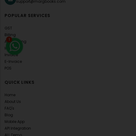
support@margbooks.com
POPULAR SERVICES
GST
Billing
1
Accounting
Inventory
Invoice
E-Invoice
POS
QUICK LINKS
Home
About Us
FAQ's
Blog
Mobile App
API Integration
ALL Demo