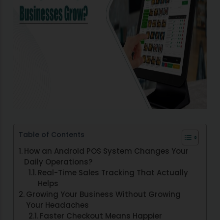
Table of Contents
How an Android POS System Changes Your
Daily Operations?
Real-Time Sales Tracking That Actually
Helps
Growing Your Business Without Growing
Your Headaches
Faster Checkout Means Happier