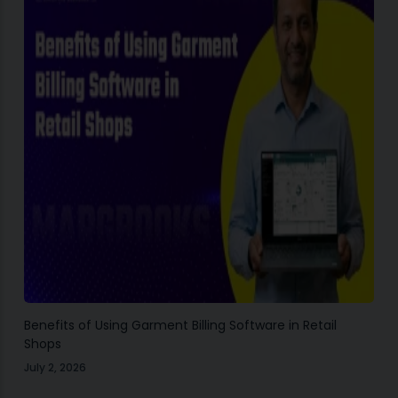
Benefits of Using Garment Billing Software in Retail
Shops
July 2, 2026