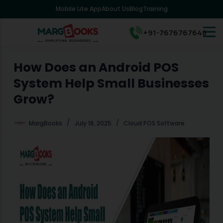
Mobile Lite App
About Us
Blog
Training
S
k
i
+91-7676767648
p
t
o
How Does an Android POS
c
System Help Small Businesses
o
n
Grow?
t
e
MargBooks
July 18, 2025
Cloud POS Software
n
t