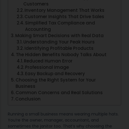
Customers
Inventory Management That Works
Customer Insights That Drive Sales
Simplified Tax Compliance and
Accounting
Making Smart Decisions with Real Data
Understanding Your Peak Hours
Identifying Profitable Products
The Hidden Benefits Nobody Talks About
Reduced Human Error
Professional Image
Easy Backup and Recovery
Choosing the Right System for Your
Business
Common Concerns and Real Solutions
Conclusion
Running a small business means wearing multiple hats.
You’re the owner, manager, accountant, and
sometimes the janitor too. That’s why choosing the