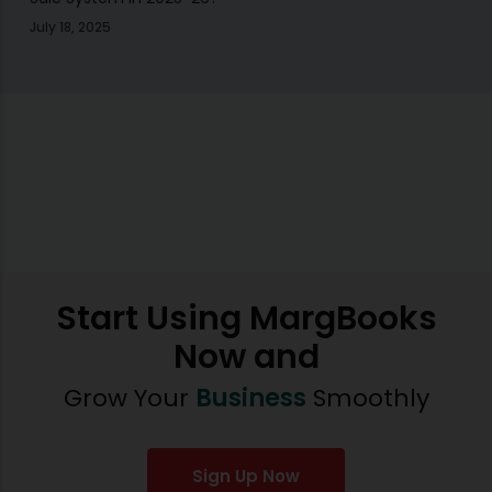
July 18, 2025
Start Using MargBooks
Now and
Grow Your
Business
Smoothly
Sign Up Now