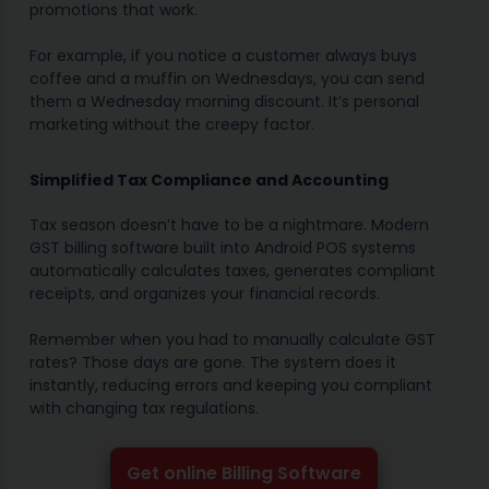
promotions that work.
For example, if you notice a customer always buys
coffee and a muffin on Wednesdays, you can send
them a Wednesday morning discount. It’s personal
marketing without the creepy factor.
Simplified Tax Compliance and Accounting
Tax season doesn’t have to be a nightmare. Modern
GST billing software built into Android POS systems
automatically calculates taxes, generates compliant
receipts, and organizes your financial records.
Remember when you had to manually calculate GST
rates? Those days are gone. The system does it
instantly, reducing errors and keeping you compliant
with changing tax regulations.
Get online Billing Software