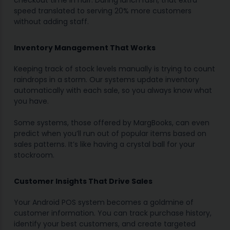
checkout time in half. During lunch rush, that extra
speed translated to serving 20% more customers
without adding staff.
Inventory Management That Works
Keeping track of stock levels manually is trying to count
raindrops in a storm. Our systems update inventory
automatically with each sale, so you always know what
you have.
Some systems, those offered by MargBooks, can even
predict when you’ll run out of popular items based on
sales patterns. It’s like having a crystal ball for your
stockroom.
Customer Insights That Drive Sales
Your Android POS system becomes a goldmine of
customer information. You can track purchase history,
identify your best customers, and create targeted