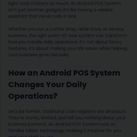
right tools matters so much. An Android POS System
isn’t just another gadget; it’s like having a reliable
assistant that never calls in sick.
Whether you run a coffee shop, retail store, or service
business, the right point-of-sale system can transform
how you handle daily operations. It’s not about fancy
features, it’s about making your life easier while helping
your business grow naturally.
How an Android POS System
Changes Your Daily
Operations?
Let’s be honest, traditional cash registers are dinosaurs.
They’re clunky, limited, and tell you nothing about your
business patterns. An Android POS System runs on
familiar tablet technology, making it intuitive for you