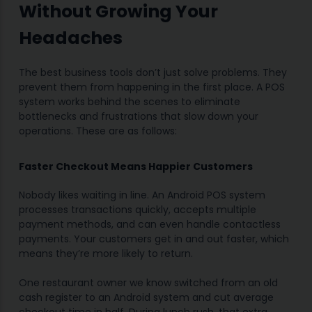
Without Growing Your
Headaches
The best business tools don’t just solve problems. They
prevent them from happening in the first place. A POS
system works behind the scenes to eliminate
bottlenecks and frustrations that slow down your
operations. These are as follows:
Faster Checkout Means Happier Customers
Nobody likes waiting in line. An Android POS system
processes transactions quickly, accepts multiple
payment methods, and can even handle contactless
payments. Your customers get in and out faster, which
means they’re more likely to return.
One restaurant owner we know switched from an old
cash register to an Android system and cut average