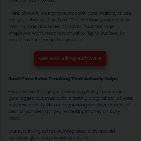
and your staff to use.
Think about it: your phone probably runs Android, so why
not your checkout system? This familiarity means less
training time and fewer mistakes. Your teenage
employee won’t need a manual to figure out how to
process returns or split payments.
Get GST Billing Software
Real-Time Sales Tracking That Actually Helps
Here’s where things get interesting. Every transaction
gets logged automatically, creating a digital trail of your
business activity. No more guessing which products sell
best or wondering if you’re making money on busy
days.
Our POS billing software, integrated with Android
systems, gives you instant access to: