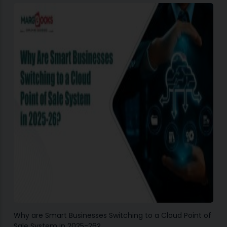
Why are Smart Businesses Switching to a Cloud Point of
Sale System in 2025-26?