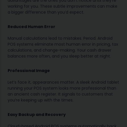
advantages are the ones you don’t notice until they’re
working for you. These subtle improvements can make
a bigger difference than you’d expect.
Reduced Human Error
Manual calculations lead to mistakes. Period. Android
POS systems eliminate most human error in pricing, tax
calculations, and change-making. Your cash drawer
balances more often, and you sleep better at night.
Professional Image
Let’s face it, appearances matter. A sleek Android tablet
running your POS system looks more professional than
an ancient cash register. It signals to customers that
you’re keeping up with the times.
Easy Backup and Recovery
Cloud-based Android POS systems automatically back