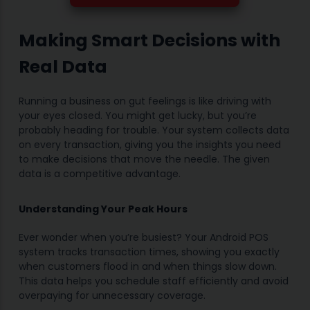
Making Smart Decisions with
Real Data
Running a business on gut feelings is like driving with
your eyes closed. You might get lucky, but you’re
probably heading for trouble. Your system collects data
on every transaction, giving you the insights you need
to make decisions that move the needle. The given
data is a competitive advantage.
Understanding Your Peak Hours
Ever wonder when you’re busiest? Your Android POS
system tracks transaction times, showing you exactly
when customers flood in and when things slow down.
This data helps you schedule staff efficiently and avoid
overpaying for unnecessary coverage.