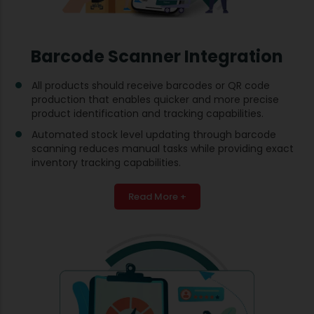
Barcode Scanner Integration
All products should receive barcodes or QR code
production that enables quicker and more precise
product identification and tracking capabilities.
Automated stock level updating through barcode
scanning reduces manual tasks while providing exact
inventory tracking capabilities.
Read More +