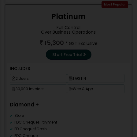
Counter Sale
Most Popular
Accounting
Platinum
Debit Note
Credit Note
Full Control
Contra
Over Business Operations
Journal
15,300
₹
* GST Exclusive
Stock management
Trial Balance
Start Free Trial
Cash/Bank Books
Group Summary
INCLUDES
Outstanding Reports
Misc Reports
2 Users
1 GSTIN
Books of Account
30,000 Invoices
Web & App
Final Account
Re-order
Diamond +
Stock Statement
Stock Summary
Store
Shortage Reports
PDC Cheques Payment
Item Ledger
PD Cheque/Cash
Sale-Party Wise
PDC Cheque