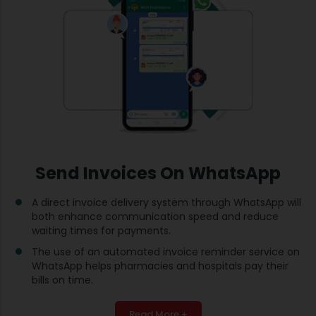
Send Invoices On WhatsApp
A direct invoice delivery system through WhatsApp will
both enhance communication speed and reduce
waiting times for payments.
The use of an automated invoice reminder service on
WhatsApp helps pharmacies and hospitals pay their
bills on time.
Read More +