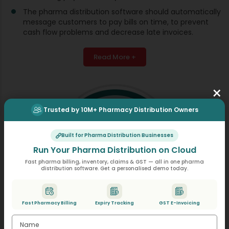
The pharma distribution software should automatically
message customers to pay bills on time, to prevent
cash flow problems and decrease late invoices.
Read More +
×
Trusted by 10M+ Pharmacy Distribution Owners
Built for Pharma Distribution Businesses
Run Your Pharma Distribution on Cloud
Fast pharma billing, inventory, claims & GST — all in one pharma
distribution software. Get a personalised demo today.
Fast Pharmacy Billing
Expiry Tracking
GST E-Invoicing
Restricted Drugs Management