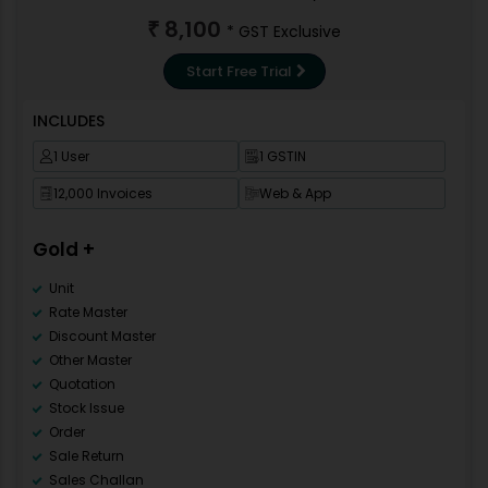
GSTR 2
8,100
₹
* GST Exclusive
GSTR 3B
GSTR9
Start Free Trial
Data Backup
Repair Data Base
INCLUDES
Data Correction
1 User
1 GSTIN
Invoice Template
Import Pre-Design Template
12,000 Invoices
Web & App
New Financial Year
Multi Language
Gold +
Mobile Apps
Category Master
Unit
Rate Master
Discount Master
Other Master
Quotation
Stock Issue
Order
Sale Return
Sales Challan