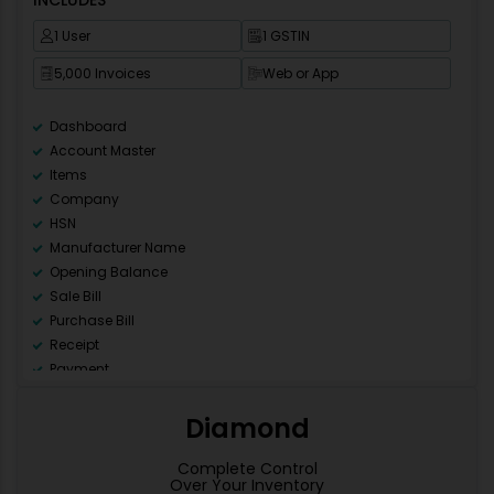
1 User
1 GSTIN
5,000 Invoices
Web or App
Dashboard
Account Master
Items
Company
HSN
Manufacturer Name
Opening Balance
Sale Bill
Purchase Bill
Receipt
Payment
Ledger
Day Book
Diamond
Sale Register (All)
Purchase Register (All)
Complete Control
Over Your Inventory
GSTR 1