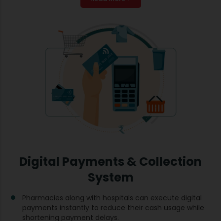
Digital Payments & Collection
System
Pharmacies along with hospitals can execute digital
payments instantly to reduce their cash usage while
shortening payment delays.