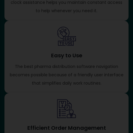
clock assistance helps you maintain constant access
to help whenever you need it.
Easy to Use
The best pharma distribution software navigation
becomes possible because of a friendly user interface
that simplifies daily work routines.
Efficient Order Management