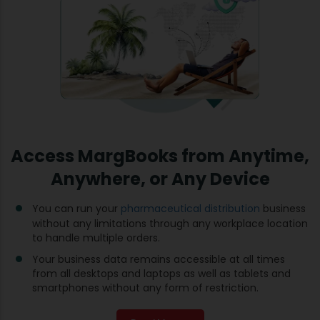
Access MargBooks from Anytime,
Anywhere, or Any Device
You can run your
pharmaceutical distribution
business
without any limitations through any workplace location
to handle multiple orders.
Your business data remains accessible at all times
from all desktops and laptops as well as tablets and
smartphones without any form of restriction.