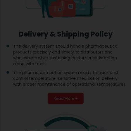
Delivery & Shipping Policy
The delivery system should handle pharmaceutical
products precisely and timely to distributors and
wholesalers while sustaining customer satisfaction
along with trust.
The pharma distribution system exists to track and
control temperature-sensitive medication delivery
with proper maintenance of operational temperatures.
Read More +