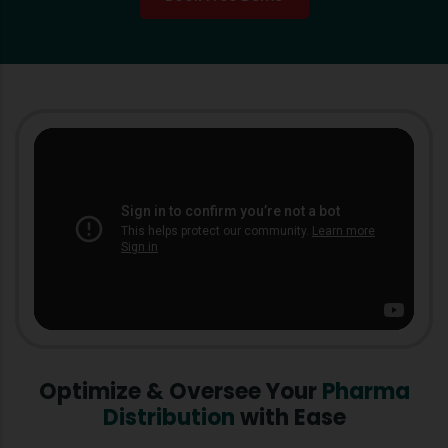
Optimize & Oversee Your
Pharma
Distribution
with Ease