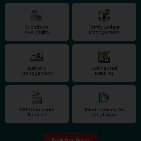
Substitute
Family Ledger
Availability
Management
Delivery
Connected
Management
Banking
GST-Compilant
Send Invoices On
Solution
WhatsApp
Book Free Demo