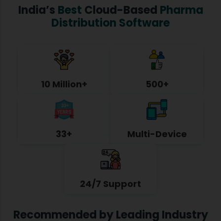
India’s
Best
Cloud-Based
Pharma
Distribution Software
10 Million+
500+
33+
Multi-Device
24/7 Support
Recommended by Leading Industry