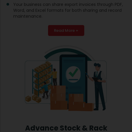
Your business can share export invoices through PDF,
Word, and Excel formats for both sharing and record
maintenance.
Read More +
Advance Stock & Rack