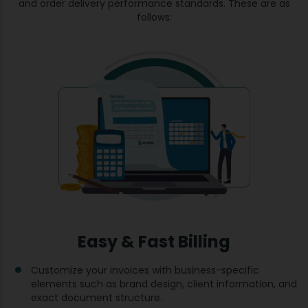
and order delivery performance standards. These are as
follows:
Easy & Fast Billing
Customize your invoices with business-specific
elements such as brand design, client information, and
exact document structure.