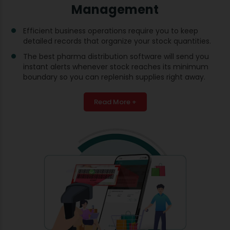
Management
Efficient business operations require you to keep
detailed records that organize your stock quantities.
The best pharma distribution software will send you
instant alerts whenever stock reaches its minimum
boundary so you can replenish supplies right away.
Read More +