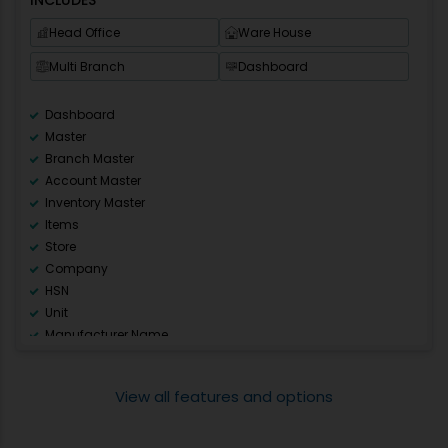
E-Mail / SMS Setup
Head Office
Ware House
Multi Unit
CA access of Multiple Companies
Multi Branch
Dashboard
Pharmanxt
Prescription
Dashboard
Audit Trail
Master
Salesman
Branch Master
Report Designer
Account Master
Multi series
Inventory Master
Warning Alarm
Items
Store
Company
HSN
Unit
Manufacturer Name
Rate Master
Discount Master
View all features and options
Other Master
Opening Balance
Sale