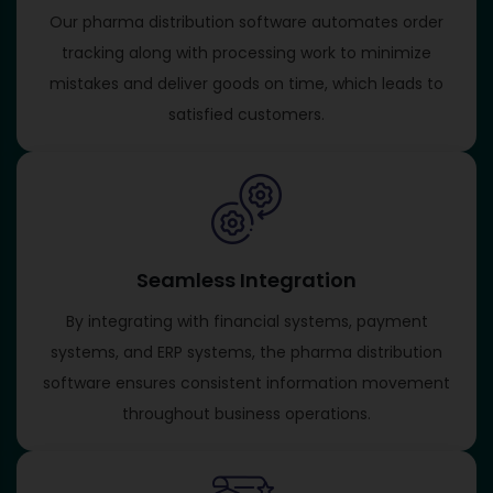
Our pharma distribution software automates order
tracking along with processing work to minimize
mistakes and deliver goods on time, which leads to
satisfied customers.
Seamless Integration
By integrating with financial systems, payment
systems, and ERP systems, the pharma distribution
software ensures consistent information movement
throughout business operations.