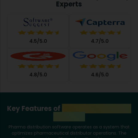
Experts
4.5/5.0
4.7/5.0
4.8/5.0
4.6/5.0
Key Features of
Pharma Distribution
Software
Pharma distribution software operates as a system that
optimizes pharmaceutical distributor operations. The