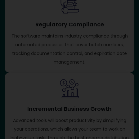
Regulatory Compliance
The software maintains industry compliance through
automated processes that cover batch numbers,
tracking documentation control, and expiration date
management.
Incremental Business Growth
Advanced tools will boost productivity by simplifying
your operations, which allows your team to work on
high-value tasks through the best pharma distribution