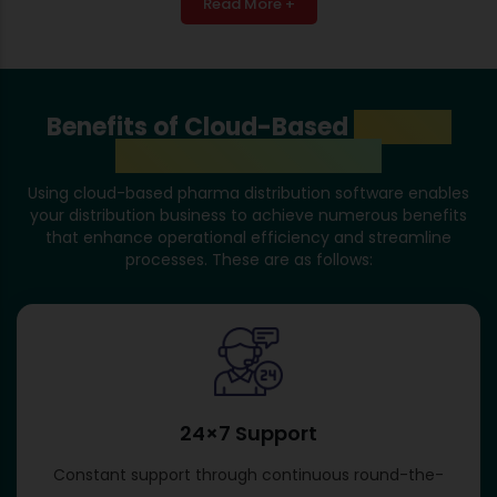
Read More +
Benefits of Cloud-Based
Pharma
Distribution Software
Using cloud-based pharma distribution software enables
your distribution business to achieve numerous benefits
that enhance operational efficiency and streamline
processes. These are as follows:
24×7 Support
Constant support through continuous round-the-