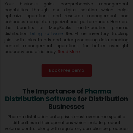
Your business gains comprehensive management
capabilities through our digital solution which helps
optimize operations and resource management and
enhances complete organizational performance. Here are
the benefits of MargBooks multi-location pharma
distribution
billing software
Real-time inventory tracking
joins with sales trends and order processing data enabling
central management operations for better oversight
accuracy and efficiency.
Read More
Book Free Demo
The Importance of
Pharma
Distribution Software
for Distribution
Businesses
Pharma distribution enterprises must overcome specific
difficulties in their operations which include product
volume control along with regulatory compliance practices