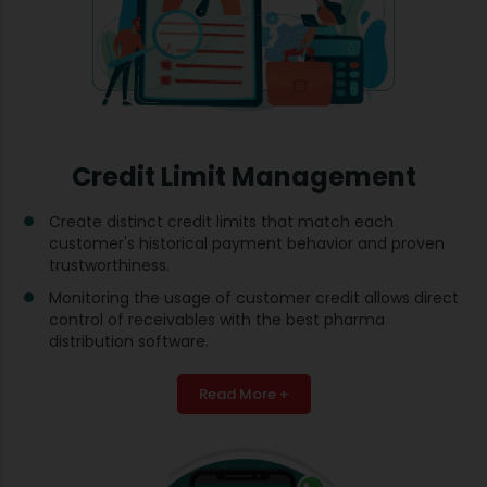
Credit Limit Management
Create distinct credit limits that match each
customer's historical payment behavior and proven
trustworthiness.
Monitoring the usage of customer credit allows direct
control of receivables with the best pharma
distribution software.
Read More +