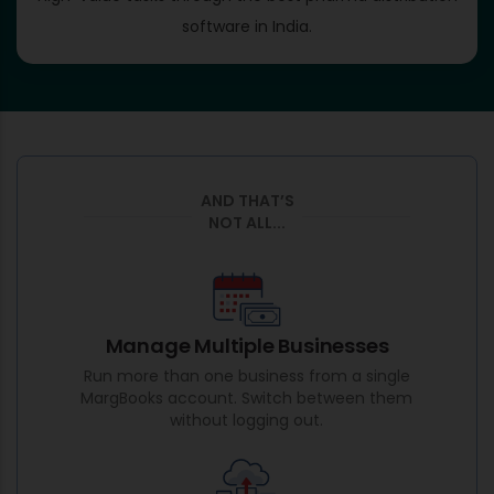
software in India.
AND THAT’S
NOT ALL...
Manage Multiple Businesses
Run more than one business from a single
MargBooks account. Switch between them
without logging out.