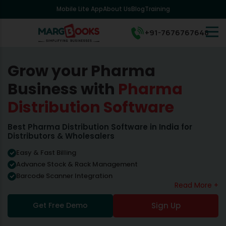
Mobile Lite App
About Us
Blog
Training
+91-7676767648
Grow your Pharma
Business with
Pharma
Distribution Software
Best Pharma Distribution Software in India for
Distributors & Wholesalers
Easy & Fast Billing
Advance Stock & Rack Management
Barcode Scanner Integration
Read More +
Get Free Demo
Sign Up