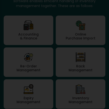
software enables efficient handling of inventory
management together. These are as follows:
Accounting
Online
& Finance
Purchase Import
Re-Order
Rack
Management
Management
Expiry
Inventory
Management
Management