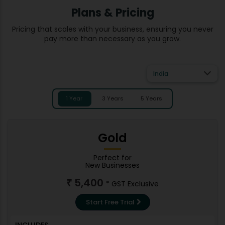
Plans & Pricing
Pricing that scales with your business, ensuring you never
pay more than necessary as you grow.
India
1 Year
3 Years
5 Years
Gold
Perfect for
New Businesses
5,400
₹
* GST Exclusive
Start Free Trial
INCLUDES