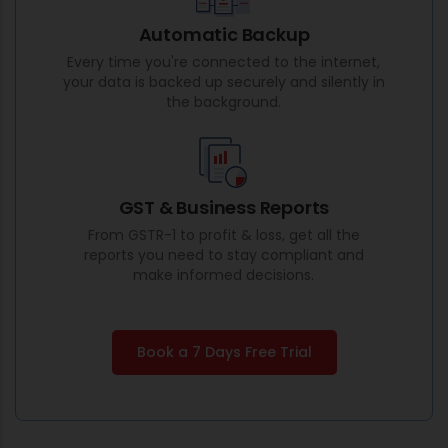
Automatic Backup
Every time you're connected to the internet,
your data is backed up securely and silently in
the background.
GST & Business Reports
From GSTR-1 to profit & loss, get all the
reports you need to stay compliant and
make informed decisions.
Book a 7 Days Free Trial