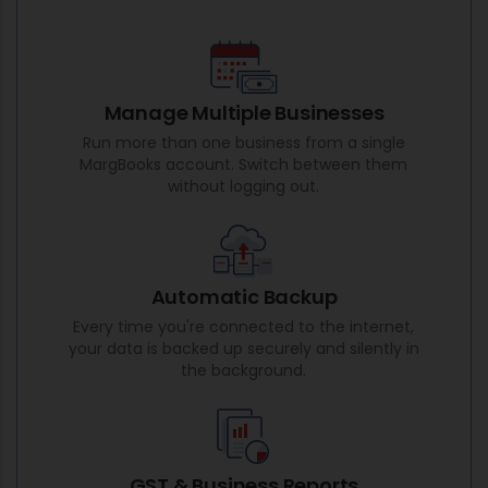
Manage Multiple Businesses
Run more than one business from a single
MargBooks account. Switch between them
without logging out.
Automatic Backup
Every time you're connected to the internet,
your data is backed up securely and silently in
the background.
GST & Business Reports