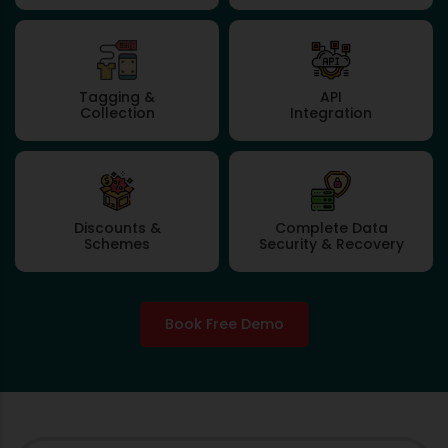
Tagging &
API
Collection
Integration
Discounts &
Complete Data
Schemes
Security & Recovery
Book Free Demo