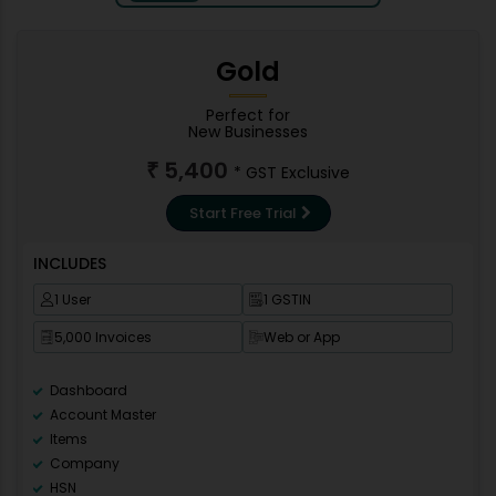
Gold
Perfect for
New Businesses
5,400
₹
* GST Exclusive
Start Free Trial
INCLUDES
1 User
1 GSTIN
5,000 Invoices
Web or App
Dashboard
Account Master
Items
Company
HSN