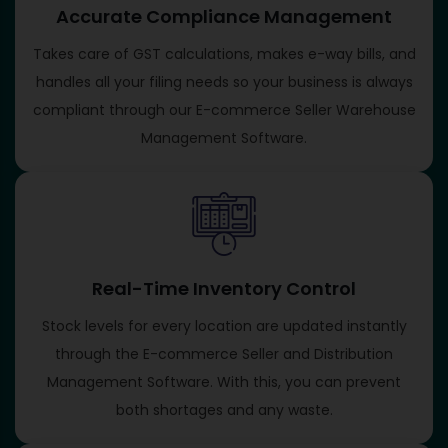
Accurate Compliance Management
Takes care of GST calculations, makes e-way bills, and
handles all your filing needs so your business is always
compliant through our E-commerce Seller Warehouse
Management Software.
Real-Time Inventory Control
Stock levels for every location are updated instantly
through the E-commerce Seller and Distribution
Management Software. With this, you can prevent
both shortages and any waste.