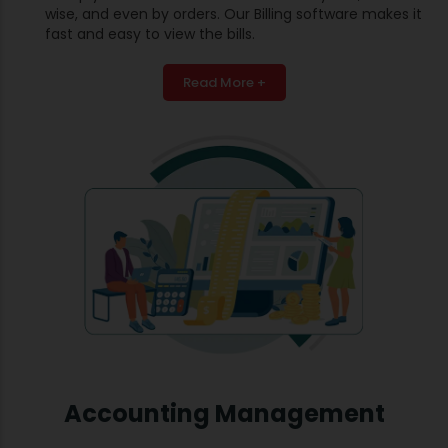
wise, and even by orders. Our Billing software makes it
fast and easy to view the bills.
Read More +
Accounting Management