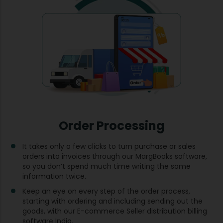
Order Processing
It takes only a few clicks to turn purchase or sales
orders into invoices through our MargBooks software,
so you don’t spend much time writing the same
information twice.
Keep an eye on every step of the order process,
starting with ordering and including sending out the
goods, with our E-commerce Seller distribution billing
software India.