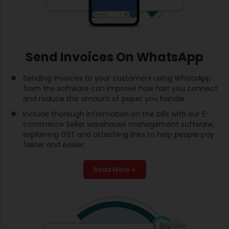
Send Invoices On WhatsApp
Sending invoices to your customers using WhatsApp
from the software can improve how fast you connect
and reduce the amount of paper you handle.
Include thorough information on the bills with our E-
commerce Seller warehouse management software,
explaining GST and attaching links to help people pay
faster and easier.
Read More +