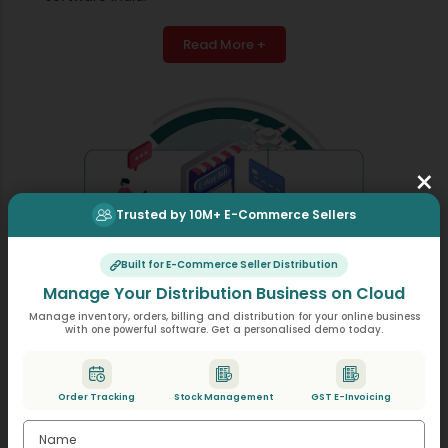
Read More +
×
Trusted by 10M+ E-Commerce Sellers
Built for E-Commerce Seller Distribution
Manage Your Distribution Business on Cloud
Manage inventory, orders, billing and distribution for your online business
with one powerful software. Get a personalised demo today.
E-Way Bill Generation
Order Tracking
Stock Management
GST E-Invoicing
Prepare e-way bills through a simple click, as the
required information will come from your invoices,