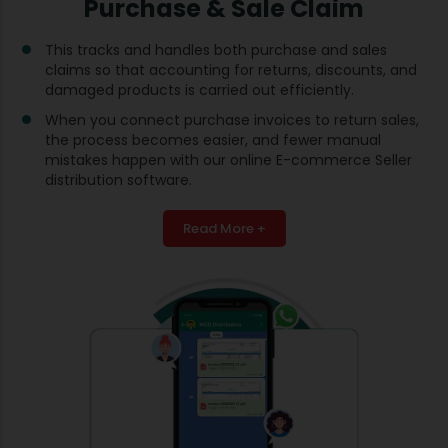
Purchase & Sale Claim
This tracks and handles both purchase and sales
claims so that accounting for returns, discounts, and
damaged products is carried out efficiently.
When you connect purchase invoices to return sales,
the process becomes easier, and fewer manual
mistakes happen with our online E-commerce Seller
distribution software.
Read More +