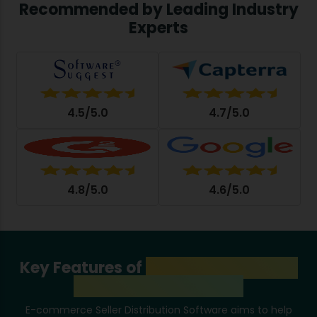
Recommended by Leading Industry
Experts
4.5/5.0
4.7/5.0
4.8/5.0
4.6/5.0
Key Features of
E-Commerce Seller
Distribution Software
E-commerce Seller Distribution Software aims to help