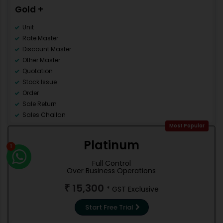
Multi Language
Gold +
Mobile Apps
Category Master
Unit
Rate Master
Discount Master
Other Master
Quotation
Stock Issue
Order
Sale Return
Sales Challan
Counter Sale
Most Popular
Accounting
Platinum
1
Debit Note
Credit Note
Full Control
Contra
Over Business Operations
Journal
15,300
₹
* GST Exclusive
Stock management
Trial Balance
Start Free Trial
Cash/Bank Books