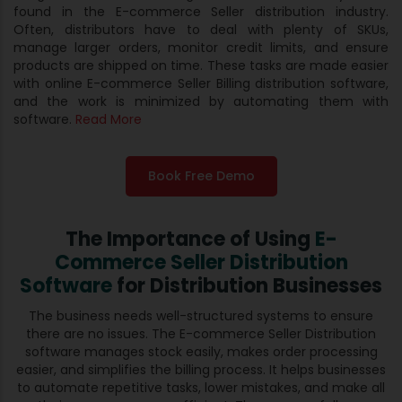
found in the E-commerce Seller distribution industry.
Often, distributors have to deal with plenty of SKUs,
manage larger orders, monitor credit limits, and ensure
products are shipped on time. These tasks are made easier
with online E-commerce Seller Billing distribution software,
and the work is minimized by automating them with
software.
Read More
Book Free Demo
The Importance of Using
E-
Commerce Seller Distribution
Software
for Distribution Businesses
The business needs well-structured systems to ensure
there are no issues. The E-commerce Seller Distribution
software manages stock easily, makes order processing
easier, and simplifies the billing process. It helps businesses
to automate repetitive tasks, lower mistakes, and make all