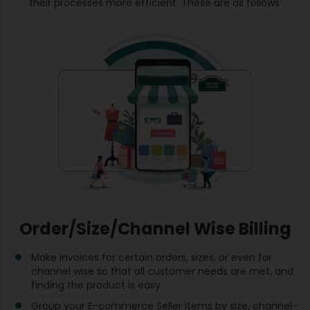
their processes more efficient. These are as follows:
Order/Size/Channel Wise Billing
Make invoices for certain orders, sizes, or even for
channel wise so that all customer needs are met, and
finding the product is easy.
Group your E-commerce Seller items by size, channel-