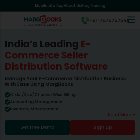
Mobile Lite App
About Us
Blog
Training
+91-7676767648
India’s Leading
E-
Commerce Seller
Distribution Software
Manage Your E-Commerce Distribution Business
With Ease Using MargBooks
Order/Size/Channel Wise Billing
Accounting Management
Inventory Management
Read More +
Get Free Demo
Sign Up