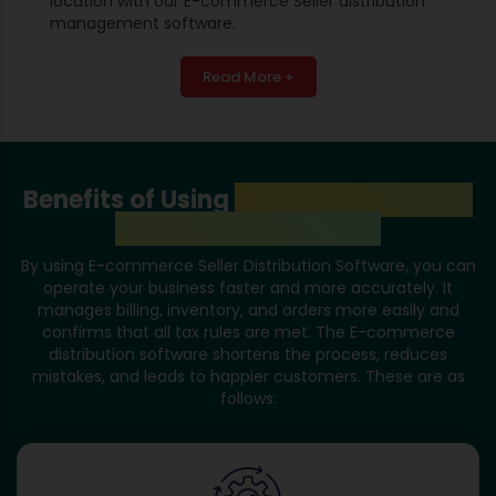
location with our E-commerce Seller distribution
management software.
Read More +
Benefits of Using
E-Commerce Seller
Distribution Software
By using E-commerce Seller Distribution Software, you can
operate your business faster and more accurately. It
manages billing, inventory, and orders more easily and
confirms that all tax rules are met. The E-commerce
distribution software shortens the process, reduces
mistakes, and leads to happier customers. These are as
follows: