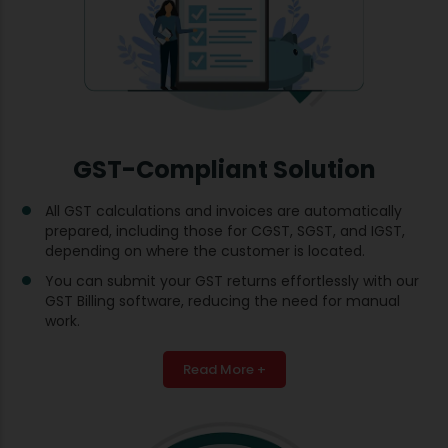
GST-Compliant Solution
All GST calculations and invoices are automatically
prepared, including those for CGST, SGST, and IGST,
depending on where the customer is located.
You can submit your GST returns effortlessly with our
GST Billing software, reducing the need for manual
work.
Read More +