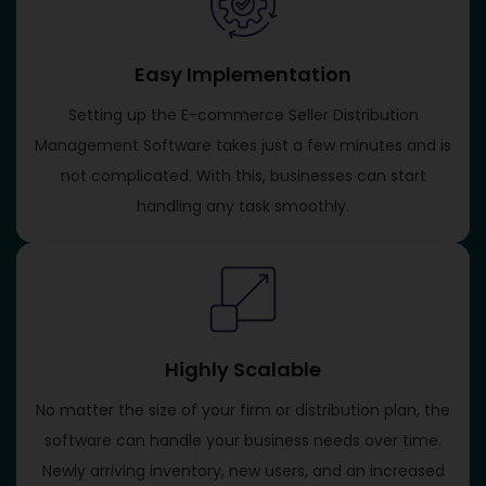
Easy Implementation
Setting up the E-commerce Seller Distribution
Management Software takes just a few minutes and is
not complicated. With this, businesses can start
handling any task smoothly.
Highly Scalable
No matter the size of your firm or distribution plan, the
software can handle your business needs over time.
Newly arriving inventory, new users, and an increased