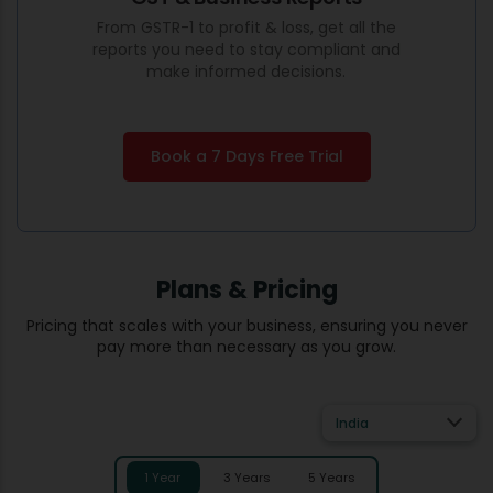
From GSTR-1 to profit & loss, get all the
reports you need to stay compliant and
make informed decisions.
Book a 7 Days Free Trial
Plans & Pricing
Pricing that scales with your business, ensuring you never
pay more than necessary as you grow.
India
1 Year
3 Years
5 Years