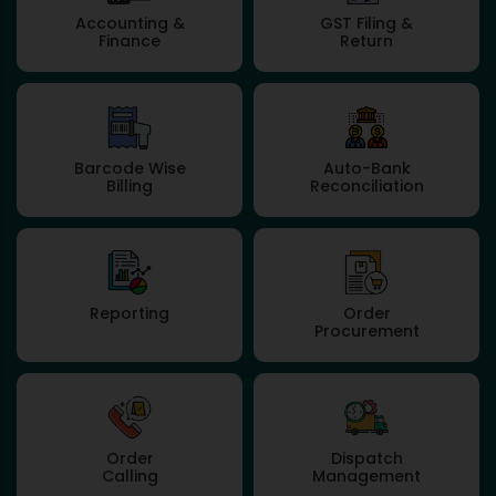
Accounting &
GST Filing &
Finance
Return
Barcode Wise
Auto-Bank
Billing
Reconciliation
Reporting
Order
Procurement
Order
Dispatch
Calling
Management