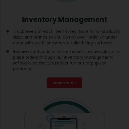
Inventory Management
Track levels of each item in real time for all products,
sizes, and brands so you do not over-order or under-
order with our E-commerce seller billing software.
Receive notifications for items with low availability to
place orders through our inventory management
software, so that you never run out of popular
products.
Read More +