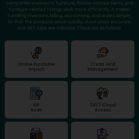
companies involved in furniture, fixture-related items, and
furniture-related fittings work more efficiently. It makes
handling inventory, billing, accounting, and orders simple.
So that the products arrive quickly, stock stays accurate,
and GST rules are followed. These are as follows:
Online Purchase
Credit Limit
Import
Management
Bill
24/7 Cloud
Audit
Access