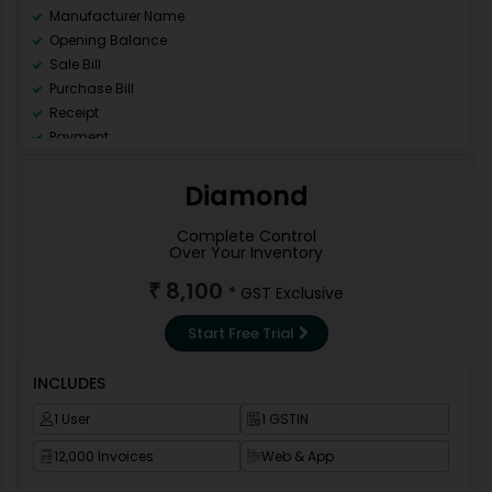
Manufacturer Name
Opening Balance
Sale Bill
Purchase Bill
Receipt
Payment
Ledger
Day Book
Diamond
Sale Register (All)
Purchase Register (All)
Complete Control
Over Your Inventory
GSTR 1
GSTR 2
8,100
₹
* GST Exclusive
GSTR 3B
GSTR9
Start Free Trial
Data Backup
Repair Data Base
INCLUDES
Data Correction
1 User
1 GSTIN
Invoice Template
Import Pre-Design Template
12,000 Invoices
Web & App
New Financial Year