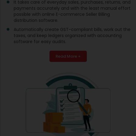
It takes care of everyday sales, purchases, returns, and
payments accurately and with the least manual effort
possible with online E-commerce Seller Billing
distribution software.
Automatically create GST-compliant bills, work out the
taxes, and keep ledgers organized with accounting
software for easy audits.
Read More +