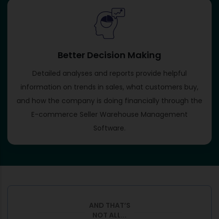
Better Decision Making
Detailed analyses and reports provide helpful
information on trends in sales, what customers buy,
and how the company is doing financially through the
E-commerce Seller Warehouse Management
Software.
AND THAT’S
NOT ALL...