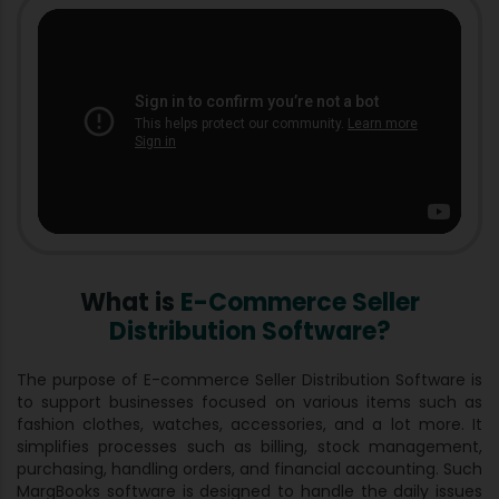
What is
E-Commerce Seller
Distribution Software?
The purpose of E-commerce Seller Distribution Software is
to support businesses focused on various items such as
fashion clothes, watches, accessories, and a lot more. It
simplifies processes such as billing, stock management,
purchasing, handling orders, and financial accounting. Such
MargBooks software is designed to handle the daily issues