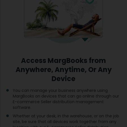
Access MargBooks from
Anywhere, Anytime, Or Any
Device
You can manage your business anywhere using
MargBooks on devices that can go online through our
E-commerce Seller distribution management
software.
Whether at your desk, in the warehouse, or on the job
site, be sure that all devices work together from any