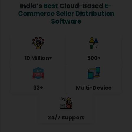
India’s
Best
Cloud-Based
E-
Commerce Seller Distribution
Software
10 Million+
500+
33+
Multi-Device
24/7 Support