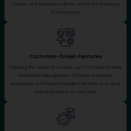
number of transactions will not affect the efficiency
of the system.
Customer-Driven Features
Following the needs of its users, our E-commerce Seller
Distribution Management Software empowers
employees to efficiently handle their daily work using
helpful and easy-to-use tools.