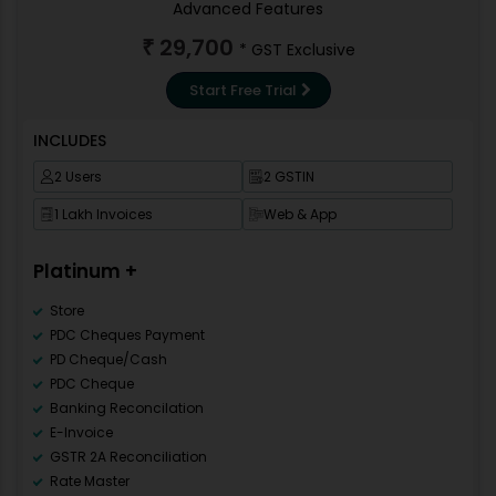
Import Method
Advanced Features
Purchase Analysis
Loyalty Bonus (Point System)
29,700
Customer wise sale
₹
* GST Exclusive
API Integration
Statutory Statements
VAT/TDS/TCS
Start Free Trial
E-way Bill
GSTR 2B Reconciliation
INCLUDES
Internal Audit
GST Tax Register
2 Users
2 GSTIN
Utility & Tools
Non Working Data
1 Lakh Invoices
Web & App
Download from Server
Merge master
Platinum +
Rearrance
Cost Reposting
Store
Invoice Design
PDC Cheques Payment
Barcode Template
PD Cheque/Cash
Download Invoice Design
PDC Cheque
Import Method
Banking Reconcilation
Transaction Locking
E-Invoice
Barcode Billing
GSTR 2A Reconciliation
Barcode Format Design
Rate Master