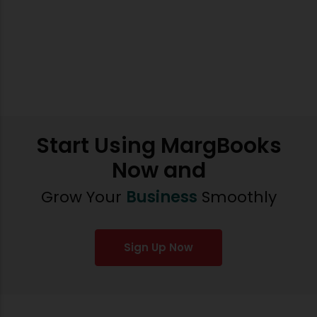
Start Using MargBooks
Now and
Grow Your
Business
Smoothly
Sign Up Now