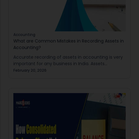
Accounting
What are Common Mistakes in Recording Assets in
Accounting?
Accurate recording of assets in accounting is very
important for any business in India. Assets
represent resources owned by a business which are
February 20, 2026
used to create an economic benefit in…