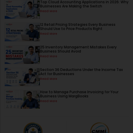
Top Cloud Accounting Applications in 2026: Why
Businesses Are Making the Switch
Read More
12 Retail Pricing Strategies Every Business
Should Use to Price Products Right
Read More
25 Inventory Management Mistakes Every
Business Should Avoid
Read More
Section 36 Deductions Under the Income Tax
Act for Businesses
Read More
How to Manage Purchase Invoicing for Your
Business Using MargBooks
Read More