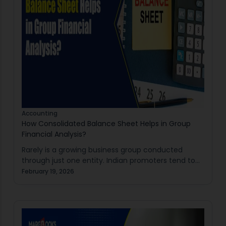
Accounting
How Consolidated Balance Sheet Helps in Group
Financial Analysis?
Rarely is a growing business group conducted
through just one entity. Indian promoters tend to
have a holding company with several subsidiaries
February 19, 2026
for manufacturing, trading, real estate or services.
Separate…