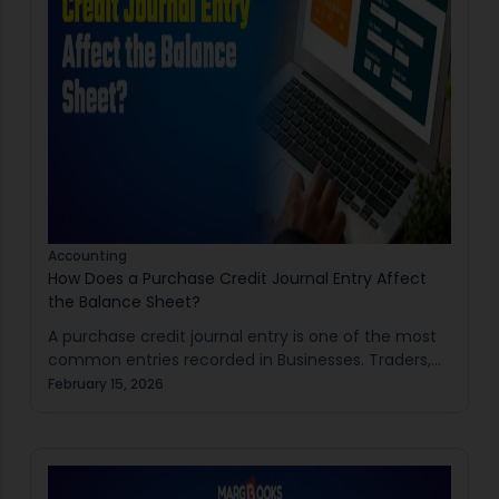
Accounting
How Does a Purchase Credit Journal Entry Affect
the Balance Sheet?
A purchase credit journal entry is one of the most
common entries recorded in Businesses. Traders,
Manufacturers, Retailers, and MSMEs regularly buy
February 15, 2026
goods on credit from suppliers. This transaction is…