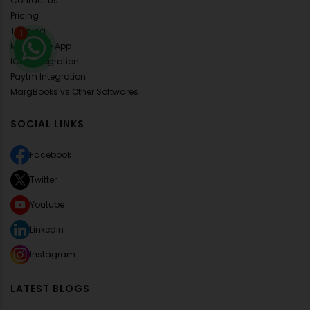
Contact Us
Pricing
Training
1
Mobile Lite App
ICICI Integration
Paytm Integration
MargBooks vs Other Softwares
SOCIAL LINKS
Facebook
Twitter
Youtube
Linkedin
Instagram
LATEST BLOGS