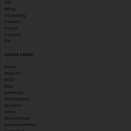
GST
Billing
Accounting
Inventory
Invoice
E-Invoice
POS
QUICK LINKS
Home
About Us
FAQ's
Blog
Mobile App
API Integration
ALL Demo
Loans
Financial Year
Become a Partner