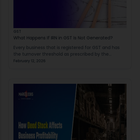
GST
What Happens If IRN in GST Is Not Generated?
Every business that is registered for GST and has
the turnover threshold as prescribed by the
government requires to understand the
February 12, 2026
importance of IRN in GST under it. The Invoice…