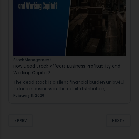
Stock Management
How Dead Stock Affects Business Profitability and
Working Capital?
The dead stock is a silent financial burden unlawful
to Indian business in the retail, distribution,
manufacturing and warehousing. It does not realise
February 11, 2026
sales yet consumes capital, space and
management…
PREV
NEXT