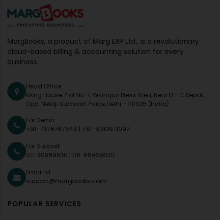
MargBooks, a product of Marg ERP Ltd., is a revolutionary
cloud-based billing & accounting solution for every
business.
Head Office:
Marg House, Plot No. 7, Wazirpur Press Area, Near D.T.C Depot,
Opp. Netaji Subhash Place, Delhi - 110035 (India)
For Demo:
+91-7676767648
|
+91-8010971097
For Support:
011-30969630
|
011-66969630
Email Id:
support@margbooks.com
POPULAR SERVICES