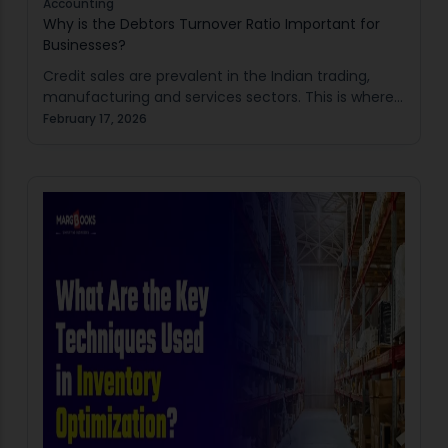
Accounting
Why is the Debtors Turnover Ratio Important for
Businesses?
Credit sales are prevalent in the Indian trading,
manufacturing and services sectors. This is where
the Debtors Turnover Ratio comes in useful.
February 17, 2026
However, late collections have the potential to
disrupt…