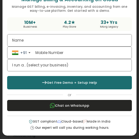
input tax credit dispute.…
Manage GST billing, e-invoicing, inventory, and accounting from one
easy-to-use platform. Get started with a demo.
10M+
4.2★
33+ Yrs
Bussiness
Play Store
Marg Legacy
+91
Get Free Demo + Setup Help
or
Chat on WhatsApp
GST compliant
Cloud-based
Made in India
Our expert will call you during working hours.
Accounting