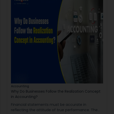
Accounting
Why Do Businesses Follow the Realization Concept
in Accounting?
Financial statements must be accurate in
reflecting the attitude of true performance. The