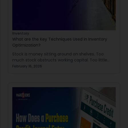
Inventory
What are the Key Techniques Used in Inventory
Optimization?
Stock is money sitting around on shelves. Too
much stock obstructs working capital. Too little
stock is what causes lost sales. This is where
February 16, 2026
Inventory Optimization comes into play, very…