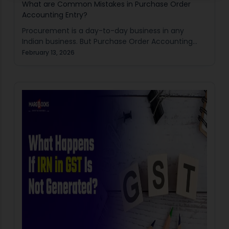
What are Common Mistakes in Purchase Order
Accounting Entry?
Procurement is a day-to-day business in any
Indian business. But Purchase Order Accounting
Entry mistakes can silently destroy books of
February 13, 2026
accounts. Traders, manufacturers, retailers as well
as MSMEs tend to…