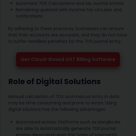
Automate TDS Calculations and via Journal entries.
Remaining updated with income tax circulars and
notifications.
By adhering to these practices, businesses can ensure
that their accounts are accurate, and they do not have
to suffer needless penalties for the TDS journal entry.
Get Cloud-Based GST Billing Software
Role of Digital Solutions
Manual calculation of TDS and manual entry in data
may be time consuming and prone to errors. Using
digital solutions has the following advantages:
Automated entries: Platforms such as MargBooks
are able to automatically generate TDS journal
entries depending upon the types of payments.