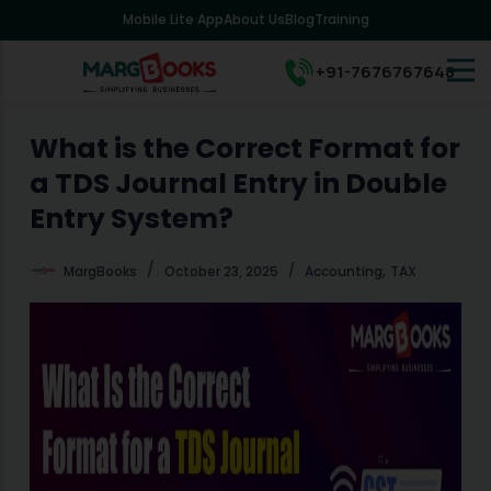
Mobile Lite App
About Us
Blog
Training
S
k
i
+91-7676767648
p
t
o
What is the Correct Format for
c
a TDS Journal Entry in Double
o
n
Entry System?
t
e
,
MargBooks
October 23, 2025
Accounting
TAX
n
t