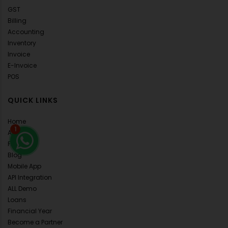
GST
Billing
Accounting
Inventory
Invoice
E-Invoice
POS
QUICK LINKS
Home
1
About Us
FAQ's
Blog
Mobile App
API Integration
ALL Demo
Loans
Financial Year
Become a Partner