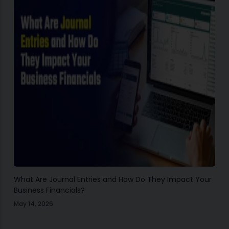
What Are Journal Entries and How Do They Impact Your
Business Financials?
May 14, 2026