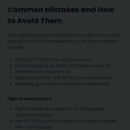
Common Mistakes and How
to Avoid Them
Even experienced accountants may make an error with
respect to the TDS account entry. Common mistakes
include:
Writing off TDS to the wrong account.
Double speaking by some TDS departments on
notification of Income Tax.
Missing entries for TDS without the Government.
Mistaking gross and net amounts in payments.
Tips to avoid errors:
Perform bank reconciliation for TDS payable
accounts regularly.
Use
GST billing software
and accounting software
with TDS modules.