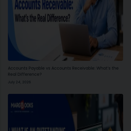
Accounts Payable vs Accounts Receivable: What’s the
Real Difference?
July 24, 2026