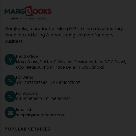
MargBooks, a product of Marg ERP Ltd., is a revolutionary
cloud-based billing & accounting solution for every
business.
Head Office:
Marg House, Plot No. 7, Wazirpur Press Area, Near D.T.C Depot,
Opp. Netaji Subhash Place, Delhi - 110035 (India)
For Demo:
+91-7676767648
|
+91-8010971097
For Support:
011-30969630
|
011-66969630
Email Id:
support@margbooks.com
POPULAR SERVICES