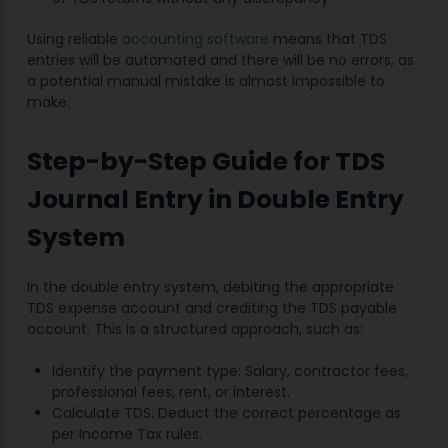
Using reliable
accounting software
means that TDS
entries will be automated and there will be no errors, as
a potential manual mistake is almost impossible to
make.
Step-by-Step Guide for TDS
Journal Entry in Double Entry
System
In the double entry system, debiting the appropriate
TDS expense account and crediting the TDS payable
account. This is a structured approach, such as:
Identify the payment type: Salary, contractor fees,
professional fees, rent, or interest.
Calculate TDS: Deduct the correct percentage as
per Income Tax rules.