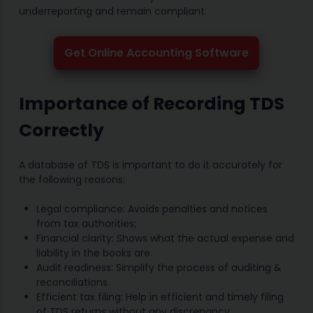
underreporting and remain compliant.
Get Online Accounting Software
Importance of Recording TDS
Correctly
A database of TDS is important to do it accurately for
the following reasons:
Legal compliance: Avoids penalties and notices
from tax authorities;
Financial clarity: Shows what the actual expense and
liability in the books are.
Audit readiness: Simplify the process of auditing &
reconciliations.
Efficient tax filing: Help in efficient and timely filing
of TDS returns without any discrepancy.