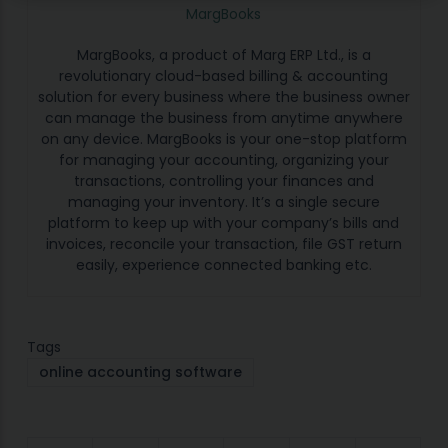
MargBooks
MargBooks, a product of Marg ERP Ltd., is a
revolutionary cloud-based billing & accounting
solution for every business where the business owner
can manage the business from anytime anywhere
on any device. MargBooks is your one-stop platform
for managing your accounting, organizing your
transactions, controlling your finances and
managing your inventory. It’s a single secure
platform to keep up with your company’s bills and
invoices, reconcile your transaction, file GST return
easily, experience connected banking etc.
Tags
online accounting software