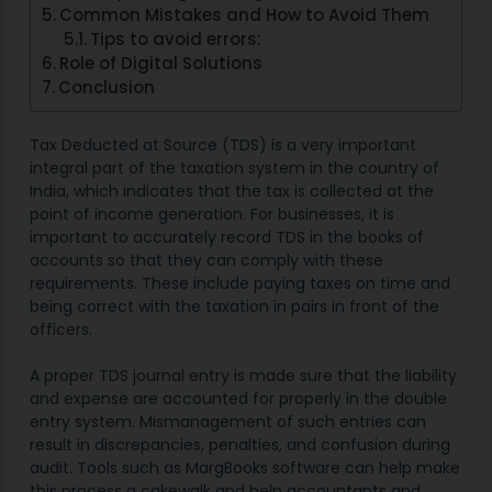
Common Mistakes and How to Avoid Them
Tips to avoid errors:
Role of Digital Solutions
Conclusion
Tax Deducted at Source (TDS) is a very important
integral part of the taxation system in the country of
India, which indicates that the tax is collected at the
point of income generation. For businesses, it is
important to accurately record TDS in the books of
accounts so that they can comply with these
requirements. These include paying taxes on time and
being correct with the taxation in pairs in front of the
officers.
A proper TDS journal entry is made sure that the liability
and expense are accounted for properly in the double
entry system. Mismanagement of such entries can
result in discrepancies, penalties, and confusion during
audit. Tools such as MargBooks software can help make
this process a cakewalk and help accountants and