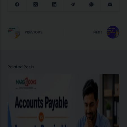
PREVIOUS
NEXT
Related Posts