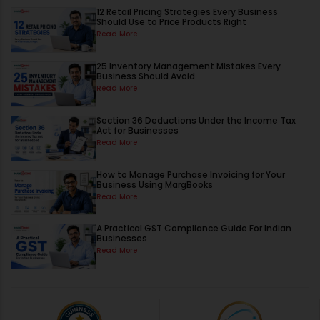
12 Retail Pricing Strategies Every Business
Should Use to Price Products Right
Read More
25 Inventory Management Mistakes Every
Business Should Avoid
Read More
Section 36 Deductions Under the Income Tax
Act for Businesses
Read More
How to Manage Purchase Invoicing for Your
Business Using MargBooks
Read More
A Practical GST Compliance Guide For Indian
Businesses
Read More