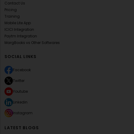
Contact Us
Pricing
Training
Mobile Lite App
ICICI Integration
Paytm Integration
MargBooks vs Other Softwares
SOCIAL LINKS
Facebook
Twitter
Youtube
Linkedin
Instagram
LATEST BLOGS