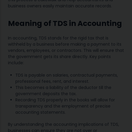
business owners easily maintain accurate records.
Meaning of TDS in Accounting
In accounting, TDS stands for the rigid tax that is
withheld by a business before making a payment to its
vendors, employees, or contractors. This will ensure that
the government gets its share directly. Key points
include:
TDS is payable on salaries, contractual payments,
professional fees, rent, and interest.
This becomes a liability of the deductor till the
government deposits the tax.
Recording TDS properly in the books will allow for
transparency and the employment of precise
accounting statements.
By understanding the accounting implications of TDS,
businesses can ensure they are not over or