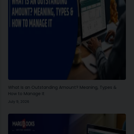
What Is an Outstanding Amount? Meaning, Types &
How to Manage It
July 9, 2026