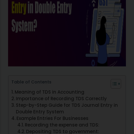
Table of Contents
Meaning of TDS in Accounting
Importance of Recording TDS Correctly
Step-by-Step Guide for TDS Journal Entry in
Double Entry System
Example Entries For Businesses
Recording the expense and TDS:
Depositing TDS to government: