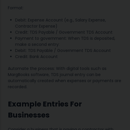
Format:
Debit: Expense Account (e.g., Salary Expense,
Contractor Expense)
Credit: TDS Payable / Government TDS Account
Payment to government: When TDS is deposited,
make a second entry:
Debit: TDS Payable / Government TDS Account
Credit: Bank Account
Automate the process: With digital tools such as
MargBooks software, TDS journal entry can be
automatically created when expenses or payments are
recorded.
Example Entries For
Businesses
Consider a business that is paying a contractor with