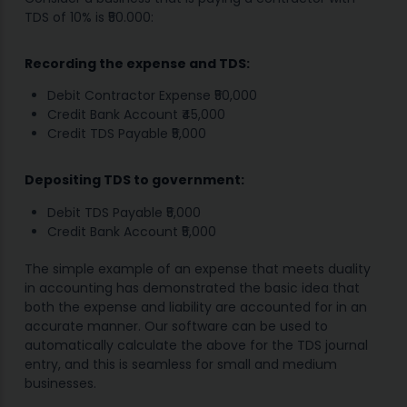
TDS of 10% is ₹50.000:
Recording the expense and TDS:
Debit Contractor Expense ₹50,000
Credit Bank Account ₹45,000
Credit TDS Payable ₹5,000
Depositing TDS to government:
Debit TDS Payable ₹5,000
Credit Bank Account ₹5,000
The simple example of an expense that meets duality
in accounting has demonstrated the basic idea that
both the expense and liability are accounted for in an
accurate manner. Our software can be used to
automatically calculate the above for the TDS journal
entry, and this is seamless for small and medium
businesses.