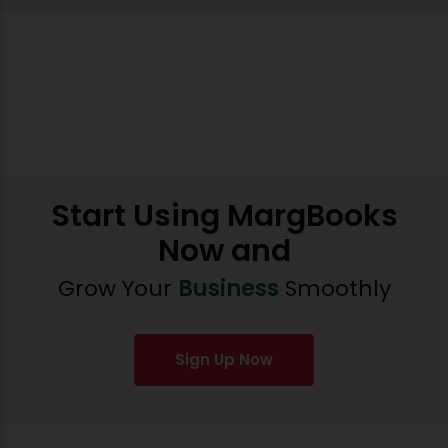
Start Using MargBooks
Now and
Grow Your
Business
Smoothly
Sign Up Now