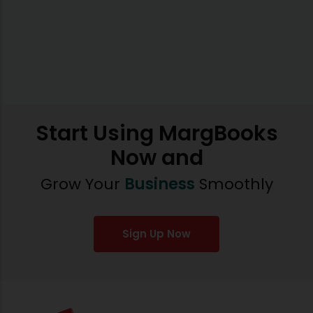
Start Using MargBooks
Now and
Grow Your
Business
Smoothly
Sign Up Now