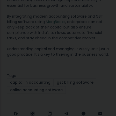
understanding how to manage capital effectively is
essential for business growth and sustainability.
By integrating modern accounting software and GST
billing software using
MargBooks
, enterprises can not
only keep track of their capital but also ensure
compliance with India’s tax laws, automate financial
tasks, and stay ahead in the competitive market.
Understanding capital and managing it wisely isn’t just a
good practice. It’s a key to thriving in the business world.
Tags
capital in accounting
gst billing software
online accounting software