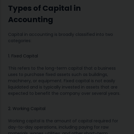
Types of Capital in
Accounting
Capital in accounting is broadly classified into two
categories:
1. Fixed Capital
This refers to the long-term capital that a business
uses to purchase fixed assets such as buildings,
machinery, or equipment. Fixed capital is not easily
liquidated and is typically invested in assets that are
expected to benefit the company over several years.
2. Working Capital
Working capital is the amount of capital required for
day-to-day operations, including paying for raw
materials, wages, utilities, and other short-term