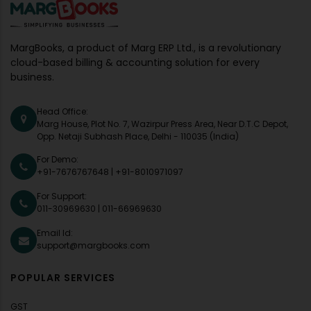
MargBooks, a product of Marg ERP Ltd., is a revolutionary
cloud-based billing & accounting solution for every
business.
Head Office:
Marg House, Plot No. 7, Wazirpur Press Area, Near D.T.C Depot,
Opp. Netaji Subhash Place, Delhi - 110035 (India)
For Demo:
+91-7676767648
|
+91-8010971097
For Support:
011-30969630
|
011-66969630
Email Id:
support@margbooks.com
POPULAR SERVICES
GST