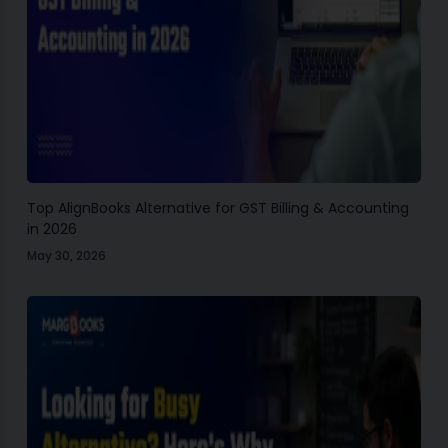
Top AlignBooks Alternative for GST Billing & Accounting
in 2026
May 30, 2026