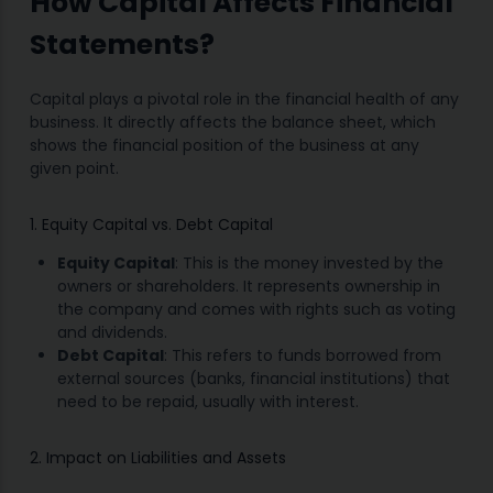
How Capital Affects Financial
Statements?
Capital plays a pivotal role in the financial health of any
business. It directly affects the balance sheet, which
shows the financial position of the business at any
given point.
1. Equity Capital vs. Debt Capital
Equity Capital
: This is the money invested by the
owners or shareholders. It represents ownership in
the company and comes with rights such as voting
and dividends.
Debt Capital
: This refers to funds borrowed from
external sources (banks, financial institutions) that
need to be repaid, usually with interest.
2. Impact on Liabilities and Assets