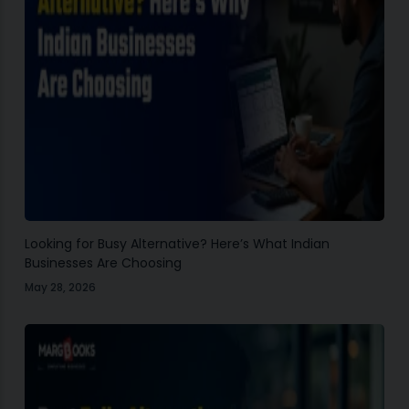
Looking for Busy Alternative? Here’s What Indian
Businesses Are Choosing
May 28, 2026