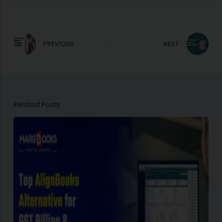
PREVIOUS
NEXT
Related Posts