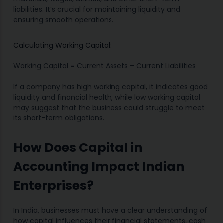
liabilities. It’s crucial for maintaining liquidity and
ensuring smooth operations.
Calculating Working Capital:
Working Capital = Current Assets – Current Liabilities
If a company has high working capital, it indicates good
liquidity and financial health, while low working capital
may suggest that the business could struggle to meet
its short-term obligations.
How Does Capital in
Accounting Impact Indian
Enterprises?
In India, businesses must have a clear understanding of
how capital influences their financial statements, cash