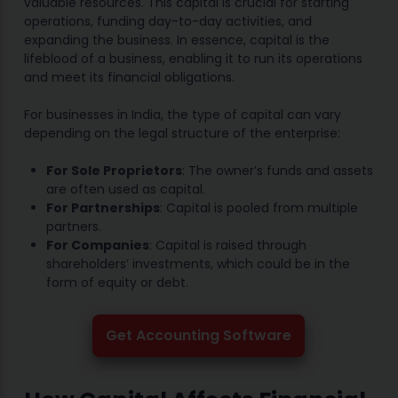
valuable resources. This capital is crucial for starting
operations, funding day-to-day activities, and
expanding the business. In essence, capital is the
lifeblood of a business, enabling it to run its operations
and meet its financial obligations.
For businesses in India, the type of capital can vary
depending on the legal structure of the enterprise:
For Sole Proprietors
: The owner’s funds and assets
are often used as capital.
For Partnerships
: Capital is pooled from multiple
partners.
For Companies
: Capital is raised through
shareholders’ investments, which could be in the
form of equity or debt.
Get Accounting Software