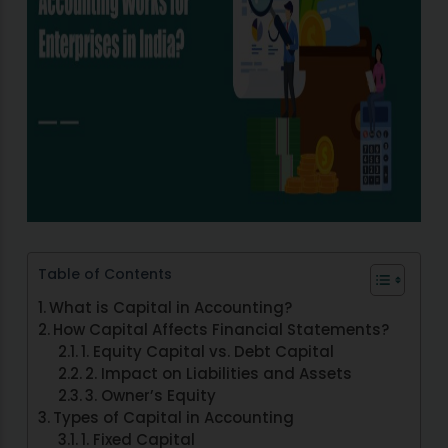
Table of Contents
What is Capital in Accounting?
How Capital Affects Financial Statements?
1. Equity Capital vs. Debt Capital
2. Impact on Liabilities and Assets
3. Owner’s Equity
Types of Capital in Accounting
1. Fixed Capital