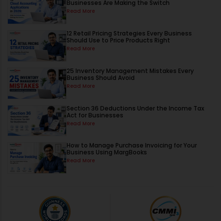
Businesses Are Making the Switch
Read More
12 Retail Pricing Strategies Every Business
Should Use to Price Products Right
Read More
25 Inventory Management Mistakes Every
Business Should Avoid
Read More
Section 36 Deductions Under the Income Tax
Act for Businesses
Read More
How to Manage Purchase Invoicing for Your
Business Using MargBooks
Read More