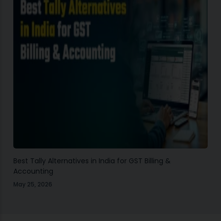
Best Tally Alternatives in India for GST Billing &
Accounting
May 25, 2026