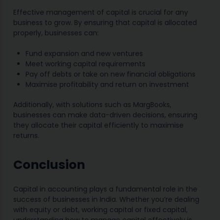
Effective management of capital is crucial for any
business to grow. By ensuring that capital is allocated
properly, businesses can:
Fund expansion and new ventures
Meet working capital requirements
Pay off debts or take on new financial obligations
Maximise profitability and return on investment
Additionally, with solutions such as MargBooks,
businesses can make data-driven decisions, ensuring
they allocate their capital efficiently to maximise
returns.
Conclusion
Capital in accounting plays a fundamental role in the
success of businesses in India. Whether you’re dealing
with equity or debt, working capital or fixed capital,