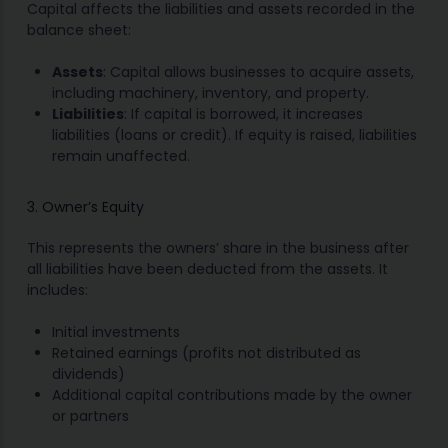
Capital affects the liabilities and assets recorded in the
balance sheet:
Assets
: Capital allows businesses to acquire assets,
including machinery, inventory, and property.
Liabilities
: If capital is borrowed, it increases
liabilities (loans or credit). If equity is raised, liabilities
remain unaffected.
3. Owner’s Equity
This represents the owners’ share in the business after
all liabilities have been deducted from the assets. It
includes:
Initial investments
Retained earnings (profits not distributed as
dividends)
Additional capital contributions made by the owner
or partners