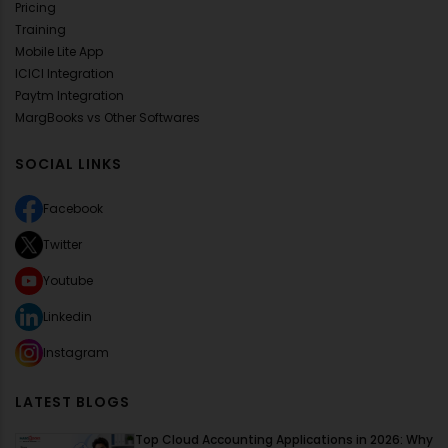
Pricing
Training
Mobile Lite App
ICICI Integration
Paytm Integration
MargBooks vs Other Softwares
SOCIAL LINKS
Facebook
Twitter
Youtube
Linkedin
Instagram
LATEST BLOGS
Top Cloud Accounting Applications in 2026: Why