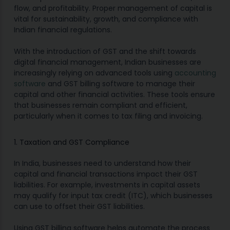
flow, and profitability. Proper management of capital is
vital for sustainability, growth, and compliance with
Indian financial regulations.
With the introduction of GST and the shift towards
digital financial management, Indian businesses are
increasingly relying on advanced tools using
accounting
software
and GST billing software to manage their
capital and other financial activities. These tools ensure
that businesses remain compliant and efficient,
particularly when it comes to tax filing and invoicing.
1. Taxation and GST Compliance
In India, businesses need to understand how their
capital and financial transactions impact their GST
liabilities. For example, investments in capital assets
may qualify for input tax credit (ITC), which businesses
can use to offset their GST liabilities.
Using GST billing software helps automate the process