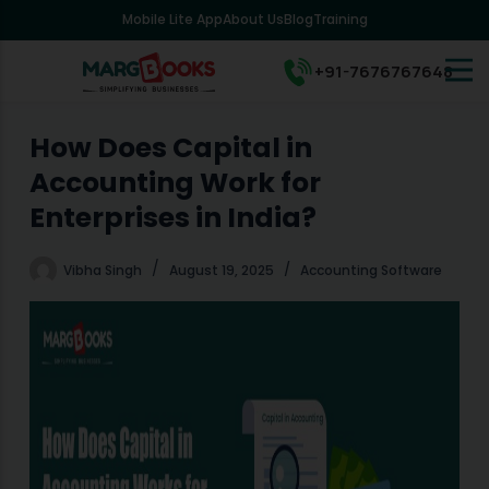
Mobile Lite App
About Us
Blog
Training
S
k
i
+91-7676767648
p
t
o
How Does Capital in
c
Accounting Work for
o
n
Enterprises in India?
t
e
Vibha Singh
August 19, 2025
Accounting Software
n
t