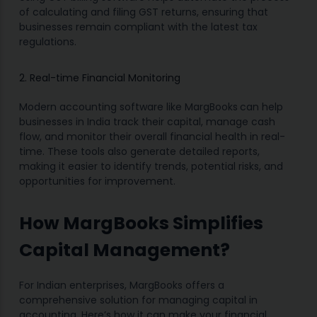
of calculating and filing GST returns, ensuring that
businesses remain compliant with the latest tax
regulations.
2. Real-time Financial Monitoring
Modern accounting software like MargBooks
can help
businesses in India track their capital, manage cash
flow, and monitor their overall financial health in real-
time. These tools also generate detailed reports,
making it easier to identify trends, potential risks, and
opportunities for improvement.
How MargBooks Simplifies
Capital Management?
For Indian enterprises, MargBooks offers a
comprehensive solution for managing capital in
accounting. Here’s how it can make your financial