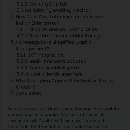
2. Working Capital
Calculating Working Capital:
How Does Capital in Accounting Impact
Indian Enterprises?
1. Taxation and GST Compliance
2. Real-time Financial Monitoring
How MargBooks Simplifies Capital
Management?
1. GST Integration
2. Real-Time Data Updates
3. Customisable Reports
4. User-Friendly Interface
Why Managing Capital Effectively is Key for
Growth?
Conclusion
For any enterprise in India, understanding how capital in
accounting functions is a vital part of financial
management. Capital isn’t just about money; it
represents the foundation upon which businesses