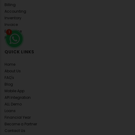
Billing
Accounting
Inventory
Invoice
E-Invoice
1
POS
QUICK LINKS
Home
About Us
FAQ's
Blog
Mobile App
API Integration
ALL Demo
Loans
Financial Year
Become a Partner
Contact Us