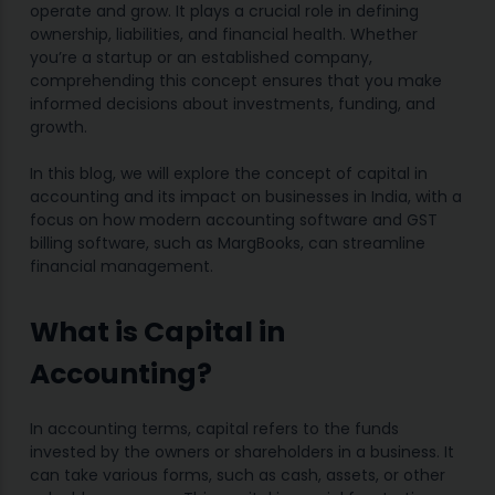
operate and grow. It plays a crucial role in defining
ownership, liabilities, and financial health. Whether
you’re a startup or an established company,
comprehending this concept ensures that you make
informed decisions about investments, funding, and
growth.
In this blog, we will explore the concept of capital in
accounting and its impact on businesses in India, with a
focus on how modern accounting software and GST
billing software, such as MargBooks, can streamline
financial management.
What is Capital in
Accounting?
In accounting terms, capital refers to the funds
invested by the owners or shareholders in a business. It
can take various forms, such as cash, assets, or other