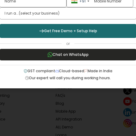
w Your
Business
Smoo
+91
Sign Up Now
Get Free Demo + Setup Help
or
Chat on WhatsApp
LAR SERVICES
QUICK LINKS
SOCI
GST compliant
Cloud-based
Made in India
Our expert will call you during working hours.
F
Home
About Us
Tw
nting
FAQ's
Y
ory
Blog
e
Mobile App
Li
ice
API Integration
I
ALL Demo
Loans