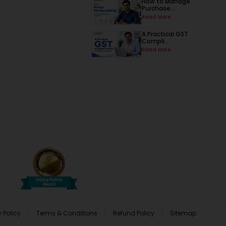
How to Manage
Purchase...
Read More
A Practical GST
Compli...
Read More
 Policy
Terms & Conditions
Refund Policy
Sitemap