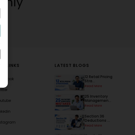
thly
AL LINKS
LATEST BLOGS
12 Retail Pricing
acebook
Stra...
Read More
itter
25 Inventory
outube
Managemen...
Read More
nkedin
Section 36
Deductions ...
nstagram
Read More