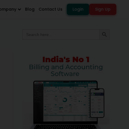
ompany
Blog
Contact Us
Login
Sign Up
Search
Search Button
for: