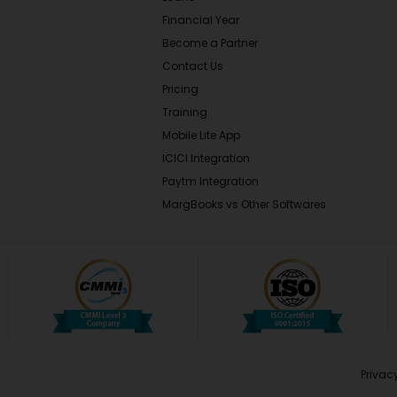
Financial Year
Become a Partner
Contact Us
Pricing
Training
Mobile Lite App
ICICI Integration
Paytm Integration
MargBooks vs Other Softwares
Privacy