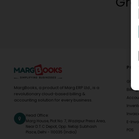
Gro
POPU
GST
MargBooks, a product of Marg ERP Ltd., is a
Billing
revolutionary cloud-based billing &
Accou
accounting solution for every business.
Invent
Invoic
Head Office:
Marg House, Plot No. 7, Wazirpur Press Area,
E-Invo
Near D.T.C Depot, Opp. Netaji Subhash
POS
Place, Delhi - 110035 (India)