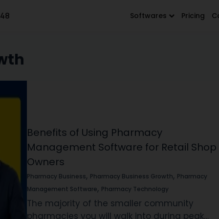
648
Softwares
Pricing
C
wth
Benefits of Using Pharmacy
Management Software for Retail Shop
Owners
,
,
Pharmacy Business
Pharmacy Business Growth
Pharmacy
,
Management Software
Pharmacy Technology
The majority of the smaller community
pharmacies you will walk into during peak