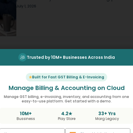
evening time, will display the same scenario.
July 1, 2026
Someone will be at an open register searchi
for a…
Trusted by 10M+ Businesses Across India
Built for Fast GST Billing & E-Invoicing
Manage Billing & Accounting on Cloud
Manage GST billing, e-invoicing, inventory, and accounting from one
easy-to-use platform. Get started with a demo.
t Using MargBooks No
10M+
4.2★
33+ Yrs
Bussiness
Play Store
Marg Legacy