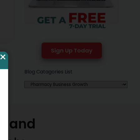
ng
Sign Up Today
×
Blog Catagories List
w and