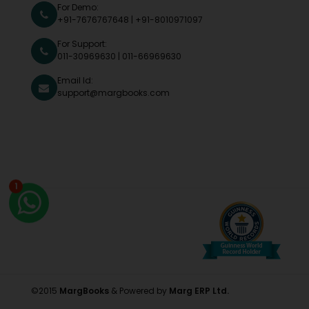
For Demo:
+91-7676767648
|
+91-8010971097
For Support:
011-30969630
|
011-66969630
Email Id:
support@margbooks.com
1
©2015
MargBooks
& Powered by
Marg ERP Ltd.