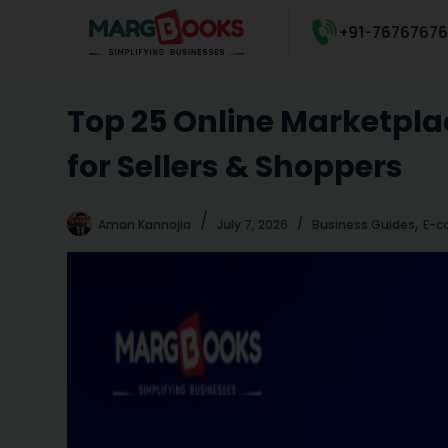
S
+91-7676767
k
i
p
Top 25 Online Marketplac
t
o
for Sellers & Shoppers
c
o
n
,
Aman Kannojia
July 7, 2026
Business Guides
E-c
t
e
n
t