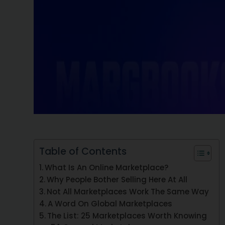
Table of Contents
What Is An Online Marketplace?
Why People Bother Selling Here At All
Not All Marketplaces Work The Same Way
A Word On Global Marketplaces
The List: 25 Marketplaces Worth Knowing