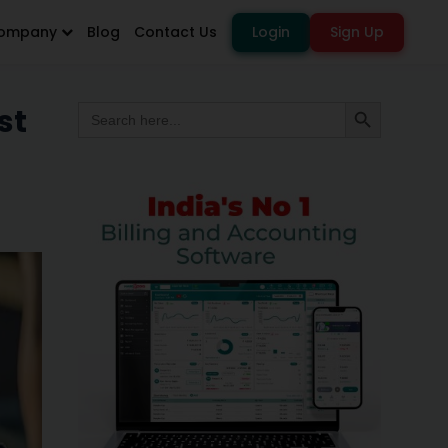
ompany
Blog
Contact Us
Login
Sign Up
Search
st
Search Button
for: