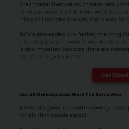
one) market themselves on near-zero commiss
otherwise never try this. Read what you’re a
into profit margins in a way that’s easy to
Before proceeding any further, one thing th
a necessity in your case or not:
Which Busin
is also important because there are conseq
You Don’t Register For GST
.
Get Cloud 
Not All Marketplaces Work The Same Way
A few categories are worth knowing before 
variety than people expect.