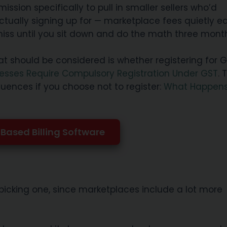
ion specifically to pull in smaller sellers who’d
ctually signing up for — marketplace fees quietly e
 miss until you sit down and do the math three month
at should be considered is whether registering for G
esses Require Compulsory Registration Under GST
. 
uences if you choose not to register:
What Happens
Based Billing Software
picking one, since marketplaces include a lot more