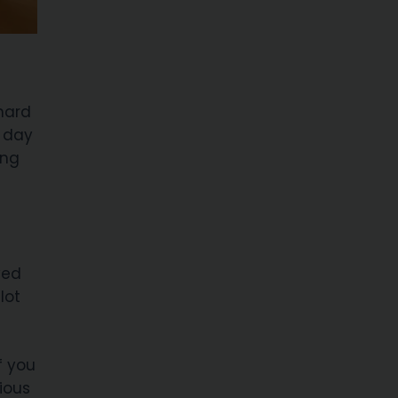
hard
y day
ing
ved
lot
f you
ious