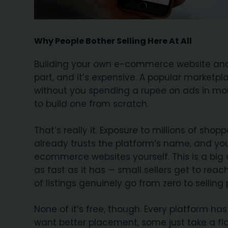
Why People Bother Selling Here At All
Building your own e-commerce website and th
part, and it’s expensive. A popular marketp
without you spending a rupee on ads in mon
to build one from scratch.
That’s really it. Exposure to millions of sh
already trusts the platform’s name, and you
ecommerce websites yourself. This is a bi
as fast as it has — small sellers get to rea
of listings genuinely go from zero to selling
None of it’s free, though. Every platform has
want better placement, some just take a fl