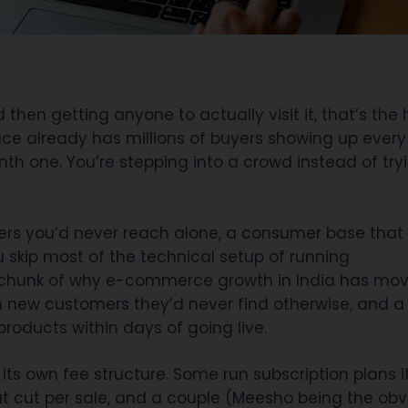
en getting anyone to actually visit it, that’s the 
lace already has millions of buyers showing up ever
th one. You’re stepping into a crowd instead of try
oppers you’d never reach alone, a consumer base that
 skip most of the technical setup of running
g chunk of why e-commerce growth in India has mo
ch new customers they’d never find otherwise, and a 
 products within days of going live.
 its own fee structure. Some run subscription plans i
at cut per sale, and a couple (Meesho being the obv