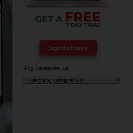
Sign Up Today
Blog Catagories List