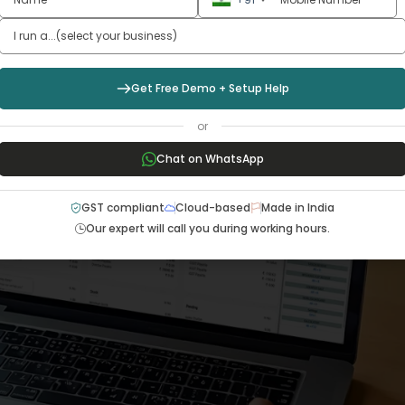
Get Free Demo + Setup Help
or
Chat on WhatsApp
GST compliant
Cloud-based
Made in India
Our expert will call you during working hours.