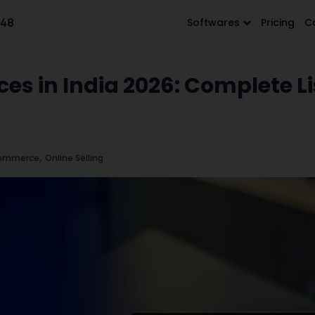
648
Softwares
Pricing
C
es in India 2026: Complete Li
,
ommerce
Online Selling