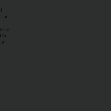
at
s in.
ST is
This
 If