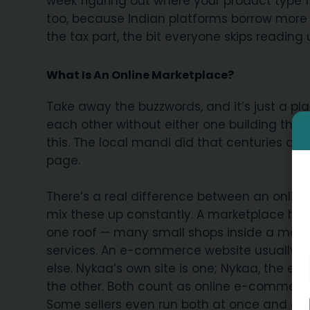
week figuring out where your product type f
too, because Indian platforms borrow more 
the tax part, the bit everyone skips reading
What Is An Online Marketplace?
Take away the buzzwords, and it’s just a pla
each other without either one building the
this. The local mandi did that centuries ag
page.
There’s a real difference between an onli
mix these up constantly. A marketplace hos
one roof — many small shops inside a mall, b
services. An e-commerce website usually be
else. Nykaa’s own site is one; Nykaa, the e
the other. Both count as online e-commerce,
Some sellers even run both at once and cate