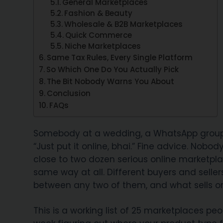
General Marketplaces
Fashion & Beauty
Wholesale & B2B Marketplaces
Quick Commerce
Niche Marketplaces
Same Tax Rules, Every Single Platform
So Which One Do You Actually Pick
The Bit Nobody Warns You About
Conclusion
FAQs
Somebody at a wedding, a WhatsApp group, 
“Just put it online, bhai.” Fine advice. Nobo
close to two dozen serious online marketpla
same way at all. Different buyers and seller
between any two of them, and what sells o
This is a working list of 25 marketplaces peo