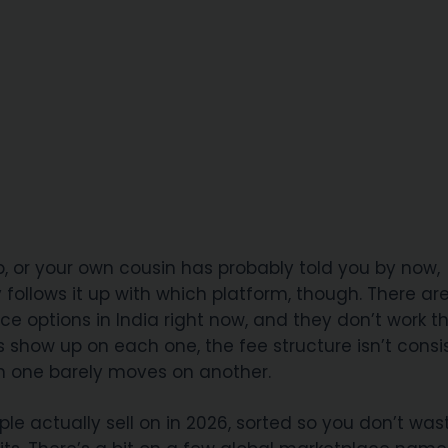
or your own cousin has probably told you by now,
dy follows it up with which platform, though. There ar
ce options in India right now, and they don’t work t
s show up on each one, the fee structure isn’t consi
n one barely moves on another.
ple actually sell on in 2026, sorted so you don’t was