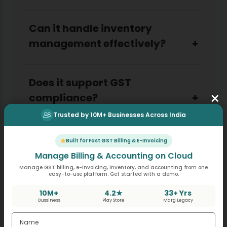
Can it handle inventory
management effectively?
Does it support GST
×
compliance?
Trusted by 10M+ Businesses Across India
Is it user-friendly for small
Built for Fast GST Billing & E-Invoicing
businesses?
Manage Billing & Accounting on Cloud
Manage GST billing, e-invoicing, inventory, and accounting from one
easy-to-use platform. Get started with a demo.
How secure is the system?
10M+
4.2★
33+ Yrs
Bussiness
Play Store
Marg Legacy