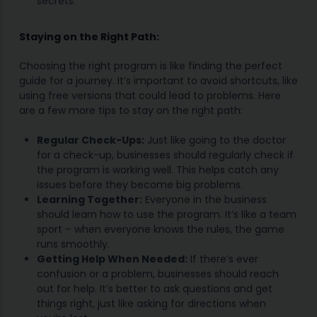
secrets.
Staying on the Right Path:
Choosing the right program is like finding the perfect
guide for a journey. It’s important to avoid shortcuts, like
using free versions that could lead to problems. Here
are a few more tips to stay on the right path:
Regular Check-Ups:
Just like going to the doctor
for a check-up, businesses should regularly check if
the program is working well. This helps catch any
issues before they become big problems.
Learning Together:
Everyone in the business
should learn how to use the program. It’s like a team
sport – when everyone knows the rules, the game
runs smoothly.
Getting Help When Needed:
If there’s ever
confusion or a problem, businesses should reach
out for help. It’s better to ask questions and get
things right, just like asking for directions when