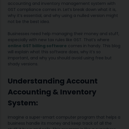
accounting and inventory management system with
GST compliance comes in. Let’s break down what it is,
why it’s essential, and why using a nulled version might
not be the best idea.
Businesses need help managing their money and stuff,
especially with new tax rules like GST. That’s where
online GST billing software
comes in handy. This blog
will explain what this software does, why it’s so
important, and why you should avoid using free but
shady versions.
Understanding Account
Accounting & Inventory
System:
Imagine a super-smart computer program that helps a
business handle its money and keep track of all the