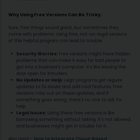
Why Using Free Versions Can Be Tricky:
Sure, free things sound great, but sometimes they
come with problems. Using free, not-so-legal versions
of this helpful program can lead to trouble:
Security Worries:
Free versions might have hidden
problems that can make it easy for bad people to
get into a business’s computer. It’s like leaving the
door open for intruders.
No Updates or Help:
Legit programs get regular
updates to fix issues and add cool features. Free
versions miss out on these updates, and if
something goes wrong, there’s no one to ask for
help.
Legal Issues:
Using these free versions is like
borrowing something without asking. It’s not allowed,
and businesses might get in trouble for it.
Also read –
How to Integrate Cloud-Based