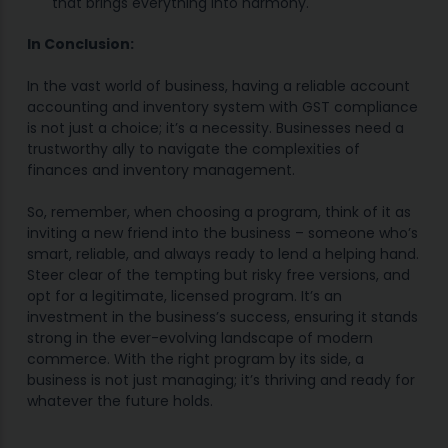
that brings everything into harmony.
In Conclusion:
In the vast world of business, having a reliable account
accounting and inventory system with GST compliance
is not just a choice; it’s a necessity. Businesses need a
trustworthy ally to navigate the complexities of
finances and inventory management.
So, remember, when choosing a program, think of it as
inviting a new friend into the business – someone who’s
smart, reliable, and always ready to lend a helping hand.
Steer clear of the tempting but risky free versions, and
opt for a legitimate, licensed program. It’s an
investment in the business’s success, ensuring it stands
strong in the ever-evolving landscape of modern
commerce. With the right program by its side, a
business is not just managing; it’s thriving and ready for
whatever the future holds.