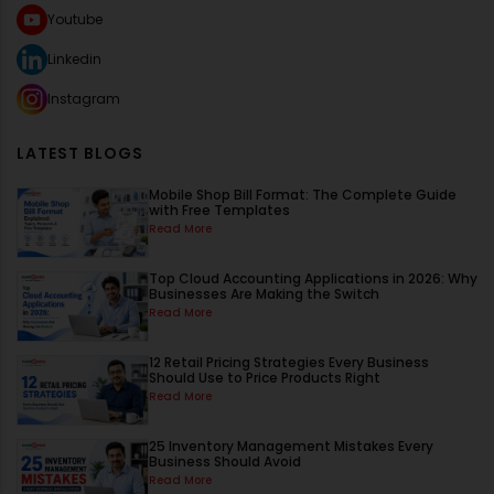
Youtube
Linkedin
Instagram
LATEST BLOGS
Mobile Shop Bill Format: The Complete Guide
with Free Templates
Read More
Top Cloud Accounting Applications in 2026: Why
Businesses Are Making the Switch
Read More
12 Retail Pricing Strategies Every Business
Should Use to Price Products Right
Read More
25 Inventory Management Mistakes Every
Business Should Avoid
Read More