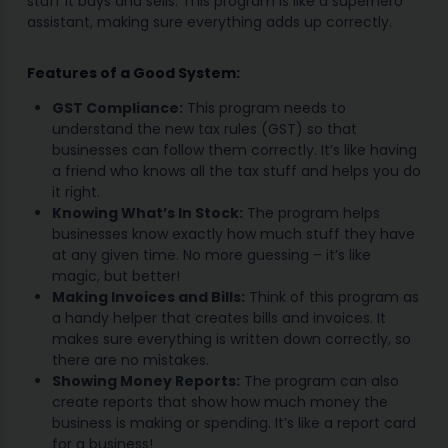
stuff it buys and sells. This program is like a superhero
assistant, making sure everything adds up correctly.
Features of a Good System:
GST Compliance:
This program needs to
understand the new tax rules (GST) so that
businesses can follow them correctly. It’s like having
a friend who knows all the tax stuff and helps you do
it right.
Knowing What’s In Stock:
The program helps
businesses know exactly how much stuff they have
at any given time. No more guessing – it’s like
magic, but better!
Making Invoices and Bills:
Think of this program as
a handy helper that creates bills and invoices. It
makes sure everything is written down correctly, so
there are no mistakes.
Showing Money Reports:
The program can also
create reports that show how much money the
business is making or spending. It’s like a report card
for a business!