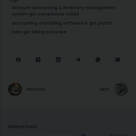
Tags
account accounting & inventory management
system gst compliance nulled
accounting and billing software in gst portal
best gst billing software
PREVIOUS
NEXT
Related Posts