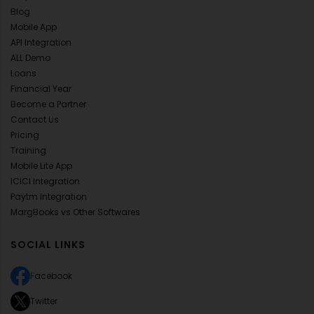
Blog
Mobile App
API Integration
ALL Demo
Loans
Financial Year
Become a Partner
Contact Us
Pricing
Training
Mobile Lite App
ICICI Integration
Paytm Integration
MargBooks vs Other Softwares
SOCIAL LINKS
Facebook
Twitter