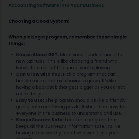
Accounting Software into Your Business
Choosing a Good System:
When picking a program, remember these simple
things:
Knows About GST:
Make sure it understands the
new tax rules. This is like choosing a friend who
knows the rules of the game you’re playing.
Can Grow with You:
Pick a program that can
handle more stuff as a business grows. It’s like
having a backpack that gets bigger as you collect
more things.
Easy to Use:
The program should be like a friendly
guide, not a confusing puzzle. It should be easy for
everyone in the business to understand and use.
Keeps Secrets Safe:
Look for a program that
keeps all the business’s information safe. It’s like
having a trustworthy friend who won’t spill your