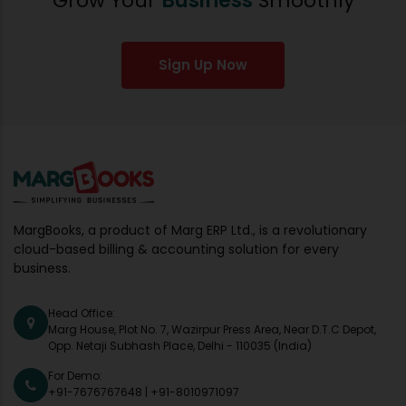
Grow Your
Business
Smoothly
Sign Up Now
MargBooks, a product of Marg ERP Ltd., is a revolutionary
cloud-based billing & accounting solution for every
business.
Head Office:
Marg House, Plot No. 7, Wazirpur Press Area, Near D.T.C Depot,
Opp. Netaji Subhash Place, Delhi - 110035 (India)
For Demo:
+91-7676767648
|
+91-8010971097