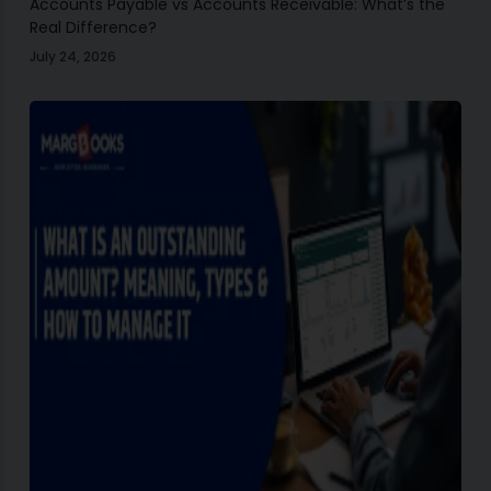
Accounts Payable vs Accounts Receivable: What’s the
Real Difference?
July 24, 2026