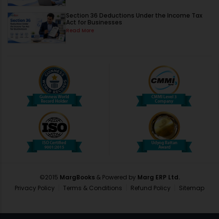
Section 36 Deductions Under the Income Tax
Act for Businesses
Read More
©2015
MargBooks
& Powered by
Marg ERP Ltd.
Privacy Policy
Terms & Conditions
Refund Policy
Sitemap