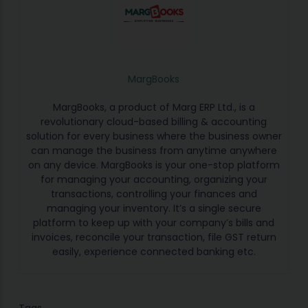
MargBooks
MargBooks, a product of Marg ERP Ltd., is a
revolutionary cloud-based billing & accounting
solution for every business where the business owner
can manage the business from anytime anywhere
on any device. MargBooks is your one-stop platform
for managing your accounting, organizing your
transactions, controlling your finances and
managing your inventory. It’s a single secure
platform to keep up with your company’s bills and
invoices, reconcile your transaction, file GST return
easily, experience connected banking etc.