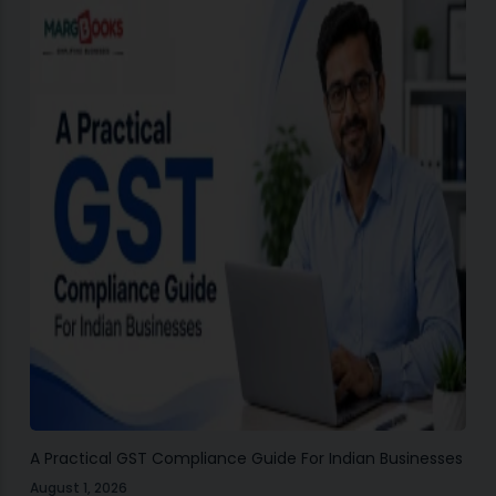
A Practical GST Compliance Guide For Indian Businesses
August 1, 2026