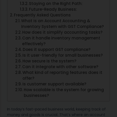
Staying on the Right Path:
Future-Ready Business:
Frequently Asked Questions
What is an Account Accounting &
Inventory System with GST Compliance?
How does it simplify accounting tasks?
Can it handle inventory management
effectively?
Does it support GST compliance?
Is it user-friendly for small businesses?
How secure is the system?
Can it integrate with other software?
What kind of reporting features does it
offer?
Is customer support available?
How scalable is the system for growing
businesses?
In today’s fast-paced business world, keeping track of
money and goods is crucial. That’s where an account