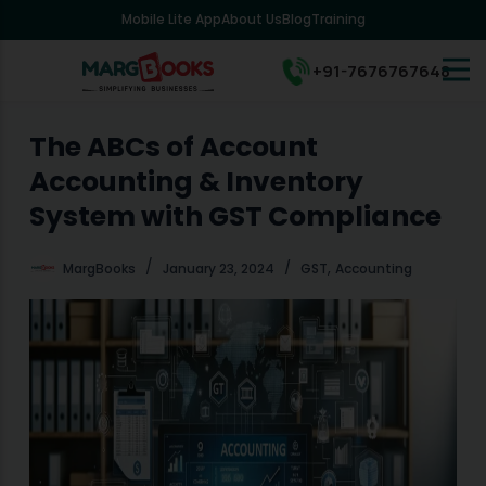
Mobile Lite App
About Us
Blog
Training
S
k
i
+91-7676767648
p
t
o
The ABCs of Account
c
Accounting & Inventory
o
n
System with GST Compliance
t
e
,
MargBooks
January 23, 2024
GST
Accounting
n
t