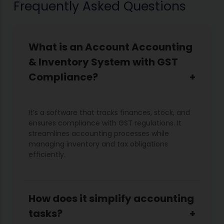
Frequently Asked Questions
What is an Account Accounting
& Inventory System with GST
Compliance?
It’s a software that tracks finances, stock, and
ensures compliance with GST regulations. It
streamlines accounting processes while
managing inventory and tax obligations
efficiently.
How does it simplify accounting
tasks?