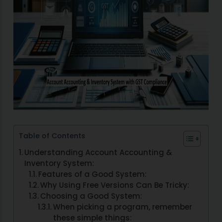
Table of Contents
Understanding Account Accounting &
Inventory System:
Features of a Good System:
Why Using Free Versions Can Be Tricky:
Choosing a Good System:
When picking a program, remember
these simple things: