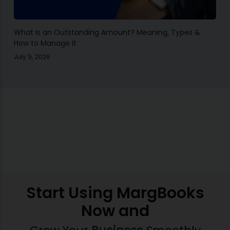
What Is an Outstanding Amount? Meaning, Types &
How to Manage It
July 9, 2026
Start Using MargBooks
Now and