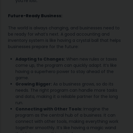
you’re lost.
Future-Ready Business:
The world is always changing, and businesses need to
be ready for what’s next. A good accounting and
inventory system is like having a crystal ball that helps
businesses prepare for the future:
Adapting to Changes:
When new rules or taxes
come up, the program can quickly adapt. It’s like
having a superhero power to stay ahead of the
game.
Growing Bigger:
As a business grows, so do its
needs. The right program can handle more tasks
and data, making it a reliable partner for the long
run.
Connecting with Other Tools:
Imagine the
program as the central hub of a business. It can
connect with other tools, making everything work
together smoothly. It’s like having a magic wand