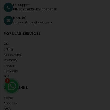
For Support:
011-30969630
|
011-66969630
Email Id:
support@margbooks.com
POPULAR SERVICES
GST
Billing
Accounting
Inventory
Invoice
E-Invoice
POS
1
QUICK LINKS
Home
About Us
FAQ's