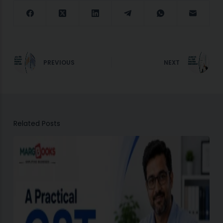
PREVIOUS
NEXT
Related Posts