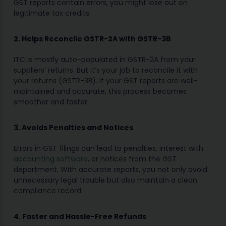
GST reports contain errors, you might lose out on
legitimate tax credits.
2. Helps Reconcile GSTR-2A with GSTR-3B
ITC is mostly auto-populated in GSTR-2A from your
suppliers’ returns. But it’s your job to reconcile it with
your returns (GSTR-3B). If your GST reports are well-
maintained and accurate, this process becomes
smoother and faster.
3. Avoids Penalties and Notices
Errors in GST filings can lead to penalties, interest with
accounting software
, or notices from the GST
department. With accurate reports, you not only avoid
unnecessary legal trouble but also maintain a clean
compliance record.
4. Faster and Hassle-Free Refunds