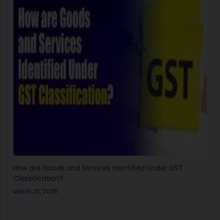
How are Goods and Services Identified Under GST
Classification?
March 23, 2026