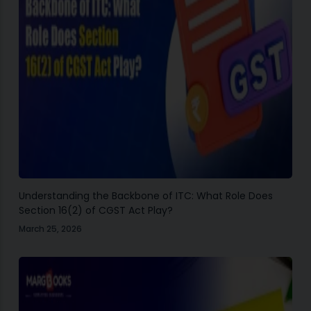
Understanding the Backbone of ITC: What Role Does
Section 16(2) of CGST Act Play?
March 25, 2026