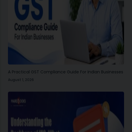
A Practical GST Compliance Guide For Indian Businesses
August 1, 2026