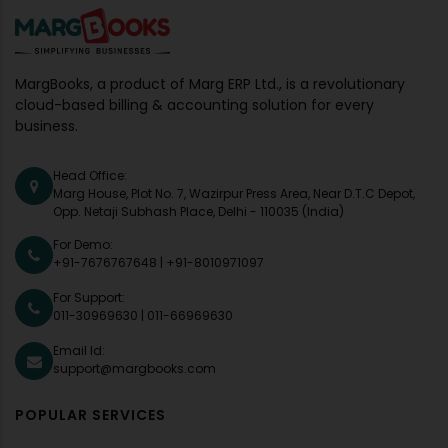
MargBooks, a product of Marg ERP Ltd., is a revolutionary
cloud-based billing & accounting solution for every
business.
Head Office:
Marg House, Plot No. 7, Wazirpur Press Area, Near D.T.C Depot,
Opp. Netaji Subhash Place, Delhi - 110035 (India)
For Demo:
+91-7676767648
|
+91-8010971097
For Support:
011-30969630
|
011-66969630
Email Id:
support@margbooks.com
POPULAR SERVICES