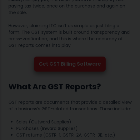
paying tax twice, once on the purchase and again on
the sale.
However, claiming ITC isn’t as simple as just filing a
form. The GST system is built around transparency and
cross-verification, and this is where the accuracy of
GST reports comes into play.
Get GST Billing Software
What Are GST Reports?
GST reports are documents that provide a detailed view
of a business’s GST-related transactions. These include:
Sales (Outward Supplies)
Purchases (Inward Supplies)
GST returns (GSTR-1, GSTR-2A, GSTR-3B, etc.)