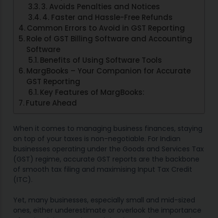
3. Avoids Penalties and Notices
4. Faster and Hassle-Free Refunds
Common Errors to Avoid in GST Reporting
Role of GST Billing Software and Accounting
Software
Benefits of Using Software Tools
MargBooks – Your Companion for Accurate
GST Reporting
Key Features of MargBooks:
Future Ahead
When it comes to managing business finances, staying
on top of your taxes is non-negotiable. For Indian
businesses operating under the Goods and Services Tax
(GST) regime, accurate GST reports are the backbone
of smooth tax filing and maximising Input Tax Credit
(ITC).
Yet, many businesses, especially small and mid-sized
ones, either underestimate or overlook the importance