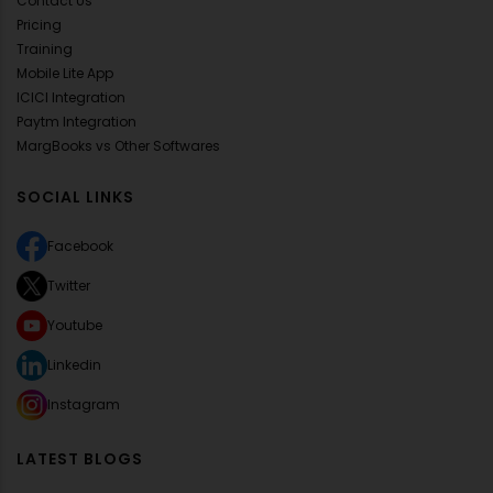
Contact Us
Pricing
Training
Mobile Lite App
ICICI Integration
Paytm Integration
MargBooks vs Other Softwares
SOCIAL LINKS
Facebook
Twitter
Youtube
Linkedin
Instagram
LATEST BLOGS