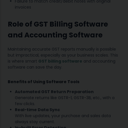
Failure to match credit/debit notes with original
invoices
Role of GST Billing Software
and Accounting Software
Maintaining accurate GST reports manually is possible
but impractical, especially as your business scales. This
is where smart
GST billing software
and accounting
software can save the day.
Benefits of Using Software Tools
Automated GST Return Preparation
Generate returns like GSTR-1, GSTR-3B, etc., with a
few clicks.
Real-time Data Sync
With live updates, your purchase and sales data
always stay current.
In-built Error Detection