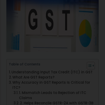
Table of Contents
Understanding Input Tax Credit (ITC) in GST
What Are GST Reports?
Why Accuracy in GST Reports Is Critical for
ITC?
1. Mismatch Leads to Rejection of ITC
Claims
2. Helps Reconcile GSTR-2A with GSTR-3B