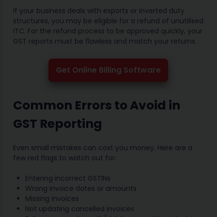
If your business deals with exports or inverted duty
structures, you may be eligible for a refund of unutilised
ITC. For the refund process to be approved quickly, your
GST reports must be flawless and match your returns.
Get Online Billing Software
Common Errors to Avoid in
GST Reporting
Even small mistakes can cost you money. Here are a
few red flags to watch out for:
Entering incorrect GSTINs
Wrong invoice dates or amounts
Missing invoices
Not updating cancelled invoices