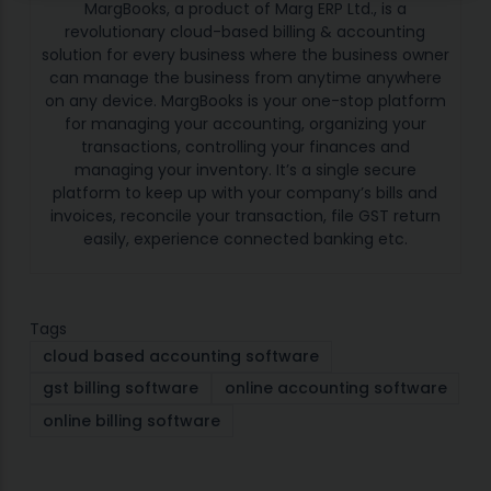
MargBooks, a product of Marg ERP Ltd., is a
revolutionary cloud-based billing & accounting
solution for every business where the business owner
can manage the business from anytime anywhere
on any device. MargBooks is your one-stop platform
for managing your accounting, organizing your
transactions, controlling your finances and
managing your inventory. It’s a single secure
platform to keep up with your company’s bills and
invoices, reconcile your transaction, file GST return
easily, experience connected banking etc.
Tags
cloud based accounting software
gst billing software
online accounting software
online billing software