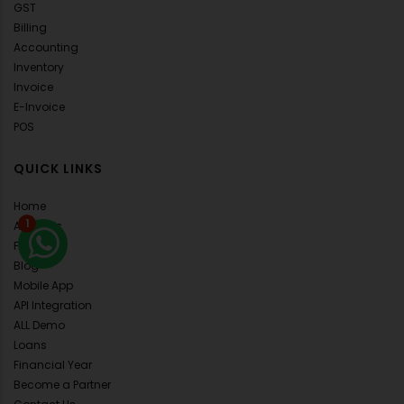
GST
Billing
Accounting
Inventory
Invoice
E-Invoice
POS
QUICK LINKS
Home
1
About Us
FAQ's
Blog
Mobile App
API Integration
ALL Demo
Loans
Financial Year
Become a Partner