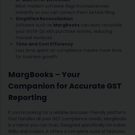
Most modern software flags inconsistencies
instantly so you can correct them before filing.
Simplified Reconciliation
Software such as
MargBooks
can auto-reconcile
your GSTR-2A with purchase entries, reducing
manual workload.
Time and Cost Efficiency
Less time spent on compliance means more time
for business growth.
MargBooks – Your
Companion for Accurate GST
Reporting
If you’re looking for a reliable and user-friendly platform
that handles all your GST compliance needs, MargBooks
is a name you can trust. Designed specifically for Indian
SMEs and traders, it offers a complete suite of features