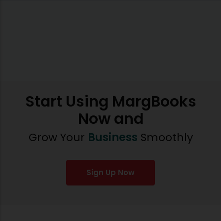
Start Using MargBooks
Now and
Grow Your
Business
Smoothly
Sign Up Now