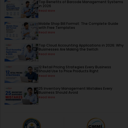
Top Benefits of Barcode Management Systems
in 2026
Read More
Mobile Shop Bill Format: The Complete Guide
with Free Templates
Read More
Top Cloud Accounting Applications in 2026: Why
Businesses Are Making the Switch
Read More
12 Retail Pricing Strategies Every Business
Should Use to Price Products Right
Read More
25 Inventory Management Mistakes Every
Business Should Avoid
Read More