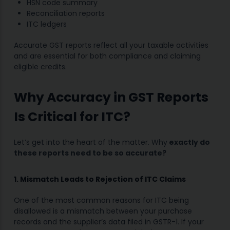
HSN code summary
Reconciliation reports
ITC ledgers
Accurate GST reports reflect all your taxable activities
and are essential for both compliance and claiming
eligible credits.
Why Accuracy in GST Reports
Is Critical for ITC?
Let’s get into the heart of the matter. Why
exactly do
these reports need to be so accurate?
1. Mismatch Leads to Rejection of ITC Claims
One of the most common reasons for ITC being
disallowed is a mismatch between your purchase
records and the supplier’s data filed in GSTR-1. If your