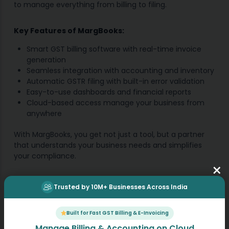
to manage everything from billing to filing.
Key Features of MargBooks:
Smart GST billing software with real-time invoice
generation
Seamless integration with accounting and inventory
Automatic GSTR filing with built-in error validation
Easy-to-use dashboards and financial reports
Cloud-based access manage your business from
anywhere
With MargBooks, you get not just a tool, but a partner
that understands your business needs and simplifies
your compliance.
×
Future Ahead
Trusted by 10M+ Businesses Across India
The accurate GST reports are more than just
Built for Fast GST Billing & E-Invoicing
documents; they’re the key to unlocking your rightful
Manage Billing & Accounting on Cloud