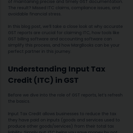
of maintaining precise and timely GST documentation.
The result? Missed ITC claims, compliance issues, and
avoidable financial stress.
In this blog post, we’ll take a close look at why accurate
GST reports are crucial for claiming ITC, how tools like
GST billing software and accounting software can
simplify this process, and how MargBooks can be your
perfect partner in this journey.
Understanding Input Tax
Credit (ITC) in GST
Before we dive into the role of GST reports, let’s refresh
the basics.
Input Tax Credit allows businesses to reduce the tax
they have paid on inputs (goods and services used to
produce other goods/services) from their total tax
liability. Simply put, ITC helps you save money by not