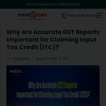
Mobile Lite App
About Us
Blog
Training
S
k
i
+91-7676767648
p
t
o
Why Are Accurate GST Reports
c
Important for Claiming Input
o
n
Tax Credit (ITC)?
t
e
MargBooks
August 8, 2025
GST
n
t