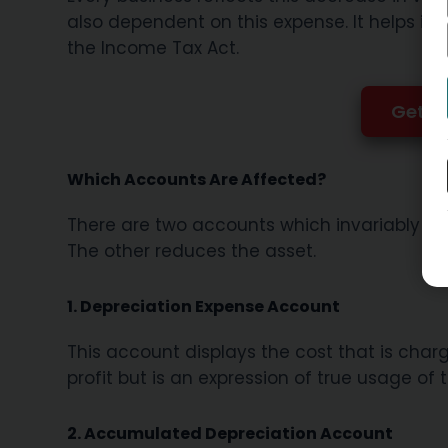
also dependent on this expense. It helps in 
the Income Tax Act.
Get GS
Which Accounts Are Affected?
There are two accounts which invariably mo
The other reduces the asset.
1. Depreciation Expense Account
This account displays the cost that is charge
profit but is an expression of true usage of 
2. Accumulated Depreciation Account