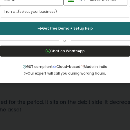
supporting firms in applications of correct rates und
Get Free Demo + Setup Help
T billing software
or
Chat on WhatsApp
ve with a depreciation entry. One records the expe
GST compliant
Cloud-based
Made in India
Our expert will call you during working hours.
d for the period. It sits on the debit side. It decrea
the asset.