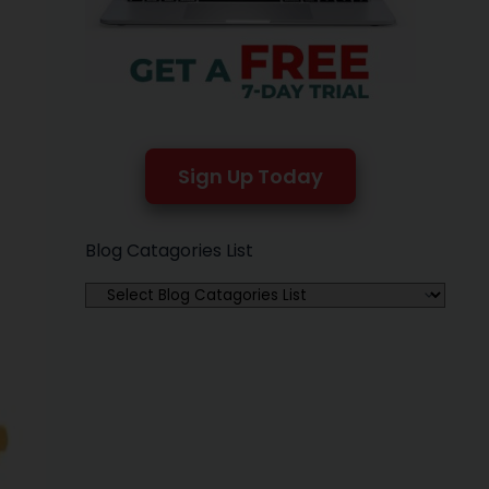
Sign Up Today
Blog Catagories List