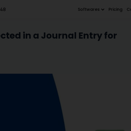
648
Softwares
Pricing
C
ted in a Journal Entry for