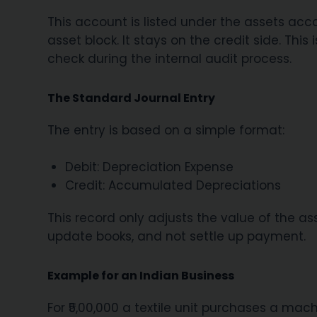
This account is listed under the assets accou
asset block. It stays on the credit side. Thi
check during the internal audit process.
The Standard Journal Entry
The entry is based on a simple format:
Debit: Depreciation Expense
Credit: Accumulated Depreciations
This record only adjusts the value of the ass
update books, and not settle up payment.
Example for an Indian Business
For ₹5,00,000 a textile unit purchases a mach