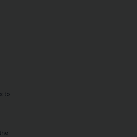
s to
 the