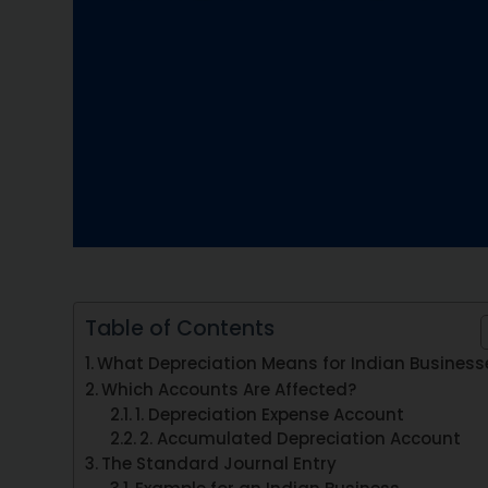
Table of Contents
What Depreciation Means for Indian Business
Which Accounts Are Affected?
1. Depreciation Expense Account
2. Accumulated Depreciation Account
The Standard Journal Entry