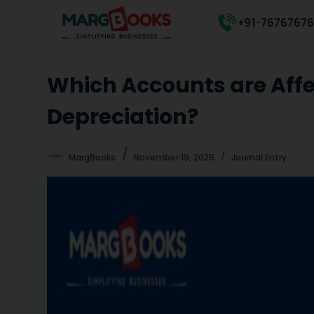
S
+91-7676767
k
i
p
Which Accounts are Affec
t
o
Depreciation?
c
o
n
MargBooks
November 19, 2025
Journal Entry
t
e
n
t