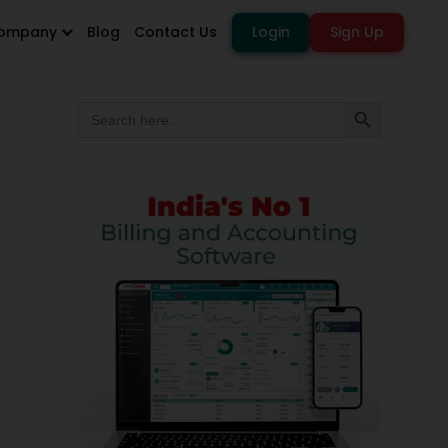
ompany
Blog
Contact Us
Login
Sign Up
Search
Search Button
for: