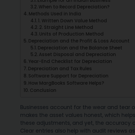
Example for an Indian Business
When to Record Depreciation?
Methods Used in India
1. Written Down Value Method
2. Straight Line Method
Units of Production Method
Depreciation and the Profit & Loss Account
Depreciation and the Balance Sheet
Asset Disposal and Depreciation
Year-End Checklist for Depreciation
Depreciation and Tax Rules
Software Support for Depreciation
How MargBooks Software Helps?
Conclusion
Businesses account for the wear and tear of 
makes the asset values honest, which helps 
these adjustments, and yet, the accuracy 
Clear entries also help with audit reviews as