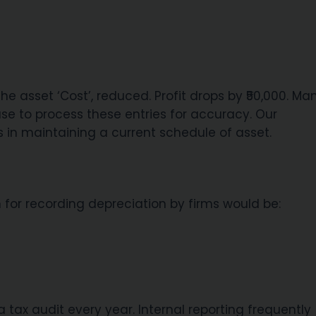
e asset ‘Cost’, reduced. Profit drops by ₹50,000. Ma
se to process these entries for accuracy. Our
in maintaining a current schedule of asset.
 for recording depreciation by firms would be:
 tax audit every year. Internal reporting frequently