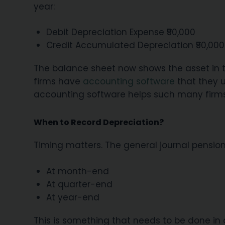
year:
Debit Depreciation Expense ₹50,000
Credit Accumulated Depreciation ₹50,000
The balance sheet now shows the asset in th
firms have
accounting software
that they u
accounting software helps such many firms 
When to Record Depreciation?
Timing matters. The general journal pension
At month-end
At quarter-end
At year-end
This is something that needs to be done in a