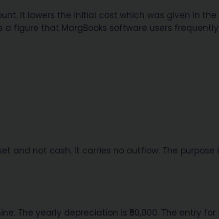
nt. It lowers the initial cost which was given in the
s is a figure that MargBooks software users frequently
et and not cash. It carries no outflow. The purpose i
ine. The yearly depreciation is ₹50,000. The entry for