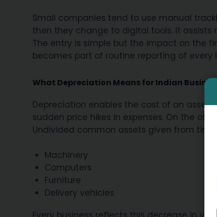
Small companies tend to use manual track
then they change to digital tools. It assists
The entry is simple but the impact on the f
becomes part of routine reporting of every 
What Depreciation Means for Indian Busines
Depreciation enables the cost of an asset to
sudden price hikes in expenses. On the other
Undivided common assets given from time 
Machinery
Computers
Furniture
Delivery vehicles
Every business reflects this decrease in valu