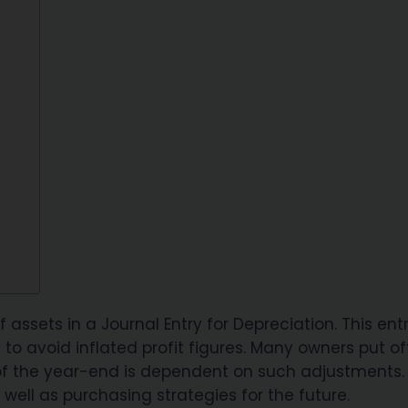
assets in a Journal Entry for Depreciation. This ent
to avoid inflated profit figures. Many owners put of
of the year-end is dependent on such adjustments.
 well as purchasing strategies for the future.