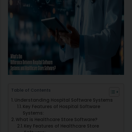
Table of Contents
Understanding Hospital Software Systems
Key Features of Hospital Software
Systems:
What is Healthcare Store Software?
Key Features of Healthcare Store