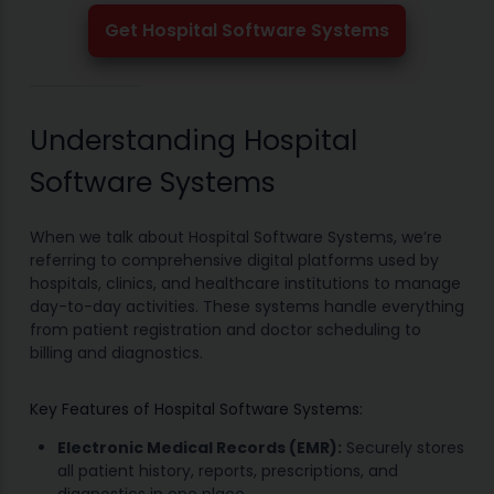
Get Hospital Software Systems
Understanding Hospital
Software Systems
When we talk about Hospital Software Systems, we’re
referring to comprehensive digital platforms used by
hospitals, clinics, and healthcare institutions to manage
day-to-day activities. These systems handle everything
from patient registration and doctor scheduling to
billing and diagnostics.
Key Features of Hospital Software Systems:
Electronic Medical Records (EMR):
Securely stores
all patient history, reports, prescriptions, and