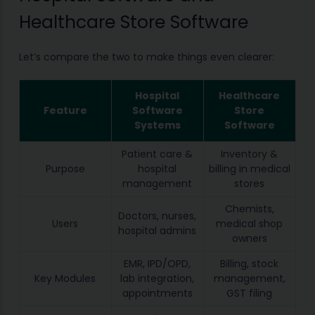
Healthcare Store Software
Let’s compare the two to make things even clearer:
Hospital
Healthcare
Feature
Software
Store
Systems
Software
Patient care &
Inventory &
Purpose
hospital
billing in medical
management
stores
Chemists,
Doctors, nurses,
Users
medical shop
hospital admins
owners
EMR, IPD/OPD,
Billing, stock
Key Modules
lab integration,
management,
appointments
GST filing