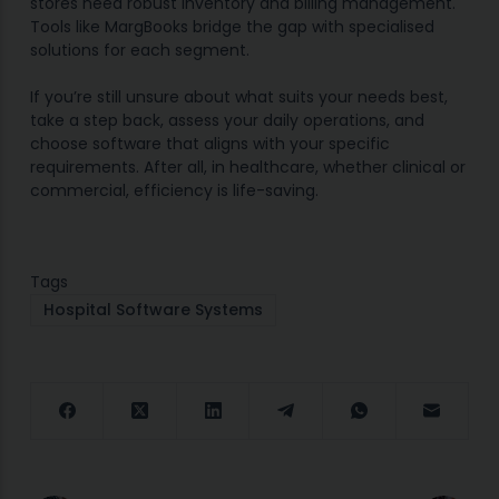
stores need robust inventory and billing management.
Tools like MargBooks bridge the gap with specialised
solutions for each segment.
If you’re still unsure about what suits your needs best,
take a step back, assess your daily operations, and
choose software that aligns with your specific
requirements. After all, in healthcare, whether clinical or
commercial, efficiency is life-saving.
Tags
Hospital Software Systems