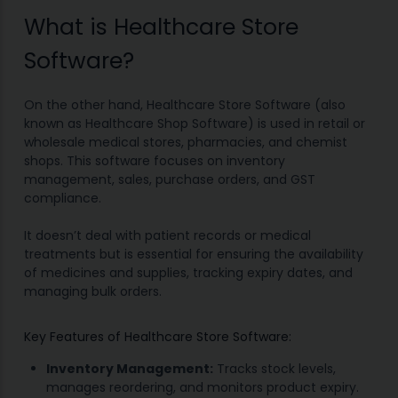
What is Healthcare Store
Software?
On the other hand, Healthcare Store Software (also
known as Healthcare Shop Software) is used in retail or
wholesale medical stores, pharmacies, and chemist
shops. This software focuses on inventory
management, sales, purchase orders, and GST
compliance.
It doesn’t deal with patient records or medical
treatments but is essential for ensuring the availability
of medicines and supplies, tracking expiry dates, and
managing bulk orders.
Key Features of Healthcare Store Software:
Inventory Management:
Tracks stock levels,
manages reordering, and monitors product expiry.