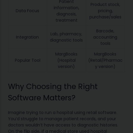
Patient
Product stock,
information,
Data Focus
pricing,
diagnosis,
purchase/sales
treatment
Barcode,
Lab, pharmacy,
Integration
accounting
diagnostic tools
tools
MargBooks
MargBooks
Popular Tool
(Hospital
(Retail/Pharmac
version)
y version)
Why Choosing the Right
Software Matters?
Imagine trying to run a hospital using retail software.
You’d struggle to manage patient records, and your
doctors wouldn’t have access to diagnostic histories.
On the flip side, if a medical store used hospital