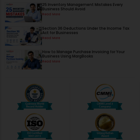
25 Inventory Management Mistakes Every
Business Should Avoid
Read More
Section 36 Deductions Under the Income Tax
Act for Businesses
Read More
How to Manage Purchase Invoicing for Your
Business Using MargBooks
Read More