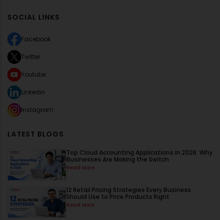
SOCIAL LINKS
Facebook
Twitter
Youtube
Linkedin
Instagram
LATEST BLOGS
Top Cloud Accounting Applications in 2026: Why
Businesses Are Making the Switch
Read More
12 Retail Pricing Strategies Every Business
Should Use to Price Products Right
Read More