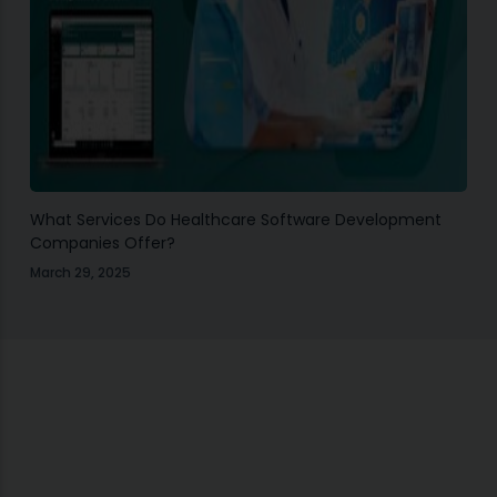
What Services Do Healthcare Software Development
Companies Offer?
March 29, 2025