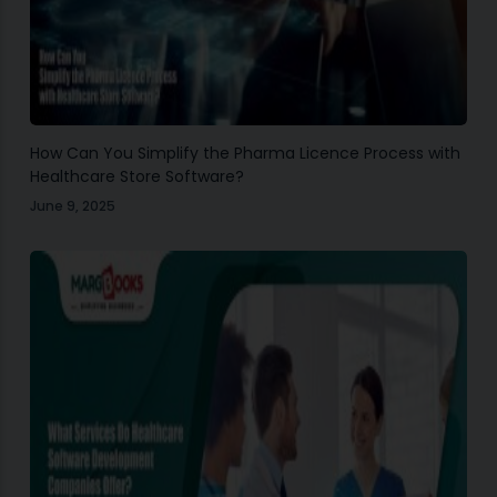
How Can You Simplify the Pharma Licence Process with
Healthcare Store Software?
June 9, 2025