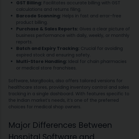
GST Billing:
Facilitates accurate billing with GST
calculations and returns filing.
Barcode Scanning:
Helps in fast and error-free
product billing.
Purchase & Sales Reports:
Gives a clear picture of
business performance with daily, weekly, or monthly
reports.
Batch and Expiry Tracking:
Crucial for avoiding
expired stock and ensuring safety.
Multi-Store Handling:
Ideal for chain pharmacies
or medical store franchises.
Software, MargBooks, also offers tailored versions for
healthcare stores, providing inventory control and sales
tracking in a single dashboard. With features specific to
the Indian market’s needs, it’s one of the preferred
choices for medical shop owners.
Major Differences Between
Hospital Software and