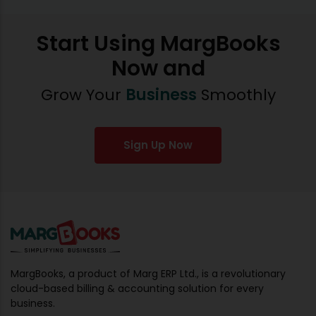
Start Using MargBooks
Now and
Grow Your
Business
Smoothly
Sign Up Now
MargBooks, a product of Marg ERP Ltd., is a revolutionary
cloud-based billing & accounting solution for every
business.