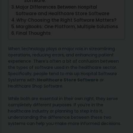
Software:
Major Differences Between Hospital
Software and Healthcare Store Software
Why Choosing the Right Software Matters?
MargBooks: One Platform, Multiple Solutions
Final Thoughts
When technology plays a major role in streamlining
operations, reducing errors, and enhancing patient
experience. There’s often a bit of confusion between
the types of software used in the healthcare sector.
Specifically, people tend to mix up Hospital Software
Systems with
Healthcare Store Software
or
Healthcare Shop Software.
While both are essential in their own right, they serve
completely different purposes. If you’re in the
healthcare industry or planning to step into it,
understanding the difference between these two
systems can help you make more informed decisions.