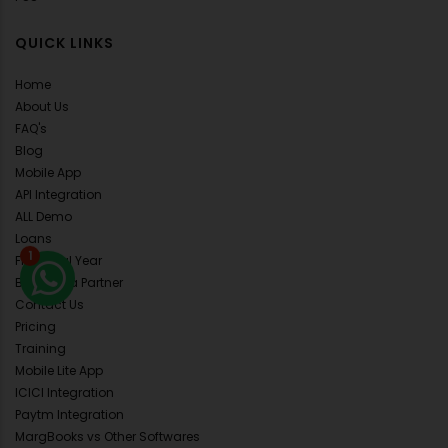
QUICK LINKS
Home
About Us
FAQ's
Blog
Mobile App
API Integration
ALL Demo
Loans
1
Financial Year
Become a Partner
Contact Us
Pricing
Training
Mobile Lite App
ICICI Integration
Paytm Integration
MargBooks vs Other Softwares