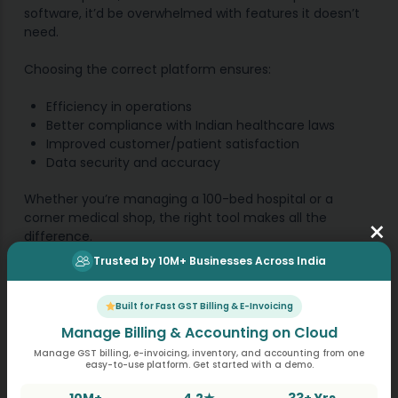
software, it’d be overwhelmed with features it doesn’t
need.
Choosing the correct platform ensures:
Efficiency in operations
Better compliance with Indian healthcare laws
Improved customer/patient satisfaction
Data security and accuracy
Whether you’re managing a 100-bed hospital or a
corner medical shop, the right tool makes all the
×
difference.
Trusted by 10M+ Businesses Across India
MargBooks: One Platform,
Built for Fast GST Billing & E-Invoicing
Multiple Solutions
Manage Billing & Accounting on Cloud
Manage GST billing, e-invoicing, inventory, and accounting from one
easy-to-use platform. Get started with a demo.
What makes MargBooks stand out is its versatility.
Designed with Indian businesses in mind, it offers
10M+
4.2★
33+ Yrs