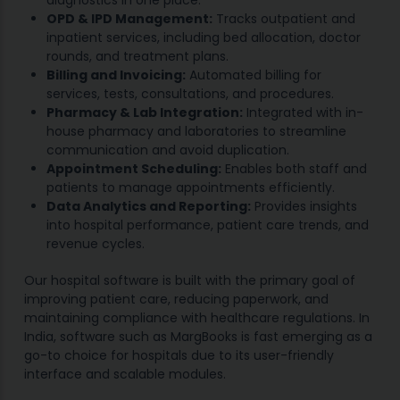
diagnostics in one place.
OPD & IPD Management:
Tracks outpatient and
inpatient services, including bed allocation, doctor
rounds, and treatment plans.
Billing and Invoicing:
Automated billing for
services, tests, consultations, and procedures.
Pharmacy & Lab Integration:
Integrated with in-
house pharmacy and laboratories to streamline
communication and avoid duplication.
Appointment Scheduling:
Enables both staff and
patients to manage appointments efficiently.
Data Analytics and Reporting:
Provides insights
into hospital performance, patient care trends, and
revenue cycles.
Our hospital software is built with the primary goal of
improving patient care, reducing paperwork, and
maintaining compliance with healthcare regulations. In
India, software such as MargBooks is fast emerging as a
go-to choice for hospitals due to its user-friendly
interface and scalable modules.