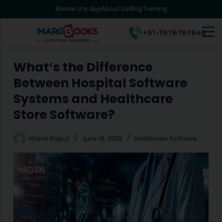
Mobile Lite App
About Us
Blog
Training
S
k
i
+91-7676767648
p
t
o
What’s the Difference
c
Between Hospital Software
o
n
Systems and Healthcare
t
Store Software?
e
n
t
Hitesh Rajput
June 19, 2025
Healthcare Software