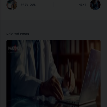
PREVIOUS
NEXT
Related Posts