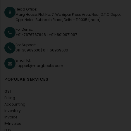
Head Office:
Marg House, Plot No. 7, Wazirpur Press Area, Near D.T.C Depot,
Opp. Netaji Subhash Place, Delhi - 110035 (India)
For Demo:
+91-7676767648
|
+91-8010971097
For Support:
011-30969630
|
011-66969630
Email Id:
support@margbooks.com
POPULAR SERVICES
GST
Billing
Accounting
Inventory
Invoice
E-Invoice
POS