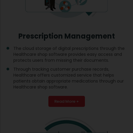
Prescription Management
The cloud storage of digital prescriptions through the
Healthcare shop software provides easy access and
protects users from missing their documents.
Through tracking customer purchase records,
Healthcare offers customized service that helps
patients obtain appropriate medications through our
Healthcare shop software.
Read More +