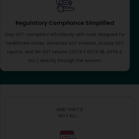
Regulatory Compliance Simplified
Stay GST-compliant effortlessly with tools designed for
healthcare stores. Generate GST invoices, access GST
reports, and file GST returns (GSTR 1, GSTR 3B, GSTR 4,
etc.) directly through the system.
AND THAT’S
NOT ALL...