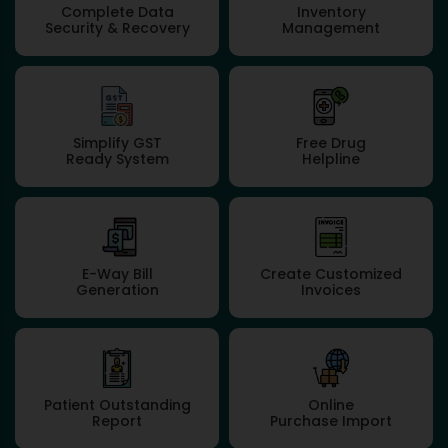
Complete Data
Inventory
Security & Recovery
Management
Simplify GST
Free Drug
Ready System
Helpline
E-Way Bill
Create Customized
Generation
Invoices
Patient Outstanding
Online
Report
Purchase Import