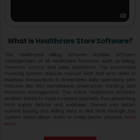
What is
Healthcare Store Software?
The Healthcare billing software enables efficient
management of all Healthcare functions such as billing,
inventory control, and sales operations. The automated
invoicing system reduces manual work and error rates in
business transactions. It streamlines daily operations with
features like GST compliance, prescription tracking, and
inventory management. The online Healthcare software
enables stores to track inventory precisely thus preventing
both supply deficits and surpluses. Owners can obtain
current buying and selling data in real time through this
system which allows them to make better choices.
Read
More