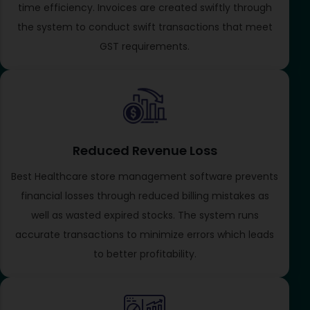
time efficiency. Invoices are created swiftly through
the system to conduct swift transactions that meet
GST requirements.
Reduced Revenue Loss
Best Healthcare store management software prevents
financial losses through reduced billing mistakes as
well as wasted expired stocks. The system runs
accurate transactions to minimize errors which leads
to better profitability.