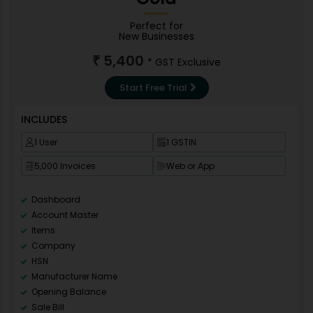
Perfect for
New Businesses
5,400
₹
* GST Exclusive
Start Free Trial
INCLUDES
1 User
1 GSTIN
5,000 Invoices
Web or App
Dashboard
Account Master
Items
Company
HSN
Manufacturer Name
Opening Balance
Sale Bill