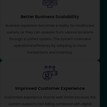
Better Business Scalability
Business expansion becomes a reality for Healthcare
owners, as they can operate from various locations
through a unified system. The system maintains
operational efficiency by adapting to more
transactions and inventory.
Improved Customer Experience
Customers experience shorter wait times because the
system supports fast billing combined with digital