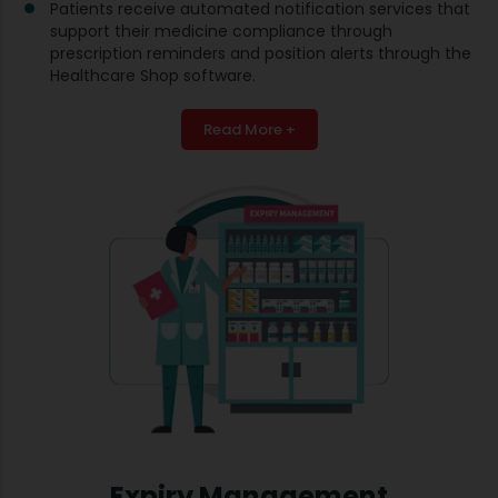
Patients receive automated notification services that
support their medicine compliance through
prescription reminders and position alerts through the
Healthcare Shop software.
Read More +
Expiry Management