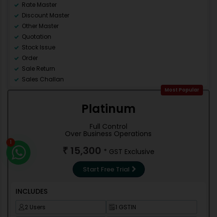
Rate Master
Discount Master
Other Master
Quotation
Stock Issue
Order
Sale Return
Sales Challan
Counter Sale
Most Popular
Accounting
Platinum
Debit Note
Credit Note
Full Control
Contra
Over Business Operations
1
Journal
15,300
₹
* GST Exclusive
Stock management
Trial Balance
Start Free Trial
Cash/Bank Books
Group Summary
INCLUDES
Outstanding Reports
Misc Reports
2 Users
1 GSTIN