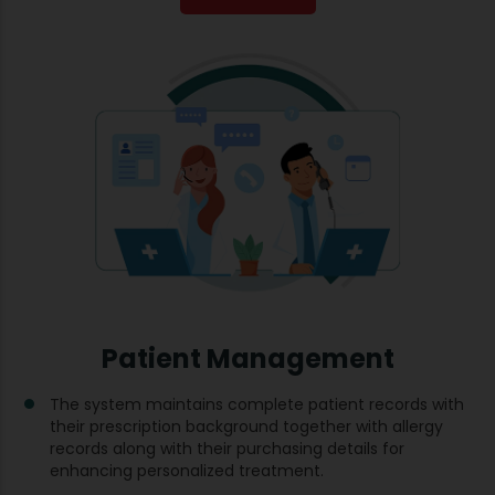
Patient Management
The system maintains complete patient records with
their prescription background together with allergy
records along with their purchasing details for
enhancing personalized treatment.