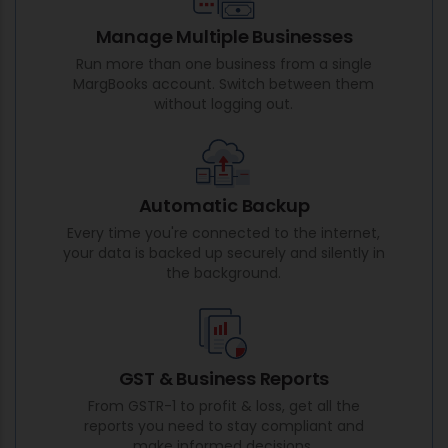
Manage Multiple Businesses
Run more than one business from a single
MargBooks account. Switch between them
without logging out.
Automatic Backup
Every time you're connected to the internet,
your data is backed up securely and silently in
the background.
GST & Business Reports
From GSTR-1 to profit & loss, get all the
reports you need to stay compliant and
make informed decisions.