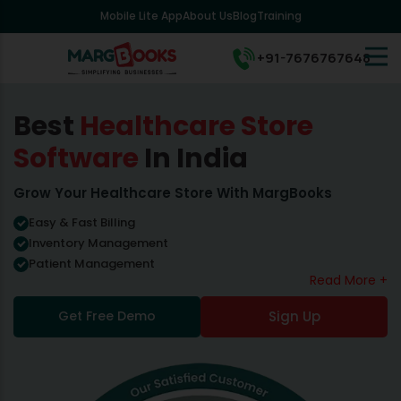
Mobile Lite App
About Us
Blog
Training
+91-7676767648
Best
Healthcare Store
Software
In India
Grow Your Healthcare Store With MargBooks
Easy & Fast Billing
Inventory Management
Patient Management
Read More +
Get Free Demo
Sign Up