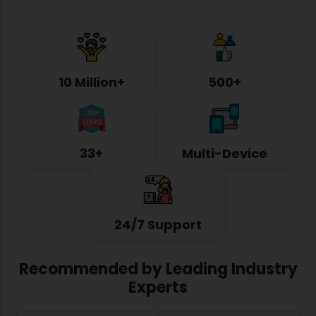
10 Million+
500+
33+
Multi-Device
24/7 Support
Recommended by Leading Industry
Experts