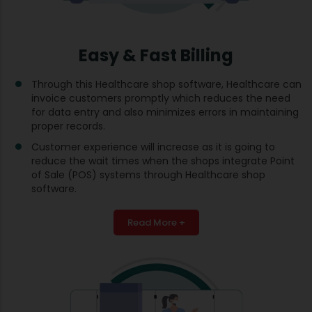
Easy & Fast Billing
Through this Healthcare shop software, Healthcare can
invoice customers promptly which reduces the need
for data entry and also minimizes errors in maintaining
proper records.
Customer experience will increase as it is going to
reduce the wait times when the shops integrate Point
of Sale (POS) systems through Healthcare shop
software.
Read More +