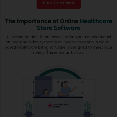
Book Free Demo
The Importance of Online
Healthcare
Store Software
As a modern Healthcare owner, relying on a conventional
on-premise billing system is no longer an option. A cloud-
based Healthcare billing software is designed to meet your
needs. These are as follows: