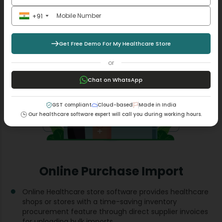
Read More +
+91
Get Free Demo For My Healthcare Store
or
Chat on WhatsApp
GST compliant
Cloud-based
Made in India
Our healthcare software expert will call you during working hours.
Online Purchase Import
Online Healthcare store software provides healthcare
shops or stores with a time-saving inventory
procurement feature through direct supplier invoices
for uploading bulk imports.