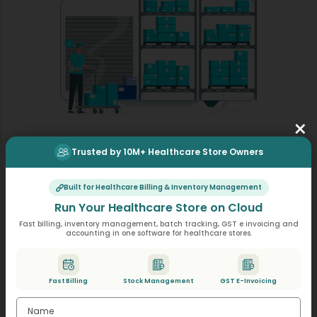
×
Trusted by 10M+ Healthcare Store Owners
Stock & Rack Management
Online Healthcare store software allows stores to
Built for Healthcare Billing & Inventory Management
operate with optimal inventory quantities. Preventing
Run Your Healthcare Store on Cloud
both medication shortages and product overstocking
Fast billing, inventory management, batch tracking, GST e invoicing and
improves cash flow.
accounting in one software for healthcare stores.
This Healthcare shop software enables users to
monitor product expiration dates without any
difficulty. Healthcare shops receive automatic
Fast Billing
Stock Management
GST E-Invoicing
notifications about expiring products.