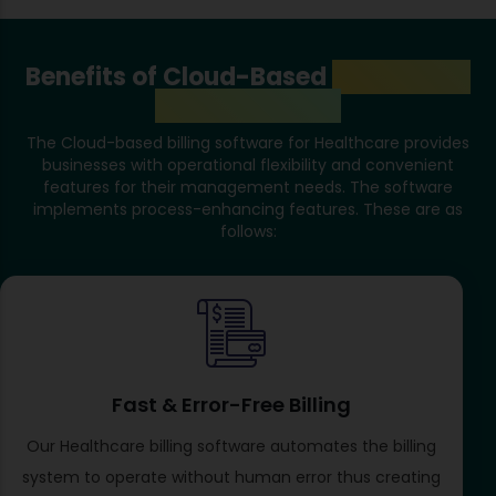
Benefits of Cloud-Based
Healthcare
Store Software
The Cloud-based billing software for Healthcare provides
businesses with operational flexibility and convenient
features for their management needs. The software
implements process-enhancing features. These are as
follows:
Fast & Error-Free Billing
Our Healthcare billing software automates the billing
system to operate without human error thus creating