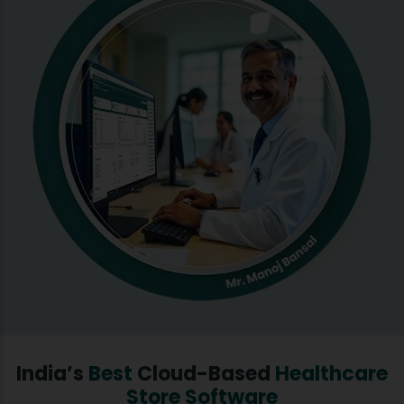
India’s
Best
Cloud-Based
Healthcare
Store Software