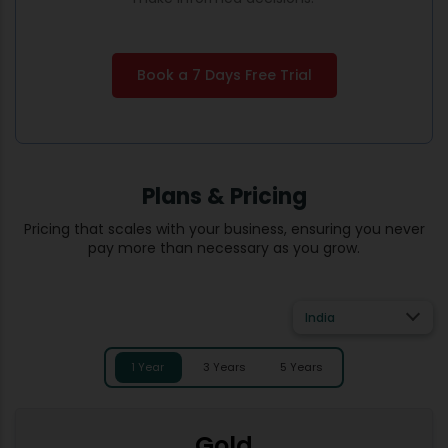
Book a 7 Days Free Trial
Plans & Pricing
Pricing that scales with your business, ensuring you never
pay more than necessary as you grow.
India
1 Year
3 Years
5 Years
Gold