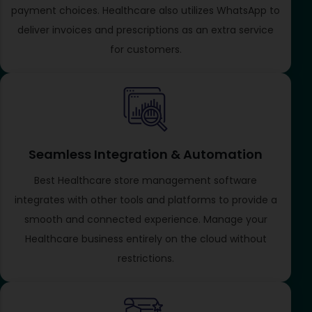
payment choices. Healthcare also utilizes WhatsApp to
deliver invoices and prescriptions as an extra service
for customers.
Seamless Integration & Automation
Best Healthcare store management software
integrates with other tools and platforms to provide a
smooth and connected experience. Manage your
Healthcare business entirely on the cloud without
restrictions.