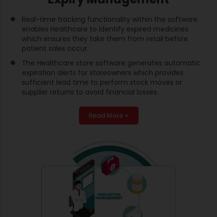
Real-time tracking functionality within the software
enables Healthcare to identify expired medicines
which ensures they take them from retail before
patient sales occur.
The Healthcare store software generates automatic
expiration alerts for storeowners which provides
sufficient lead time to perform stock moves or
supplier returns to avoid financial losses.
Read More +