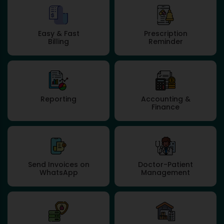
Easy & Fast
Prescription
Billing
Reminder
Reporting
Accounting &
Finance
Send Invoices on
Doctor-Patient
WhatsApp
Management