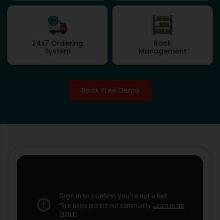
24x7 Ordering
Rack
System
Management
Book Free Demo