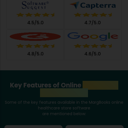
4.5/5.0
4.7/5.0
4.8/5.0
4.6/5.0
Key Features of Online
Healthcare
Store Software
Some of the key features available in the MargBooks online
healthcare store software
are mentioned below: