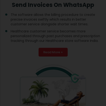
Send Invoices On WhatsApp
The software allows the billing procedure to create
precise invoices swiftly which results in better
customer service alongside shorter wait times.
Healthcare customer service becomes more
personalized through past purchases and prescription
tracking through our Healthcare store software India.
Read More +