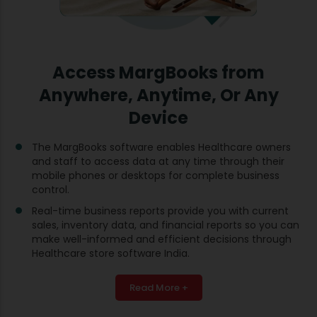
Access MargBooks from
Anywhere, Anytime, Or Any
Device
The MargBooks software enables Healthcare owners
and staff to access data at any time through their
mobile phones or desktops for complete business
control.
Real-time business reports provide you with current
sales, inventory data, and financial reports so you can
make well-informed and efficient decisions through
Healthcare store software India.
Read More +