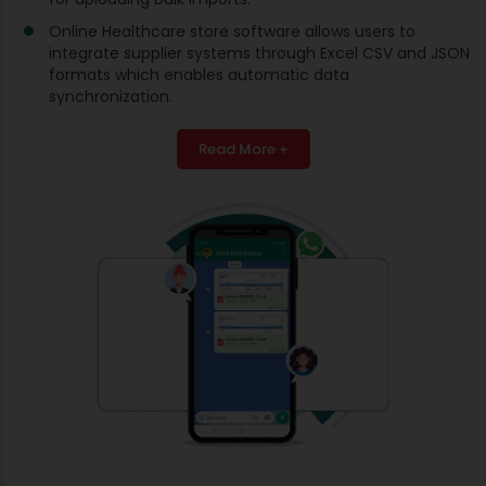
Online Healthcare store software allows users to
integrate supplier systems through Excel CSV and JSON
formats which enables automatic data
synchronization.
Read More +