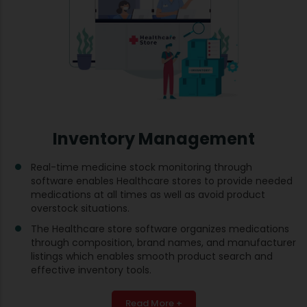
Inventory Management
Real-time medicine stock monitoring through
software enables Healthcare stores to provide needed
medications at all times as well as avoid product
overstock situations.
The Healthcare store software organizes medications
through composition, brand names, and manufacturer
listings which enables smooth product search and
effective inventory tools.
Read More +