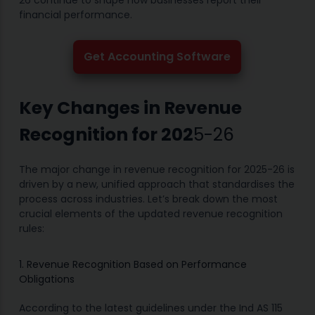
26 continue to shape how businesses report their
financial performance.
Get Accounting Software
Key Changes in Revenue
Recognition for 202
5-26
The major change in revenue recognition for 2025-26 is
driven by a new, unified approach that standardises the
process across industries. Let’s break down the most
crucial elements of the updated revenue recognition
rules:
1. Revenue Recognition Based on Performance
Obligations
According to the latest guidelines under the Ind AS 115