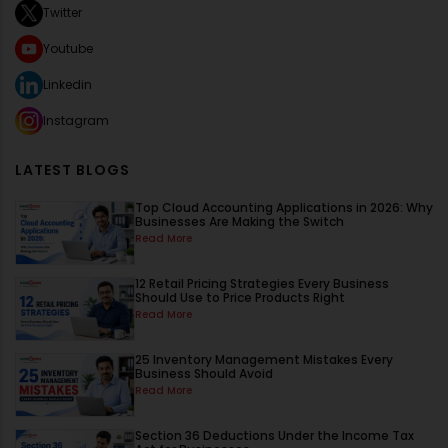
Twitter
Youtube
Linkedin
Instagram
LATEST BLOGS
Top Cloud Accounting Applications in 2026: Why
Businesses Are Making the Switch
Read More
12 Retail Pricing Strategies Every Business
Should Use to Price Products Right
Read More
25 Inventory Management Mistakes Every
Business Should Avoid
Read More
Section 36 Deductions Under the Income Tax