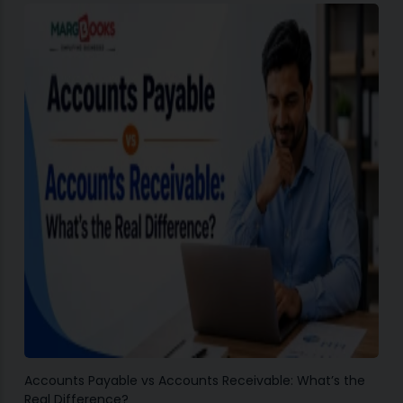
Accounts Payable vs Accounts Receivable: What’s the
Real Difference?