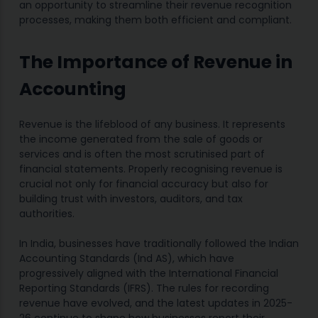
an opportunity to streamline their revenue recognition
processes, making them both efficient and compliant.
The Importance of Revenue in
Accounting
Revenue is the lifeblood of any business. It represents
the income generated from the sale of goods or
services and is often the most scrutinised part of
financial statements. Properly recognising revenue is
crucial not only for financial accuracy but also for
building trust with investors, auditors, and tax
authorities.
In India, businesses have traditionally followed the Indian
Accounting Standards (Ind AS), which have
progressively aligned with the International Financial
Reporting Standards (IFRS). The rules for recording
revenue have evolved, and the latest updates in 2025-