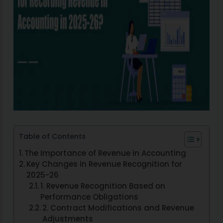
Table of Contents
The Importance of Revenue in Accounting
Key Changes in Revenue Recognition for
2025-26
1. Revenue Recognition Based on
Performance Obligations
2. Contract Modifications and Revenue
Adjustments