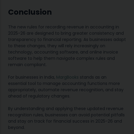
Conclusion
The new rules for recording revenue in accounting in
2025-26 are designed to bring greater consistency and
transparency to financial reporting. As businesses adapt
to these changes, they will rely increasingly on
technology, accounting software, and online invoice
software to help them navigate complex rules and
remain compliant.
For businesses in India,
MargBooks
stands as an
essential tool to manage accounting functions more
appropriately, automate revenue recognition, and stay
ahead of regulatory changes.
By understanding and applying these updated revenue
recognition rules, businesses can avoid potential pitfalls
and stay on track for financial success in 2025-26 and
beyond.