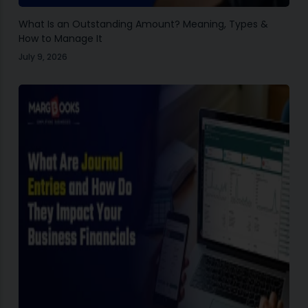
What Is an Outstanding Amount? Meaning, Types &
How to Manage It
July 9, 2026