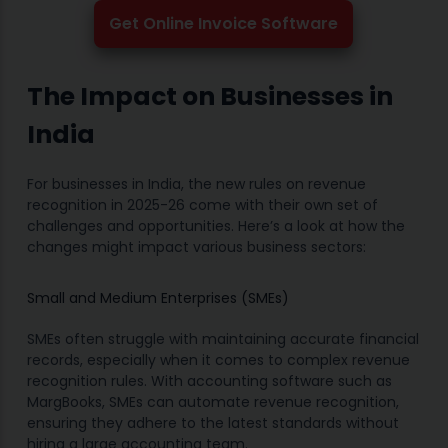
Get Online Invoice Software
The Impact on Businesses in
India
For businesses in India, the new rules on revenue
recognition in 2025-26 come with their own set of
challenges and opportunities. Here’s a look at how the
changes might impact various business sectors:
Small and Medium Enterprises (SMEs)
SMEs often struggle with maintaining accurate financial
records, especially when it comes to complex revenue
recognition rules. With accounting software such as
MargBooks, SMEs can automate revenue recognition,
ensuring they adhere to the latest standards without
hiring a large accounting team.