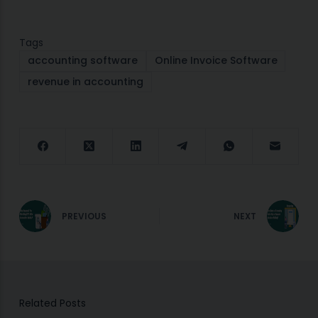
Tags
accounting software
Online Invoice Software
revenue in accounting
PREVIOUS
NEXT
Related Posts