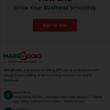
Grow Your
Business
Smoothly
Sign Up Now
MargBooks, a product of Marg ERP Ltd., is a revolutionary
cloud-based billing & accounting solution for every
business.
Head Office:
Marg House, Plot No. 7, Wazirpur Press Area, Near D.T.C Depot,
Opp. Netaji Subhash Place, Delhi - 110035 (India)
For Demo: