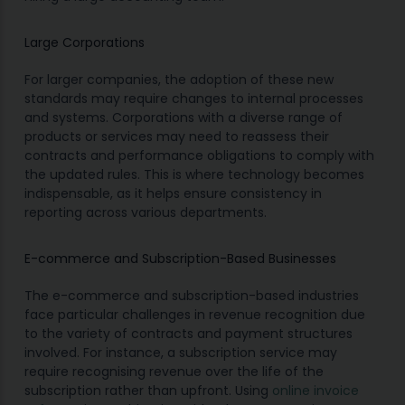
Large Corporations
For larger companies, the adoption of these new
standards may require changes to internal processes
and systems. Corporations with a diverse range of
products or services may need to reassess their
contracts and performance obligations to comply with
the updated rules. This is where technology becomes
indispensable, as it helps ensure consistency in
reporting across various departments.
E-commerce and Subscription-Based Businesses
The e-commerce and subscription-based industries
face particular challenges in revenue recognition due
to the variety of contracts and payment structures
involved. For instance, a subscription service may
require recognising revenue over the life of the
subscription rather than upfront. Using
online invoice