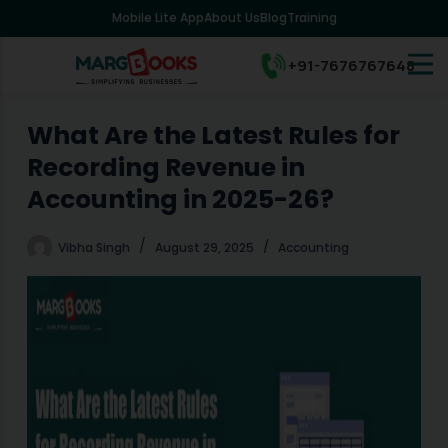
Mobile Lite App
About Us
Blog
Training
S
k
i
+91-7676767648
p
t
o
What Are the Latest Rules for
c
Recording Revenue in
o
n
Accounting in 2025-26?
t
e
Vibha Singh
August 29, 2025
Accounting
n
t