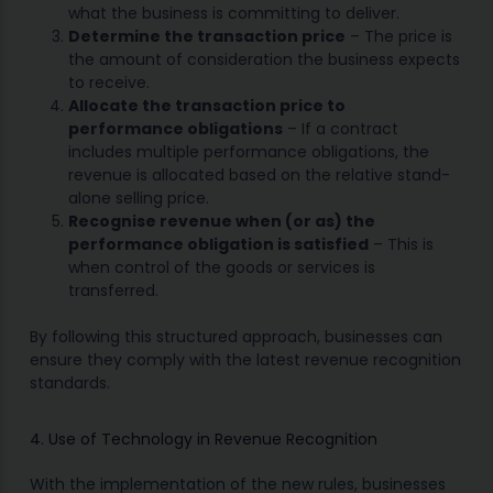
what the business is committing to deliver.
Determine the transaction price
– The price is
the amount of consideration the business expects
to receive.
Allocate the transaction price to
performance obligations
– If a contract
includes multiple performance obligations, the
revenue is allocated based on the relative stand-
alone selling price.
Recognise revenue when (or as) the
performance obligation is satisfied
– This is
when control of the goods or services is
transferred.
By following this structured approach, businesses can
ensure they comply with the latest revenue recognition
standards.
4. Use of Technology in Revenue Recognition
With the implementation of the new rules, businesses