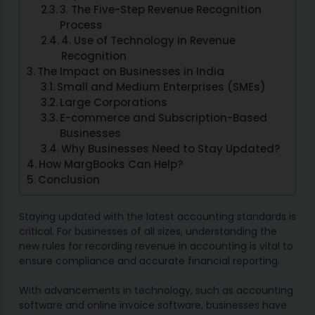
3. The Five-Step Revenue Recognition
Process
4. Use of Technology in Revenue
Recognition
The Impact on Businesses in India
Small and Medium Enterprises (SMEs)
Large Corporations
E-commerce and Subscription-Based
Businesses
Why Businesses Need to Stay Updated?
How MargBooks Can Help?
Conclusion
Staying updated with the latest accounting standards is
critical. For businesses of all sizes, understanding the
new rules for recording revenue in accounting is vital to
ensure compliance and accurate financial reporting.
With advancements in technology, such as accounting
software and online invoice software, businesses have