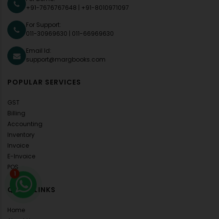
+91-7676767648
|
+91-8010971097
For Support:
011-30969630
|
011-66969630
Email Id:
support@margbooks.com
POPULAR SERVICES
GST
Billing
Accounting
Inventory
Invoice
E-Invoice
POS
1
QUICK LINKS
Home