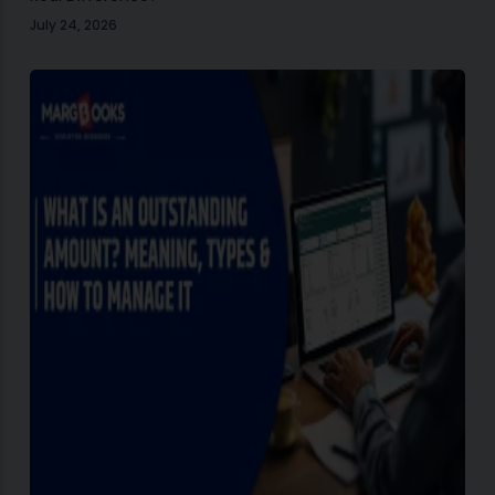
July 24, 2026