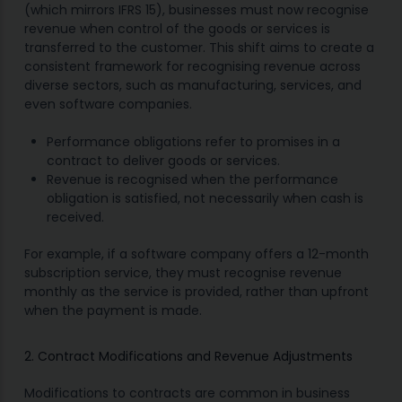
(which mirrors IFRS 15), businesses must now recognise
revenue when control of the goods or services is
transferred to the customer. This shift aims to create a
consistent framework for recognising revenue across
diverse sectors, such as manufacturing, services, and
even software companies.
Performance obligations refer to promises in a
contract to deliver goods or services.
Revenue is recognised when the performance
obligation is satisfied, not necessarily when cash is
received.
For example, if a software company offers a 12-month
subscription service, they must recognise revenue
monthly as the service is provided, rather than upfront
when the payment is made.
2. Contract Modifications and Revenue Adjustments
Modifications to contracts are common in business