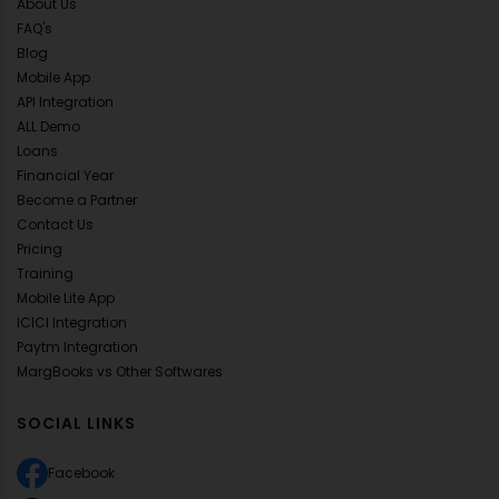
About Us
FAQ's
Blog
Mobile App
API Integration
ALL Demo
Loans
Financial Year
Become a Partner
Contact Us
Pricing
Training
Mobile Lite App
ICICI Integration
Paytm Integration
MargBooks vs Other Softwares
SOCIAL LINKS
Facebook