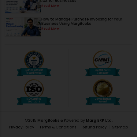
Act for Businesses
Read More
How to Manage Purchase Invoicing for Your
Business Using MargBooks
Read More
©2015
MargBooks
& Powered by
Marg ERP Ltd.
Privacy Policy
Terms & Conditions
Refund Policy
Sitemap