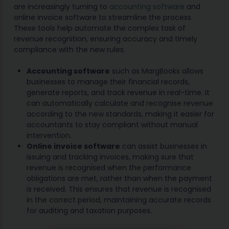
are increasingly turning to
accounting software
and
online invoice software to streamline the process.
These tools help automate the complex task of
revenue recognition, ensuring accuracy and timely
compliance with the new rules.
Accounting software
such as MargBooks allows
businesses to manage their financial records,
generate reports, and track revenue in real-time. It
can automatically calculate and recognise revenue
according to the new standards, making it easier for
accountants to stay compliant without manual
intervention.
Online invoice software
can assist businesses in
issuing and tracking invoices, making sure that
revenue is recognised when the performance
obligations are met, rather than when the payment
is received. This ensures that revenue is recognised
in the correct period, maintaining accurate records
for auditing and taxation purposes.