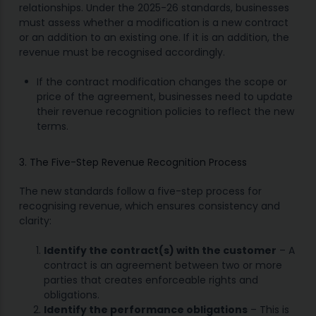
relationships. Under the 2025-26 standards, businesses
must assess whether a modification is a new contract
or an addition to an existing one. If it is an addition, the
revenue must be recognised accordingly.
If the contract modification changes the scope or
price of the agreement, businesses need to update
their revenue recognition policies to reflect the new
terms.
3. The Five-Step Revenue Recognition Process
The new standards follow a five-step process for
recognising revenue, which ensures consistency and
clarity:
Identify the contract(s) with the customer
– A
contract is an agreement between two or more
parties that creates enforceable rights and
obligations.
Identify the performance obligations
– This is