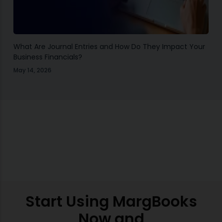
What Are Journal Entries and How Do They Impact Your
Business Financials?
May 14, 2026
Start Using MargBooks
Now and