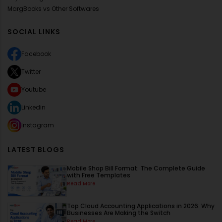
MargBooks vs Other Softwares
SOCIAL LINKS
Facebook
Twitter
Youtube
Linkedin
Instagram
LATEST BLOGS
Mobile Shop Bill Format: The Complete Guide
with Free Templates
Read More
Top Cloud Accounting Applications in 2026: Why
Businesses Are Making the Switch
Read More