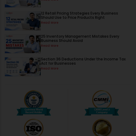
12 Retail Pricing Strategies Every Business
Should Use to Price Products Right
Read More
25 Inventory Management Mistakes Every
Business Should Avoid
Read More
Section 36 Deductions Under the Income Tax
Act for Businesses
Read More