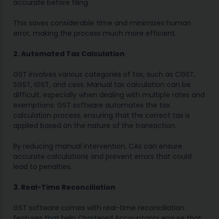
accurate before filing.
This saves considerable time and minimizes human
error, making the process much more efficient.
2. Automated Tax Calculation
GST involves various categories of tax, such as CGST,
SGST, IGST, and cess. Manual tax calculation can be
difficult, especially when dealing with multiple rates and
exemptions. GST software automates the tax
calculation process, ensuring that the correct tax is
applied based on the nature of the transaction.
By reducing manual intervention, CAs can ensure
accurate calculations and prevent errors that could
lead to penalties.
3. Real-Time Reconciliation
GST software comes with real-time reconciliation
features that help Chartered Accountants ensure that