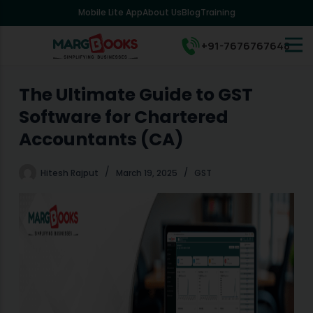
Mobile Lite App
About Us
Blog
Training
S
k
i
+91-7676767648
p
t
o
The Ultimate Guide to GST
c
Software for Chartered
o
n
Accountants (CA)
t
e
Hitesh Rajput
March 19, 2025
GST
n
t