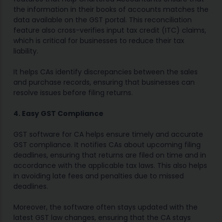
the information in their books of accounts matches the
data available on the GST portal. This reconciliation
feature also cross-verifies input tax credit (ITC) claims,
which is critical for businesses to reduce their tax
liability.
It helps CAs identify discrepancies between the sales
and purchase records, ensuring that businesses can
resolve issues before filing returns.
4. Easy GST Compliance
GST software for CA helps ensure timely and accurate
GST compliance. It notifies CAs about upcoming filing
deadlines, ensuring that returns are filed on time and in
accordance with the applicable tax laws. This also helps
in avoiding late fees and penalties due to missed
deadlines.
Moreover, the software often stays updated with the
latest GST law changes, ensuring that the CA stays