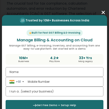
The crucial tool for tax compliance, calculation
automation, and error reduction by Chartered
×
Accountants (CAs) is GST software. The selection of
appropriate software enables businesses to gain both
Trusted by 10M+ Businesses Across India
time efficiencies and better performance as well as
improved client teaming abilities. MargBooks stands as
Built for Fast GST Billing & E-Invoicing
a top cloud-based GST software which provides CAs
with an excellent solution through its features.
Manage Billing & Accounting on Cloud
Manage GST billing, e-invoicing, inventory, and accounting from one
easy-to-use platform. Get started with a demo.
10M+
4.2★
33+ Yrs
Tags
Bussiness
Play Store
Marg Legacy
GST software for CA
+91
Get Free Demo + Setup Help