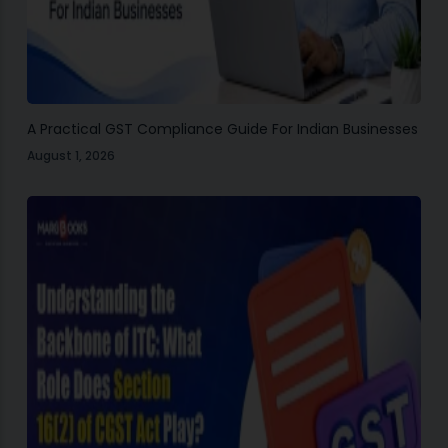
A Practical GST Compliance Guide For Indian Businesses
August 1, 2026