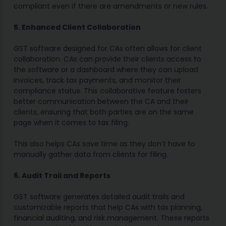
compliant even if there are amendments or new rules.
5. Enhanced Client Collaboration
GST software designed for CAs often allows for client
collaboration. CAs can provide their clients access to
the software or a dashboard where they can upload
invoices, track tax payments, and monitor their
compliance status. This collaborative feature fosters
better communication between the CA and their
clients, ensuring that both parties are on the same
page when it comes to tax filing.
This also helps CAs save time as they don’t have to
manually gather data from clients for filing.
6. Audit Trail and Reports
GST software generates detailed audit trails and
customizable reports that help CAs with tax planning,
financial auditing, and risk management. These reports