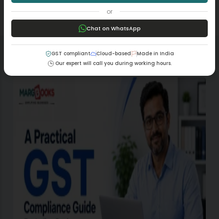
PREVIOUS
NEXT
or
Chat on WhatsApp
GST compliant
Cloud-based
Made in India
Our expert will call you during working hours.
Related Posts