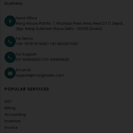
business.
Head Office:
Marg House, Plot No. 7, Wazirpur Press Area, Near D.T.C Depot,
Opp. Netaji Subhash Place, Delhi - 110035 (India)
For Demo:
+91-7676767648
|
+91-8010971097
For Support:
011-30969630
|
011-66969630
Email Id:
support@margbooks.com
POPULAR SERVICES
GST
Billing
Accounting
Inventory
Invoice