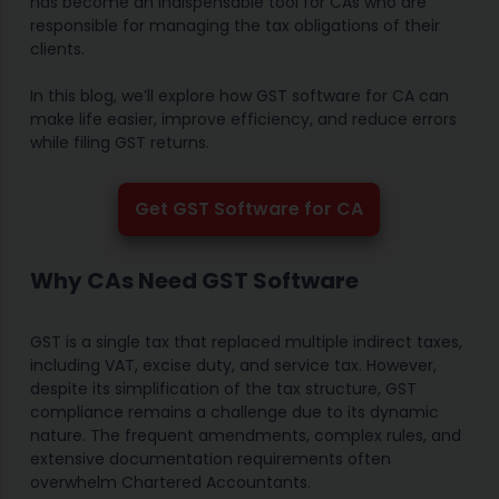
has become an indispensable tool for CAs who are
responsible for managing the tax obligations of their
clients.
In this blog, we’ll explore how GST software for CA can
make life easier, improve efficiency, and reduce errors
while filing GST returns.
Get GST Software for CA
Why CAs Need GST Software
GST is a single tax that replaced multiple indirect taxes,
including VAT, excise duty, and service tax. However,
despite its simplification of the tax structure, GST
compliance remains a challenge due to its dynamic
nature. The frequent amendments, complex rules, and
extensive documentation requirements often
overwhelm Chartered Accountants.