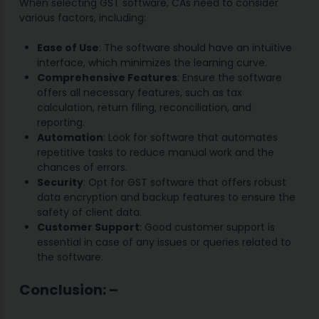
When selecting GST software, CAs need to consider
various factors, including:
Ease of Use
: The software should have an intuitive
interface, which minimizes the learning curve.
Comprehensive Features
: Ensure the software
offers all necessary features, such as tax
calculation, return filing, reconciliation, and
reporting.
Automation
: Look for software that automates
repetitive tasks to reduce manual work and the
chances of errors.
Security
: Opt for GST software that offers robust
data encryption and backup features to ensure the
safety of client data.
Customer Support
: Good customer support is
essential in case of any issues or queries related to
the software.
Conclu
sion:
–