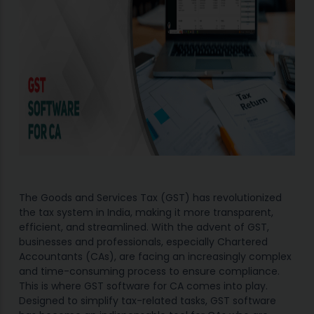
The Goods and Services Tax (GST) has revolutionized
the tax system in India, making it more transparent,
efficient, and streamlined. With the advent of GST,
businesses and professionals, especially Chartered
Accountants (CAs), are facing an increasingly complex
and time-consuming process to ensure compliance.
This is where GST software for CA comes into play.
Designed to simplify tax-related tasks, GST software