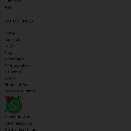
E-Invoice
POS
QUICK LINKS
Home
About Us
FAQ's
Blog
Mobile App
API Integration
ALL Demo
Loans
Financial Year
Become a Partner
1
Contact Us
Pricing
Training
Mobile Lite App
ICICI Integration
Paytm Integration