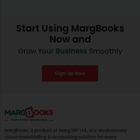
Start Using MargBooks
Now and
Grow Your
Business
Smoothly
Sign Up Now
MargBooks, a product of Marg ERP Ltd., is a revolutionary
cloud-based billing & accounting solution for every