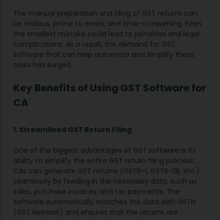
The manual preparation and filing of GST returns can
be tedious, prone to errors, and time-consuming. Even
the smallest mistake could lead to penalties and legal
complications. As a result, the demand for GST
software that can help automate and simplify these
tasks has surged.
Key Benefits of Using GST Software for
CA
1. Streamlined GST Return Filing
One of the biggest advantages of GST software is its
ability to simplify the entire GST return filing process.
CAs can generate GST returns (GSTR-1, GSTR-3B, etc.)
seamlessly by feeding in the necessary data, such as
sales, purchase invoices, and tax payments. The
software automatically matches the data with GSTN
(GST Network) and ensures that the returns are