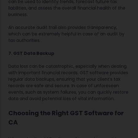
can be used to identify trends, forecast future tax
liabilities, and assess the overall financial health of the
business.
An accurate audit trail also provides transparency,
which can be extremely helpful in case of an audit by
tax authorities.
7. GST Data Backup
Data loss can be catastrophic, especially when dealing
with important financial records. GST software provides
regular data backups, ensuring that your client’s tax
records are safe and secure. In case of unforeseen
events, such as system failures, you can quickly restore
data and avoid potential loss of vital information.
Choosing the Right GST Software for
CA