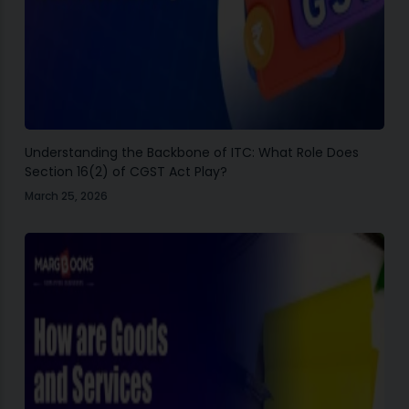
Understanding the Backbone of ITC: What Role Does
Section 16(2) of CGST Act Play?
March 25, 2026