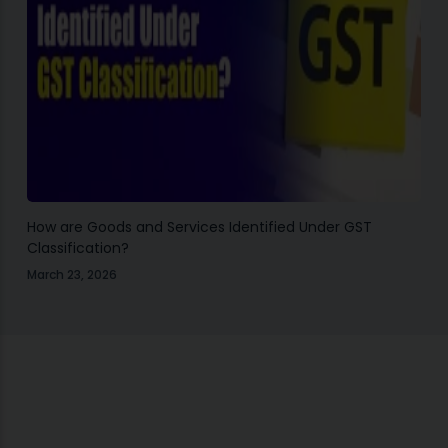
How are Goods and Services Identified Under GST
Classification?
March 23, 2026