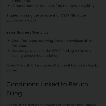
more time.
Amendments after cut off do not revive eligibility.
Traders missing the payment of GSTR-3B of the
purchase in March
Indian Business Scenarios
Manufacturers receiving job-work invoices after
October.
Service providers under QRMP finding omissions
during annual reconciliation.
When the cut-off is passed, the credit becomes legally
barred.
Conditions Linked to Return
Filing
ITC must be availed by means of valid returns. Critical