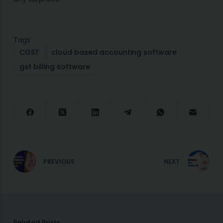
Tags
CGST
cloud based accounting software
gst billing software
PREVIOUS
NEXT
Related Posts