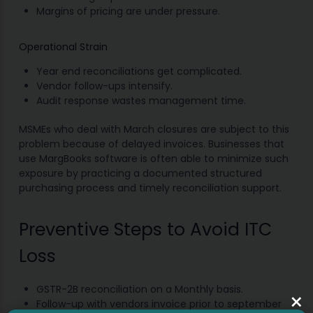
Margins of pricing are under pressure.
Operational Strain
Year end reconciliations get complicated.
Vendor follow-ups intensify.
Audit response wastes management time.
MSMEs who deal with March closures are subject to this
problem because of delayed invoices. Businesses that
use MargBooks software is often able to minimize such
exposure by practicing a documented structured
purchasing process and timely reconciliation support.
Preventive Steps to Avoid ITC
Loss
GSTR-2B reconciliation on a Monthly basis.
×
Follow-up with vendors invoice prior to september