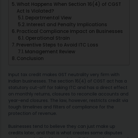
What Happens When Section 16(4) of CGST
Act Is Violated?
Departmental View
Interest and Penalty Implications
Practical Compliance Impact on Businesses
Operational Strain
Preventive Steps to Avoid ITC Loss
Management Review
Conclusion
Input tax credit makes GST neutrality very firm with
Indian businesses. The section 16(4) of CGST act has a
statutory cut-off for taking ITC and has a direct effect
on monthly returns, closures to reconcile accounts and
year-end closures. The law, however, restricts credit via
tough timelines and filters of compliance for the
protection of revenue.
Businesses tend to believe they can just make up
credits later, and that is what creates some disputes