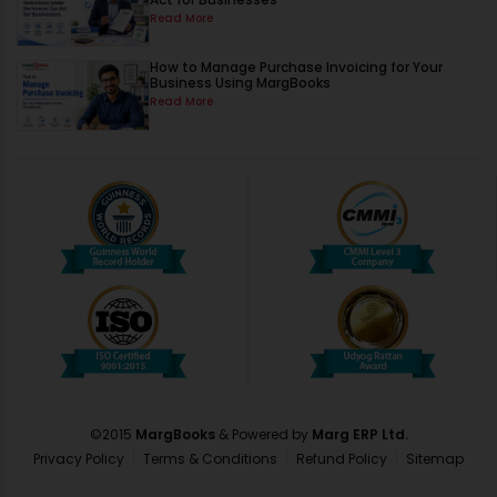
Read More
How to Manage Purchase Invoicing for Your
Business Using MargBooks
Read More
©2015
MargBooks
& Powered by
Marg ERP Ltd.
Privacy Policy
Terms & Conditions
Refund Policy
Sitemap