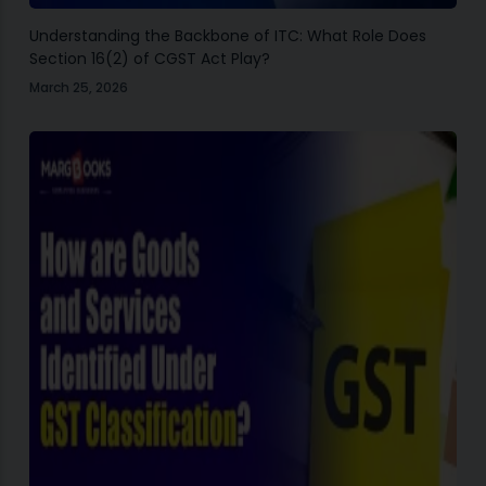
Understanding the Backbone of ITC: What Role Does
Section 16(2) of CGST Act Play?
March 25, 2026