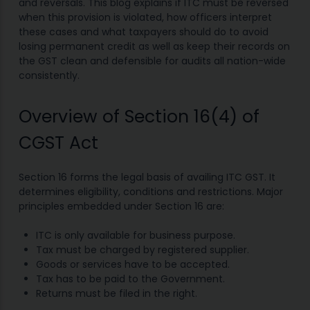
and reversals. This blog explains if ITC must be reversed
when this provision is violated, how officers interpret
these cases and what taxpayers should do to avoid
losing permanent credit as well as keep their records on
the GST clean and defensible for audits all nation-wide
consistently.
Overview of Section 16(4) of
CGST Act
Section 16 forms the legal basis of availing ITC GST. It
determines eligibility, conditions and restrictions. Major
principles embedded under Section 16 are:
ITC is only available for business purpose.
Tax must be charged by registered supplier.
Goods or services have to be accepted.
Tax has to be paid to the Government.
Returns must be filed in the right.