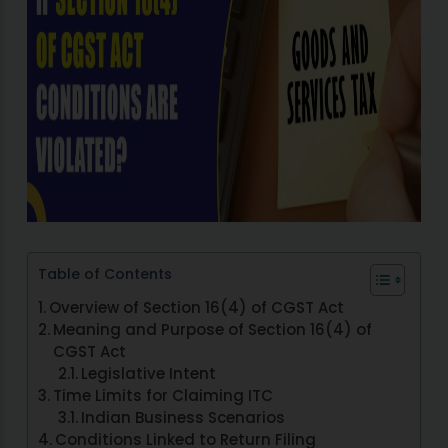
Table of Contents
Overview of Section 16(4) of CGST Act
Meaning and Purpose of Section 16(4) of
CGST Act
Legislative Intent
Time Limits for Claiming ITC
Indian Business Scenarios
Conditions Linked to Return Filing