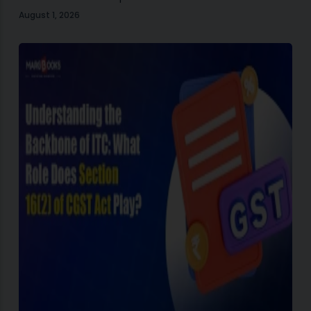
August 1, 2026