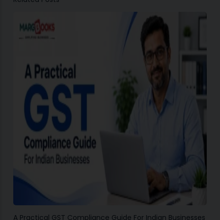
A Practical GST Compliance Guide For Indian Businesses