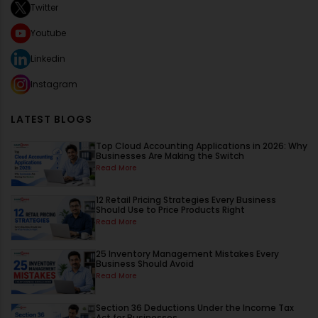
Twitter
Youtube
Linkedin
Instagram
LATEST BLOGS
Top Cloud Accounting Applications in 2026: Why
Businesses Are Making the Switch
Read More
12 Retail Pricing Strategies Every Business
Should Use to Price Products Right
Read More
25 Inventory Management Mistakes Every
Business Should Avoid
Read More
Section 36 Deductions Under the Income Tax
Act for Businesses