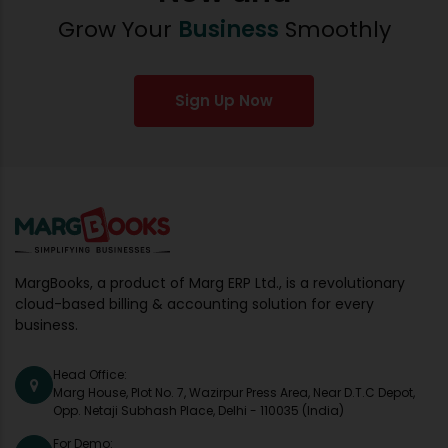
Grow Your
Business
Smoothly
Sign Up Now
MargBooks, a product of Marg ERP Ltd., is a revolutionary
cloud-based billing & accounting solution for every
business.
Head Office:
Marg House, Plot No. 7, Wazirpur Press Area, Near D.T.C Depot,
Opp. Netaji Subhash Place, Delhi - 110035 (India)
For Demo: