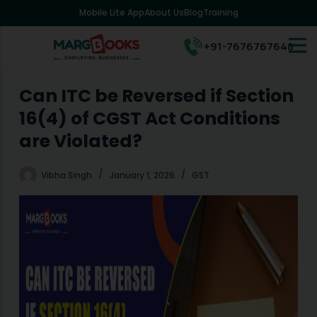
Mobile Lite App
About Us
Blog
Training
S
k
i
+91-7676767648
p
t
o
Can ITC be Reversed if Section
c
16(4) of CGST Act Conditions
o
n
are Violated?
t
e
Vibha Singh
January 1, 2026
GST
n
t