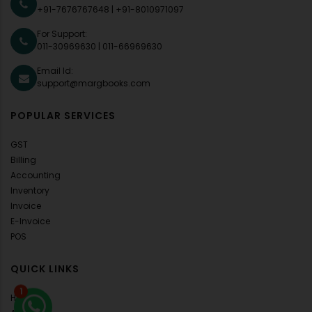
+91-7676767648
|
+91-8010971097
For Support:
011-30969630
|
011-66969630
Email Id:
support@margbooks.com
POPULAR SERVICES
GST
Billing
Accounting
Inventory
Invoice
E-Invoice
POS
QUICK LINKS
1
Home