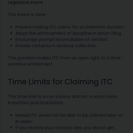
Legislative Intent
The intent is clear:
Prevent making ITC claims for an indefinite duration.
Adopt the enforcement of discipline in return filing.
Encourage prompt reconciliation of vendors.
Provide certainty in revenue collection.
This provision makes ITC from an open right to a time-
sensitive entitlement.
Time Limits for Claiming ITC
The time limit is on an invoice and not a return basis.
Important practical points:
Missed ITC would not be able to be claimed later on
in years.
If you receive your invoices late, you do not get