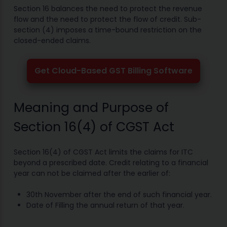
Section 16 balances the need to protect the revenue
flow and the need to protect the flow of credit. Sub-
section (4) imposes a time-bound restriction on the
closed-ended claims.
Get Cloud-Based GST Billing Software
Meaning and Purpose of
Section 16(4) of CGST Act
Section 16(4) of CGST Act limits the claims for ITC
beyond a prescribed date. Credit relating to a financial
year can not be claimed after the earlier of:
30th November after the end of such financial year.
Date of Filling the annual return of that year.