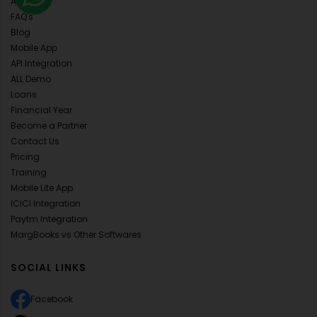
About Us
FAQ's
Blog
Mobile App
API Integration
ALL Demo
Loans
Financial Year
Become a Partner
Contact Us
Pricing
Training
Mobile Lite App
ICICI Integration
Paytm Integration
MargBooks vs Other Softwares
SOCIAL LINKS
Facebook