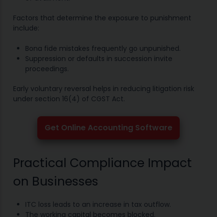
Factors that determine the exposure to punishment
include:
Bona fide mistakes frequently go unpunished.
Suppression or defaults in succession invite
proceedings.
Early voluntary reversal helps in reducing litigation risk
under section 16(4) of CGST Act.
Get Online Accounting Software
Practical Compliance Impact
on Businesses
ITC loss leads to an increase in tax outflow.
The working capital becomes blocked.