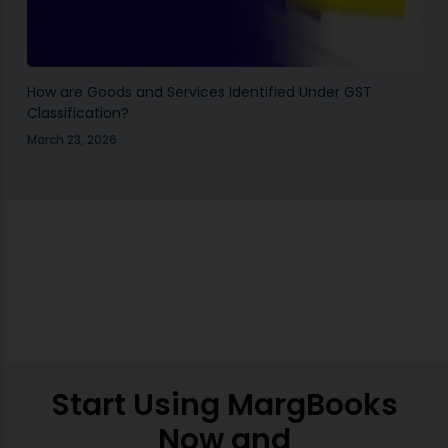
How are Goods and Services Identified Under GST
Classification?
March 23, 2026
Start Using MargBooks
Now and