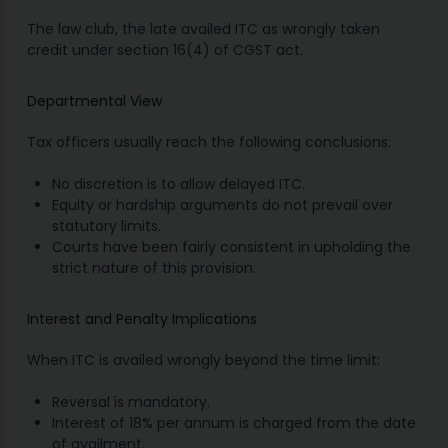
The law club, the late availed ITC as wrongly taken
credit under section 16(4) of CGST act.
Departmental View
Tax officers usually reach the following conclusions:
No discretion is to allow delayed ITC.
Equity or hardship arguments do not prevail over
statutory limits.
Courts have been fairly consistent in upholding the
strict nature of this provision.
Interest and Penalty Implications
When ITC is availed wrongly beyond the time limit:
Reversal is mandatory.
Interest of 18% per annum is charged from the date
of availment.