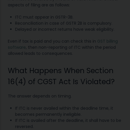
aspects of filing are as follows:
ITC must appear in GSTR-3B.
Reconciliation in case of GSTR 2B is compulsory.
Delayed or incorrect returns have weak eligibility.
Even if tax is paid and you can check this in
GST billing
software
, then non-reporting of ITC within the period
allowed leads to consequences.
What Happens When Section
16(4) of CGST Act Is Violated?
The answer depends on timing.
If ITC is never availed within the deadline time, it
becomes permanently ineligible.
If ITC is availed after the deadline, it shall have to be
reversed.