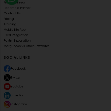
Financial Year
Become a Partner
Contact Us
Pricing
Training
Mobile Lite App
ICICI Integration
Paytm Integration
MargBooks vs Other Softwares
SOCIAL LINKS
Facebook
Twitter
Youtube
Linkedin
Instagram