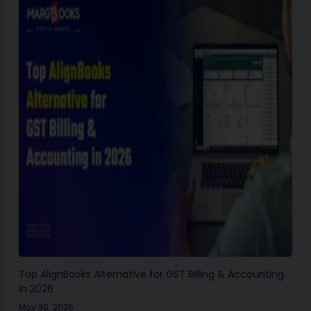
Top AlignBooks Alternative for GST Billing & Accounting
in 2026
May 30, 2026