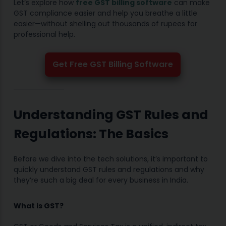
Let’s explore how
free GST billing software
can make
GST compliance easier and help you breathe a little
easier—without shelling out thousands of rupees for
professional help.
Get Free GST Billing Software
Understanding GST Rules and
Regulations: The Basics
Before we dive into the tech solutions, it’s important to
quickly understand GST rules and regulations and why
they’re such a big deal for every business in India.
What is GST?