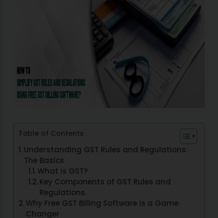
Table of Contents
Understanding GST Rules and Regulations:
The Basics
What is GST?
Key Components of GST Rules and
Regulations
Why Free GST Billing Software is a Game
Changer