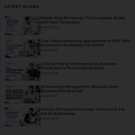
LATEST BLOGS
Mobile Shop Bill Format: The Complete Guide
with Free Templates
Read More
Top Cloud Accounting Applications in 2026: Why
Businesses Are Making the Switch
Read More
12 Retail Pricing Strategies Every Business
Should Use to Price Products Right
Read More
25 Inventory Management Mistakes Every
Business Should Avoid
Read More
Section 36 Deductions Under the Income Tax
Act for Businesses
Read More