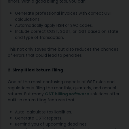
errors. With a good billing tool, you can:
Generate professional invoices with correct GST
calculations.
Automatically apply HSN or SAC codes.
Include correct CGST, SGST, or IGST based on state
and type of transaction.
This not only saves time but also reduces the chances
of errors that could lead to penalties.
2. Simplified Return Filing
One of the most confusing aspects of GST rules and
regulations is filing the monthly, quarterly, and annual
returns. But many
GST billing software
solutions offer
built-in return filing features that:
Auto-calculate tax liabilities.
Generate GSTR reports.
Remind you of upcoming deadlines.