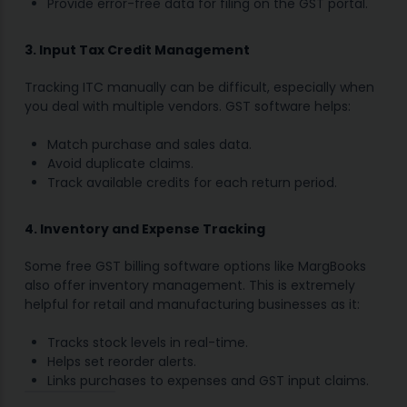
Provide error-free data for filing on the GST portal.
3. Input Tax Credit Management
Tracking ITC manually can be difficult, especially when
you deal with multiple vendors. GST software helps:
Match purchase and sales data.
Avoid duplicate claims.
Track available credits for each return period.
4. Inventory and Expense Tracking
Some free GST billing software options like MargBooks
also offer inventory management. This is extremely
helpful for retail and manufacturing businesses as it:
Tracks stock levels in real-time.
Helps set reorder alerts.
Links purchases to expenses and GST input claims.