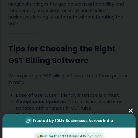
MargBooks bridges the gap between affordability and
functionality, especially for small and medium
businesses looking to automate without breaking the
bank.
Tips for Choosing the Right
GST Billing Software
When picking a GST billing software, keep these pointers
in mind:
Ease of Use
: A user-friendly interface is a must.
Compliance Updates
: The software should stay
×
updated with changes in GST rules.
Data Security
: Ensure your financial data is safe
Trusted by 10M+ Businesses Across India
and encrypted.
Customer Support
: Prompt support can be a
lifesaver when you’re stuck.
Built for Fast GST Billing & E-Invoicing