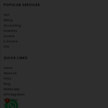
POPULAR SERVICES
GST
Billing
Accounting
Inventory
Invoice
E-Invoice
POS
QUICK LINKS
Home
About Us
FAQ's
Blog
Mobile App
API Integration
ALL Demo
1
Loans