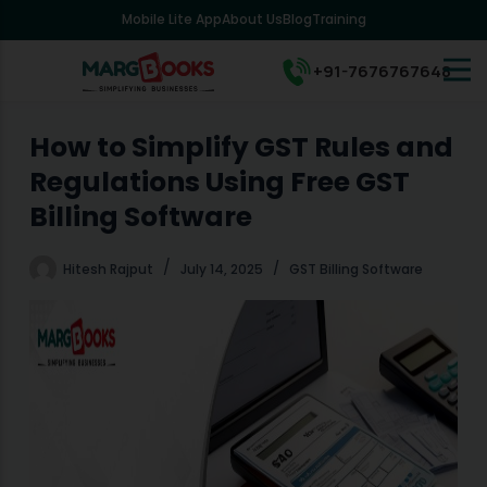
Mobile Lite App
About Us
Blog
Training
S
k
i
+91-7676767648
p
t
o
How to Simplify GST Rules and
c
Regulations Using Free GST
o
n
Billing Software
t
e
Hitesh Rajput
July 14, 2025
GST Billing Software
n
t