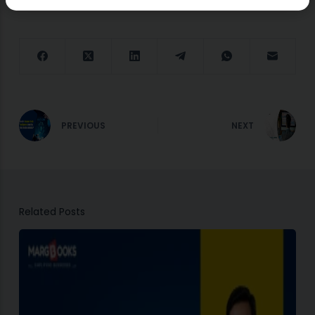
PREVIOUS
NEXT
Related Posts