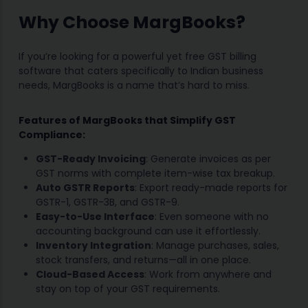
Why Choose MargBooks?
If you’re looking for a powerful yet free GST billing
software that caters specifically to Indian business
needs, MargBooks is a name that’s hard to miss.
Features of MargBooks that Simplify GST
Compliance:
GST-Ready Invoicing
: Generate invoices as per
GST norms with complete item-wise tax breakup.
Auto GSTR Reports
: Export ready-made reports for
GSTR-1, GSTR-3B, and GSTR-9.
Easy-to-Use Interface
: Even someone with no
accounting background can use it effortlessly.
Inventory Integration
: Manage purchases, sales,
stock transfers, and returns—all in one place.
Cloud-Based Access
: Work from anywhere and
stay on top of your GST requirements.