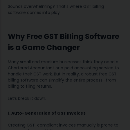
Sounds overwhelming? That’s where GST billing
software comes into play.
Why Free GST Billing Software
is a Game Changer
Many small and medium businesses think they need a
Chartered Accountant or a paid accounting service to
handle their GST work. But in reality, a robust free GST
billing software can simplify the entire process—from
billing to filing returns.
Let’s break it down.
1. Auto-Generation of GST Invoices
Creating GST-compliant invoices manually is prone to