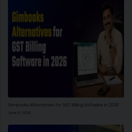
Gimbooks Alternatives for GST Billing Software in 2026
June 5, 2026