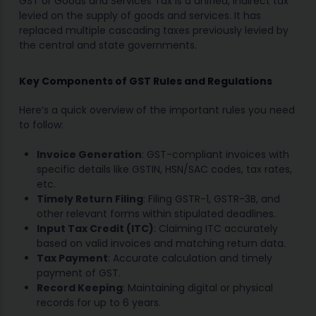
GST or Goods and Services Tax is a unified, indirect tax
levied on the supply of goods and services. It has
replaced multiple cascading taxes previously levied by
the central and state governments.
Key Components of GST Rules and Regulations
Here’s a quick overview of the important rules you need
to follow:
Invoice Generation
: GST-compliant invoices with
specific details like GSTIN, HSN/SAC codes, tax rates,
etc.
Timely Return Filing
: Filing GSTR-1, GSTR-3B, and
other relevant forms within stipulated deadlines.
Input Tax Credit (ITC)
: Claiming ITC accurately
based on valid invoices and matching return data.
Tax Payment
: Accurate calculation and timely
payment of GST.
Record Keeping
: Maintaining digital or physical
records for up to 6 years.