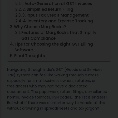
1. Auto-Generation of GST Invoices
2. Simplified Return Filing
3. Input Tax Credit Management
4. Inventory and Expense Tracking
Why Choose MargBooks?
Features of MargBooks that Simplify
GST Compliance:
Tips for Choosing the Right GST Billing
Software
Final Thoughts
Navigating through India’s GST (Goods and Services
Tax) system can feel like walking through a maze—
especially for small business owners, retailers, or
freelancers who may not have a dedicated
accountant. The paperwork, return filings, compliance
norms, invoice formats, HSN codes… the list is endless!
But what if there was a smarter way to handle all this
without drowning in spreadsheets and tax jargon?