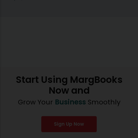
Start Using MargBooks
Now and
Grow Your
Business
Smoothly
Sign Up Now