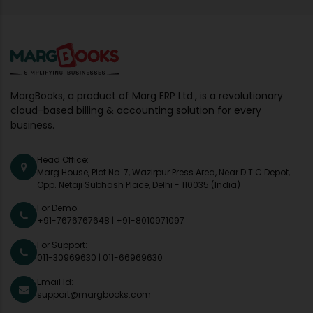
MargBooks, a product of Marg ERP Ltd., is a revolutionary
cloud-based billing & accounting solution for every
business.
Head Office:
Marg House, Plot No. 7, Wazirpur Press Area, Near D.T.C Depot,
Opp. Netaji Subhash Place, Delhi - 110035 (India)
For Demo:
+91-7676767648
|
+91-8010971097
For Support:
011-30969630
|
011-66969630
Email Id:
support@margbooks.com