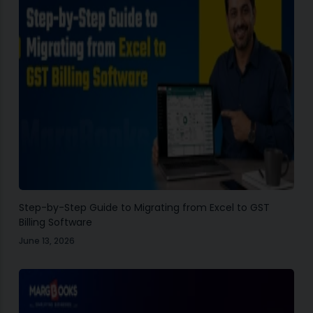
Step-by-Step Guide to Migrating from Excel to GST
Billing Software
June 13, 2026