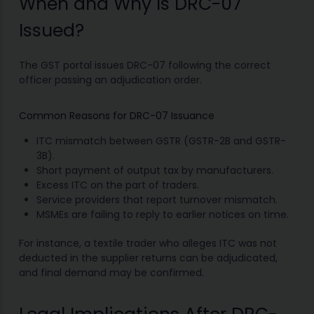
When and Why Is DRC-07
Issued?
The GST portal issues DRC-07 following the correct
officer passing an adjudication order.
Common Reasons for DRC-07 Issuance
ITC mismatch between GSTR (GSTR-2B and GSTR-
3B).
Short payment of output tax by manufacturers.
Excess ITC on the part of traders.
Service providers that report turnover mismatch.
MSMEs are failing to reply to earlier notices on time.
For instance, a textile trader who alleges ITC was not
deducted in the supplier returns can be adjudicated,
and final demand may be confirmed.