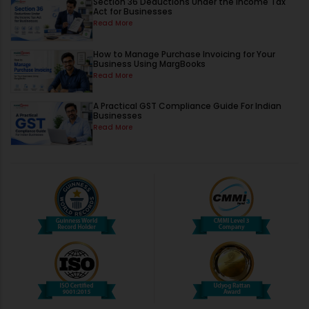
Section 36 Deductions Under the Income Tax
Act for Businesses
Read More
How to Manage Purchase Invoicing for Your
Business Using MargBooks
Read More
A Practical GST Compliance Guide For Indian
Businesses
Read More