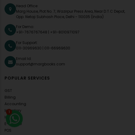
Head Office:
Marg House, Plot No. 7, Wazirpur Press Area, Near D.T.C Depot,
Opp. Netaji Subhash Place, Delhi - 110035 (India)
For Demo:
+91-7676767648
|
+91-8010971097
For Support:
011-30969630
|
011-66969630
Email Id:
support@margbooks.com
POPULAR SERVICES
GST
Billing
Accounting
Inventory
1
Invoice
E-Invoice
POS