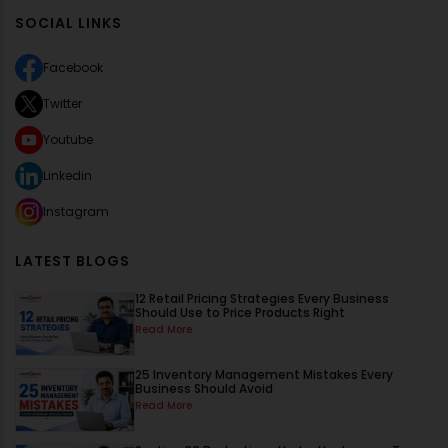
SOCIAL LINKS
Facebook
Twitter
Youtube
Linkedin
Instagram
LATEST BLOGS
12 Retail Pricing Strategies Every Business
Should Use to Price Products Right
Read More
25 Inventory Management Mistakes Every
Business Should Avoid
Read More