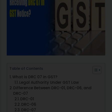
Table of Contents
What is DRC 07 in GST?
Legal Authority Under GST Law
Difference Between DRC-01, DRC-06, and
DRC-07
DRC-01
DRC-06
DRC-07