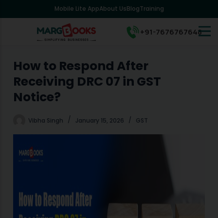
Mobile Lite App
About Us
Blog
Training
S
k
i
+91-7676767648
p
t
o
How to Respond After
c
Receiving DRC 07 in GST
o
n
Notice?
t
e
Vibha Singh
January 15, 2026
GST
n
t