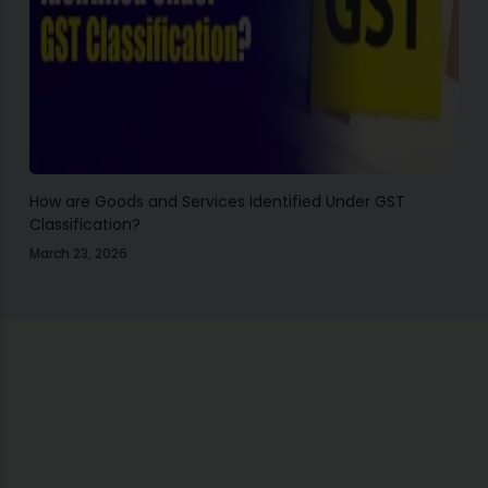
How are Goods and Services Identified Under GST
Classification?
March 23, 2026