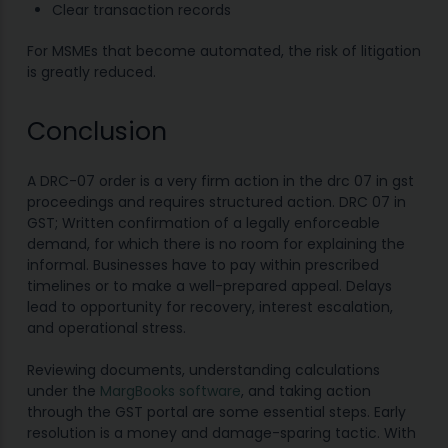
Clear transaction records
For MSMEs that become automated, the risk of litigation
is greatly reduced.
Conclusion
A DRC-07 order is a very firm action in the drc 07 in gst
proceedings and requires structured action. DRC 07 in
GST; Written confirmation of a legally enforceable
demand, for which there is no room for explaining the
informal. Businesses have to pay within prescribed
timelines or to make a well-prepared appeal. Delays
lead to opportunity for recovery, interest escalation,
and operational stress.
Reviewing documents, understanding calculations
under the
MargBooks software
, and taking action
through the GST portal are some essential steps. Early
resolution is a money and damage-sparing tactic. With