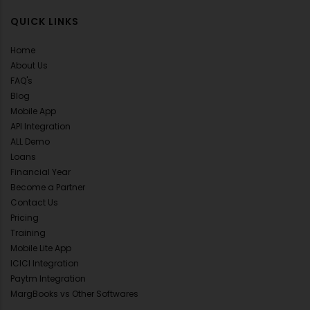
QUICK LINKS
Home
About Us
FAQ's
Blog
Mobile App
API Integration
ALL Demo
Loans
Financial Year
Become a Partner
Contact Us
Pricing
Training
Mobile Lite App
ICICI Integration
Paytm Integration
MargBooks vs Other Softwares