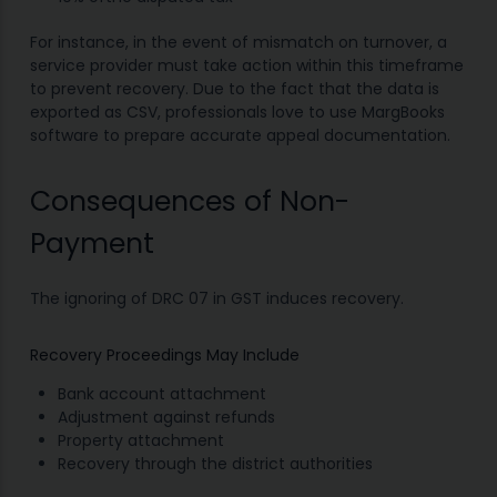
For instance, in the event of mismatch on turnover, a
service provider must take action within this timeframe
to prevent recovery. Due to the fact that the data is
exported as CSV, professionals love to use MargBooks
software to prepare accurate appeal documentation.
Consequences of Non-
Payment
The ignoring of DRC 07 in GST induces recovery.
Recovery Proceedings May Include
Bank account attachment
Adjustment against refunds
Property attachment
Recovery through the district authorities