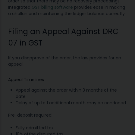
order so that there may be no recovery proceedings.
Integrated
GST billing software
provides ease in making
a challan and maintaining the ledger balance correctly.
Filing an Appeal Against DRC
07 in GST
If you disapprove of the order, the law provides for an
appeal.
Appeal Timelines
Appeal against the order within 3 months of the
date.
Delay of up to 1 additional month may be condoned.
Pre-deposit required:
Fully admitted tax
10% ofthe disputed tax