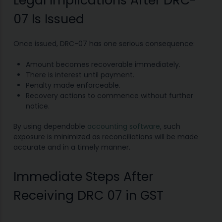
Legal Implications After DRC-
07 Is Issued
Once issued, DRC-07 has one serious consequence:
Amount becomes recoverable immediately.
There is interest until payment.
Penalty made enforceable.
Recovery actions to commence without further
notice.
By using dependable
accounting software
, such
exposure is minimized as reconciliations will be made
accurate and in a timely manner.
Immediate Steps After
Receiving DRC 07 in GST