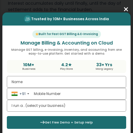
Interest accumulates daily until finally, until the day of
×
settlement adds to the financial burden.
Trusted by 10M+ Businesses Across India
Interest and Penalty Impact
Built for Fast GST Billing & E-Invoicing
Interest is compulsory in Goods and Services Tax.
Manage Billing & Accounting on Cloud
Manage GST billing, e-invoicing, inventory, and accounting from one
easy-to-use platform. Get started with a demo.
Interest of due date of tax.
Penalty depends upon whether the case is a fraud
10M+
4.2★
33+ Yrs
case or not.
Bussiness
Play Store
Marg Legacy
Section 74 cases attract more high penalty.
Manufacturers facing short payment always
underestimate the cumulative interest impact.
+91
Get Online Accounting Software
Get Free Demo + Setup Help
Mistakes Taxpayers Must Avoid