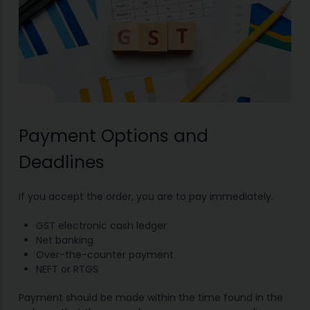
Payment Options and
Deadlines
If you accept the order, you are to pay immediately.
GST electronic cash ledger
Net banking
Over-the-counter payment
NEFT or RTGS
Payment should be made within the time found in the