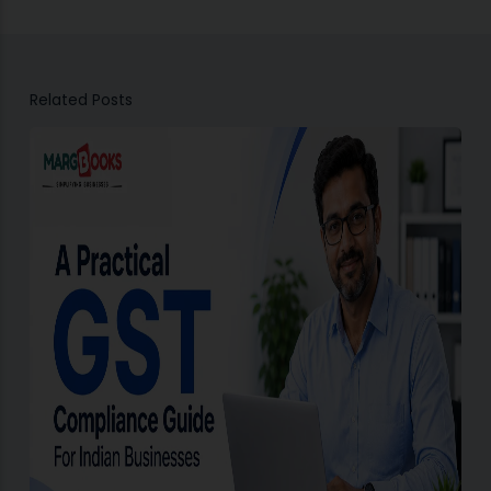
Related Posts