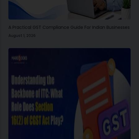
A Practical GST Compliance Guide For Indian Businesses
August 1, 2026