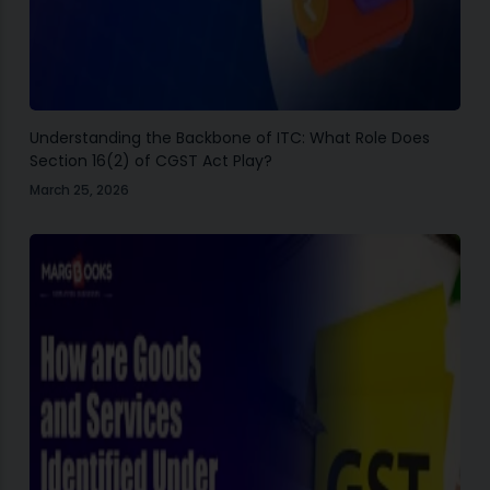
Understanding the Backbone of ITC: What Role Does
Section 16(2) of CGST Act Play?
March 25, 2026