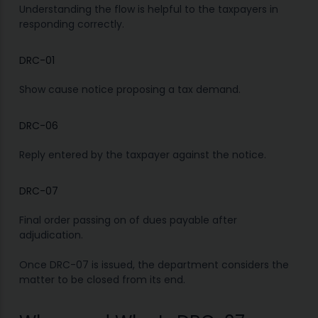
Understanding the flow is helpful to the taxpayers in
responding correctly.
DRC-01
Show cause notice proposing a tax demand.
DRC-06
Reply entered by the taxpayer against the notice.
DRC-07
Final order passing on of dues payable after
adjudication.
Once DRC-07 is issued, the department considers the
matter to be closed from its end.