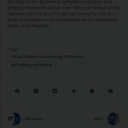
the help of the disciplined compliance systems and
timely professional advice. Even the most serious of the
disputes with the drc 07 in gst can be put to hold on
time, and business can concentrate on the operations
rather than litigation.
Tags
cloud based accounting software
gst billing software
PREVIOUS
NEXT