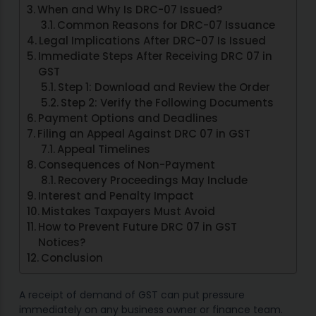
When and Why Is DRC-07 Issued?
Common Reasons for DRC-07 Issuance
Legal Implications After DRC-07 Is Issued
Immediate Steps After Receiving DRC 07 in
GST
Step 1: Download and Review the Order
Step 2: Verify the Following Documents
Payment Options and Deadlines
Filing an Appeal Against DRC 07 in GST
Appeal Timelines
Consequences of Non-Payment
Recovery Proceedings May Include
Interest and Penalty Impact
Mistakes Taxpayers Must Avoid
How to Prevent Future DRC 07 in GST
Notices?
Conclusion
A receipt of demand of GST can put pressure
immediately on any business owner or finance team.