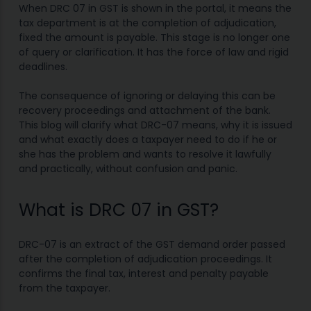
When DRC 07 in GST is shown in the portal, it means the
tax department is at the completion of adjudication,
fixed the amount is payable. This stage is no longer one
of query or clarification. It has the force of law and rigid
deadlines.
The consequence of ignoring or delaying this can be
recovery proceedings and attachment of the bank.
This blog will clarify what DRC-07 means, why it is issued
and what exactly does a taxpayer need to do if he or
she has the problem and wants to resolve it lawfully
and practically, without confusion and panic.
What is DRC 07 in GST?
DRC-07 is an extract of the GST demand order passed
after the completion of adjudication proceedings. It
confirms the final tax, interest and penalty payable
from the taxpayer.