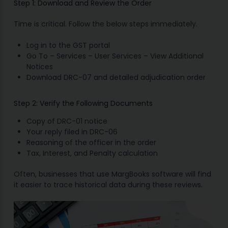
Step 1: Download and Review the Order
Time is critical. Follow the below steps immediately.
Log in to the GST portal
Go To – Services – User Services – View Additional
Notices
Download DRC-07 and detailed adjudication order
Step 2: Verify the Following Documents
Copy of DRC-01 notice
Your reply filed in DRC-06
Reasoning of the officer in the order
Tax, Interest, and Penalty calculation
Often, businesses that use MargBooks software will find
it easier to trace historical data during these reviews.