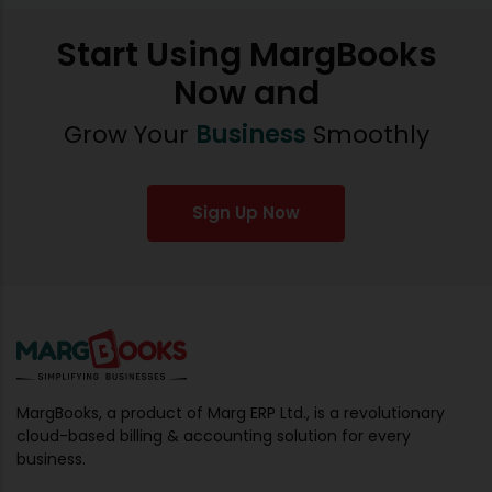
Start Using MargBooks
Now and
Grow Your
Business
Smoothly
Sign Up Now
MargBooks, a product of Marg ERP Ltd., is a revolutionary
cloud-based billing & accounting solution for every
business.