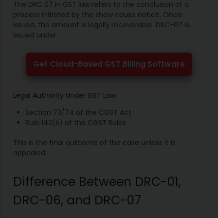
The DRC 07 in GST law refers to the conclusion of a
process initiated by the show cause notice. Once
issued, the amount is legally recoverable. DRC-07 is
issued under:
Get Cloud-Based GST Billing Software
Legal Authority Under GST Law
Section 73/74 of the CGST Act
Rule 142(5) of the CGST Rules
This is the final outcome of the case unless it is
appealed.
Difference Between DRC-01,
DRC-06, and DRC-07