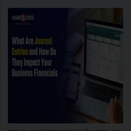
What Are Journal Entries and How Do They Impact Your