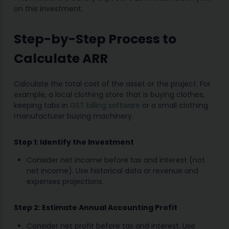
on this investment.
Step-by-Step Process to
Calculate ARR
Calculate the total cost of the asset or the project. For
example, a local clothing store that is buying clothes,
keeping tabs in
GST billing software
or a small clothing
manufacturer buying machinery.
Step 1: Identify the Investment
Consider net income before tax and interest (not
net income). Use historical data or revenue and
expenses projections.
Step 2: Estimate Annual Accounting Profit
Consider net profit before tax and interest. Use