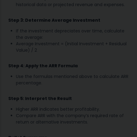
historical data or projected revenue and expenses.
Step 3: Determine Average Investment
If the investment depreciates over time, calculate
the average:
Average Investment = (Initial Investment + Residual
Value) / 2
Step 4: Apply the ARR Formula
Use the formulas mentioned above to calculate ARR
percentage.
Step 5: Interpret the Result
Higher ARR indicates better profitability.
Compare ARR with the company’s required rate of
return or alternative investments.