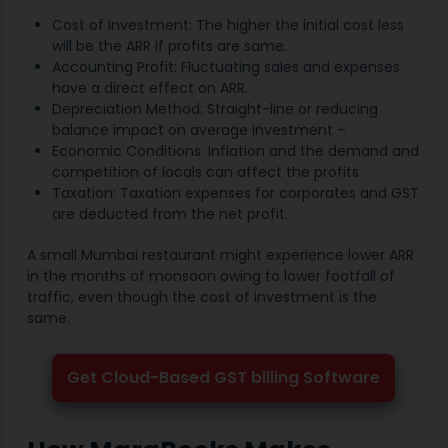
Cost of Investment: The higher the initial cost less
will be the ARR if profits are same.
Accounting Profit: Fluctuating sales and expenses
have a direct effect on ARR.
Depreciation Method: Straight-line or reducing
balance impact on average investment –
Economic Conditions: Inflation and the demand and
competition of locals can affect the profits.
Taxation: Taxation expenses for corporates and GST
are deducted from the net profit.
A small Mumbai restaurant might experience lower ARR
in the months of monsoon owing to lower footfall of
traffic, even though the cost of investment is the
same.
Get Cloud-Based GST billing Software