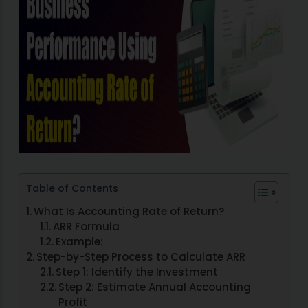
Table of Contents
What Is Accounting Rate of Return?
ARR Formula
Example:
Step-by-Step Process to Calculate ARR
Step 1: Identify the Investment
Step 2: Estimate Annual Accounting
Profit