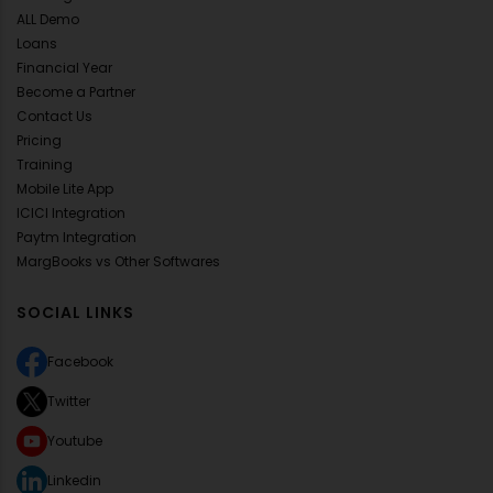
ALL Demo
Loans
Financial Year
Become a Partner
Contact Us
Pricing
Training
Mobile Lite App
ICICI Integration
Paytm Integration
MargBooks vs Other Softwares
SOCIAL LINKS
Facebook
Twitter
Youtube
Linkedin