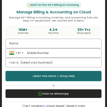
Key Takeaways for Business
Built for Fast GST Billing & E-Invoicing
Manage Billing & Accounting on Cloud
Owners
Manage GST billing, e-invoicing, inventory, and accounting from one
easy-to-use platform. Get started with a demo.
While applying Accounting rate of return, the business
10M+
4.2★
33+ Yrs
owners in India should remember:
Bussiness
Play Store
Marg Legacy
Whereas preferably, always use accurate
accounting data.
Compare the ARR with the returns on alternative
+91
investments
Consider economic and industry-specific factors
which affect profits.
Taking note of tracking software can help
Get Free Demo + Setup Help
automate ARR tracking.
or
Conclusion
Chat on WhatsApp
The Accounting rate of return is a simple but powerful
GST compliant
Cloud-based
Made in India