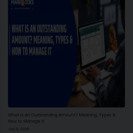
What Is an Outstanding Amount? Meaning, Types &
How to Manage It
July 9, 2026