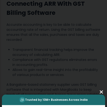
Connecting ARR With GST
Billing Software
Accurate accounting is key to be able to calculate
accounting rate of return. Using the GST billing software
ensures that all the sales, purchases and taxes are duly
recorded.
Transparent financial tracking helps improve the
accuracy of calculating ARR.
Compliance with GST regulations eliminates errors
in accounting profits.
Allows to gain real-time insight into the profitability
of various products or services.
A Bangalore-based stationery supplier uses GST billing
×
software that is integrated with MargBooks to keep
track of all transactions and, hence, have more reliable
ARR reports.
Trusted by 10M+ Businesses Across India