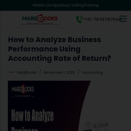
Mobile Lite App
About Us
Blog
Training
S
k
i
+91-7676767648
p
t
o
How to Analyze Business
c
Performance Using
o
n
Accounting Rate of Return?
t
e
MargBooks
November 1, 2025
Accounting
n
t