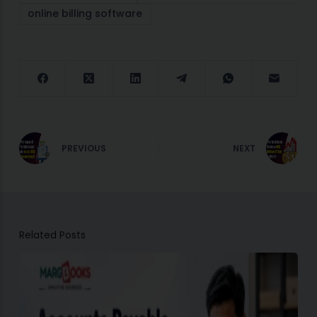
online billing software
PREVIOUS
NEXT
Related Posts