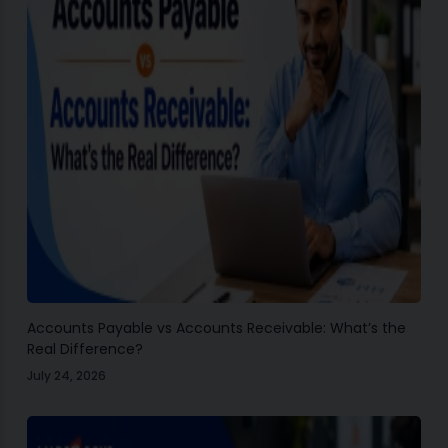
Accounts Payable vs Accounts Receivable: What’s the
Real Difference?
July 24, 2026