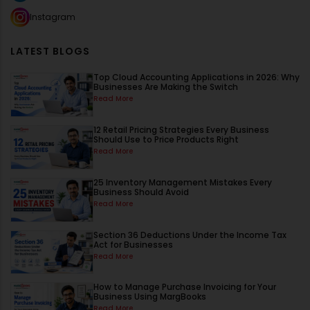
Instagram
LATEST BLOGS
Top Cloud Accounting Applications in 2026: Why
Businesses Are Making the Switch
Read More
12 Retail Pricing Strategies Every Business
Should Use to Price Products Right
Read More
25 Inventory Management Mistakes Every
Business Should Avoid
Read More
Section 36 Deductions Under the Income Tax
Act for Businesses
Read More
How to Manage Purchase Invoicing for Your
Business Using MargBooks
Read More