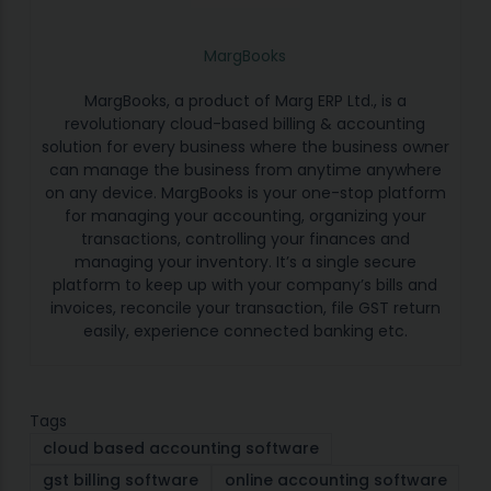
MargBooks
MargBooks, a product of Marg ERP Ltd., is a
revolutionary cloud-based billing & accounting
solution for every business where the business owner
can manage the business from anytime anywhere
on any device. MargBooks is your one-stop platform
for managing your accounting, organizing your
transactions, controlling your finances and
managing your inventory. It’s a single secure
platform to keep up with your company’s bills and
invoices, reconcile your transaction, file GST return
easily, experience connected banking etc.
Tags
cloud based accounting software
gst billing software
online accounting software