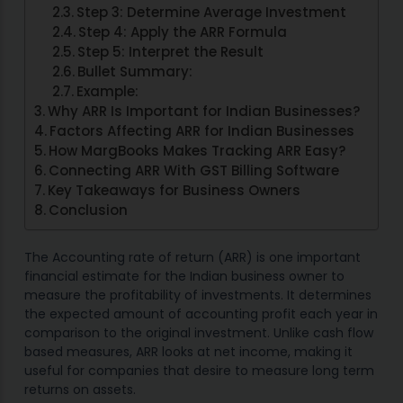
Step 3: Determine Average Investment
Step 4: Apply the ARR Formula
Step 5: Interpret the Result
Bullet Summary:
Example:
Why ARR Is Important for Indian Businesses?
Factors Affecting ARR for Indian Businesses
How MargBooks Makes Tracking ARR Easy?
Connecting ARR With GST Billing Software
Key Takeaways for Business Owners
Conclusion
The Accounting rate of return (ARR) is one important
financial estimate for the Indian business owner to
measure the profitability of investments. It determines
the expected amount of accounting profit each year in
comparison to the original investment. Unlike cash flow
based measures, ARR looks at net income, making it
useful for companies that desire to measure long term
returns on assets.