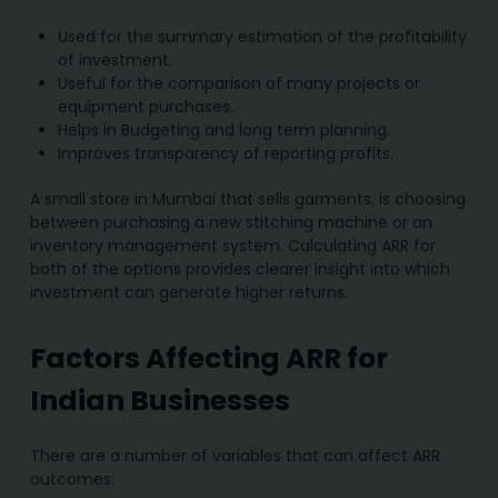
Used for the summary estimation of the profitability
of investment.
Useful for the comparison of many projects or
equipment purchases.
Helps in Budgeting and long term planning.
Improves transparency of reporting profits.
A small store in Mumbai that sells garments, is choosing
between purchasing a new stitching machine or an
inventory management system. Calculating ARR for
both of the options provides clearer insight into which
investment can generate higher returns.
Factors Affecting ARR for
Indian Businesses
There are a number of variables that can affect ARR
outcomes: