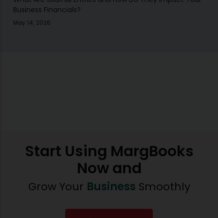
Business Financials?
May 14, 2026
Start Using MargBooks
Now and
Grow Your
Business
Smoothly