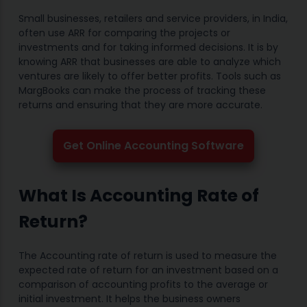
Small businesses, retailers and service providers, in India,
often use ARR for comparing the projects or
investments and for taking informed decisions. It is by
knowing ARR that businesses are able to analyze which
ventures are likely to offer better profits. Tools such as
MargBooks can make the process of tracking these
returns and ensuring that they are more accurate.
Get Online Accounting Software
What Is Accounting Rate of
Return?
The Accounting rate of return is used to measure the
expected rate of return for an investment based on a
comparison of accounting profits to the average or
initial investment. It helps the business owners