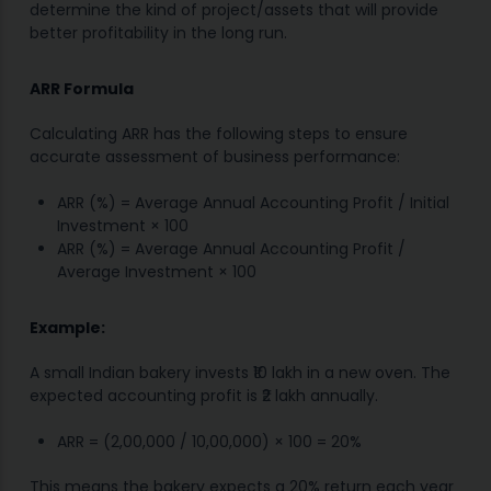
determine the kind of project/assets that will provide
better profitability in the long run.
ARR Formula
Calculating ARR has the following steps to ensure
accurate assessment of business performance:
ARR (%) = Average Annual Accounting Profit / Initial
Investment × 100
ARR (%) = Average Annual Accounting Profit /
Average Investment × 100
Example:
A small Indian bakery invests ₹10 lakh in a new oven. The
expected accounting profit is ₹2 lakh annually.
ARR = (2,00,000 / 10,00,000) × 100 = 20%
This means the bakery expects a 20% return each year