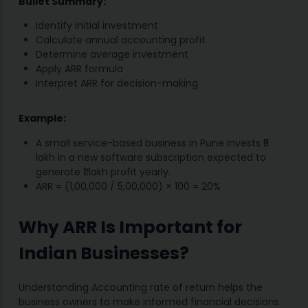
Bullet Summary:
Identify initial investment
Calculate annual accounting profit
Determine average investment
Apply ARR formula
Interpret ARR for decision-making
Example:
A small service-based business in Pune invests ₹5
lakh in a new software subscription expected to
generate ₹1 lakh profit yearly.
ARR = (1,00,000 / 5,00,000) × 100 = 20%
Why ARR Is Important for
Indian Businesses?
Understanding Accounting rate of return helps the
business owners to make informed financial decisions.