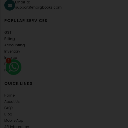
Email Id:
support@margbooks.com
POPULAR SERVICES
GST
Billing
Accounting
Inventory
Invoice
1
E-Invoice
POS
QUICK LINKS
Home
About Us
FAQ's
Blog
Mobile App
API Integration