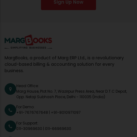
Sign Up Now
MargBooks, a product of Marg ERP Ltd., is a revolutionary
cloud-based billing & accounting solution for every
business.
Head Office:
Marg House, Plot No. 7, Wazirpur Press Area, Near D.T.C Depot,
Opp. Netaji Subhash Place, Delhi - 110035 (India)
For Demo:
+91-7676767648
|
+91-8010971097
For Support:
011-30969630
|
011-66969630