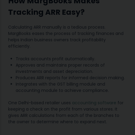
How MargBooks Makes
Tracking ARR Easy?
Calculating ARR manually is a tedious process.
MargBooks eases the process of tracking finances and
helps Indian business owners track profitability
efficiently.
Tracks accounts profit automatically.
Approves and maintains proper records of
investments and asset depreciation.
Produces ARR reports for informed decision making.
Integrates with the GST billing module and
accounting module to achieve compliance.
One Delhi-based retailer uses
accounting software
for
keeping a check on the profit from various stores. It
gives ARR calculations from each of the branches to
the owner to determine where to expand next.