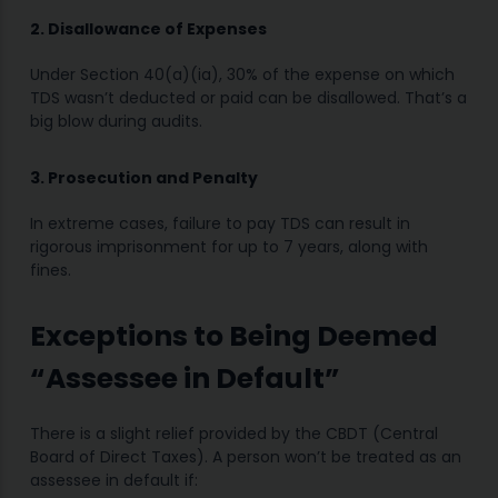
2. Disallowance of Expenses
Under Section 40(a)(ia), 30% of the expense on which
TDS wasn’t deducted or paid can be disallowed. That’s a
big blow during audits.
3. Prosecution and Penalty
In extreme cases, failure to pay TDS can result in
rigorous imprisonment for up to 7 years, along with
fines.
Exceptions to Being Deemed
“Assessee in Default”
There is a slight relief provided by the CBDT (Central
Board of Direct Taxes). A person won’t be treated as an
assessee in default if: