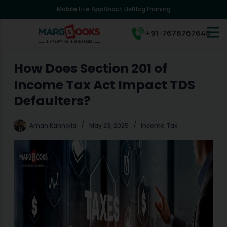
Mobile Lite App
About Us
Blog
Training
S
k
i
+91-7676767648
p
t
o
How Does Section 201 of
c
Income Tax Act Impact TDS
o
n
Defaulters?
t
e
Aman Kannojia
May 23, 2025
Income Tax
n
t