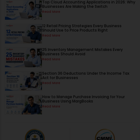
Top Cloud Accounting Applications in 2026: Why
Businesses Are Making the Switch
Read More
12 Retail Pricing Strategies Every Business
Should Use to Price Products Right
Read More
25 Inventory Management Mistakes Every
Business Should Avoid
Read More
Section 36 Deductions Under the Income Tax
Act for Businesses
Read More
How to Manage Purchase Invoicing for Your
Business Using MargBooks
Read More