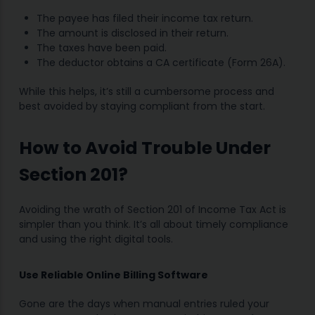
The payee has filed their income tax return.
The amount is disclosed in their return.
The taxes have been paid.
The deductor obtains a CA certificate (Form 26A).
While this helps, it’s still a cumbersome process and
best avoided by staying compliant from the start.
How to Avoid Trouble Under
Section 201?
Avoiding the wrath of Section 201 of Income Tax Act is
simpler than you think. It’s all about timely compliance
and using the right digital tools.
Use Reliable Online Billing Software
Gone are the days when manual entries ruled your