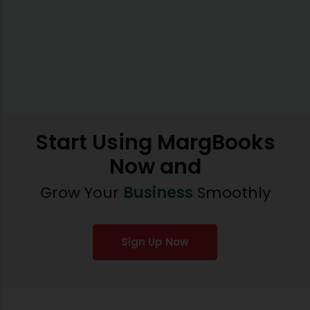
Start Using MargBooks
Now and
Grow Your
Business
Smoothly
Sign Up Now