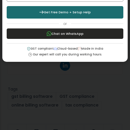
Aman Kannojia
Get Free Demo + Setup Help
I’m a Digital Team Lead at Margbooks who started
out as an SEO Specialist and never lost the love for
or
words. With 5 years of experience across banking,
Chat on WhatsApp
SaaS, and finance, both domestic and international, I
bring strategy, leadership, and storytelling together. I
don’t just manage a team, I build one that creates.
GST compliant
Cloud-based
Made in India
Our expert will call you during working hours.
Tags
gst billing software
GST compliance
online billing software
tax compliance