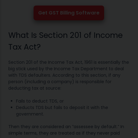
Get GST Billing Software
What Is Section 201 of Income
Tax Act?
Section 201 of the Income Tax Act, 1961 is essentially the
big stick used by the Income Tax Department to deal
with TDS defaulters. According to this section, if any
person (including a company) is responsible for
deducting tax at source:
Fails to deduct TDS, or
Deducts TDS but fails to deposit it with the
government.
Then they are considered an “assessee by default.” In
simple terms, they are treated as if they never paid