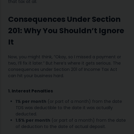
that tax at all.
Consequences Under Section
201: Why You Shouldn’t Ignore
It
Now, you might think, “Okay, so I missed a payment or
two, I’ll fix it later.” But here’s where it gets serious. The
consequences under Section 201 of Income Tax Act
can hit your business hard.
1. Interest Penalties
1% per month
(or part of a month) from the date
TDS was deductible to the date it was actually
deducted.
1.5% per month
(or part of a month) from the date
of deduction to the date of actual deposit.