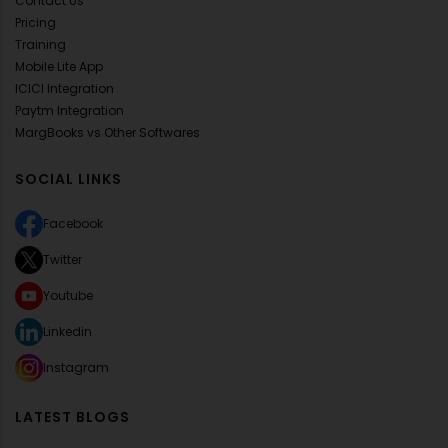
Contact Us
Pricing
Training
Mobile Lite App
ICICI Integration
Paytm Integration
MargBooks vs Other Softwares
SOCIAL LINKS
Facebook
Twitter
Youtube
Linkedin
Instagram
LATEST BLOGS