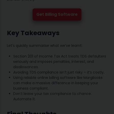
Get Billing Software
Key Takeaways
Let’s quickly summarise what we’ve learnt:
Section 201 of Income Tax Act treats TDS defaulters
seriously and imposes penalties, interest, and
disallowances.
Avoiding TDS compliance isn’t just risky – it’s costly.
Using reliable online billing software like MargBooks
can make a massive difference in keeping your
business compliant.
Don’t leave your tax compliance to chance.
Automate it.