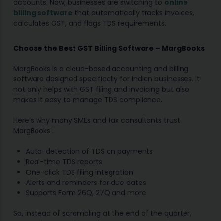
accounts. Now, businesses are switching to
online
billing software
that automatically tracks invoices,
calculates GST, and flags TDS requirements.
Choose the Best GST Billing Software – MargBooks
MargBooks is a cloud-based accounting and billing
software designed specifically for Indian businesses. It
not only helps with GST filing and invoicing but also
makes it easy to manage TDS compliance.
Here’s why many SMEs and tax consultants trust
MargBooks :
Auto-detection of TDS on payments
Real-time TDS reports
One-click TDS filing integration
Alerts and reminders for due dates
Supports Form 26Q, 27Q and more
So, instead of scrambling at the end of the quarter,