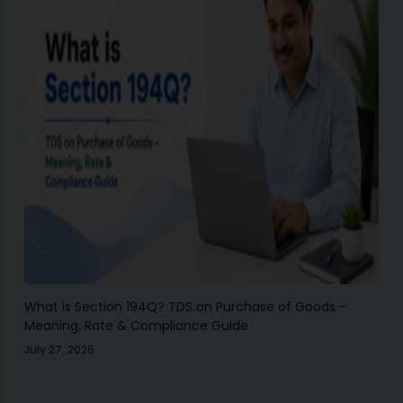
What is Section 194Q? TDS on Purchase of Goods –
Meaning, Rate & Compliance Guide
July 27, 2026