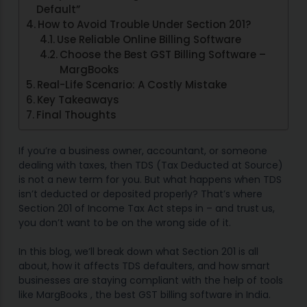
Default”
How to Avoid Trouble Under Section 201?
Use Reliable Online Billing Software
Choose the Best GST Billing Software –
MargBooks
Real-Life Scenario: A Costly Mistake
Key Takeaways
Final Thoughts
If you’re a business owner, accountant, or someone
dealing with taxes, then TDS (Tax Deducted at Source)
is not a new term for you. But what happens when TDS
isn’t deducted or deposited properly? That’s where
Section 201 of Income Tax Act steps in – and trust us,
you don’t want to be on the wrong side of it.
In this blog, we’ll break down what Section 201 is all
about, how it affects TDS defaulters, and how smart
businesses are staying compliant with the help of tools
like MargBooks , the best GST billing software in India.