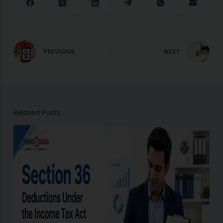
PREVIOUS
NEXT
Related Posts