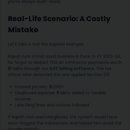
you’re always audit-ready.
Real-Life Scenario: A Costly
Mistake
Let’s take a real-life inspired example.
Rajesh runs a mid-sized business in Pune. In FY 2023-24,
he forgot to deduct TDS on contractor payments worth
₹10 lakhs through our
GST billing software
. The tax
officer later detected this and applied Section 201.
Interest penalty: ₹15,000+
Disallowed expense: ₹3 lakhs added to taxable
income
Late filing fines and notices followed
If Rajesh had used MargBooks, the system would have
auto-flagged the transaction and helped him avoid the
blunder entirely.