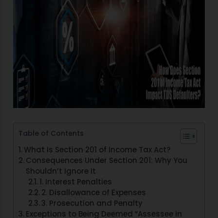
Table of Contents
What Is Section 201 of Income Tax Act?
Consequences Under Section 201: Why You
Shouldn’t Ignore It
1. Interest Penalties
2. Disallowance of Expenses
3. Prosecution and Penalty
Exceptions to Being Deemed “Assessee in