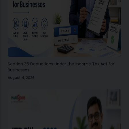
Section 36 Deductions Under the Income Tax Act for
Businesses
August 4, 2026