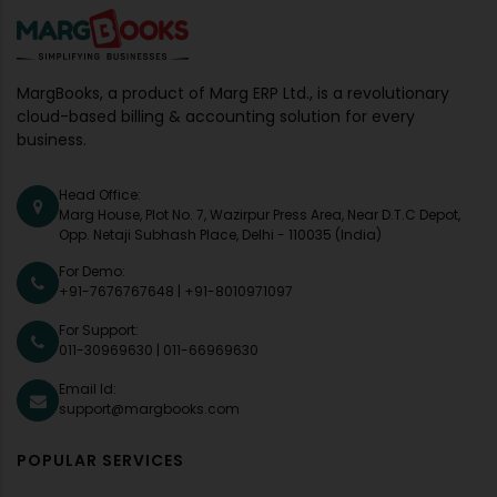
MargBooks, a product of Marg ERP Ltd., is a revolutionary
cloud-based billing & accounting solution for every
business.
Head Office:
Marg House, Plot No. 7, Wazirpur Press Area, Near D.T.C Depot,
Opp. Netaji Subhash Place, Delhi - 110035 (India)
For Demo:
+91-7676767648
|
+91-8010971097
For Support:
011-30969630
|
011-66969630
Email Id:
support@margbooks.com
POPULAR SERVICES