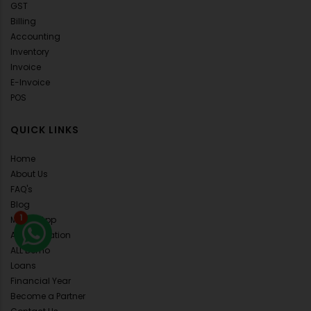
GST
Billing
Accounting
Inventory
Invoice
E-Invoice
POS
QUICK LINKS
Home
About Us
FAQ's
Blog
1
Mobile App
API Integration
ALL Demo
Loans
Financial Year
Become a Partner