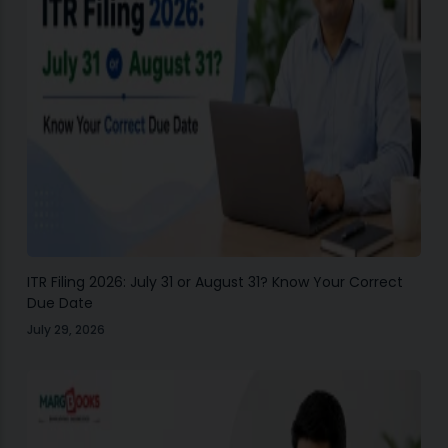
ITR Filing 2026: July 31 or August 31? Know Your Correct
Due Date
July 29, 2026