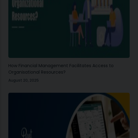
How Financial Management Facilitates Access to
Organisational Resources?
August 20, 2025