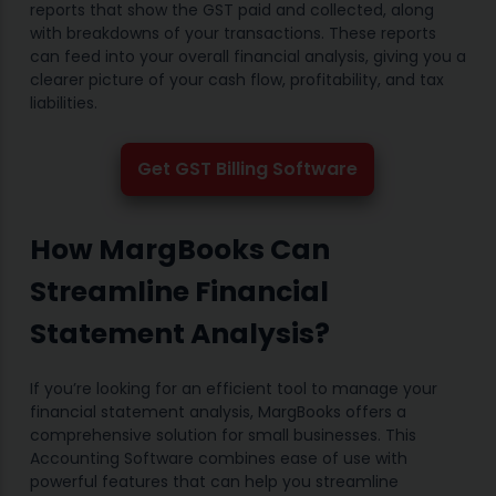
reports that show the GST paid and collected, along
with breakdowns of your transactions. These reports
can feed into your overall financial analysis, giving you a
clearer picture of your cash flow, profitability, and tax
liabilities.
Get GST Billing Software
How MargBooks Can
Streamline Financial
Statement Analysis?
If you’re looking for an efficient tool to manage your
financial statement analysis, MargBooks offers a
comprehensive solution for small businesses. This
Accounting Software combines ease of use with
powerful features that can help you streamline