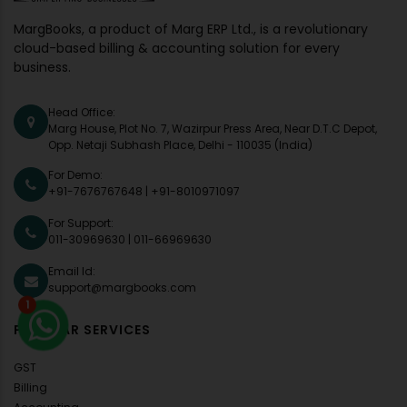
MargBooks, a product of Marg ERP Ltd., is a revolutionary
cloud-based billing & accounting solution for every
business.
Head Office:
Marg House, Plot No. 7, Wazirpur Press Area, Near D.T.C Depot,
Opp. Netaji Subhash Place, Delhi - 110035 (India)
For Demo:
+91-7676767648
|
+91-8010971097
For Support:
011-30969630
|
011-66969630
Email Id:
support@margbooks.com
1
POPULAR SERVICES
GST
Billing