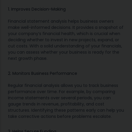
1. Improves Decision-Making
Financial statement analysis helps business owners
make well-informed decisions. It provides a snapshot of
your company’s financial health, which is crucial when
deciding whether to invest in new projects, expand, or
cut costs. With a solid understanding of your financials,
you can assess whether your business is ready for the
next growth phase.
2. Monitors Business Performance
Regular financial analysis allows you to track business
performance over time. For example, by comparing
income statements over several periods, you can
gauge trends in revenue, profitability, and cost
structures. Identifying these patterns early can help you
take corrective actions before problems escalate.
3. Helps Secure Funding