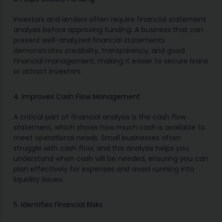
Investors and lenders often require financial statement
analysis before approving funding. A business that can
present well-analyzed financial statements
demonstrates credibility, transparency, and good
financial management, making it easier to secure loans
or attract investors.
4. Improves Cash Flow Management
A critical part of financial analysis is the cash flow
statement, which shows how much cash is available to
meet operational needs. Small businesses often
struggle with cash flow, and this analysis helps you
understand when cash will be needed, ensuring you can
plan effectively for expenses and avoid running into
liquidity issues.
5. Identifies Financial Risks