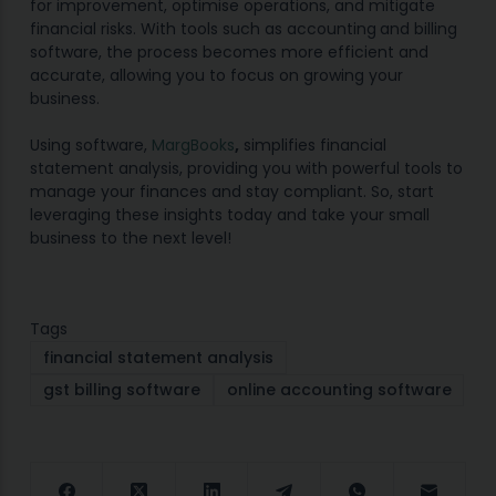
for improvement, optimise operations, and mitigate
financial risks. With tools such as
accounting
a
nd billing
software, the process becomes more efficient and
accurate, allowing you to focus on growing your
business.
Using software,
MargBooks
,
simplifies financial
statement analysis, providing you with powerful tools to
manage your finances and stay compliant. So, start
leveraging these insights today and take your small
business to the next level!
Tags
financial statement analysis
gst billing software
online accounting software