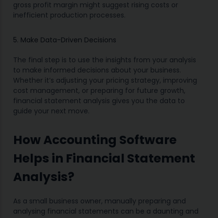
gross profit margin might suggest rising costs or
inefficient production processes.
5. Make Data-Driven Decisions
The final step is to use the insights from your analysis
to make informed decisions about your business.
Whether it’s adjusting your pricing strategy, improving
cost management, or preparing for future growth,
financial statement analysis gives you the data to
guide your next move.
How Accounting Software
Helps in Financial Statement
Analysis?
As a small business owner, manually preparing and
analysing financial statements can be a daunting and