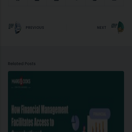
PREVIOUS
NEXT
Related Posts