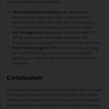
financial reporting and analysis:
Automated Financial Reports
: MargBooks
automatically generates your balance sheet,
income statement, and cash flow statements,
making it easy to analyse your financial health.
GST Integration
: MargBooks integrates with GST
billing, so you can seamlessly track your GST
transactions, ensuring accurate financial reporting.
Real-Time Insights
: With real-time data syncing,
you can track financial performance instantly,
helping you make timely and informed business
decisions.
Conclusion
The
Financial statement analysis is a vital tool for small
businesses to assess performance, make data-driven
decisions, and ensure long-term success. By analysing
key financial ratios and trends, you can identify areas