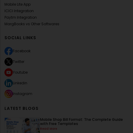
Mobile Lite App
ICICI Integration
Paytm Integration
MargBooks vs Other Softwares
SOCIAL LINKS
Facebook
Twitter
Youtube
Linkedin
Instagram
LATEST BLOGS
Mobile Shop Bill Format: The Complete Guide
with Free Templates
Read More