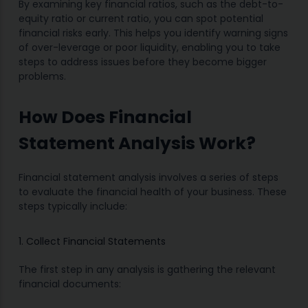
By examining key financial ratios, such as the debt-to-
equity ratio or current ratio, you can spot potential
financial risks early. This helps you identify warning signs
of over-leverage or poor liquidity, enabling you to take
steps to address issues before they become bigger
problems.
How Does Financial
Statement Analysis Work?
Financial statement analysis involves a series of steps
to evaluate the financial health of your business. These
steps typically include:
1. Collect Financial Statements
The first step in any analysis is gathering the relevant
financial documents: