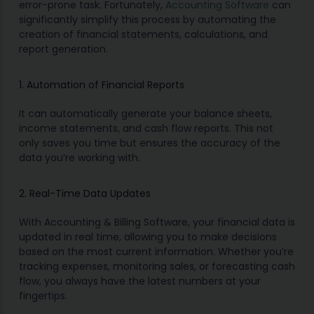
error-prone task. Fortunately,
Accounting Software
can
significantly simplify this process by automating the
creation of financial statements, calculations, and
report generation.
1. Automation of Financial Reports
It can automatically generate your balance sheets,
income statements, and cash flow reports. This not
only saves you time but ensures the accuracy of the
data you’re working with.
2. Real-Time Data Updates
With Accounting & Billing Software, your financial data is
updated in real time, allowing you to make decisions
based on the most current information. Whether you’re
tracking expenses, monitoring sales, or forecasting cash
flow, you always have the latest numbers at your
fingertips.