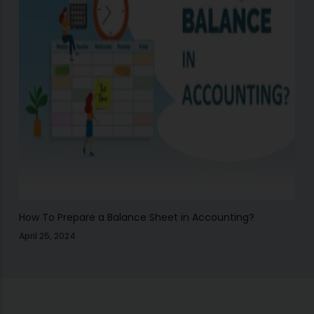
How To Prepare a Balance Sheet in Accounting?
April 25, 2024