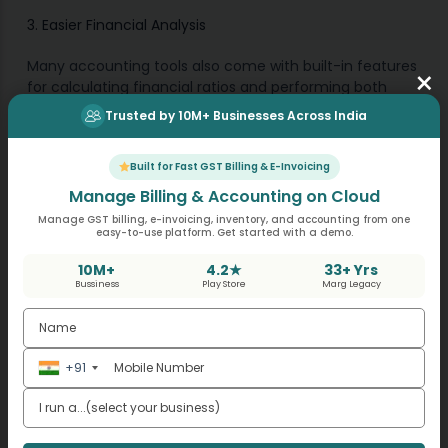
3. Easier Financial Analysis
Many accounting tools also come with built-in features
×
for calculating financial ratios and performing both
horizontal and vertical analysis. This makes it easy to
Trusted by 10M+ Businesses Across India
analyse trends and compare your performance across
periods.
Built for Fast GST Billing & E-Invoicing
Manage Billing & Accounting on Cloud
How GST Billing Software
Manage GST billing, e-invoicing, inventory, and accounting from one
easy-to-use platform. Get started with a demo.
Helps in Financial Statement
10M+
4.2★
33+ Yrs
Analysis?
Bussiness
Play Store
Marg Legacy
For small businesses in India, GST Billing Software plays a
crucial role in managing GST compliance and billing
+91
efficiently. Since GST data directly impacts your
financial statements, using Software ensures that your
income statement and balance sheet are accurate
and complete.