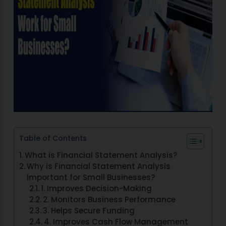
Table of Contents
What is Financial Statement Analysis?
Why is Financial Statement Analysis
Important for Small Businesses?
1. Improves Decision-Making
2. Monitors Business Performance
3. Helps Secure Funding
4. Improves Cash Flow Management