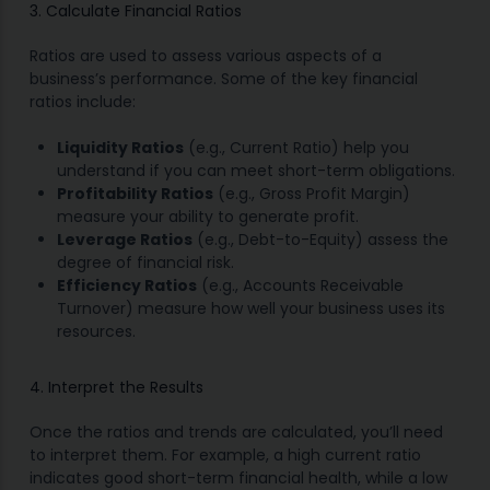
3. Calculate Financial Ratios
Ratios are used to assess various aspects of a
business’s performance. Some of the key financial
ratios include:
Liquidity Ratios
(e.g., Current Ratio) help you
understand if you can meet short-term obligations.
Profitability Ratios
(e.g., Gross Profit Margin)
measure your ability to generate profit.
Leverage Ratios
(e.g., Debt-to-Equity) assess the
degree of financial risk.
Efficiency Ratios
(e.g., Accounts Receivable
Turnover) measure how well your business uses its
resources.
4. Interpret the Results
Once the ratios and trends are calculated, you’ll need
to interpret them. For example, a high current ratio
indicates good short-term financial health, while a low