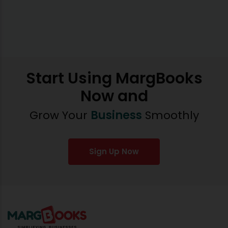
Start Using MargBooks
Now and
Grow Your
Business
Smoothly
Sign Up Now