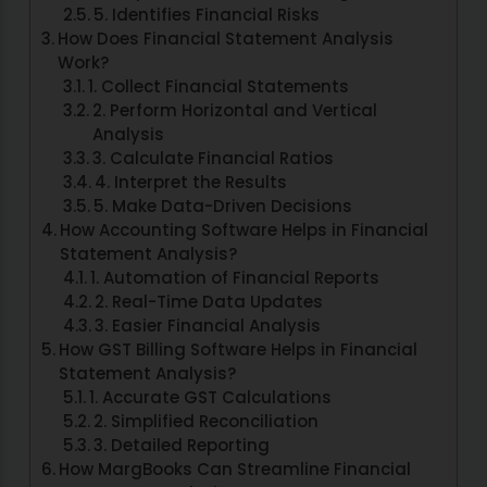
5. Identifies Financial Risks
How Does Financial Statement Analysis
Work?
1. Collect Financial Statements
2. Perform Horizontal and Vertical
Analysis
3. Calculate Financial Ratios
4. Interpret the Results
5. Make Data-Driven Decisions
How Accounting Software Helps in Financial
Statement Analysis?
1. Automation of Financial Reports
2. Real-Time Data Updates
3. Easier Financial Analysis
How GST Billing Software Helps in Financial
Statement Analysis?
1. Accurate GST Calculations
2. Simplified Reconciliation
3. Detailed Reporting
How MargBooks Can Streamline Financial