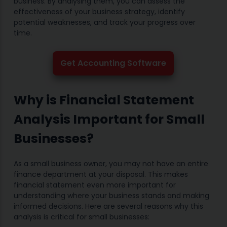
business. By analysing them, you can assess the
effectiveness of your business strategy, identify
potential weaknesses, and track your progress over
time.
Get Accounting Software
Why is Financial Statement
Analysis Important for Small
Businesses?
As a small business owner, you may not have an entire
finance department at your disposal. This makes
financial statement even more important for
understanding where your business stands and making
informed decisions. Here are several reasons why this
analysis is critical for small businesses: