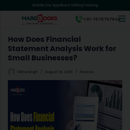
Mobile Lite App
About Us
Blog
Training
S
k
i
+91-7676767648
p
t
o
How Does Financial
c
Statement Analysis Work for
o
n
Small Businesses?
t
e
Vibha Singh
August 16, 2025
Finance
n
t