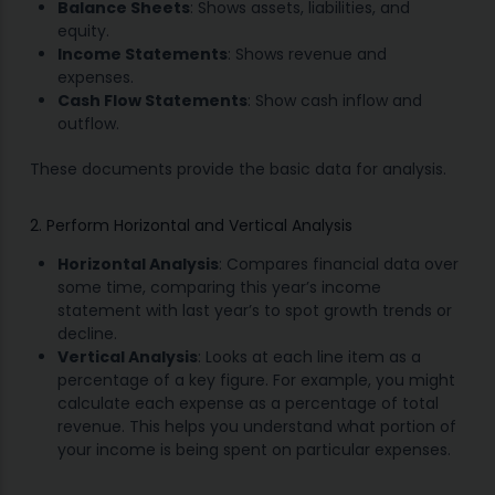
Balance Sheets
: Shows assets, liabilities, and
equity.
Income Statements
: Shows revenue and
expenses.
Cash Flow Statements
: Show cash inflow and
outflow.
These documents provide the basic data for analysis.
2. Perform Horizontal and Vertical Analysis
Horizontal Analysis
: Compares financial data over
some time, comparing this year’s income
statement with last year’s to spot growth trends or
decline.
Vertical Analysis
: Looks at each line item as a
percentage of a key figure. For example, you might
calculate each expense as a percentage of total
revenue. This helps you understand what portion of
your income is being spent on particular expenses.