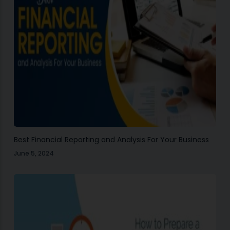
Best Financial Reporting and Analysis For Your Business
June 5, 2024