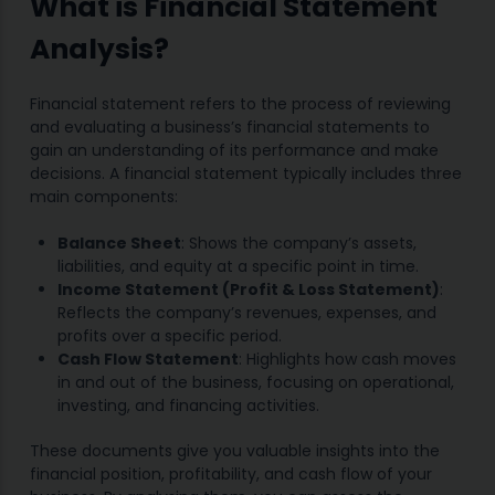
What is Financial Statement
Analysis?
Financial statement refers to the process of reviewing
and evaluating a business’s financial statements to
gain an understanding of its performance and make
decisions. A financial statement typically includes three
main components:
Balance Sheet
: Shows the company’s assets,
liabilities, and equity at a specific point in time.
Income Statement (Profit & Loss Statement)
:
Reflects the company’s revenues, expenses, and
profits over a specific period.
Cash Flow Statement
: Highlights how cash moves
in and out of the business, focusing on operational,
investing, and financing activities.
These documents give you valuable insights into the
financial position, profitability, and cash flow of your