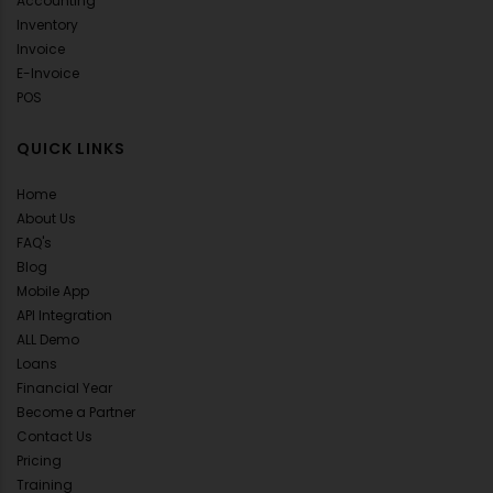
Accounting
Inventory
Invoice
E-Invoice
POS
QUICK LINKS
Home
About Us
FAQ's
Blog
Mobile App
API Integration
ALL Demo
Loans
Financial Year
Become a Partner
Contact Us
Pricing
Training