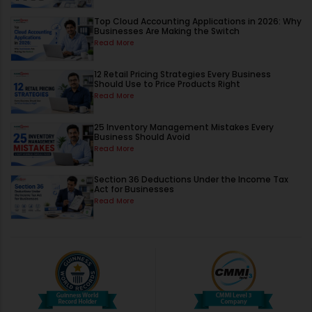
Top Cloud Accounting Applications in 2026: Why
Businesses Are Making the Switch
Read More
12 Retail Pricing Strategies Every Business
Should Use to Price Products Right
Read More
25 Inventory Management Mistakes Every
Business Should Avoid
Read More
Section 36 Deductions Under the Income Tax
Act for Businesses
Read More