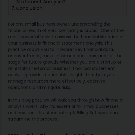
Statement Analysis?
Conclusion
For any small business owner, understanding the
financial health of your company is crucial. One of the
most powerful tools to assess the financial situation of
your business is financial statement analysis. This
practice allows you to interpret key financial data,
uncover trends, make informed decisions, and set the
stage for future growth. Whether you are a startup or
an established small business, financial statement
analysis provides actionable insights that help you
manage resources more effectively, optimise
operations, and mitigate risks.
In this blog post, we will walk you through how financial
analysis works, why it’s essential for small businesses,
and how tools like Accounting & Billing Software can
streamline the process.