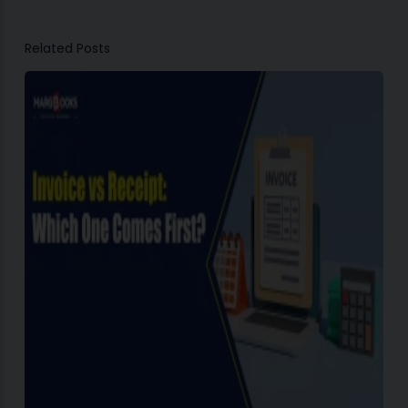
Related Posts