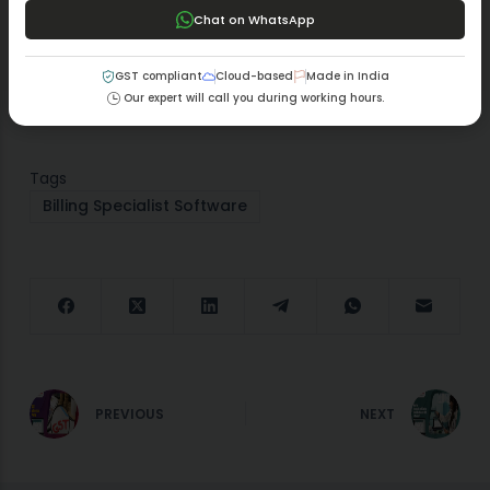
simultaneous improvement in business productivity
Chat on WhatsApp
levels. A business that invests in MargBooks software
makes a sound choice for accurate and efficient billing
GST compliant
Cloud-based
Made in India
operations.
Our expert will call you during working hours.
Tags
Billing Specialist Software
PREVIOUS
NEXT