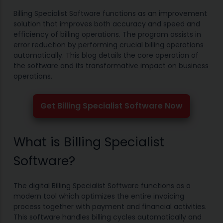
Billing Specialist Software functions as an improvement
solution that improves both accuracy and speed and
efficiency of billing operations. The program assists in
error reduction by performing crucial billing operations
automatically. This blog details the core operation of
the software and its transformative impact on business
operations.
Get Billing Specialist Software Now
What is Billing Specialist
Software?
The digital Billing Specialist Software functions as a
modern tool which optimizes the entire invoicing
process together with payment and financial activities.
This software handles billing cycles automatically and