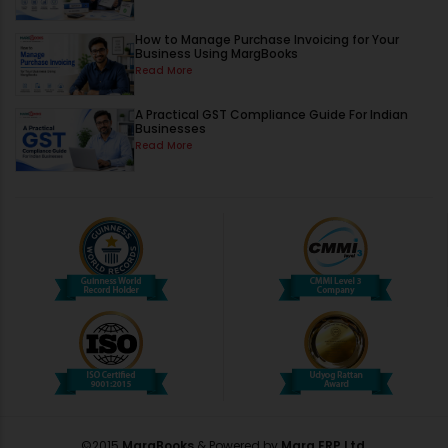
How to Manage Purchase Invoicing for Your
Business Using MargBooks
Read More
A Practical GST Compliance Guide For Indian
Businesses
Read More
©2015
MargBooks
& Powered by
Marg ERP Ltd.