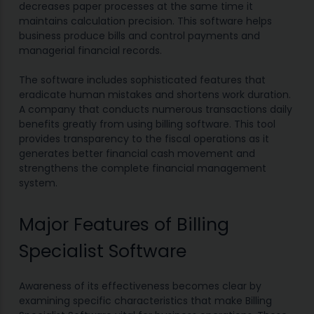
decreases paper processes at the same time it
maintains calculation precision. This software helps
business produce bills and control payments and
managerial financial records.
The software includes sophisticated features that
eradicate human mistakes and shortens work duration.
A company that conducts numerous transactions daily
benefits greatly from using billing software. This tool
provides transparency to the fiscal operations as it
generates better financial cash movement and
strengthens the complete financial management
system.
Major Features of Billing
Specialist Software
Awareness of its effectiveness becomes clear by
examining specific characteristics that make Billing