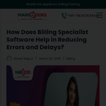
Mobile Lite App
About Us
Blog
Training
S
k
i
+91-7676767648
p
t
o
How Does Billing Specialist
c
Software Help in Reducing
o
n
Errors and Delays?
t
e
Hitesh Rajput
March 25, 2025
Billing
n
t