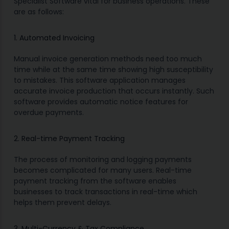
Specialist Software vital for business operations. These
are as follows:
1. Automated Invoicing
Manual invoice generation methods need too much
time while at the same time showing high susceptibility
to mistakes. This software application manages
accurate invoice production that occurs instantly. Such
software provides automatic notice features for
overdue payments.
2. Real-time Payment Tracking
The process of monitoring and logging payments
becomes complicated for many users. Real-time
payment tracking from the software enables
businesses to track transactions in real-time which
helps them prevent delays.
3. Multi-Currency & Tax Compliance