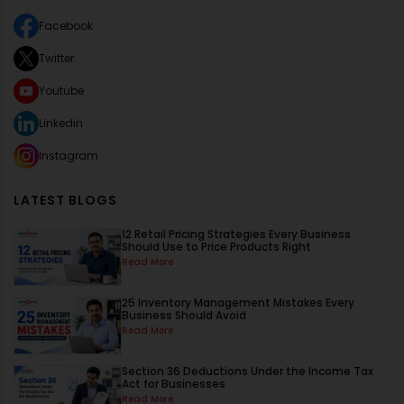
Facebook
Twitter
Youtube
Linkedin
Instagram
LATEST BLOGS
12 Retail Pricing Strategies Every Business
Should Use to Price Products Right
Read More
25 Inventory Management Mistakes Every
Business Should Avoid
Read More
Section 36 Deductions Under the Income Tax
Act for Businesses
Read More