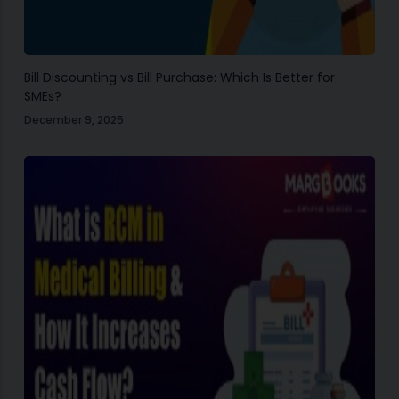
Bill Discounting vs Bill Purchase: Which Is Better for
SMEs?
December 9, 2025