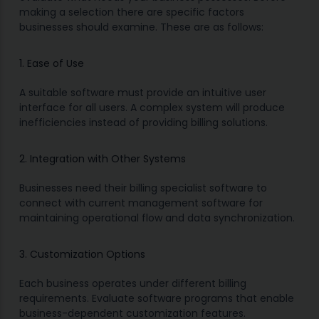
making a selection there are specific factors
businesses should examine. These are as follows:
1. Ease of Use
A suitable software must provide an intuitive user
interface for all users. A complex system will produce
inefficiencies instead of providing billing solutions.
2. Integration with Other Systems
Businesses need their billing specialist software to
connect with current management software for
maintaining operational flow and data synchronization.
3. Customization Options
Each business operates under different billing
requirements. Evaluate software programs that enable
business-dependent customization features.