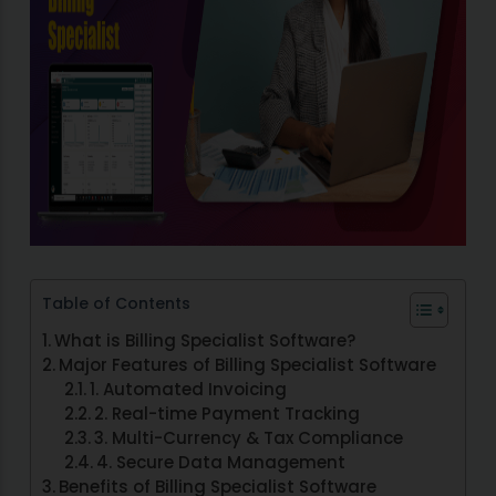
Table of Contents
What is Billing Specialist Software?
Major Features of Billing Specialist Software
1. Automated Invoicing
2. Real-time Payment Tracking
3. Multi-Currency & Tax Compliance
4. Secure Data Management
Benefits of Billing Specialist Software