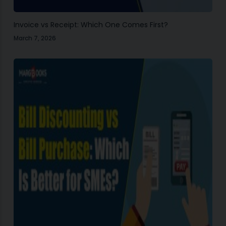
Invoice vs Receipt: Which One Comes First?
March 7, 2026