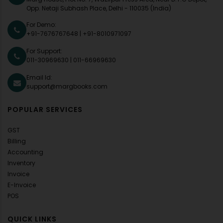
Opp. Netaji Subhash Place, Delhi - 110035 (India)
For Demo:
+91-7676767648
|
+91-8010971097
For Support:
011-30969630
|
011-66969630
Email Id:
support@margbooks.com
POPULAR SERVICES
GST
Billing
Accounting
Inventory
Invoice
E-Invoice
POS
QUICK LINKS