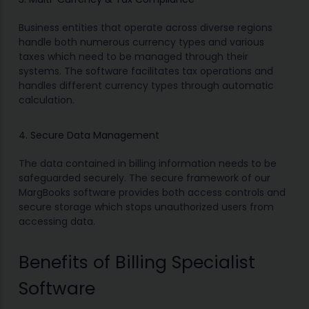
Business entities that operate across diverse regions
handle both numerous currency types and various
taxes which need to be managed through their
systems. The software facilitates tax operations and
handles different currency types through automatic
calculation.
4. Secure Data Management
The data contained in billing information needs to be
safeguarded securely. The secure framework of our
MargBooks software provides both access controls and
secure storage which stops unauthorized users from
accessing data.
Benefits of Billing Specialist
Software