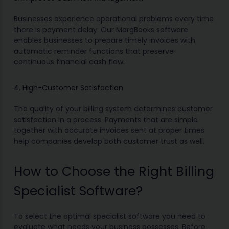
Businesses experience operational problems every time
there is payment delay. Our MargBooks software
enables businesses to prepare timely invoices with
automatic reminder functions that preserve
continuous financial cash flow.
4. High-Customer Satisfaction
The quality of your billing system determines customer
satisfaction in a process. Payments that are simple
together with accurate invoices sent at proper times
help companies develop both customer trust as well.
How to Choose the Right Billing
Specialist Software?
To select the optimal specialist software you need to
evaluate what needs your business possesses. Before