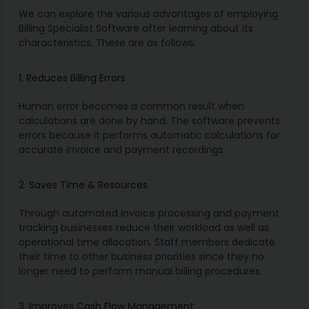
We can explore the various advantages of employing
Billing Specialist Software after learning about its
characteristics. These are as follows:
1. Reduces Billing Errors
Human error becomes a common result when
calculations are done by hand. The software prevents
errors because it performs automatic calculations for
accurate invoice and payment recordings.
2. Saves Time & Resources
Through automated invoice processing and payment
tracking businesses reduce their workload as well as
operational time allocation. Staff members dedicate
their time to other business priorities since they no
longer need to perform manual billing procedures.
3. Improves Cash Flow Management