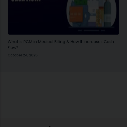
What is RCM in Medical Billing & How It Increases Cash
Flow?
October 24, 2025