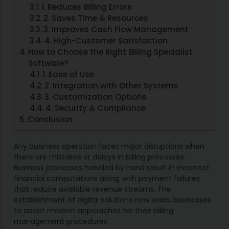
1. Reduces Billing Errors
2. Saves Time & Resources
3. Improves Cash Flow Management
4. High-Customer Satisfaction
How to Choose the Right Billing Specialist
Software?
1. Ease of Use
2. Integration with Other Systems
3. Customization Options
4. Security & Compliance
Conclusion
Any business operation faces major disruptions when
there are mistakes or delays in billing processes.
Business processes handled by hand result in incorrect
financial computations along with payment failures
that reduce available revenue streams. The
establishment of digital solutions now leads businesses
to adopt modern approaches for their billing
management procedures.