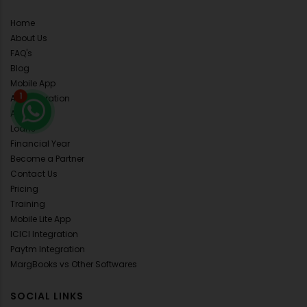
Home
About Us
FAQ's
Blog
Mobile App
API Integration
1
ALL Demo
Loans
Financial Year
Become a Partner
Contact Us
Pricing
Training
Mobile Lite App
ICICI Integration
Paytm Integration
MargBooks vs Other Softwares
SOCIAL LINKS