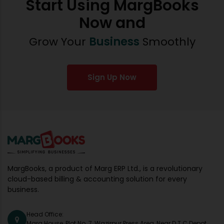
Start Using MargBooks
Now and
Grow Your
Business
Smoothly
Sign Up Now
MargBooks, a product of Marg ERP Ltd., is a revolutionary
cloud-based billing & accounting solution for every
business.
Head Office:
Marg House, Plot No. 7, Wazirpur Press Area, Near D.T.C Depot,