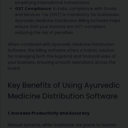
simplifying international transactions.
GST Compliance
: In India, compliance with Goods
and Services Tax (GST) is mandatory for businesses.
Ayurvedic Medicine Distribution Billing Software helps
ensure that your invoices are GST-compliant,
reducing the risk of penalties.
When combined with Ayurvedic Medicine Distribution
Software, the billing software offers a holistic solution
for managing both the logistical and financial sides of
your business, ensuring smooth operations across the
board.
Key Benefits of Using Ayurvedic
Medicine Distribution Software
1. Increase Productivity and Accuracy
Manual systems, while traditional, are prone to human