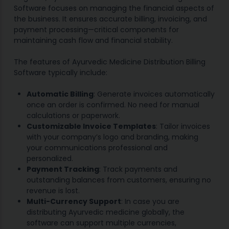
Software focuses on managing the financial aspects of
the business. It ensures accurate billing, invoicing, and
payment processing—critical components for
maintaining cash flow and financial stability.
The features of Ayurvedic Medicine Distribution Billing
Software typically include:
Automatic Billing
: Generate invoices automatically
once an order is confirmed. No need for manual
calculations or paperwork.
Customizable Invoice Templates
: Tailor invoices
with your company’s logo and branding, making
your communications professional and
personalized.
Payment Tracking
: Track payments and
outstanding balances from customers, ensuring no
revenue is lost.
Multi-Currency Support
: In case you are
distributing Ayurvedic medicine globally, the
software can support multiple currencies,