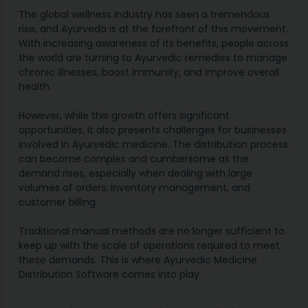
The global wellness industry has seen a tremendous
rise, and Ayurveda is at the forefront of this movement.
With increasing awareness of its benefits, people across
the world are turning to Ayurvedic remedies to manage
chronic illnesses, boost immunity, and improve overall
health.
However, while this growth offers significant
opportunities, it also presents challenges for businesses
involved in Ayurvedic medicine. The distribution process
can become complex and cumbersome as the
demand rises, especially when dealing with large
volumes of orders, inventory management, and
customer billing.
Traditional manual methods are no longer sufficient to
keep up with the scale of operations required to meet
these demands. This is where Ayurvedic Medicine
Distribution Software comes into play.