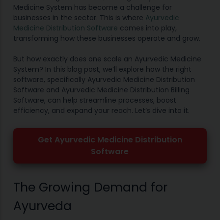
Medicine System has become a challenge for
businesses in the sector. This is where
Ayurvedic
Medicine Distribution Software
comes into play,
transforming how these businesses operate and grow.
But how exactly does one scale an Ayurvedic Medicine
System? In this blog post, we’ll explore how the right
software, specifically Ayurvedic Medicine Distribution
Software and Ayurvedic Medicine Distribution Billing
Software, can help streamline processes, boost
efficiency, and expand your reach. Let’s dive into it.
Get Ayurvedic Medicine Distribution
Software
The Growing Demand for
Ayurveda