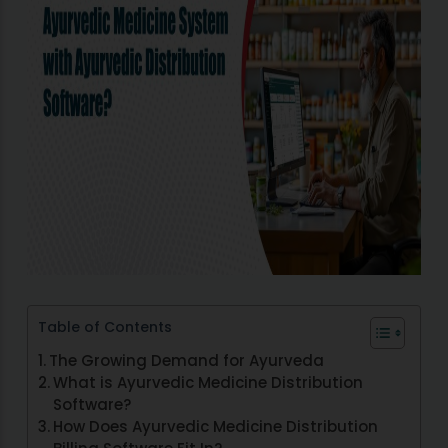
Table of Contents
The Growing Demand for Ayurveda
What is Ayurvedic Medicine Distribution
Software?
How Does Ayurvedic Medicine Distribution