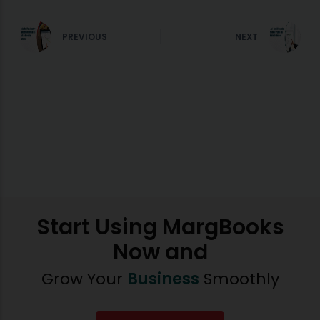
PREVIOUS
NEXT
Start Using MargBooks
Now and
Grow Your
Business
Smoothly