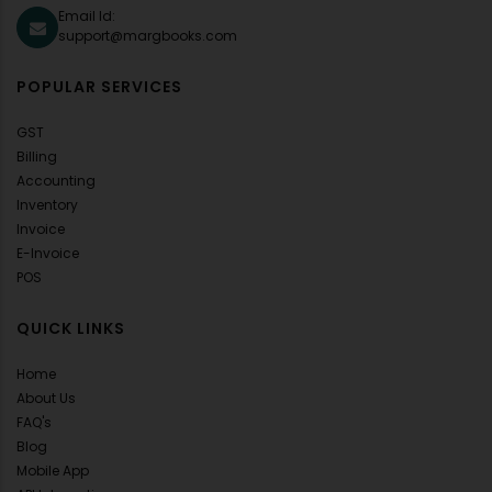
Email Id:
support@margbooks.com
POPULAR SERVICES
GST
Billing
Accounting
Inventory
Invoice
E-Invoice
POS
QUICK LINKS
Home
About Us
FAQ's
Blog
Mobile App