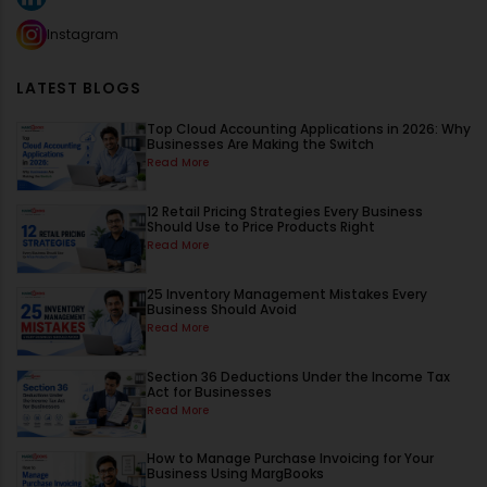
Instagram
LATEST BLOGS
Top Cloud Accounting Applications in 2026: Why
Businesses Are Making the Switch
Read More
12 Retail Pricing Strategies Every Business
Should Use to Price Products Right
Read More
25 Inventory Management Mistakes Every
Business Should Avoid
Read More
Section 36 Deductions Under the Income Tax
Act for Businesses
Read More
How to Manage Purchase Invoicing for Your
Business Using MargBooks