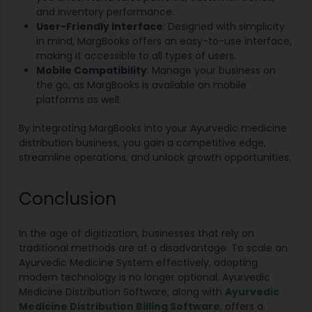
and inventory performance.
User-Friendly Interface
: Designed with simplicity
in mind, MargBooks offers an easy-to-use interface,
making it accessible to all types of users.
Mobile Compatibility
: Manage your business on
the go, as MargBooks is available on mobile
platforms as well.
By integrating MargBooks into your Ayurvedic medicine
distribution business, you gain a competitive edge,
streamline operations, and unlock growth opportunities.
Conclusion
In the age of digitization, businesses that rely on
traditional methods are at a disadvantage. To scale an
Ayurvedic Medicine System effectively, adopting
modern technology is no longer optional. Ayurvedic
Medicine Distribution Software, along with
Ayurvedic
Medicine Distribution Billing Software
, offers a