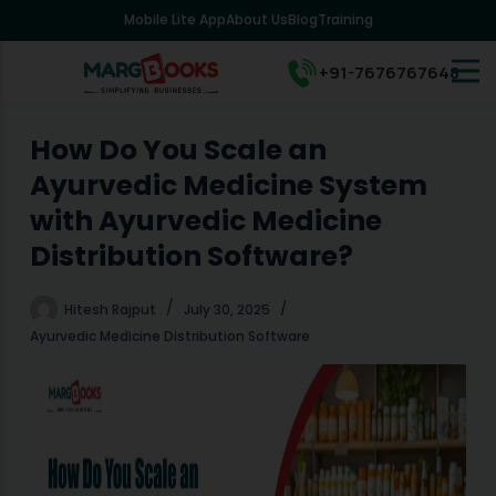
Mobile Lite App
About Us
Blog
Training
S
k
i
+91-7676767648
p
t
o
How Do You Scale an
c
Ayurvedic Medicine System
o
n
with Ayurvedic Medicine
t
Distribution Software?
e
n
t
Hitesh Rajput
July 30, 2025
Ayurvedic Medicine Distribution Software