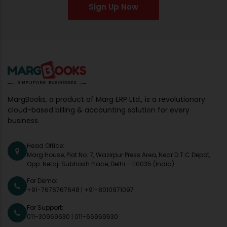
Sign Up Now
MargBooks, a product of Marg ERP Ltd., is a revolutionary
cloud-based billing & accounting solution for every
business.
Head Office:
Marg House, Plot No. 7, Wazirpur Press Area, Near D.T.C Depot,
Opp. Netaji Subhash Place, Delhi - 110035 (India)
For Demo:
+91-7676767648
|
+91-8010971097
For Support:
011-30969630
|
011-66969630