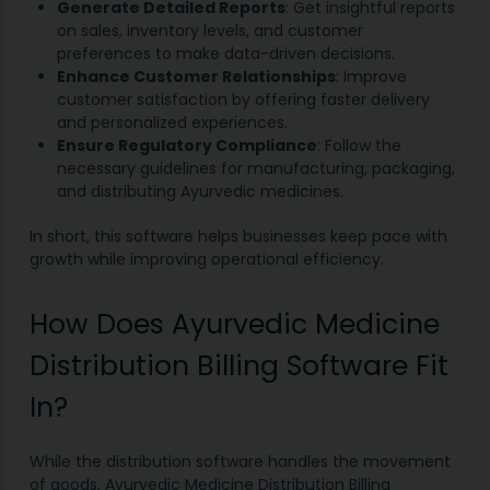
Generate Detailed Reports
: Get insightful reports
on sales, inventory levels, and customer
preferences to make data-driven decisions.
Enhance Customer Relationships
: Improve
customer satisfaction by offering faster delivery
and personalized experiences.
Ensure Regulatory Compliance
: Follow the
necessary guidelines for manufacturing, packaging,
and distributing Ayurvedic medicines.
In short, this software helps businesses keep pace with
growth while improving operational efficiency.
How Does Ayurvedic Medicine
Distribution Billing Software Fit
In?
While the distribution software handles the movement
of goods, Ayurvedic Medicine Distribution Billing