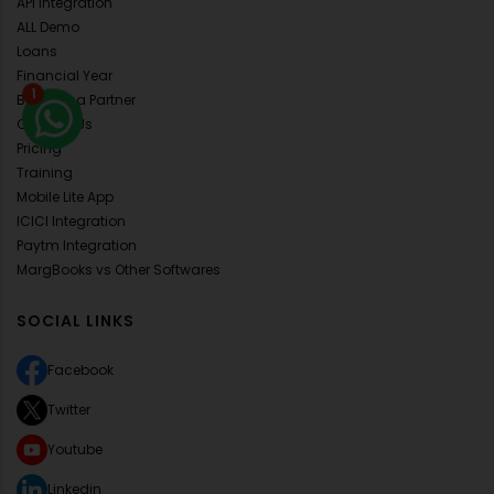
API Integration
ALL Demo
Loans
Financial Year
1
Become a Partner
Contact Us
Pricing
Training
Mobile Lite App
ICICI Integration
Paytm Integration
MargBooks vs Other Softwares
SOCIAL LINKS
Facebook
Twitter
Youtube
Linkedin