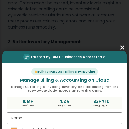
error. Orders might be missed, inventory levels might be
miscalculated, or billing could be inconsistent.
Ayurvedic Medicine Distribution Software automates
these processes, minimizing errors and ensuring your
business runs smoothly.
2. Better Inventory Management
×
For an Ayurvedic medicine business, maintaining the
Trusted by 10M+ Businesses Across India
right stock levels is crucial. Too much inventory ties up
capital, while too little can result in stockouts and lost
sales. With real-time tracking, this software helps
Built for Fast GST Billing & E-Invoicing
businesses maintain optimal inventory levels, reducing
Manage Billing & Accounting on Cloud
wastage and ensuring availability.
Manage GST billing, e-invoicing, inventory, and accounting from one
easy-to-use platform. Get started with a demo.
3. Improved Customer Experience
10M+
4.2★
33+ Yrs
Bussiness
Play Store
Marg Legacy
Customers expect prompt deliveries and transparent
transactions. By automating processes like order
fulfillment, billing, and tracking, you can provide your
customers with a faster, smoother, and more reliable