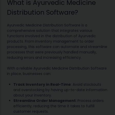
What is Ayurvedic Medicine
Distribution Software?
Ayurvedic Medicine Distribution Software is a
comprehensive solution that integrates various
functions involved in the distribution of Ayurvedic
products. From inventory management to order
processing, this software can automate and streamline
processes that were previously handled manually,
reducing errors and increasing efficiency.
With a reliable Ayurvedic Medicine Distribution Software
in place, businesses can:
Track Inventory in Real-Time
: Avoid stockouts
and overstocking by having up-to-date information
about your inventory.
Streamline Order Management
: Process orders
efficiently, reducing the time it takes to fulfill
customer requests.