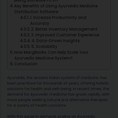
Billing Software Fit In?
Key Benefits of Using Ayurvedic Medicine
Distribution Software
1. Increase Productivity and
Accuracy
2. Better Inventory Management
3. Improved Customer Experience
4. Data-Driven Insights
5. Scalability
How MargBooks Can Help Scale Your
Ayurvedic Medicine System?
Conclusion
Ayurveda, the ancient Indian system of medicine, has
been practiced for thousands of years, offering holistic
solutions for health and well-being. In recent times, the
demand for Ayurvedic medicine has grown rapidly, with
more people seeking natural and alternative therapies
for a variety of health concerns.
With this surge in demand, scaling an Ayurvedic