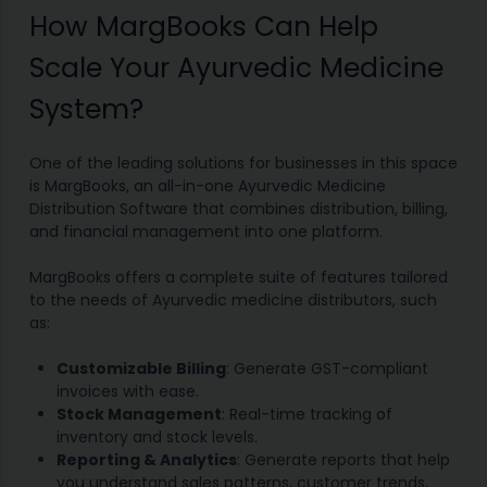
How MargBooks Can Help
Scale Your Ayurvedic Medicine
System?
One of the leading solutions for businesses in this space
is MargBooks, an all-in-one Ayurvedic Medicine
Distribution Software that combines distribution, billing,
and financial management into one platform.
MargBooks offers a complete suite of features tailored
to the needs of Ayurvedic medicine distributors, such
as:
Customizable Billing
: Generate GST-compliant
invoices with ease.
Stock Management
: Real-time tracking of
inventory and stock levels.
Reporting & Analytics
: Generate reports that help
you understand sales patterns, customer trends,