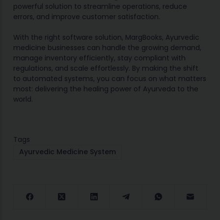
powerful solution to streamline operations, reduce
errors, and improve customer satisfaction.
With the right software solution, MargBooks, Ayurvedic
medicine businesses can handle the growing demand,
manage inventory efficiently, stay compliant with
regulations, and scale effortlessly. By making the shift
to automated systems, you can focus on what matters
most: delivering the healing power of Ayurveda to the
world.
Tags
Ayurvedic Medicine System