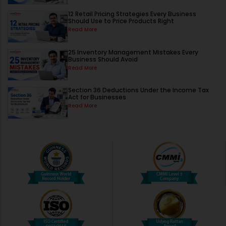
12 Retail Pricing Strategies Every Business
Should Use to Price Products Right
Read More
25 Inventory Management Mistakes Every
Business Should Avoid
Read More
Section 36 Deductions Under the Income Tax
Act for Businesses
Read More