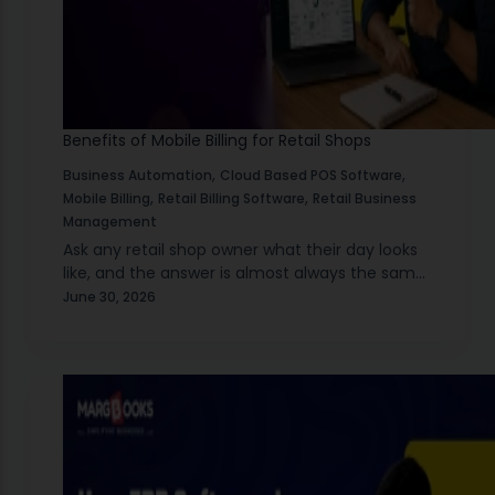
Benefits of Mobile Billing for Retail Shops
,
,
Business Automation
Cloud Based POS Software
,
,
Mobile Billing
Retail Billing Software
Retail Business
Management
Ask any retail shop owner what their day looks
like, and the answer is almost always the same.
There is always something happening. A
June 30, 2026
customer is waiting at the counter.…