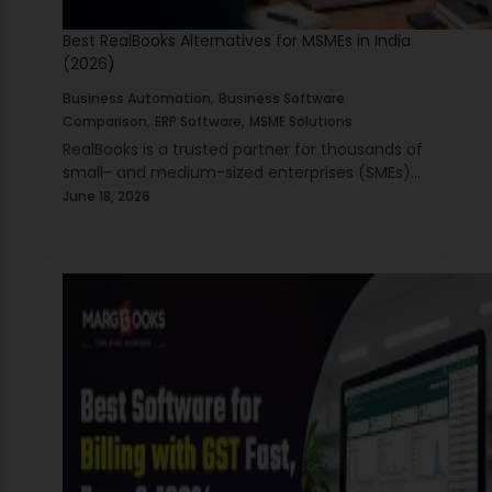
Best RealBooks Alternatives for MSMEs in India
(2026)
,
Business Automation
Business Software
,
,
Comparison
ERP Software
MSME Solutions
RealBooks is a trusted partner for thousands of
small- and medium-sized enterprises (SMEs)
that have used it to manage their accounts,
June 18, 2026
comply with GST, manage their inventories,
and generate reports…