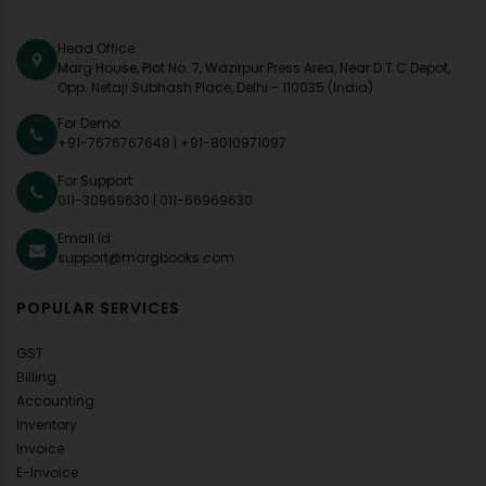
Head Office:
Marg House, Plot No. 7, Wazirpur Press Area, Near D.T.C Depot,
Opp. Netaji Subhash Place, Delhi - 110035 (India)
For Demo:
+91-7676767648
|
+91-8010971097
For Support:
011-30969630
|
011-66969630
Email Id:
support@margbooks.com
POPULAR SERVICES
GST
Billing
Accounting
Inventory
Invoice
E-Invoice