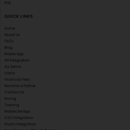
POS
QUICK LINKS
Home
About Us
FAQ's
Blog
Mobile App
API Integration
ALL Demo
Loans
Financial Year
Become a Partner
Contact Us
Pricing
Training
Mobile Lite App
ICICI Integration
Paytm Integration