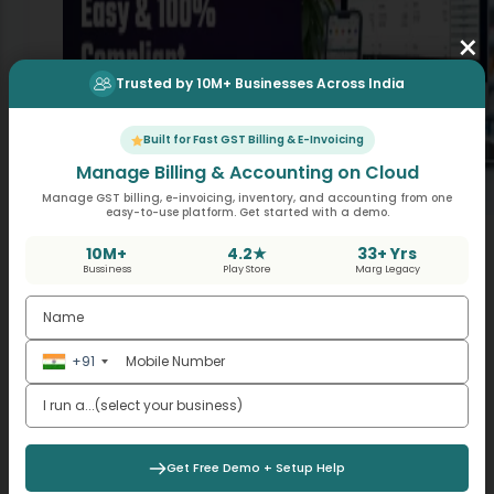
×
Trusted by 10M+ Businesses Across India
Built for Fast GST Billing & E-Invoicing
Manage Billing & Accounting on Cloud
Manage GST billing, e-invoicing, inventory, and accounting from one
easy-to-use platform. Get started with a demo.
Best Software for Billing with GST – Fast, Easy &
100% Compliant
10M+
4.2★
33+ Yrs
Bussiness
Play Store
Marg Legacy
,
,
Billing Solutions
Business Automation
GST & Tax
Compliance
Picture this. Your accountant has called again
about using your sales data to go ahead with
+91
the filing of GSTR-1 before the date is up being
May 21, 2026
the 20th. You are…
Get Free Demo + Setup Help