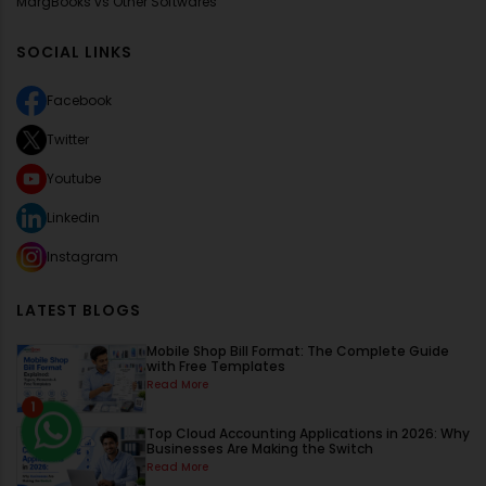
MargBooks vs Other Softwares
SOCIAL LINKS
Facebook
Twitter
Youtube
Linkedin
Instagram
LATEST BLOGS
Mobile Shop Bill Format: The Complete Guide
with Free Templates
Read More
1
Top Cloud Accounting Applications in 2026: Why
Businesses Are Making the Switch
Read More