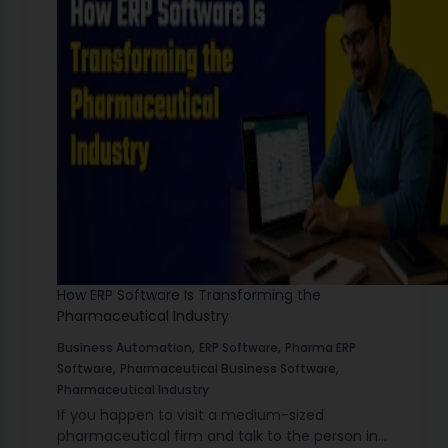
How ERP Software Is Transforming the
Pharmaceutical Industry
,
,
Business Automation
ERP Software
Pharma ERP
,
,
Software
Pharmaceutical Business Software
Pharmaceutical Industry
If you happen to visit a medium-sized
pharmaceutical firm and talk to the person in