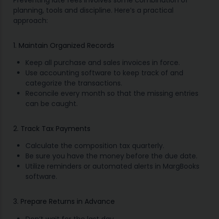
Preventing late fees involves some combination of
planning, tools and discipline. Here’s a practical
approach:
1. Maintain Organized Records
Keep all purchase and sales invoices in force.
Use accounting software to keep track of and
categorize the transactions.
Reconcile every month so that the missing entries
can be caught.
2. Track Tax Payments
Calculate the composition tax quarterly.
Be sure you have the money before the due date.
Utilize reminders or automated alerts in MargBooks
software.
3. Prepare Returns in Advance
Don’t wait for the last day.