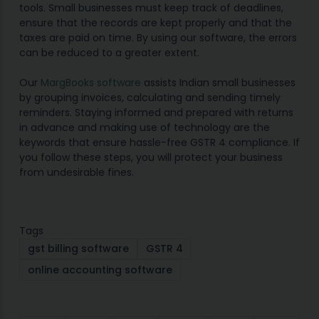
tools. Small businesses must keep track of deadlines,
ensure that the records are kept properly and that the
taxes are paid on time. By using our software, the errors
can be reduced to a greater extent.
Our
MargBooks software
assists Indian small businesses
by grouping invoices, calculating and sending timely
reminders. Staying informed and prepared with returns
in advance and making use of technology are the
keywords that ensure hassle-free GSTR 4 compliance. If
you follow these steps, you will protect your business
from undesirable fines.
Tags
gst billing software
GSTR 4
online accounting software