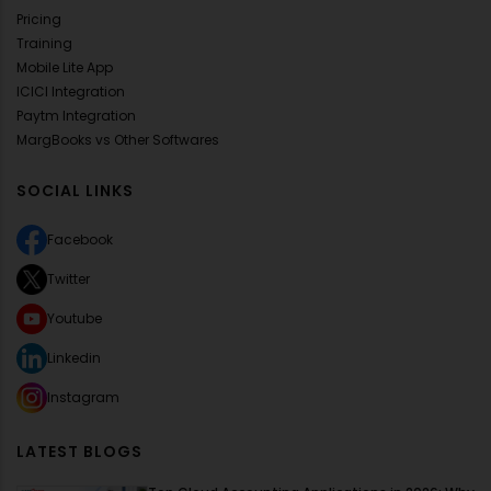
Pricing
Training
Mobile Lite App
ICICI Integration
Paytm Integration
MargBooks vs Other Softwares
SOCIAL LINKS
Facebook
Twitter
Youtube
Linkedin
Instagram
LATEST BLOGS