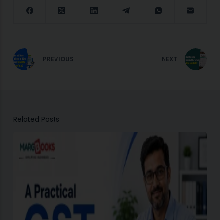
PREVIOUS
NEXT
Related Posts