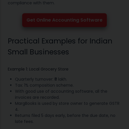
compliance with them.
Get Online Accounting Software
Practical Examples for Indian
Small Businesses
Example 1: Local Grocery Store
Quarterly turnover: ₹8 lakh.
Tax: 1% composition scheme.
With good use of accounting software, all the
invoices are recorded.
MargBooks is used by store owner to generate GSTR
4.
Returns filed 5 days early, before the due date, no
late fees.