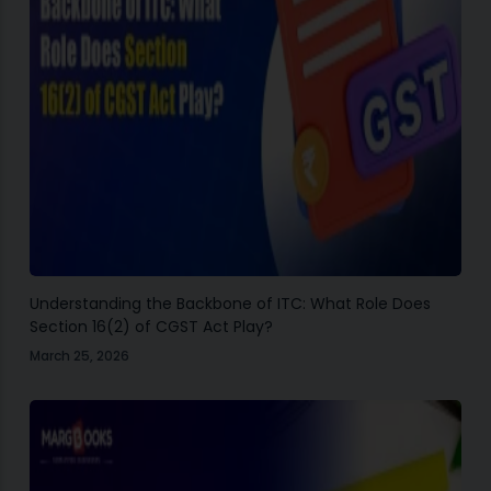
Understanding the Backbone of ITC: What Role Does
Section 16(2) of CGST Act Play?
March 25, 2026