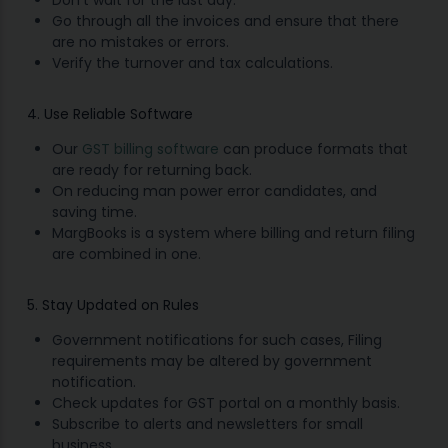
Go through all the invoices and ensure that there
are no mistakes or errors.
Verify the turnover and tax calculations.
4. Use Reliable Software
Our
GST billing software
can produce formats that
are ready for returning back.
On reducing man power error candidates, and
saving time.
MargBooks is a system where billing and return filing
are combined in one.
5. Stay Updated on Rules
Government notifications for such cases, Filing
requirements may be altered by government
notification.
Check updates for GST portal on a monthly basis.
Subscribe to alerts and newsletters for small
business.