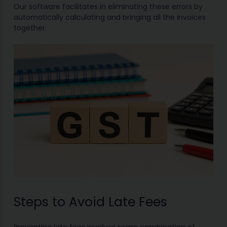
Our software facilitates in eliminating these errors by
automatically calculating and bringing all the invoices
together.
Steps to Avoid Late Fees