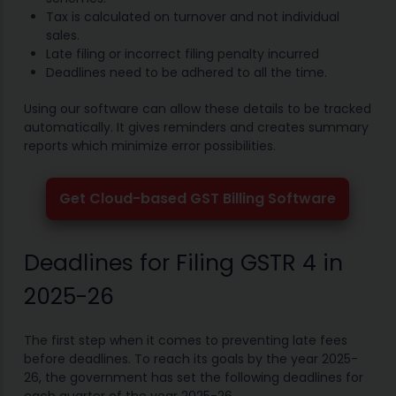
Tax is calculated on turnover and not individual
sales.
Late filing or incorrect filing penalty incurred
Deadlines need to be adhered to all the time.
Using our software can allow these details to be tracked
automatically. It gives reminders and creates summary
reports which minimize error possibilities.
Get Cloud-based GST Billing Software
Deadlines for Filing GSTR 4 in
2025-26
The first step when it comes to preventing late fees
before deadlines. To reach its goals by the year 2025-
26, the government has set the following deadlines for