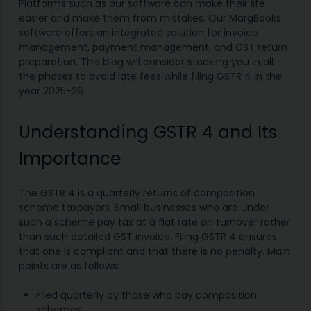
Platforms such as our software can make their life
easier and make them from mistakes. Our MargBooks
software offers an integrated solution for invoice
management, payment management, and GST return
preparation. This blog will consider stocking you in all
the phases to avoid late fees while filing GSTR 4 in the
year 2025-26.
Understanding GSTR 4 and Its
Importance
The GSTR 4 is a quarterly returns of composition
scheme taxpayers. Small businesses who are under
such a scheme pay tax at a flat rate on turnover rather
than such detailed GST invoice. Filing GSTR 4 ensures
that one is compliant and that there is no penalty. Main
points are as follows:
Filed quarterly by those who pay composition
schemes.