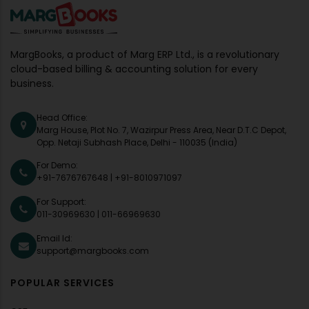
MargBooks, a product of Marg ERP Ltd., is a revolutionary
cloud-based billing & accounting solution for every
business.
Head Office:
Marg House, Plot No. 7, Wazirpur Press Area, Near D.T.C Depot,
Opp. Netaji Subhash Place, Delhi - 110035 (India)
For Demo:
+91-7676767648
|
+91-8010971097
For Support:
011-30969630
|
011-66969630
Email Id:
support@margbooks.com
POPULAR SERVICES