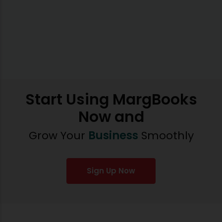
Start Using MargBooks
Now and
Grow Your
Business
Smoothly
Sign Up Now