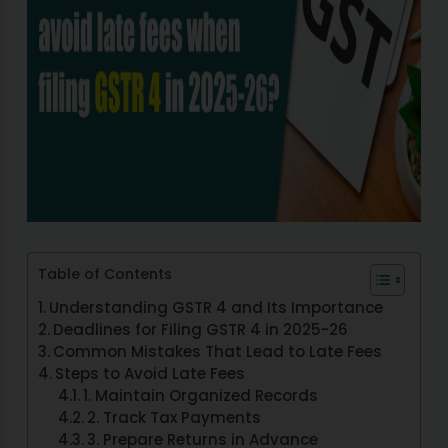
Table of Contents
Understanding GSTR 4 and Its Importance
Deadlines for Filing GSTR 4 in 2025-26
Common Mistakes That Lead to Late Fees
Steps to Avoid Late Fees
1. Maintain Organized Records
2. Track Tax Payments
3. Prepare Returns in Advance