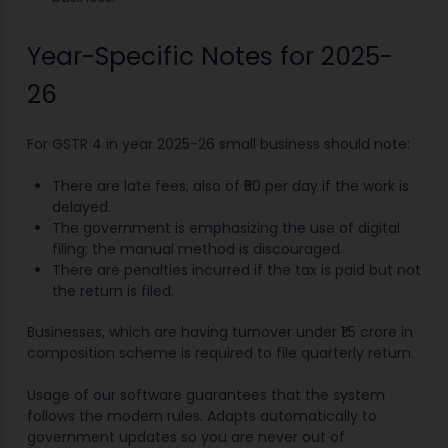
Year-Specific Notes for 2025-
26
For GSTR 4 in year 2025-26 small business should note:
There are late fees, also of ₹50 per day if the work is
delayed.
The government is emphasizing the use of digital
filing; the manual method is discouraged.
There are penalties incurred if the tax is paid but not
the return is filed.
Businesses, which are having turnover under ₹1.5 crore in
composition scheme is required to file quarterly return.
Usage of our software guarantees that the system
follows the modern rules. Adapts automatically to
government updates so you are never out of