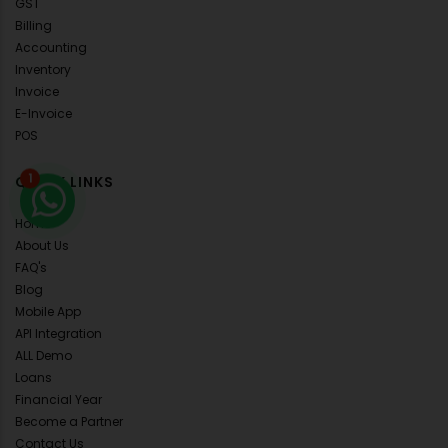
GST
Billing
Accounting
Inventory
Invoice
E-Invoice
POS
QUICK LINKS
1
Home
About Us
FAQ's
Blog
Mobile App
API Integration
ALL Demo
Loans
Financial Year
Become a Partner
Contact Us