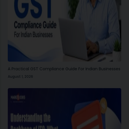
A Practical GST Compliance Guide For Indian Businesses
August 1, 2026