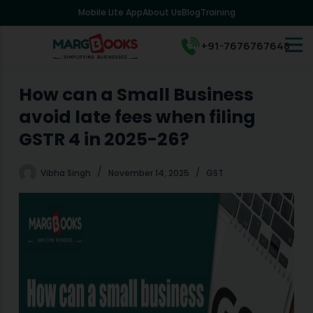
Mobile Lite App
About Us
Blog
Training
S
k
i
+91-7676767648
p
t
o
How can a Small Business
c
avoid late fees when filing
o
n
GSTR 4 in 2025-26?
t
e
Vibha Singh
November 14, 2025
GST
n
t