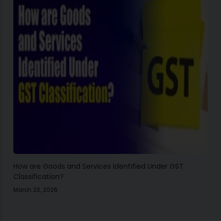
How are Goods and Services Identified Under GST
Classification?
March 23, 2026