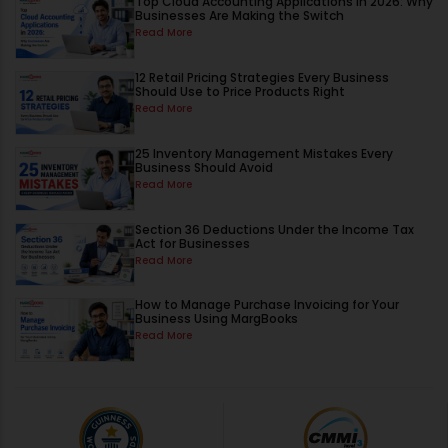
Top Cloud Accounting Applications in 2026: Why
Businesses Are Making the Switch
Read More
12 Retail Pricing Strategies Every Business
Should Use to Price Products Right
Read More
25 Inventory Management Mistakes Every
Business Should Avoid
Read More
Section 36 Deductions Under the Income Tax
Act for Businesses
Read More
How to Manage Purchase Invoicing for Your
Business Using MargBooks
Read More