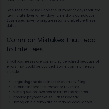
each quarter of the year 2025-26.
Late fees are based upon the number of days that the
item is late. Even a few days’ time slip is cumulative.
Businesses have to prepare returns on/before these
dates.
Common Mistakes That Lead
to Late Fees
Small businesses are commonly penalized because of
errors that could be avoided. Some common errors
include:
Forgetting the deadlines for quarterly filing
Entering incorrect turnover or tax rates.
Missing out on invoices or bills in the records.
Ignoring payment of self-assessed tax.
Having an old template or manual calculations.