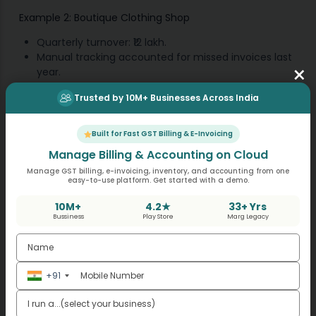
Example 2: Boutique Clothing Shop
Quarterly turnover: ₹12 lakh.
Manual tracking accounted for missed invoices last
×
year.
This year, GST billing software ensures that all sales
Trusted by 10M+ Businesses Across India
will be captured.
Based on owner’s reminder, automatic alerts are
sent 10 days before the filing date.
Built for Fast GST Billing & E-Invoicing
Returns filed within required time without any
Manage Billing & Accounting on Cloud
penalties.
Manage GST billing, e-invoicing, inventory, and accounting from one
easy-to-use platform. Get started with a demo.
Example 3: Small Café
10M+
4.2★
33+ Yrs
Bussiness
Play Store
Marg Legacy
Turnover: ₹6 lakh.
Regularly updates through
accounting software
for
sales every day.
It produces a quarterly report GSTR 4.
+91
Payment of tax is set before the tax due date.