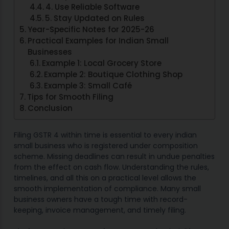
4. Use Reliable Software
5. Stay Updated on Rules
Year-Specific Notes for 2025-26
Practical Examples for Indian Small
Businesses
Example 1: Local Grocery Store
Example 2: Boutique Clothing Shop
Example 3: Small Café
Tips for Smooth Filing
Conclusion
Filing GSTR 4 within time is essential to every indian
small business who is registered under composition
scheme. Missing deadlines can result in undue penalties
from the effect on cash flow. Understanding the rules,
timelines, and all this on a practical level allows the
smooth implementation of compliance. Many small
business owners have a tough time with record-
keeping, invoice management, and timely filing.