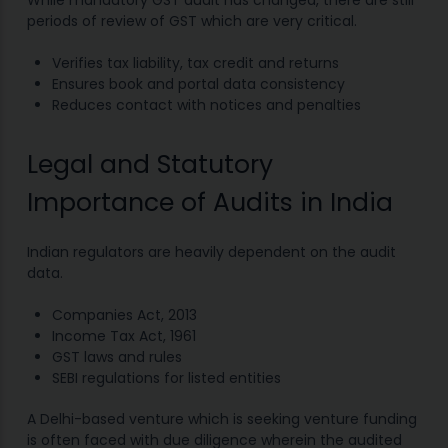
While mandatory GST audit has changed, there are still
periods of review of GST which are very critical.
Verifies tax liability, tax credit and returns
Ensures book and portal data consistency
Reduces contact with notices and penalties
Legal and Statutory
Importance of Audits in India
Indian regulators are heavily dependent on the audit
data.
Companies Act, 2013
Income Tax Act, 1961
GST laws and rules
SEBI regulations for listed entities
A Delhi-based venture which is seeking venture funding
is often faced with due diligence wherein the audited