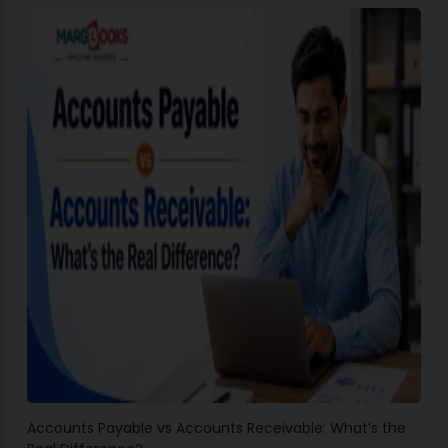
Accounts Payable vs Accounts Receivable: What’s the