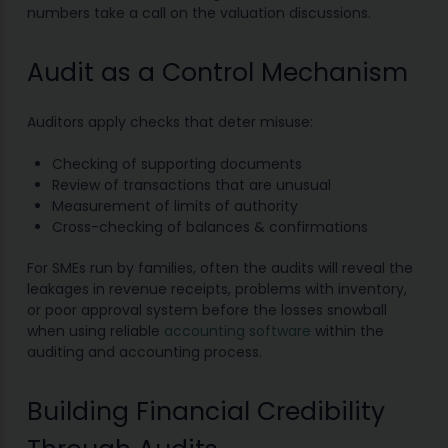
numbers take a call on the valuation discussions.
Audit as a Control Mechanism
Auditors apply checks that deter misuse:
Checking of supporting documents
Review of transactions that are unusual
Measurement of limits of authority
Cross-checking of balances & confirmations
For SMEs run by families, often the audits will reveal the
leakages in revenue receipts, problems with inventory,
or poor approval system before the losses snowball
when using reliable
accounting software
within the
auditing and accounting process.
Building Financial Credibility