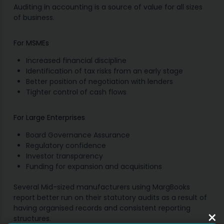
Auditing in accounting is a source of value for all sizes
of business.
For MSMEs
Increased financial discipline
Identification of tax risks from an early stage
Better position of negotiation with lenders
Tighter control of cash flows
For Large Enterprises
Board Governance Assurance
Regulatory confidence
Investor transparency
Funding for expansion and acquisitions
Several Mid-sized manufacturers using MargBooks
report better run on their statutory audits as a result of
having organised records and consistent reporting
×
structures.