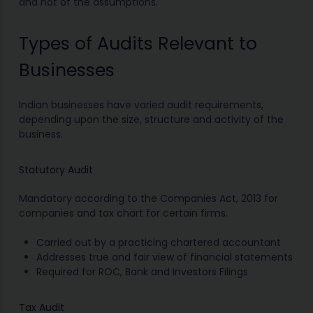
and not of the assumptions.
Types of Audits Relevant to
Businesses
Indian businesses have varied audit requirements,
depending upon the size, structure and activity of the
business.
Statutory Audit
Mandatory according to the Companies Act, 2013 for
companies and tax chart for certain firms.
Carried out by a practicing chartered accountant
Addresses true and fair view of financial statements
Required for ROC, Bank and Investors Filings
Tax Audit