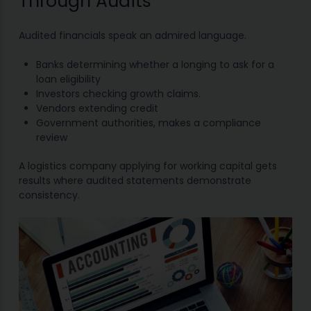
Through Audits
Audited financials speak an admired language.
Banks determining whether a longing to ask for a
loan eligibility
Investors checking growth claims.
Vendors extending credit
Government authorities, makes a compliance
review
A logistics company applying for working capital gets
results where audited statements demonstrate
consistency.