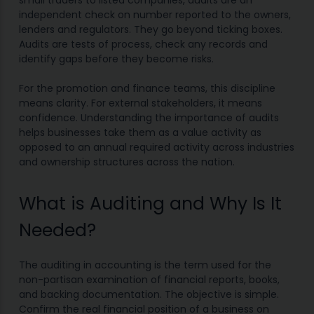
small traders to listed companies, audits are an
independent check on number reported to the owners,
lenders and regulators. They go beyond ticking boxes.
Audits are tests of process, check any records and
identify gaps before they become risks.
For the promotion and finance teams, this discipline
means clarity. For external stakeholders, it means
confidence. Understanding the importance of audits
helps businesses take them as a value activity as
opposed to an annual required activity across industries
and ownership structures across the nation.
What is Auditing and Why Is It
Needed?
The auditing in accounting is the term used for the
non-partisan examination of financial reports, books,
and backing documentation. The objective is simple.
Confirm the real financial position of a business on