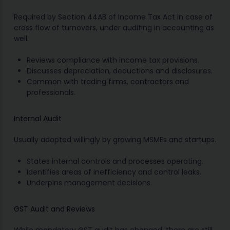
Required by Section 44AB of Income Tax Act in case of
cross flow of turnovers, under auditing in accounting as
well.
Reviews compliance with income tax provisions.
Discusses depreciation, deductions and disclosures.
Common with trading firms, contractors and
professionals.
Internal Audit
Usually adopted willingly by growing MSMEs and startups.
States internal controls and processes operating.
Identifies areas of inefficiency and control leaks.
Underpins management decisions.
GST Audit and Reviews