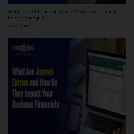
What Is an Outstanding Amount? Meaning, Types &
How to Manage It
July 9, 2026