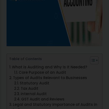
Table of Contents
What is Auditing and Why Is It Needed?
Core Purpose of an Audit
Types of Audits Relevant to Businesses
Statutory Audit
Tax Audit
Internal Audit
GST Audit and Reviews
Legal and Statutory Importance of Audits in