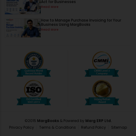
Act for Businesses
Read More
How to Manage Purchase Invoicing for Your
Business Using MargBooks
Read More
©2015
MargBooks
& Powered by
Marg ERP Ltd.
Privacy Policy
Terms & Conditions
Refund Policy
Sitemap