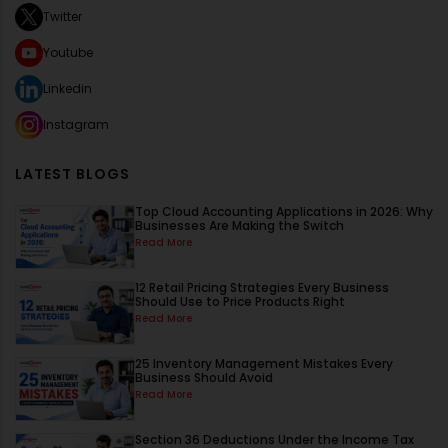
Twitter
Youtube
Linkedin
Instagram
LATEST BLOGS
Top Cloud Accounting Applications in 2026: Why
Businesses Are Making the Switch
Read More
12 Retail Pricing Strategies Every Business
Should Use to Price Products Right
Read More
25 Inventory Management Mistakes Every
Business Should Avoid
Read More
Section 36 Deductions Under the Income Tax