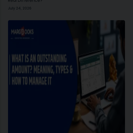
Real Difference?
July 24, 2026