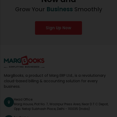
Grow Your
Business
Smoothly
Sign Up Now
MargBooks, a product of Marg ERP Ltd., is a revolutionary
cloud-based billing & accounting solution for every
business.
Head Office:
Marg House, Plot No. 7, Wazirpur Press Area, Near D.T.C Depot,
Opp. Netaji Subhash Place, Delhi - 110035 (India)