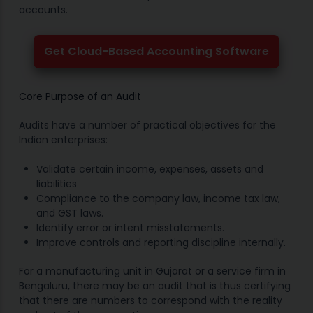
accounts.
Get Cloud-Based Accounting Software
Core Purpose of an Audit
Audits have a number of practical objectives for the
Indian enterprises:
Validate certain income, expenses, assets and
liabilities
Compliance to the company law, income tax law,
and GST laws.
Identify error or intent misstatements.
Improve controls and reporting discipline internally.
For a manufacturing unit in Gujarat or a service firm in
Bengaluru, there may be an audit that is thus certifying
that there are numbers to correspond with the reality