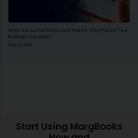
What Are Journal Entries and How Do They Impact Your
Business Financials?
May 14, 2026
Start Using MargBooks
Now and