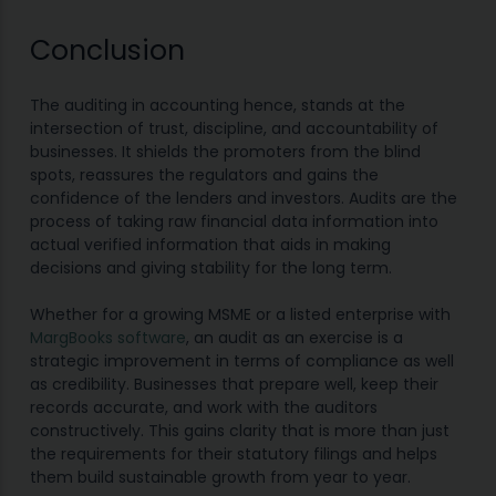
Conclusion
The auditing in accounting hence, stands at the
intersection of trust, discipline, and accountability of
businesses. It shields the promoters from the blind
spots, reassures the regulators and gains the
confidence of the lenders and investors. Audits are the
process of taking raw financial data information into
actual verified information that aids in making
decisions and giving stability for the long term.
Whether for a growing MSME or a listed enterprise with
MargBooks software
, an audit as an exercise is a
strategic improvement in terms of compliance as well
as credibility. Businesses that prepare well, keep their
records accurate, and work with the auditors
constructively. This gains clarity that is more than just
the requirements for their statutory filings and helps
them build sustainable growth from year to year.