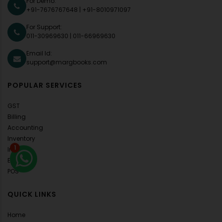
For Demo:
+91-7676767648
|
+91-8010971097
For Support:
011-30969630
|
011-66969630
Email Id:
support@margbooks.com
POPULAR SERVICES
GST
Billing
Accounting
Inventory
1
Invoice
E-Invoice
POS
QUICK LINKS
Home