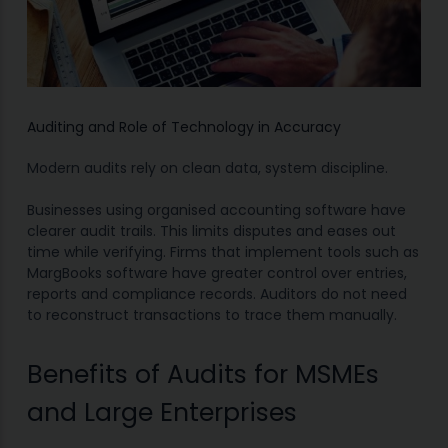
Auditing and Role of Technology in Accuracy
Modern audits rely on clean data, system discipline.
Businesses using organised accounting software have
clearer audit trails. This limits disputes and eases out
time while verifying. Firms that implement tools such as
MargBooks software have greater control over entries,
reports and compliance records. Auditors do not need
to reconstruct transactions to trace them manually.
Benefits of Audits for MSMEs
and Large Enterprises