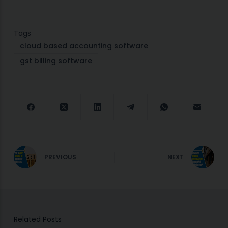
Tags
cloud based accounting software
gst billing software
PREVIOUS
NEXT
Related Posts