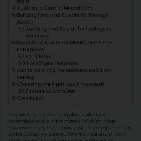
India
Audit as a Control Mechanism
Building Financial Credibility Through
Audits
Auditing and Role of Technology in
Accuracy
Benefits of Audits for MSMEs and Large
Enterprises
For MSMEs
For Large Enterprises
Audits as a Tool for Business Decision-
Making
Choosing the Right Audit Approach
Factors to Consider
Conclusion
The auditing in accounting plays a silent yet
determinative role in the manner in which Indian
businesses enjoy trust, comply with legal responsibilities
and report up-to-date truthful financial results. From