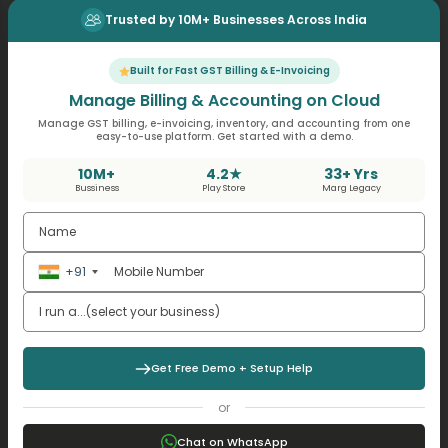
Trusted by 10M+ Businesses Across India
Get Online GST Billing Software
Built for Fast GST Billing & E-Invoicing
Manage Billing & Accounting on Cloud
Audits as a Tool for Business
Manage GST billing, e-invoicing, inventory, and accounting from one
easy-to-use platform. Get started with a demo.
Decision-Making
10M+
4.2★
33+ Yrs
Bussiness
Play Store
Marg Legacy
Audits do not conclude with reports. Audit observations
assists the management:
Correct pricing errors
+91
Improve inventory controls
Streamline the approval of expenses
Strengthen the delegation systems
Get Free Demo + Setup Help
A services company reviewing audit notes may update
the billing cycles and minimize income delays.
or
Platforms such as
GST billing software
help this process
by providing real-time supporting reports in line with
Chat on WhatsApp