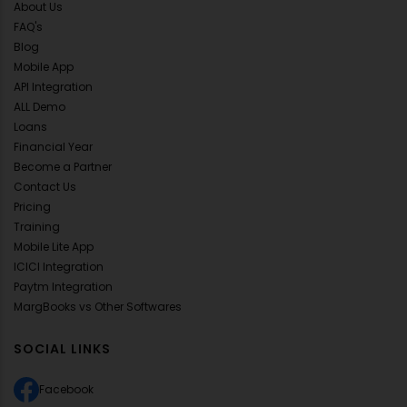
About Us
FAQ's
Blog
Mobile App
API Integration
ALL Demo
Loans
Financial Year
Become a Partner
Contact Us
Pricing
Training
Mobile Lite App
ICICI Integration
Paytm Integration
MargBooks vs Other Softwares
SOCIAL LINKS
Facebook