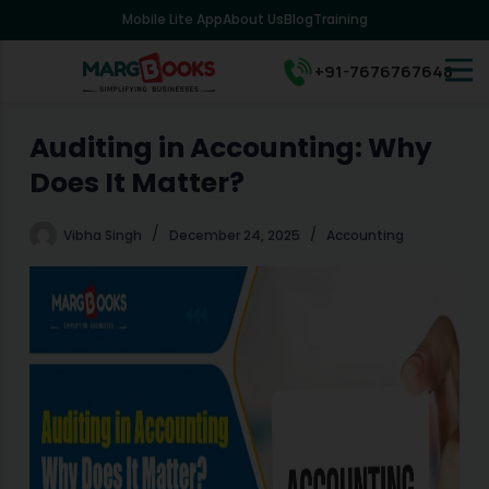
Mobile Lite App
About Us
Blog
Training
S
k
i
+91-7676767648
p
t
o
Auditing in Accounting: Why
c
Does It Matter?
o
n
t
Vibha Singh
December 24, 2025
Accounting
e
n
t