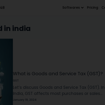
648
Softwares
Pricing
C
 in india
What is Goods and Service Tax (GST)?
GST
Let’s discuss Goods and Service Tax (GST). In
India, GST affects most purchases or sales
made. Imagine it as an added fee on
January 19, 2024