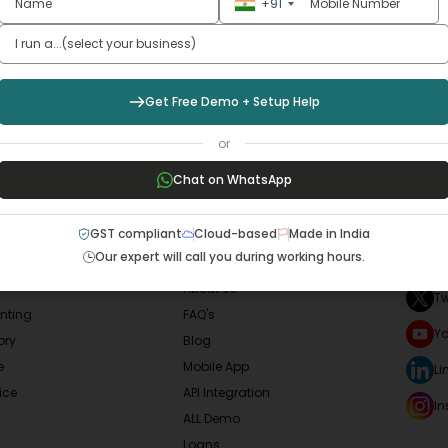
w Your
Business
Smoo
+91
Sign Up Now
Get Free Demo + Setup Help
or
Chat on WhatsApp
LAR SERVICES
QUICK LINKS
SOCI
GST compliant
Cloud-based
Made in India
Our expert will call you during working hours.
F
Home
About Us
Tw
nting
FAQ's
Y
ory
Blog
e
Mobile App
Li
ice
API Integration
I
ALL Demo
Loans