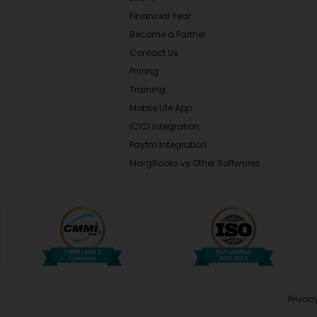
Financial Year
Become a Partner
Contact Us
Pricing
Training
Mobile Lite App
ICICI Integration
Paytm Integration
MargBooks vs Other Softwares
Privacy