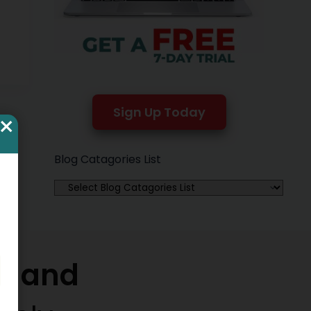
Sign Up Today
×
Blog Catagories List
w and