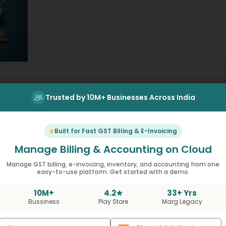
everyday items we use like groceries. This…
Trusted by 10M+ Businesses Across India
Built for Fast GST Billing & E-Invoicing
Manage Billing & Accounting on Cloud
Manage GST billing, e-invoicing, inventory, and accounting from one
easy-to-use platform. Get started with a demo.
t Using MargBooks No
10M+
4.2★
33+ Yrs
Bussiness
Play Store
Marg Legacy