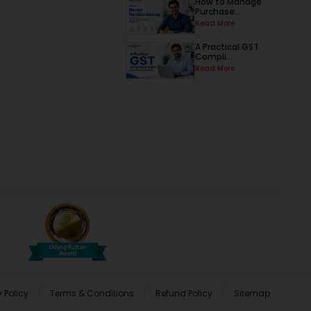
How to Manage
Purchase...
Read More
A Practical GST
Compli...
Read More
 Policy
Terms & Conditions
Refund Policy
Sitemap