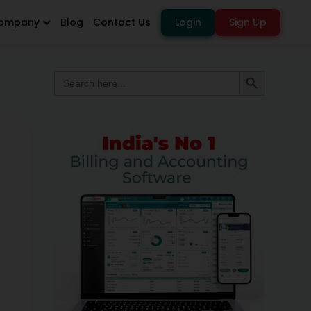
ompany
Blog
Contact Us
Login
Sign Up
Search
Search Button
for: