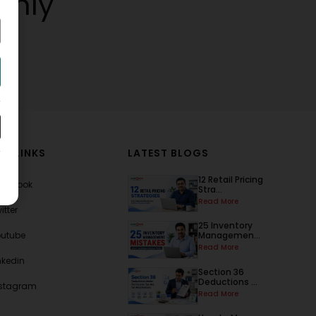
thly
AL LINKS
LATEST BLOGS
12 Retail Pricing
acebook
Stra...
Read More
itter
25 Inventory
outube
Managemen...
Read More
nkedin
Section 36
Deductions ...
nstagram
Read More