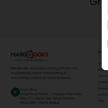
Gro
POPU
GST
MargBooks, a product of Marg ERP Ltd., is a
Billing
revolutionary cloud-based billing &
Accou
accounting solution for every business.
Invent
Invoic
Head Office:
Marg House, Plot No. 7, Wazirpur Press Area,
E-Invo
Near D.T.C Depot, Opp. Netaji Subhash
POS
Place, Delhi - 110035 (India)