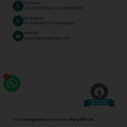
For Demo:
+91-7676767648
|
+91-8010971097
For Support:
011-30969630
|
011-66969630
Email Id:
support@margbooks.com
1
©2015
MargBooks
& Powered by
Marg ERP Ltd.