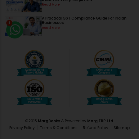
Read More
A Practical GST Compliance Guide For Indian
Businesses
1
Read More
©2015
MargBooks
& Powered by
Marg ERP Ltd.
Privacy Policy
Terms & Conditions
Refund Policy
Sitemap