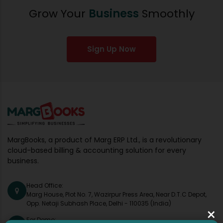
Grow Your
Business
Smoothly
Sign Up Now
MargBooks, a product of Marg ERP Ltd., is a revolutionary
cloud-based billing & accounting solution for every
business.
Head Office:
Marg House, Plot No. 7, Wazirpur Press Area, Near D.T.C Depot,
Opp. Netaji Subhash Place, Delhi - 110035 (India)
×
For Demo: