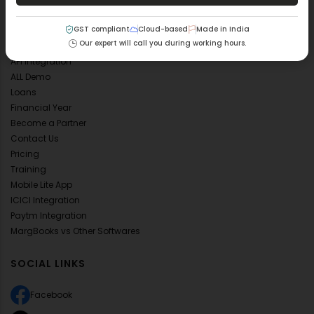
FAQ's
GST compliant
Cloud-based
Made in India
Blog
Our expert will call you during working hours.
Mobile App
API Integration
ALL Demo
Loans
Financial Year
Become a Partner
Contact Us
Pricing
Training
Mobile Lite App
ICICI Integration
Paytm Integration
MargBooks vs Other Softwares
SOCIAL LINKS
Facebook