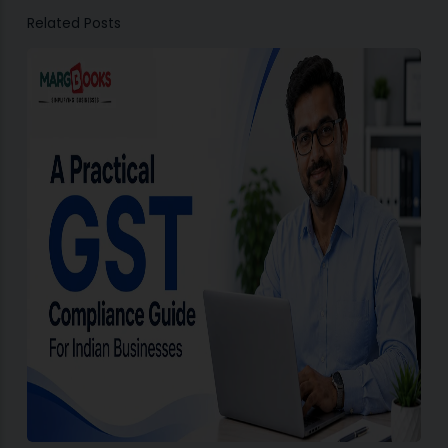
Related Posts