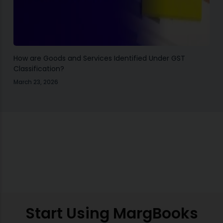
How are Goods and Services Identified Under GST
Classification?
March 23, 2026
Start Using MargBooks