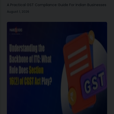
A Practical GST Compliance Guide For Indian Businesses
August 1, 2026