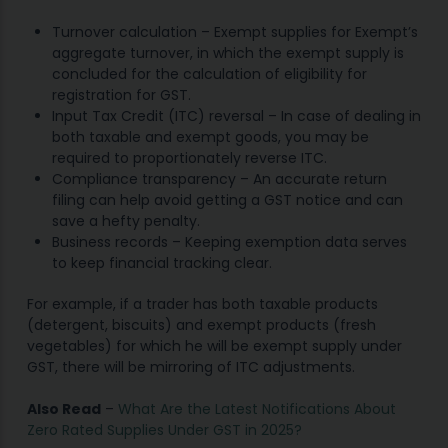
Turnover calculation – Exempt supplies for Exempt’s
aggregate turnover, in which the exempt supply is
concluded for the calculation of eligibility for
registration for GST.
Input Tax Credit (ITC) reversal – In case of dealing in
both taxable and exempt goods, you may be
required to proportionately reverse ITC.
Compliance transparency – An accurate return
filing can help avoid getting a GST notice and can
save a hefty penalty.
Business records – Keeping exemption data serves
to keep financial tracking clear.
For example, if a trader has both taxable products
(detergent, biscuits) and exempt products (fresh
vegetables) for which he will be exempt supply under
GST, there will be mirroring of ITC adjustments.
Also Read
–
What Are the Latest Notifications About
Zero Rated Supplies Under GST in 2025?