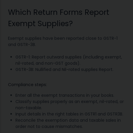
Which Return Forms Report
Exempt Supplies?
Exempt supplies have been reported close to GSTR-1
and GSTR-3B.
GSTR-1: Report outward supplies (including exempt,
nil-rated, and non-GST goods).
GSTR-3B: Nullified and Nil-rated supplies Report.
Compliance steps:
Enter all the exempt transactions in your books.
Classify supplies properly as an exempt, nil-rated, or
non-taxable.
Input details in the right tables in GSTR1 and GSTR3B.
Reconcile the exemption data and taxable sales in
order not to cause mismatches.