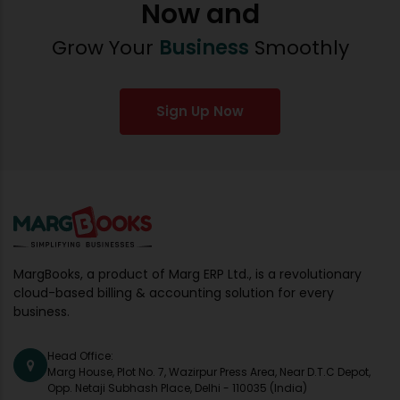
Now and
Grow Your
Business
Smoothly
Sign Up Now
MargBooks, a product of Marg ERP Ltd., is a revolutionary
cloud-based billing & accounting solution for every
business.
Head Office:
Marg House, Plot No. 7, Wazirpur Press Area, Near D.T.C Depot,
Opp. Netaji Subhash Place, Delhi - 110035 (India)