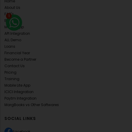
Home
About Us
FAQ's
1
Blog
Mobile App
API Integration
ALL Demo
Loans
Financial Year
Become a Partner
Contact Us
Pricing
Training
Mobile Lite App
ICICI Integration
Paytm Integration
MargBooks vs Other Softwares
SOCIAL LINKS
Facebook