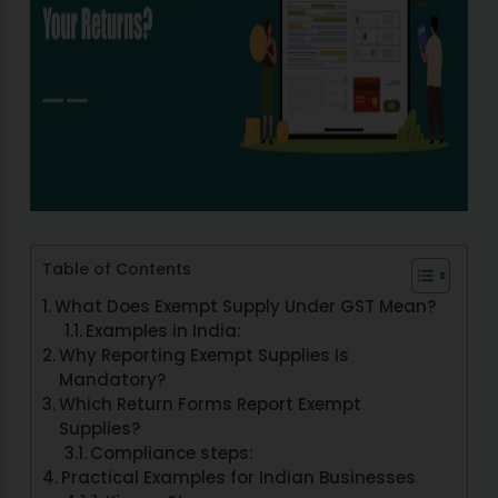
Table of Contents
What Does Exempt Supply Under GST Mean?
Examples in India:
Why Reporting Exempt Supplies Is
Mandatory?
Which Return Forms Report Exempt
Supplies?
Compliance steps:
Practical Examples for Indian Businesses