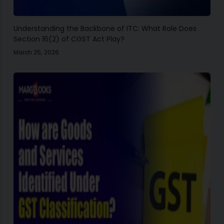
Understanding the Backbone of ITC: What Role Does
Section 16(2) of CGST Act Play?
March 25, 2026