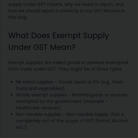
supply under GST means, why we need to report, and
how we should report it correctly in our GST Returns in
this blog.
What Does Exempt Supply
Under GST Mean?
Exempt supplies are called goods or services exempted
from trade under GST. They might be of three types:
Nil-rated supplies – Goods taxed at 0% (e.g., fresh
fruits and vegetables).
Wholly exempt supplies – Notified goods or services
exempted by the government (example –
healthcare services).
Non-taxable supplies – Non-taxable supply, that is
completely out of the scope of GST (Petrol, Alcohol,
etc.).