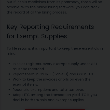
but if it sells medicines from its pharmacy, those will be
taxable. With the online billing software, you can track
the record of all the billing process.
Key Reporting Requirements
for Exempt Supplies
To file returns, it is important to keep these essentials in
mind:
In sales registers, every exempt supply under GST
must be recorded.
Report them in GSTR-1 (Table 8) and GSTR-3 B.
Work to keep the invoices or bills on even the
exempt items.
Reconcile exemptions and total turnover.
Adapt ITC among the transaction yield ITC if you
deal in both taxable and exempt supplies.