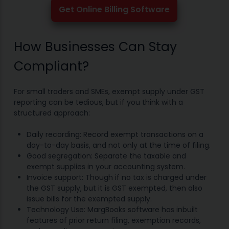
Get Online Billing Software
How Businesses Can Stay
Compliant?
For small traders and SMEs, exempt supply under GST
reporting can be tedious, but if you think with a
structured approach:
Daily recording: Record exempt transactions on a
day-to-day basis, and not only at the time of filing.
Good segregation: Separate the taxable and
exempt supplies in your accounting system.
Invoice support: Though if no tax is charged under
the GST supply, but it is GST exempted, then also
issue bills for the exempted supply.
Technology Use: MargBooks software has inbuilt
features of prior return filing, exemption records,