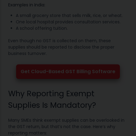
Examples in India:
A small grocery store that sells milk, rice, or wheat.
One local hospital provides consultation services.
A school offering tuition.
Even though no GST is collected on them, these
supplies should be reported to disclose the proper
business turnover.
Get Cloud-Based GST Billing Software
Why Reporting Exempt
Supplies Is Mandatory?
Many SMEs think exempt supplies can be overlooked in
the GST return, but that’s not the case. Here’s why
reporting matters: