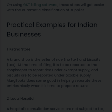
On using
GST billing software
, these steps will get easier
with the automatic classification of supplies.
Practical Examples for Indian
Businesses
1. Kirana Store
A kirana shop is the seller of rice (no tax) and biscuits
(tax). At the time of filing, it is to be reported to the
shopkeeper to report rice under exempt supply, and
biscuits are to be reported under taxable supply.
MargBooks does some good in helping separate these
entries nicely when it’s time to prepare returns.
2. Local Hospital
A hospital’s consultation services are not subject to tax,