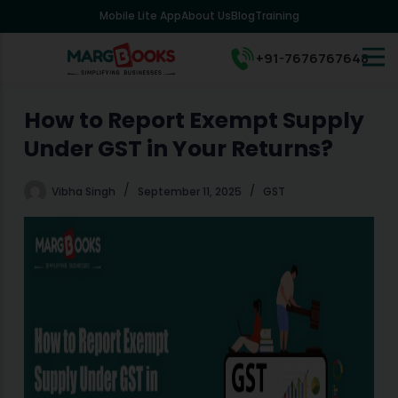
Mobile Lite App
About Us
Blog
Training
S
k
i
+91-7676767648
p
t
o
How to Report Exempt Supply
c
Under GST in Your Returns?
o
n
t
Vibha Singh
September 11, 2025
GST
e
n
t