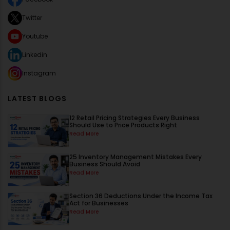
Twitter
Youtube
Linkedin
Instagram
LATEST BLOGS
12 Retail Pricing Strategies Every Business
Should Use to Price Products Right
Read More
25 Inventory Management Mistakes Every
Business Should Avoid
Read More
Section 36 Deductions Under the Income Tax
Act for Businesses
Read More