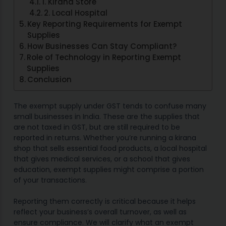
1. Kirana Store
2. Local Hospital
Key Reporting Requirements for Exempt
Supplies
How Businesses Can Stay Compliant?
Role of Technology in Reporting Exempt
Supplies
Conclusion
The exempt supply under GST tends to confuse many
small businesses in India. These are the supplies that
are not taxed in GST, but are still required to be
reported in returns. Whether you’re running a kirana
shop that sells essential food products, a local hospital
that gives medical services, or a school that gives
education, exempt supplies might comprise a portion
of your transactions.
Reporting them correctly is critical because it helps
reflect your business’s overall turnover, as well as
ensure compliance. We will clarify what an exempt