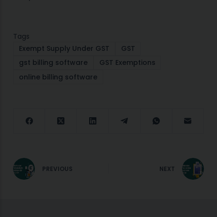
Tags
Exempt Supply Under GST
GST
gst billing software
GST Exemptions
online billing software
PREVIOUS
NEXT