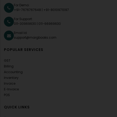
For Demo:
+91-7676767648
|
+91-8010971097
For Support:
011-30969630
|
011-66969630
Email Id:
support@margbooks.com
POPULAR SERVICES
GST
Billing
Accounting
Inventory
Invoice
E-Invoice
POS
QUICK LINKS