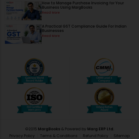
How to Manage Purchase Invoicing for Your
Business Using MargBooks
Read More
A Practical GST Compliance Guide For Indian
Businesses
Read More
©2015
MargBooks
& Powered by
Marg ERP Ltd.
Privacy Policy
Terms & Conditions
Refund Policy
Sitemap