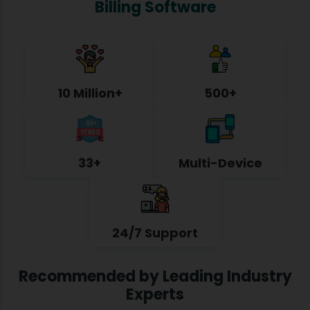
Billing Software
10 Million+
500+
33+
Multi-Device
24/7 Support
Recommended by Leading Industry
Experts