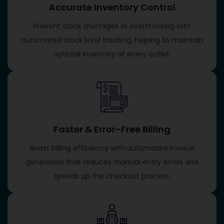
Accurate Inventory Control
Prevent stock shortages or overstocking with
automated stock level tracking, helping to maintain
optimal inventory at every outlet.
Faster & Error-Free Billing
Boost billing efficiency with automated invoice
generation that reduces manual entry errors and
speeds up the checkout process.