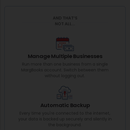
AND THAT’S
NOT ALL...
Manage Multiple Businesses
Run more than one business from a single
MargBooks account. Switch between them
without logging out.
Automatic Backup
Every time you're connected to the internet,
your data is backed up securely and silently in
the background.