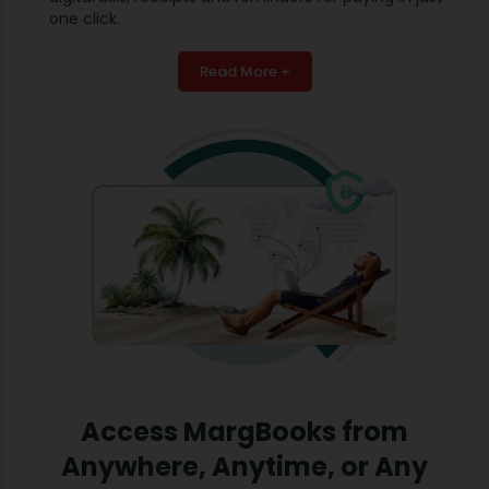
one click.
Read More +
Access MargBooks from
Anywhere, Anytime, or Any