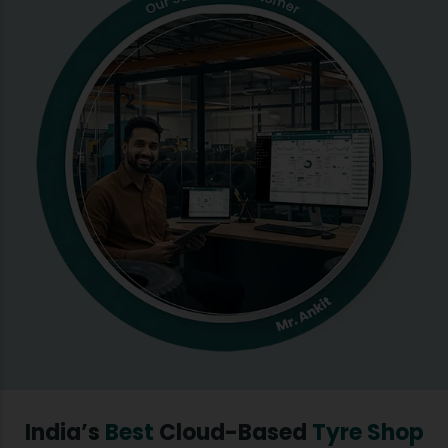
India’s
Best
Cloud-Based
Tyre Shop