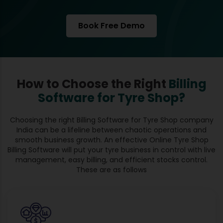
Book Free Demo
How to Choose the Right
Billing
Software for Tyre Shop?
Choosing the right Billing Software for Tyre Shop company
India can be a lifeline between chaotic operations and
smooth business growth. An effective Online Tyre Shop
Billing Software will put your tyre business in control with live
management, easy billing, and efficient stocks control.
These are as follows