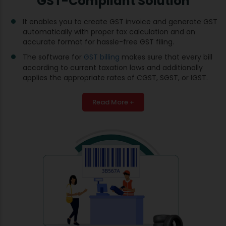
GST-Compliant Solution
It enables you to create GST invoice and generate GST
automatically with proper tax calculation and an
accurate format for hassle-free GST filing.
The software for
GST billing
makes sure that every bill
according to current taxation laws and additionally
applies the appropriate rates of CGST, SGST, or IGST.
Read More +