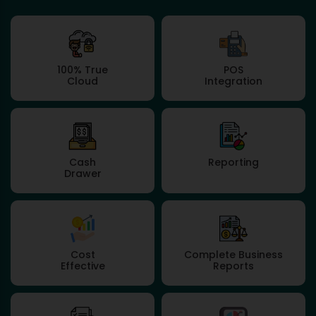
100% True
POS
Cloud
Integration
Cash
Reporting
Drawer
Cost
Complete Business
Effective
Reports