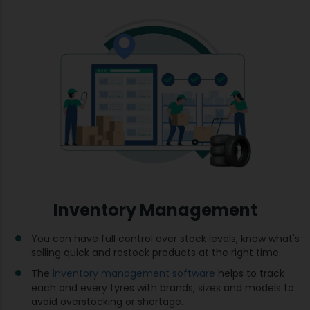
Inventory Management
You can have full control over stock levels, know what's
selling quick and restock products at the right time.
The
inventory management software
helps to track
each and every tyres with brands, sizes and models to
avoid overstocking or shortage.