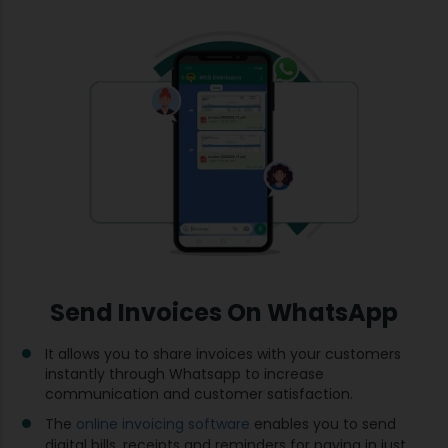
Send Invoices On WhatsApp
It allows you to share invoices with your customers
instantly through Whatsapp to increase
communication and customer satisfaction.
The
online invoicing software
enables you to send
digital bills, receipts and reminders for paying in just