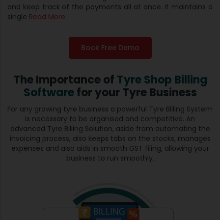
and keep track of the payments all at once. It maintains a
single
Read More
Book Free Demo
The Importance of
Tyre Shop Billing
Software
for your Tyre Business
For any growing tyre business a powerful Tyre Billing System
is necessary to be organised and competitive. An
advanced Tyre Billing Solution, aside from automating the
invoicing process, also keeps tabs on the stocks, manages
expenses and also aids in smooth GST filing, allowing your
business to run smoothly.