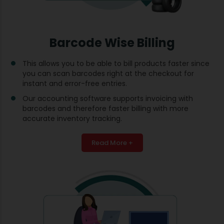
Barcode Wise Billing
This allows you to be able to bill products faster since
you can scan barcodes right at the checkout for
instant and error-free entries.
Our accounting software supports invoicing with
barcodes and therefore faster billing with more
accurate inventory tracking.
Read More +