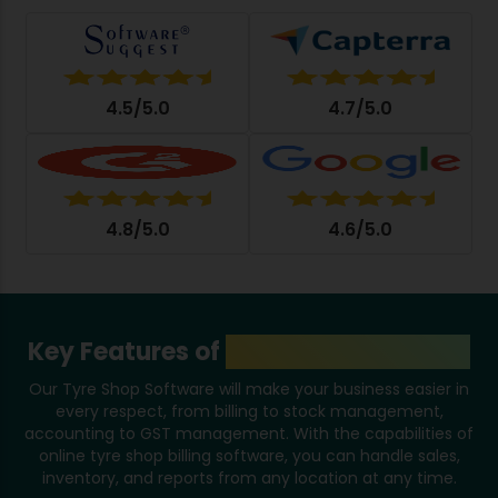
4.5/5.0
4.7/5.0
4.8/5.0
4.6/5.0
Key Features of
Tyre Shop Software
Our Tyre Shop Software will make your business easier in
every respect, from billing to stock management,
accounting to GST management. With the capabilities of
online tyre shop billing software, you can handle sales,
inventory, and reports from any location at any time.