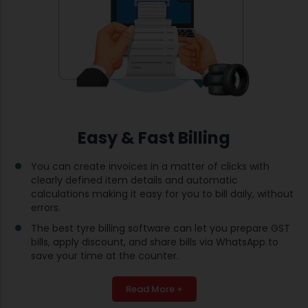
Easy & Fast Billing
You can create invoices in a matter of clicks with
clearly defined item details and automatic
calculations making it easy for you to bill daily, without
errors.
The best tyre billing software can let you prepare GST
bills, apply discount, and share bills via WhatsApp to
save your time at the counter.
Read More +