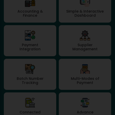
Accounting &
Simple & Interactive
Finance
Dashboard
Payment
Supplier
Integration
Management
Batch Number
Multi-Modes of
Tracking
Payment
Connected
Advance