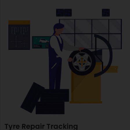
Tyre Repair Tracking