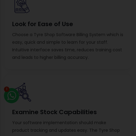
Look for Ease of Use
Choose a Tyre Shop Software Billing System which is
easy, quick and simple to learn for your staff.
Intuitive interface saves time, reduces training cost
and leads to higher billing accuracy.
1
Examine Stock Capabilities
Your software implementation should make
product tracking and updates easy. The Tyre Shop