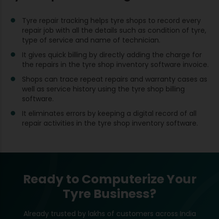
Tyre repair tracking helps tyre shops to record every
repair job with all the details such as condition of tyre,
type of service and name of technician.
It gives quick billing by directly adding the charge for
the repairs in the tyre shop inventory software invoice.
Shops can trace repeat repairs and warranty cases as
well as service history using the tyre shop billing
software.
It eliminates errors by keeping a digital record of all
repair activities in the tyre shop inventory software.
Ready to Computerize Your
Tyre Business?
Already trusted by lakhs of customers across India