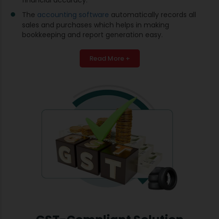
The
accounting software
automatically records all
sales and purchases which helps in making
bookkeeping and report generation easy.
Read More +