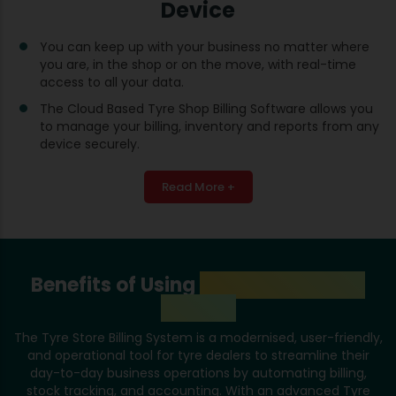
Device
You can keep up with your business no matter where
you are, in the shop or on the move, with real-time
access to all your data.
The Cloud Based Tyre Shop Billing Software allows you
to manage your billing, inventory and reports from any
device securely.
Read More +
Benefits of Using
Tyre Store Billing
System
The Tyre Store Billing System is a modernised, user-friendly,
and operational tool for tyre dealers to streamline their
day-to-day business operations by automating billing,
stock tracking, and accounting. With an advanced Tyre