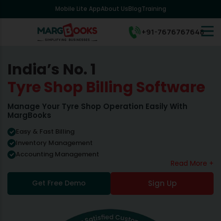
Mobile Lite App
About Us
Blog
Training
+91-7676767648
India’s No. 1
Tyre Shop Billing Software
Manage Your Tyre Shop Operation Easily With
MargBooks
Easy & Fast Billing
Inventory Management
Accounting Management
Read More +
Get Free Demo
Sign Up