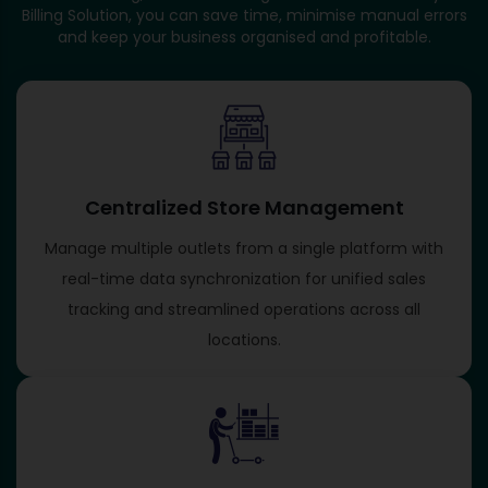
Billing Solution, you can save time, minimise manual errors
and keep your business organised and profitable.
Centralized Store Management
Manage multiple outlets from a single platform with
real-time data synchronization for unified sales
tracking and streamlined operations across all
locations.