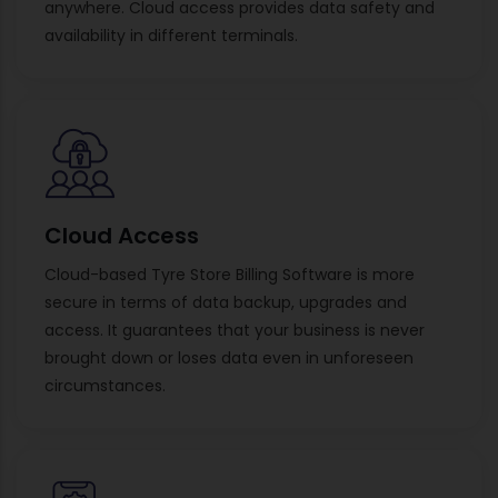
anywhere. Cloud access provides data safety and
availability in different terminals.
Cloud Access
Cloud-based Tyre Store Billing Software is more
secure in terms of data backup, upgrades and
access. It guarantees that your business is never
brought down or loses data even in unforeseen
circumstances.