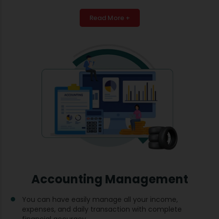
Read More +
Accounting Management
You can have easily manage all your income,
expenses, and daily transaction with complete
financial accuracy.