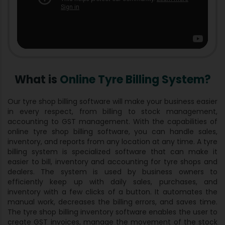
What is
Online Tyre Billing System?
Our tyre shop billing software will make your business easier
in every respect, from billing to stock management,
accounting to GST management. With the capabilities of
online tyre shop billing software, you can handle sales,
inventory, and reports from any location at any time. A tyre
billing system is specialized software that can make it
easier to bill, inventory and accounting for tyre shops and
dealers. The system is used by business owners to
efficiently keep up with daily sales, purchases, and
inventory with a few clicks of a button. It automates the
manual work, decreases the billing errors, and saves time.
The tyre shop billing inventory software enables the user to
create GST invoices, manage the movement of the stock