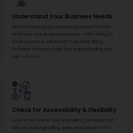
Understand Your Business Needs
Before choosing any system, you need to know
what your tyre shop really needs - from billing to
stock control. A well-known Tyre Shop Billing
Software company India can ensure finding the
right solution.
Check for Accessibility & Flexibility
Look for an Online Tyre Shop Billing Software that
lets you manage billing, sales, and reports from