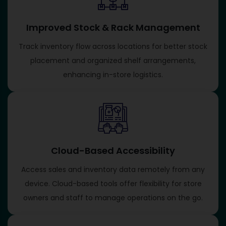
Improved Stock & Rack Management
Track inventory flow across locations for better stock
placement and organized shelf arrangements,
enhancing in-store logistics.
Cloud-Based Accessibility
Access sales and inventory data remotely from any
device. Cloud-based tools offer flexibility for store
owners and staff to manage operations on the go.