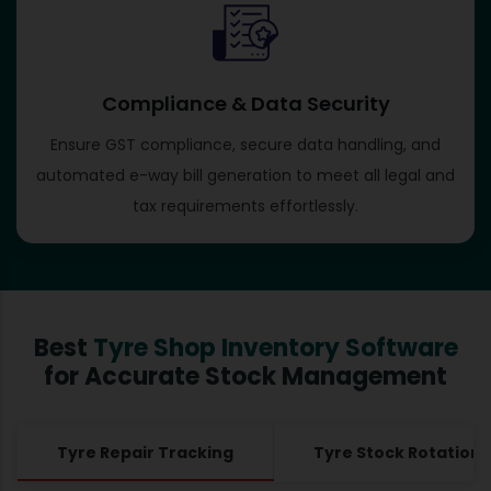
Compliance & Data Security
Ensure GST compliance, secure data handling, and
automated e-way bill generation to meet all legal and
tax requirements effortlessly.
Best
Tyre Shop Inventory Software
for Accurate Stock Management
Tyre Repair Tracking
Tyre Stock Rotation