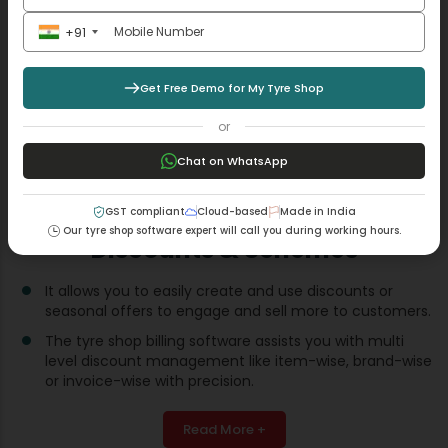
+91
Get Free Demo for My Tyre Shop
or
Chat on WhatsApp
GST compliant
Cloud-based
Made in India
Our tyre shop software expert will call you during working hours.
Discounts & Schemes
It allows you to easily create and use discounts or
seasonal offers to engage and sell more to customers.
The tyre shop billing software assists you with multi
level discount management like item-wise, brand-wise
or invoice-wise with precision.
Read More +