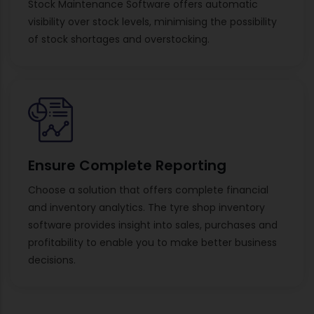
Stock Maintenance Software offers automatic
visibility over stock levels, minimising the possibility
of stock shortages and overstocking.
Ensure Complete Reporting
Choose a solution that offers complete financial
and inventory analytics. The tyre shop inventory
software provides insight into sales, purchases and
profitability to enable you to make better business
decisions.