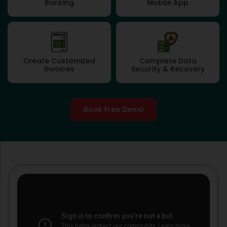
Banking
Mobile App
Create Customized
Complete Data
Invoices
Security & Recovery
Book Free Demo