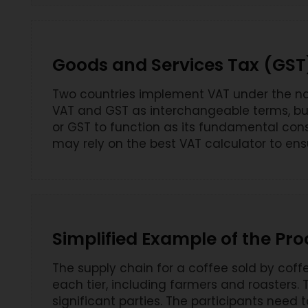
Goods and Services Tax (GST
Two countries implement VAT under the nam
VAT and GST as interchangeable terms, but 
or GST to function as its fundamental con
may rely on the best VAT calculator to ens
Simplified Example of the Pro
The supply chain for a coffee sold by cof
each tier, including farmers and roasters.
significant parties. The participants need 