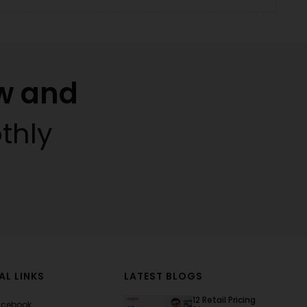
w and
thly
AL LINKS
LATEST BLOGS
12 Retail Pricing
acebook