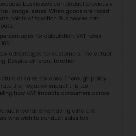
s because businesses can deduct previously
 tax-image issues. When goods are taxed
rate points of taxation. Businesses can
tputs.
percentages for calculation. VAT rates
 10%.
e tax advantages for customers. The actual
g. Despite different taxation
cture of sales tax does. Thorough policy
nate the negative impact this tax
odeling how VAT impacts consumers across
revenue mechanisms having different
sers who wish to conduct sales tax