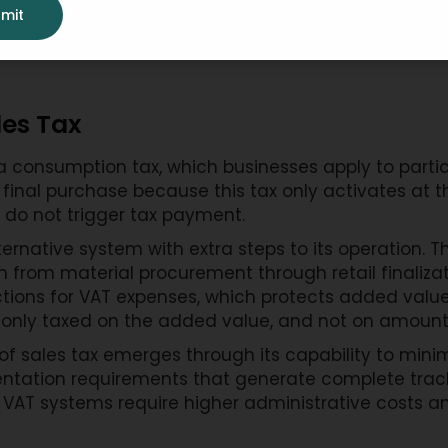
mit
les Tax
consumption tax, which businesses apply to partic
final purchase because this tax only activates at th
 do not trigger tax payment.
ernative system with extra steps to its operation.
 from material procurement through retail finalizat
tions for VAT expenses, which protects added value 
 only taxed on the added value, and not on amounts 
f sales tax emerges through its capability to mini
ntation requirements that generate complete tracki
 VAT systems require higher administrative costs 