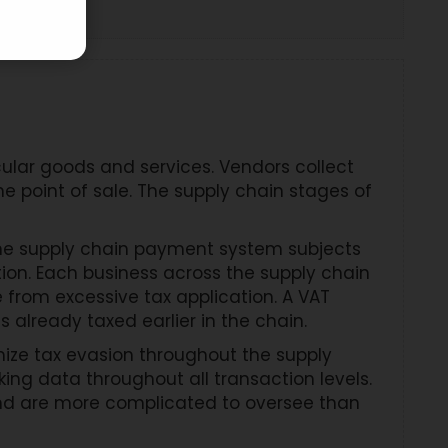
ular goods and services. Vendors collect
e point of sale. The supply chain stages of
 The supply chain payment system subjects
ion. Each business across the supply chain
from excessive tax application. A VAT
already taxed earlier in the chain.
mize tax evasion throughout the supply
ng data throughout all transaction levels.
and are more complicated to oversee than