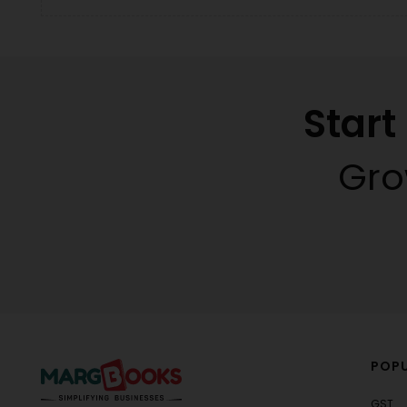
Star
Gro
POPU
GST