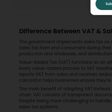
Sub
Difference Between VAT & Sa
The government implements sales tax as a 
sales tax from end consumers during their 
production and wholesale, and distribution
Value-Added Tax (VAT) functions as an alt
every value-added process to VAT taxation
reports VAT from sales and receives deduc
calculator helps businesses ensure they're
The main benefit of adopting VAT instead o
chain. VAT consists of transparent docume
Despite being more challenging to handle,
sales tax systems.