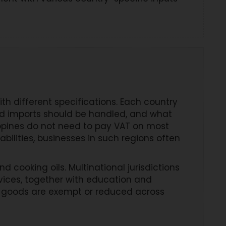
 different specifications. Each country
nd imports should be handled, and what
ippines do not need to pay VAT on most
bilities, businesses in such regions often
cooking oils. Multinational jurisdictions
vices, together with education and
ch goods are exempt or reduced across