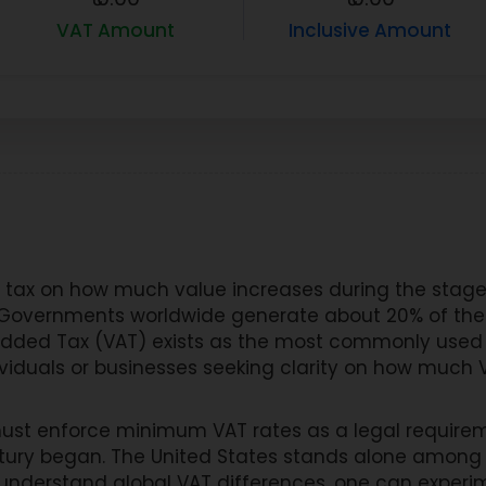
VAT Amount
Inclusive Amount
tax on how much value increases during the stages
l. Governments worldwide generate about 20% of thei
dded Tax (VAT) exists as the most commonly used
ividuals or businesses seeking clarity on how much V
ust enforce minimum VAT rates as a legal require
tury began. The United States stands alone among 
 understand global VAT differences, one can experim