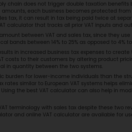
ply chain does not trigger double taxation benefit
AT amounts, each business becomes protected from
es tax, it can result in tax being paid twice at sepa
VAT calculator that tracks all prior VAT inputs and ou
 amount between VAT and sales tax, since they use 
ypical bands between 14% to 25% as opposed to 4% to
esults in increased business tax expenses to creat
 costs to their customers by altering product pricin
al in quantity between the two systems.
c burden for lower-income individuals than the stru
x rates similar to European VAT systems helps elimi
. Using the best VAT calculator can also help in m
VAT terminology with sales tax despite these two 
ulator and online VAT calculator are available for u