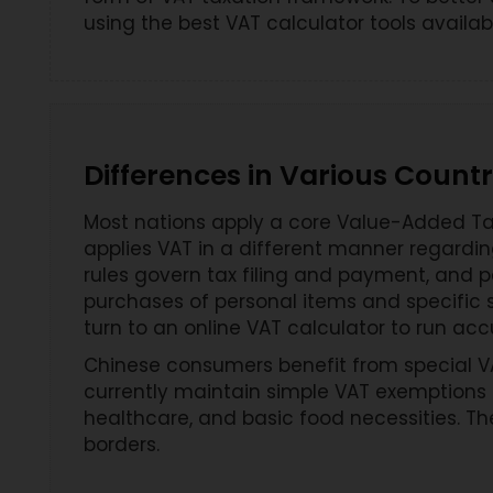
using the best VAT calculator tools availabl
Differences in Various Countr
Most nations apply a core Value-Added Tax
applies VAT in a different manner regardi
rules govern tax filing and payment, and p
purchases of personal items and specific se
turn to an online VAT calculator to run acc
Chinese consumers benefit from special VAT
currently maintain simple VAT exemptions 
healthcare, and basic food necessities. T
borders.