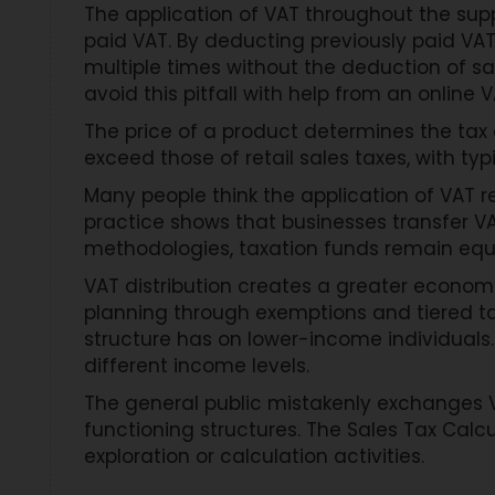
The application of VAT throughout the sup
paid VAT. By deducting previously paid V
multiple times without the deduction of sal
avoid this pitfall with help from an online 
The price of a product determines the tax
exceed those of retail sales taxes, with t
Many people think the application of VAT r
practice shows that businesses transfer VAT
methodologies, taxation funds remain equ
VAT distribution creates a greater economi
planning through exemptions and tiered ta
structure has on lower-income individuals
different income levels.
The general public mistakenly exchanges 
functioning structures. The Sales Tax Calc
exploration or calculation activities.