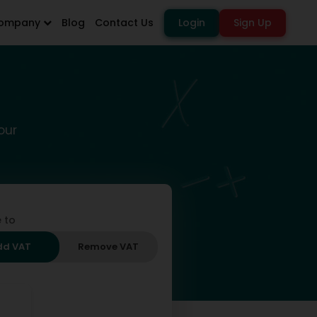
ompany
Blog
Contact Us
Login
Sign Up
our
 to
dd VAT
Remove VAT