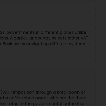
. Governments in different places utilize
ns. A particular country selects either VAT
. Businesses navigating different systems
 (VAT) imposition through a breakdown of
and a coffee shop owner, who are the three
tion rates to the governmental authorities.