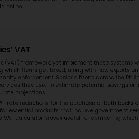
e online.
ies’ VAT
 (VAT) framework, yet implement these systems with
ng which items get taxed, along with how exports a
enalty enforcement. Senior citizens across the Phil
rvices they use. To estimate potential savings or lia
urate projections.
 rate reductions for the purchase of both books and 
for essential products that include government ser
he VAT calculator proves useful for comparing whi