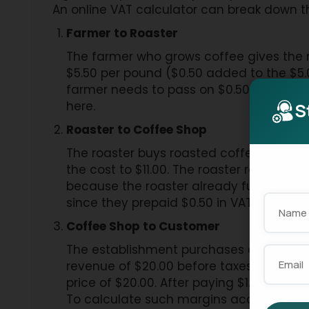
An online VAT calculator can break down th
Farmer to Roaster
The farmer who grows coffee gives the ro
$5.50 per pound ($0.50 added to the $5.
farmer needs to pass on $0.50 VAT to t
here.
S
Roaster to Coffee Shop
The roaster buys roasted coffee from the 
the cost to $11.00. The roaster receives
because the roaster already fulfilled t
since they prepaid $0.50 in VAT to the g
Coffee Shop to Customer
The establishment purchases one pound o
revenue of $20.00 before taxes. The cus
price of $20.00. After paying $1.00 in V
To calculate such margins accurately, c