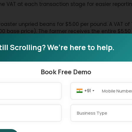
e VAT at each transaction stage for easier reportin
aster unpried beans for $5.00 per pound. A VAT of 1
00 base price). The farmer receives the entire $5.5
he government. A VAT calculator can help ensure 
till Scrolling? We’re here to help.
farmer for $10.00 per pound. A 10% VAT tax addition o
Book Free Demo
 a tax credit for the $0.50 VAT amount the roaster p
his obligation to the government. The roaster must 
overnment earlier.
+91
f roasted beans to produce five coffee cups with a
tomer pays $22.00 as the final amount after the 10%
AT through prior purchases, the shop owner must deli
offee shop owners can use the best VAT calculator t