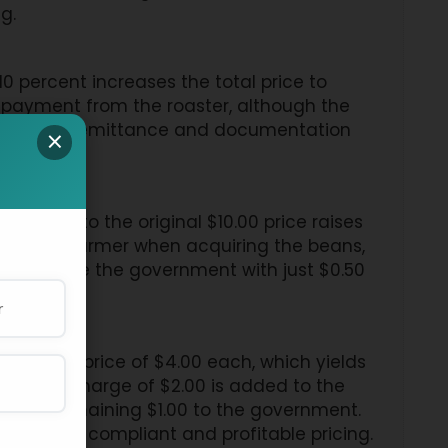
g.
0 percent increases the total price to
0 payment from the roaster, although the
proper VAT remittance and documentation
×
f $1.00 to the original $10.00 price raises
aid to the farmer when acquiring the beans,
compensate the government with just $0.50
 selling price of $4.00 each, which yields
 VAT surcharge of $2.00 is added to the
ver the remaining $1.00 to the government.
o ensure compliant and profitable pricing.