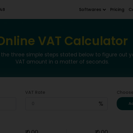
48
Softwares
Pricing
C
Online VAT Calculator
 the three simple steps stated below to figure out y
VAT amount in a matter of seconds.
VAT Rate
Choose
%
A
₹
0.00
₹
0.00