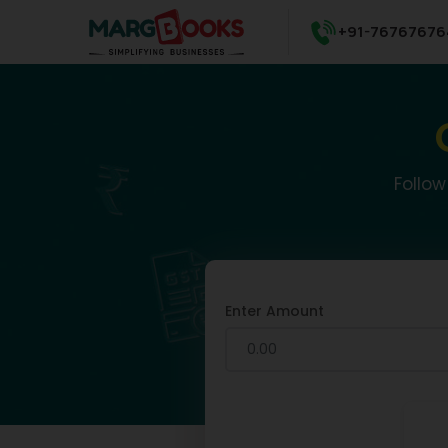
+91-76767676
Follow
Enter Amount