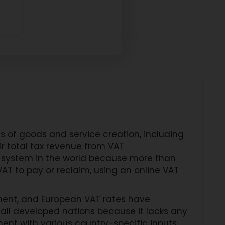
 of goods and service creation, including
r total tax revenue from VAT
 system in the world because more than
AT to pay or reclaim, using an online VAT
ment, and European VAT rates have
all developed nations because it lacks any
ent with various country-specific inputs