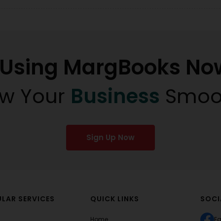
t Using MargBooks No
w Your
Business
Smoo
Sign Up Now
LAR SERVICES
QUICK LINKS
SOCI
Home
F