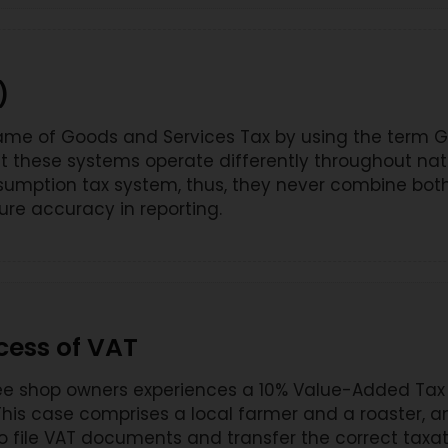
)
e of Goods and Services Tax by using the term GST
these systems operate differently throughout natio
sumption tax system, thus, they never combine both
ure accuracy in reporting.
cess of VAT
fee shop owners experiences a 10% Value-Added Tax
 This case comprises a local farmer and a roaster, 
to file VAT documents and transfer the correct taxa