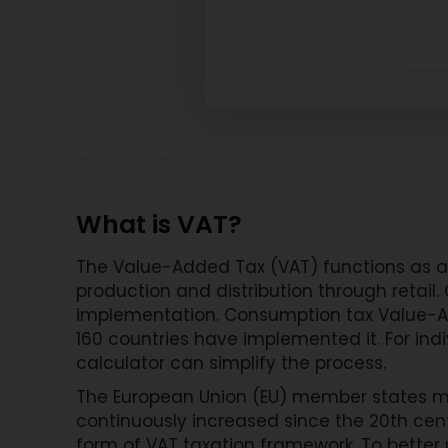
What is VAT?
The Value-Added Tax (VAT) functions as a 
production and distribution through retai
implementation. Consumption tax Value-A
160 countries have implemented it. For ind
calculator can simplify the process.
The European Union (EU) member states m
continuously increased since the 20th cen
form of VAT taxation framework. To better