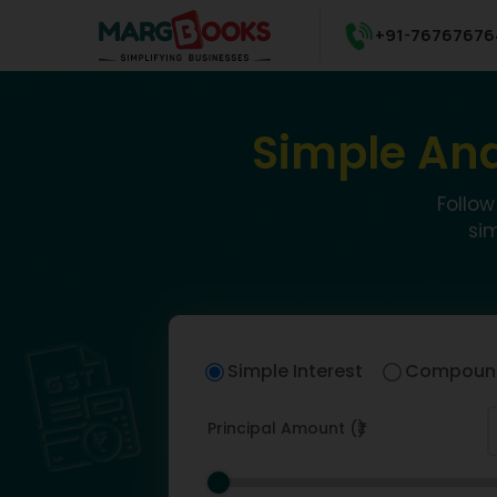
+91-76767676
Simple And
Follow
si
Simple Interest
Compound
Principal Amount (₹)