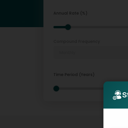
Annual Rate (%)
Compound Frequency
Time Period (Years)
S