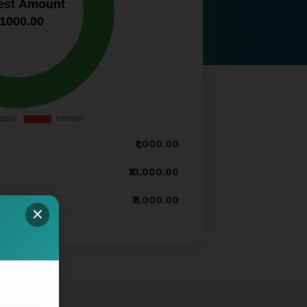
₹1,000.00
₹10,000.00
₹11,000.00
×