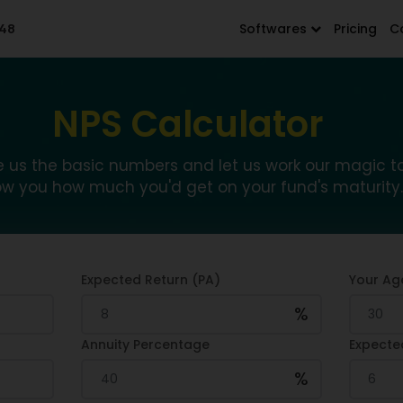
48
Softwares
Pricing
C
NPS Calculator
e us the basic numbers and let us work our magic t
w you how much you'd get on your fund's maturity.
Expected Return (PA)
Your Ag
%
Annuity Percentage
Expecte
%