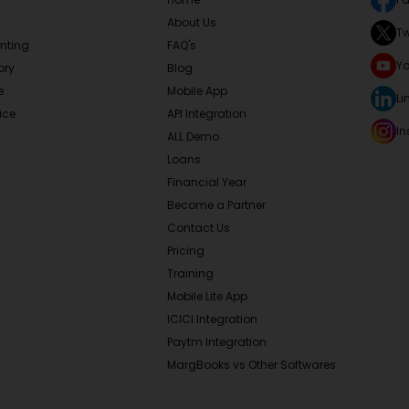
About Us
Tw
nting
FAQ's
Y
ory
Blog
e
Mobile App
Li
ice
API Integration
I
ALL Demo
Loans
Financial Year
Become a Partner
Contact Us
Pricing
Training
Mobile Lite App
ICICI Integration
Paytm Integration
MargBooks vs Other Softwares