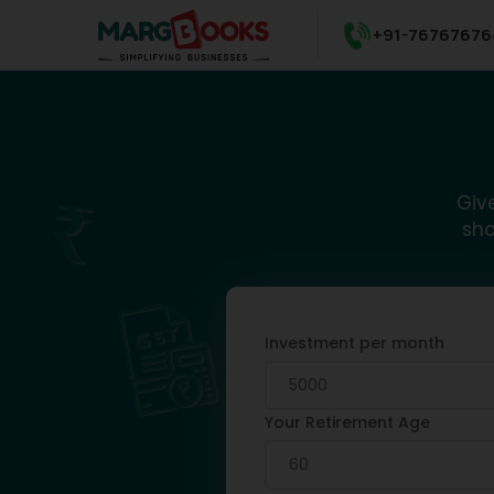
+91-76767676
Giv
sho
Investment per month
Your Retirement Age