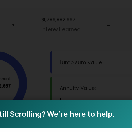
₹ 6,796,992.667
+
=
Interest earned
Lump sum value
Annuity Value:
Monthly Pension
till Scrolling? We’re here to help.