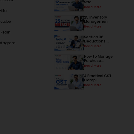
Stra...
Read More
itter
25 Inventory
outube
Managemen...
Read More
nkedin
Section 36
Deductions ...
nstagram
Read More
How to Manage
Purchase...
Read More
A Practical GST
Compli...
Read More