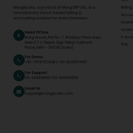
MargBooks, a product of Marg ERP Ltd., is a
Billing
revolutionary cloud-based billing &
Accou
accounting solution for every business.
Invent
Invoic
Head Office:
E-Invo
Marg House, Plot No. 7, Wazirpur Press Area,
Near D.T.C Depot, Opp. Netaji Subhash
POS
Place, Delhi - 110035 (India)
For Demo:
+91-7676767648
|
+91-8010971097
For Support:
011-30969630
|
011-66969630
Email Id:
support@margbooks.com