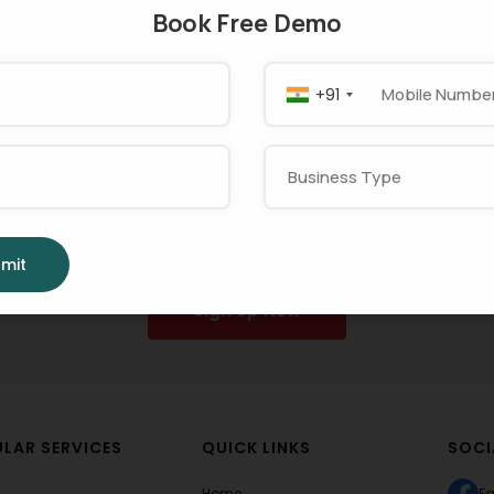
Book Free Demo
+91
t Using MargBooks No
w Your
Business
Smoo
mit
Sign Up Now
LAR SERVICES
QUICK LINKS
SOCI
Home
F