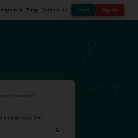
ompany
Blog
Contact Us
Login
Sign Up
o
e at Investment
d Annuity Rate (PA)
%