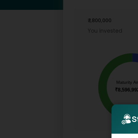
₹ 1,800,000
You invested
S