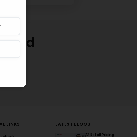
w and
thly
AL LINKS
LATEST BLOGS
12 Retail Pricing
acebook