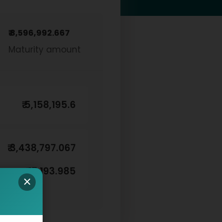
₹ 8,596,992.667
Maturity amount
₹ 5,158,195.6
₹ 3,438,797.067
₹ 17,193.985
×