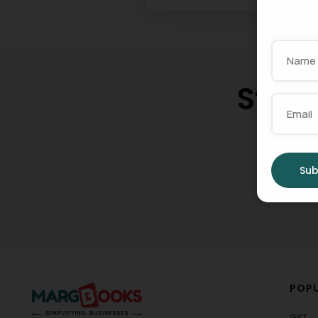
Star
Gro
Sub
POPU
GST