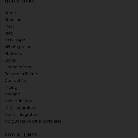
QUICK LINKS
Home
About Us
FAQ's
Blog
Mobile App
API Integration
ALL Demo
Loans
Financial Year
Become a Partner
Contact Us
Pricing
Training
Mobile Lite App
ICICI Integration
Paytm Integration
MargBooks vs Other Softwares
SOCIAL LINKS