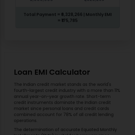
Total Payment =
₹6,328,266
| Monthly EMI
=
₹175,785
Loan EMI Calculator
The Indian credit market stands as the world's
fourth-largest credit industry with a more than 11%
annual year-on-year growth rate. Short-term
credit instruments dominate the Indian credit
market since personal loans and credit cards
combined account for 78% of all credit lending
operations.
The determination of accurate Equated Monthly