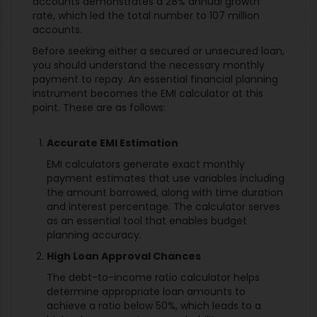
accounts demonstrates a 28% annual growth
rate, which led the total number to 107 million
accounts.
Before seeking either a secured or unsecured loan,
you should understand the necessary monthly
payment to repay. An essential financial planning
instrument becomes the EMI calculator at this
point. These are as follows:
Accurate EMI Estimation
EMI calculators generate exact monthly
payment estimates that use variables including
the amount borrowed, along with time duration
and interest percentage. The calculator serves
as an essential tool that enables budget
planning accuracy.
High Loan Approval Chances
The debt-to-income ratio calculator helps
determine appropriate loan amounts to
achieve a ratio below 50%, which leads to a