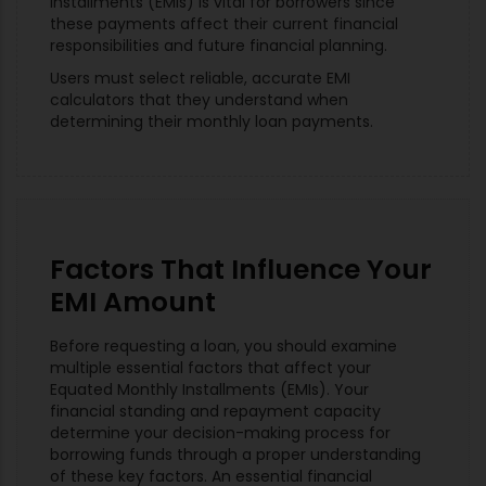
Installments (EMIs) is vital for borrowers since
these payments affect their current financial
responsibilities and future financial planning.
Users must select reliable, accurate EMI
calculators that they understand when
determining their monthly loan payments.
Factors That Influence Your
EMI Amount
Before requesting a loan, you should examine
multiple essential factors that affect your
Equated Monthly Installments (EMIs). Your
financial standing and repayment capacity
determine your decision-making process for
borrowing funds through a proper understanding
of these key factors. An essential financial