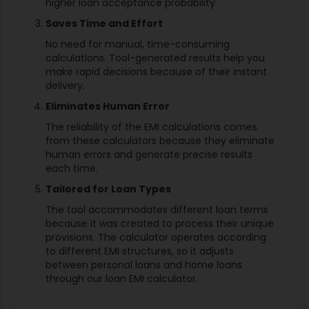
higher loan acceptance probability.
Saves Time and Effort
No need for manual, time-consuming
calculations. Tool-generated results help you
make rapid decisions because of their instant
delivery.
Eliminates Human Error
The reliability of the EMI calculations comes
from these calculators because they eliminate
human errors and generate precise results
each time.
Tailored for Loan Types
The tool accommodates different loan terms
because it was created to process their unique
provisions. The calculator operates according
to different EMI structures, so it adjusts
between personal loans and home loans
through our loan EMI calculator.