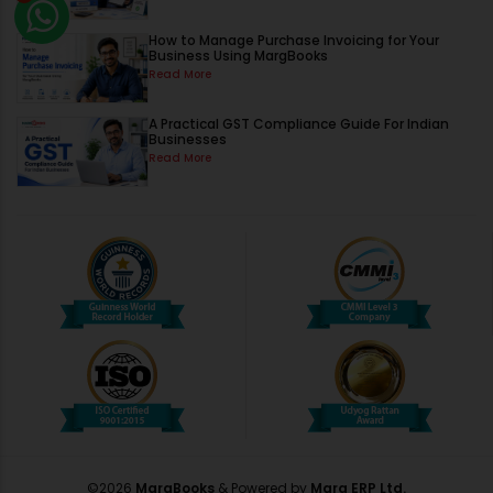
How to Manage Purchase Invoicing for Your
Business Using MargBooks
Read More
A Practical GST Compliance Guide For Indian
Businesses
Read More
©
2026
MargBooks
& Powered by
Marg ERP Ltd.