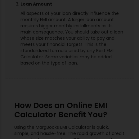
Loan Amount
All aspects of your loan directly influence the
monthly EMI amount. A larger loan amount
requires bigger monthly installments as its
main consequence. You should take out a loan
whose size matches your ability to pay and
meets your financial targets. This is the
standardized formula used by any Best EMI
Calculator. Some variables may be added
based on the type of loan.
How Does an Online EMI
Calculator Benefit You?
Using the MargBooks EMI Calculator is quick,
simple, and hassle-free. The rapid growth of credit