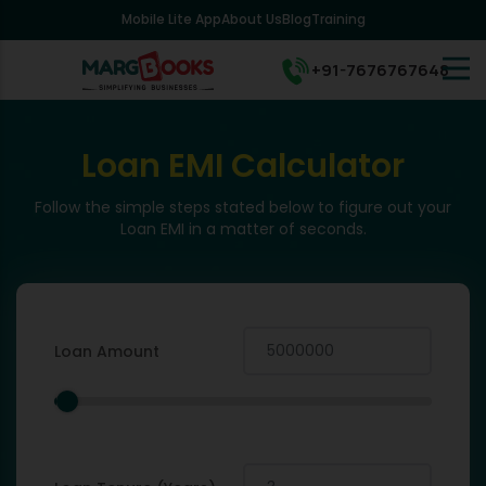
Mobile Lite App
About Us
Blog
Training
+91-7676767648
Loan EMI Calculator
Follow the simple steps stated below to figure out your
Loan EMI in a matter of seconds.
Loan Amount