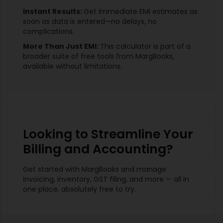
Instant Results:
Get immediate EMI estimates as
soon as data is entered—no delays, no
complications.
More Than Just EMI:
This calculator is part of a
broader suite of free tools from MargBooks,
available without limitations.
Looking to Streamline Your
Billing and Accounting?
Get started with MargBooks and manage
invoicing, inventory, GST filing, and more — all in
one place, absolutely free to try.