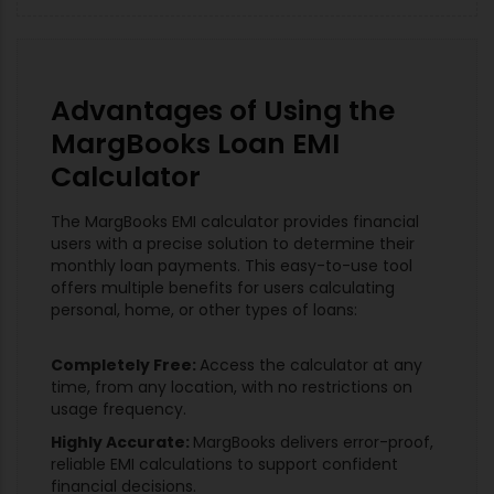
Advantages of Using the
MargBooks Loan EMI
Calculator
The MargBooks EMI calculator provides financial
users with a precise solution to determine their
monthly loan payments. This easy-to-use tool
offers multiple benefits for users calculating
personal, home, or other types of loans:
Completely Free:
Access the calculator at any
time, from any location, with no restrictions on
usage frequency.
Highly Accurate:
MargBooks delivers error-proof,
reliable EMI calculations to support confident
financial decisions.