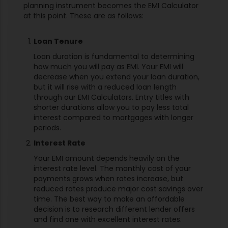
planning instrument becomes the EMI Calculator
at this point. These are as follows:
Loan Tenure
Loan duration is fundamental to determining
how much you will pay as EMI. Your EMI will
decrease when you extend your loan duration,
but it will rise with a reduced loan length
through our EMI Calculators. Entry titles with
shorter durations allow you to pay less total
interest compared to mortgages with longer
periods.
Interest Rate
Your EMI amount depends heavily on the
interest rate level. The monthly cost of your
payments grows when rates increase, but
reduced rates produce major cost savings over
time. The best way to make an affordable
decision is to research different lender offers
and find one with excellent interest rates.