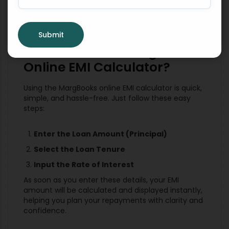
Submit
How to Use the MargBooks
Online EMI Calculator?
Using the MargBooks online EMI calculator is quick,
simple, and hassle-free. Just follow these easy
steps:
Enter the Loan Amount (Principal)
Select the Loan Tenure
Input the Rate of Interest
As soon as you enter these details, your EMI
amount will be calculated and displayed instantly,
helping you plan your repayments with clarity and
confidence.