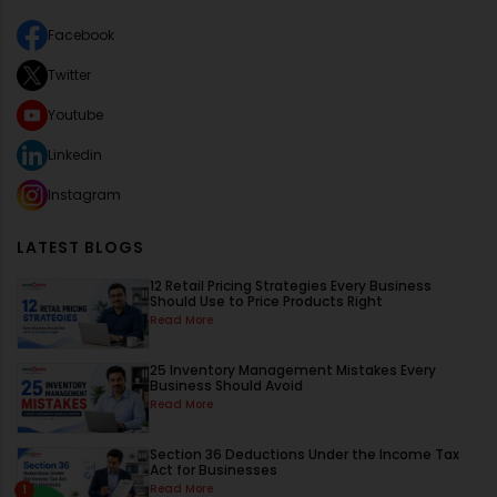
Facebook
Twitter
Youtube
Linkedin
Instagram
LATEST BLOGS
12 Retail Pricing Strategies Every Business
Should Use to Price Products Right
Read More
25 Inventory Management Mistakes Every
Business Should Avoid
Read More
Section 36 Deductions Under the Income Tax
Act for Businesses
Read More
1