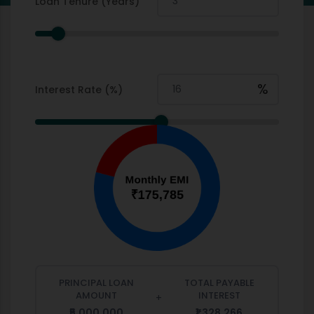
Loan Tenure (Years)
%
Interest Rate (%)
PRINCIPAL LOAN
TOTAL PAYABLE
AMOUNT
INTEREST
+
₹5,000,000
₹1,328,266