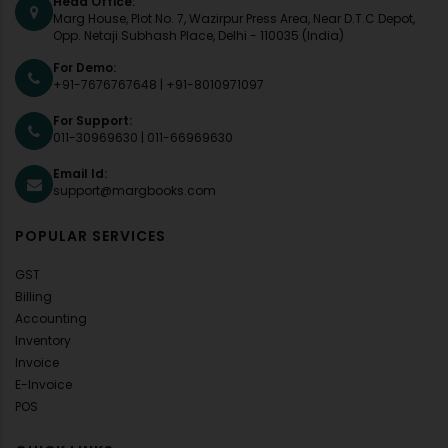
Head Office:
Marg House, Plot No. 7, Wazirpur Press Area, Near D.T.C Depot,
Opp. Netaji Subhash Place, Delhi - 110035 (India)
For Demo:
+91-7676767648
|
+91-8010971097
For Support:
011-30969630
|
011-66969630
Email Id:
support@margbooks.com
POPULAR SERVICES
GST
Billing
Accounting
Inventory
Invoice
E-Invoice
POS