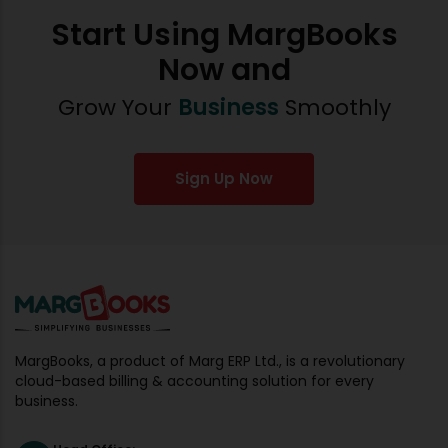
Start Using MargBooks
Now and
Grow Your
Business
Smoothly
Sign Up Now
MargBooks, a product of Marg ERP Ltd., is a revolutionary
cloud-based billing & accounting solution for every
business.