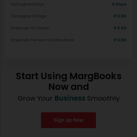
Furloughed Days
0
Days
Furloughed Wage
₹
0.00
Employer NI Claims
₹
0.00
Employer Pension Contributions
₹
0.00
Start Using MargBooks
Now and
Grow Your
Business
Smoothly
Sign Up Now