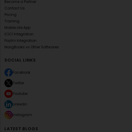
Become a Partner
Contact Us
Pricing
Training
Mobile Lite App
ICICI Integration
Paytm Integration
MargBooks vs Other Softwares
SOCIAL LINKS
Facebook
Twitter
Youtube
Linkedin
Instagram
LATEST BLOGS