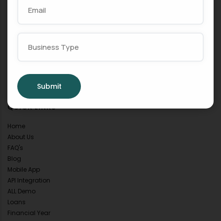
POPULAR SERVICES
GST
Billing
Accounting
Inventory
Invoice
E-Invoice
POS
Submit
QUICK LINKS
Home
About Us
FAQ's
Blog
Mobile App
API Integration
ALL Demo
Loans
Financial Year