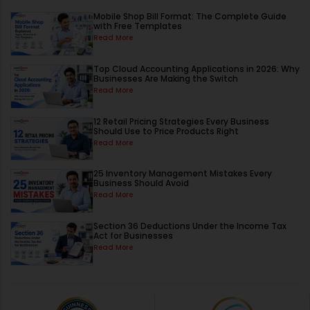
Mobile Shop Bill Format: The Complete Guide
with Free Templates
Read More
Top Cloud Accounting Applications in 2026: Why
Businesses Are Making the Switch
Read More
12 Retail Pricing Strategies Every Business
Should Use to Price Products Right
Read More
25 Inventory Management Mistakes Every
Business Should Avoid
Read More
Section 36 Deductions Under the Income Tax
Act for Businesses
Read More