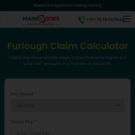
Mobile Lite App
About Us
Blog
Training
+91-7676767648
Furlough Claim Calculator
Follow the three simple steps stated below to figure out
your VAT amount in a matter of seconds.
Pay Period *
Gross Pay *