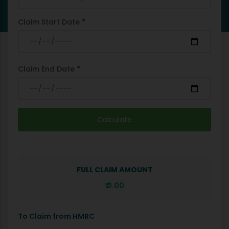
Claim Start Date *
Claim End Date *
Calculate
FULL CLAIM AMOUNT
₹
0.00
To Claim from HMRC