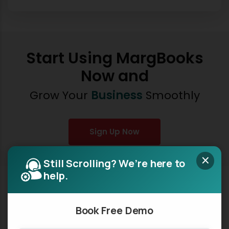
Start Using MargBooks
Now and
Grow Your
Business
Smoothly
Sign Up Now
×
Still Scrolling? We’re here to
help.
Book Free Demo
MargBooks, a product of Marg ERP Ltd., is a revolutionary