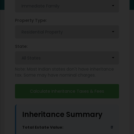
Property Type:
State:
Note: Most Indian states don't have inheritance
tax. Some may have nominal charges.
Calculate Inheritance Taxes & Fees
Inheritance Summary
Total Estate Value:
₹0