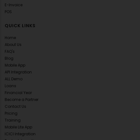
E-Invoice
POS
QUICK LINKS
Home
About Us
FAQ's
Blog
Mobile App
API Integration
ALL Demo
Loans
Financial Year
Become a Partner
Contact Us
Pricing
Training
Mobile Lite App
ICICI Integration