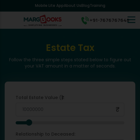
Mobile Lite App
About Us
Blog
Training
+91-7676767648
Estate Tax
Follow the three simple steps stated below to figure out
your VAT amount in a matter of seconds.
Total Estate Value (₹):
₹
Relationship to Deceased: