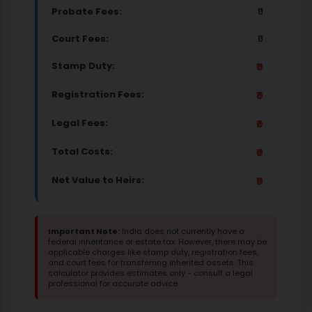
Probate Fees:
₹0
Court Fees:
₹0
Stamp Duty:
₹0
Registration Fees:
₹0
Legal Fees:
₹0
Total Costs:
₹0
Net Value to Heirs:
₹0
Important Note:
India does not currently have a
federal inheritance or estate tax. However, there may be
applicable charges like stamp duty, registration fees,
and court fees for transferring inherited assets. This
calculator provides estimates only - consult a legal
professional for accurate advice.