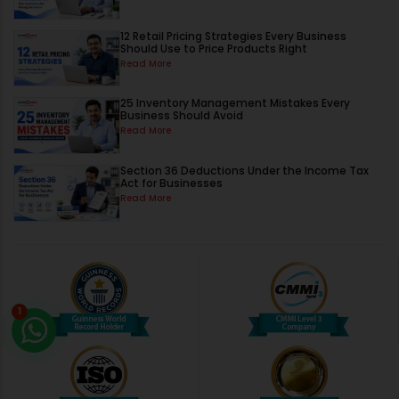
12 Retail Pricing Strategies Every Business
Should Use to Price Products Right
Read More
25 Inventory Management Mistakes Every
Business Should Avoid
Read More
Section 36 Deductions Under the Income Tax
Act for Businesses
Read More
1