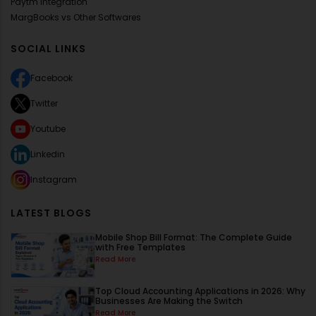
Paytm Integration
MargBooks vs Other Softwares
SOCIAL LINKS
Facebook
Twitter
Youtube
Linkedin
Instagram
LATEST BLOGS
Mobile Shop Bill Format: The Complete Guide
with Free Templates
Read More
Top Cloud Accounting Applications in 2026: Why
Businesses Are Making the Switch
Read More