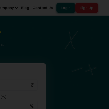
ompany
Blog
Contact Us
Login
Sign Up
r
our
₹
 (%)
%