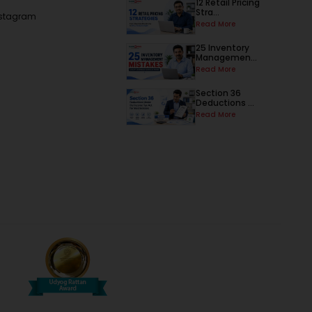
12 Retail Pricing
Stra...
nstagram
Read More
25 Inventory
Managemen...
Read More
Section 36
Deductions ...
Read More