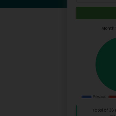
Monthl
Total of
38