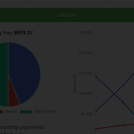
Calculate
y Pay:
₹5975.37
monthly payments: