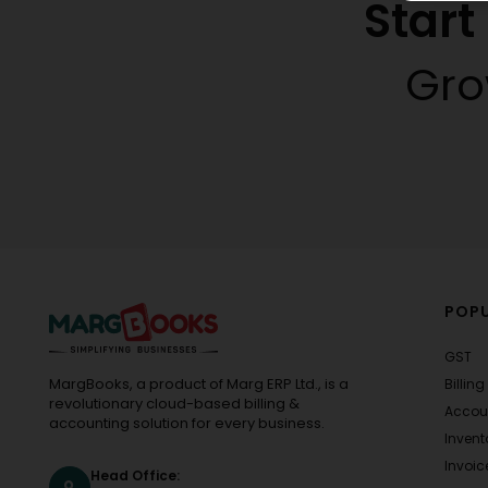
Star
Gro
POPU
GST
MargBooks, a product of Marg ERP Ltd., is a
Billing
revolutionary cloud-based billing &
Accou
accounting solution for every business.
Invent
Invoic
Head Office: