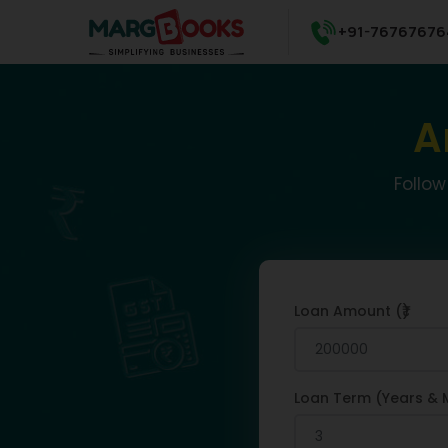
+91-76767676
A
Follow
Loan Amount (₹)
Loan Term (Years & 