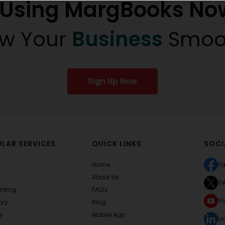
t Using MargBooks No
w Your
Business
Smoo
Sign Up Now
LAR SERVICES
QUICK LINKS
SOCI
Home
F
About Us
Tw
nting
FAQ's
Y
ory
Blog
e
Mobile App
Li