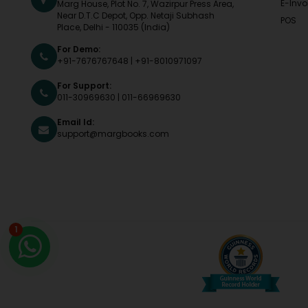
E-Invo
Marg House, Plot No. 7, Wazirpur Press Area,
Near D.T.C Depot, Opp. Netaji Subhash
POS
Place, Delhi - 110035 (India)
For Demo:
+91-7676767648
|
+91-8010971097
For Support:
011-30969630
|
011-66969630
Email Id:
support@margbooks.com
1