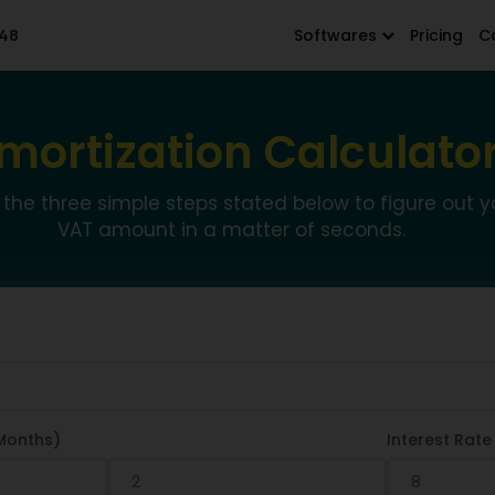
48
Softwares
Pricing
C
mortization Calculato
 the three simple steps stated below to figure out y
VAT amount in a matter of seconds.
Months)
Interest Rate