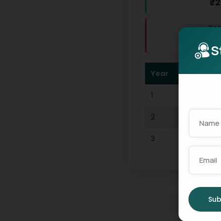
₹2
Tot
₹
S
Year
Int
1
₹139
2
₹911
3
₹39
4
₹118
Sub