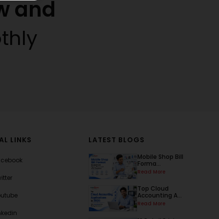
w and
thly
AL LINKS
LATEST BLOGS
Mobile Shop Bill
acebook
Forma...
Read More
itter
Top Cloud
outube
Accounting A...
Read More
nkedin