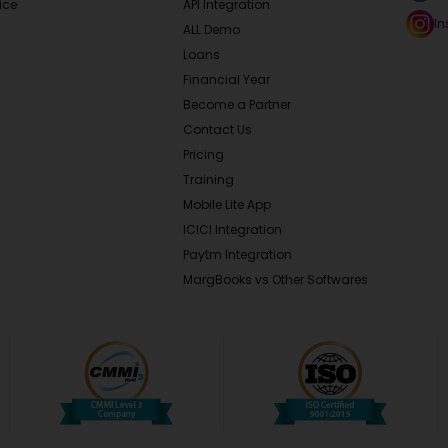
ice
API Integration
I
ALL Demo
Loans
Financial Year
Become a Partner
Contact Us
Pricing
Training
Mobile Lite App
ICICI Integration
Paytm Integration
MargBooks vs Other Softwares