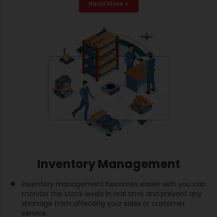
Read More +
Inventory Management
Inventory management becomes easier with you can
monitor the stock levels in real time and prevent any
shortage from affecting your sales or customer
service.