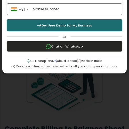
It has become more flexible with our MargBooks
software, where the discounts are automatically
+91
calculated to ensure your pricing is accurate even in
rush hours.
Get Free Demo for My Business
Read More +
or
Chat on WhatsApp
GST compliant
Cloud-based
Made in India
Our accounting software expert will call you during working hours.
Complete Billing to Balance Sheet