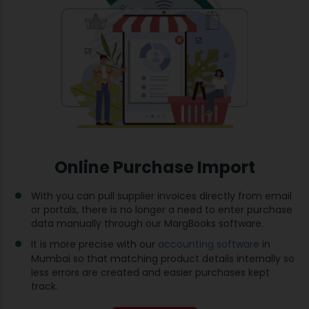
Online Purchase Import
With you can pull supplier invoices directly from email
or portals, there is no longer a need to enter purchase
data manually through our MargBooks software.
It is more precise with our
accounting software
in
Mumbai so that matching product details internally so
less errors are created and easier purchases kept
track.