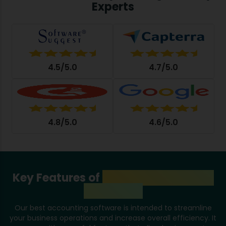
Experts
4.5/5.0
4.7/5.0
4.8/5.0
4.6/5.0
Key Features of
Accounting System
in Mumbai
Our best accounting software is intended to streamline
your business operations and increase overall efficiency. It