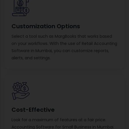
Customization Options
Select a tool such as MargBooks that works based
on your workflows. With the use of Retail Accounting
Software in Mumbai, you can customize reports,
alerts, and settings.
Cost-Effective
Look for a maximum of features at a fair price.
Accounting Software for Small Business in Mumbai