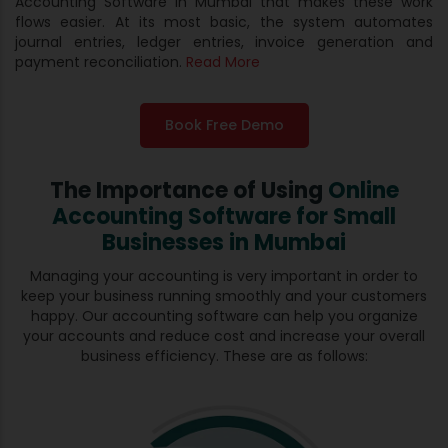
Accounting Software in Mumbai that makes these work
flows easier. At its most basic, the system automates
journal entries, ledger entries, invoice generation and
payment reconciliation.
Read More
Book Free Demo
The Importance of Using
Online
Accounting Software for
Small
Businesses in Mumbai
Managing your accounting is very important in order to
keep your business running smoothly and your customers
happy. Our accounting software can help you organize
your accounts and reduce cost and increase your overall
business efficiency. These are as follows: