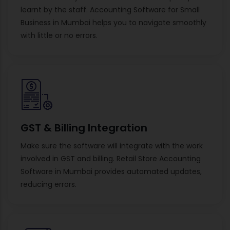
learnt by the staff. Accounting Software for Small
Business in Mumbai helps you to navigate smoothly
with little or no errors.
GST & Billing Integration
Make sure the software will integrate with the work
involved in GST and billing. Retail Store Accounting
Software in Mumbai provides automated updates,
reducing errors.