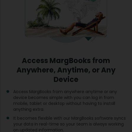
Access MargBooks from
Anywhere, Anytime, or Any
Device
Access MargBooks from anywhere anytime or any
device becomes simple with you can log in from
mobile, tablet or desktop without having to install
anything extra.
It becomes flexible with our MargBooks software syncs
your data in real-time so your team is always working
on updated information.