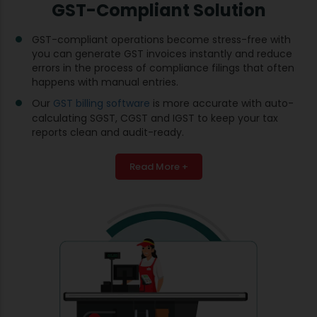
GST-Compliant Solution
GST-compliant operations become stress-free with
you can generate GST invoices instantly and reduce
errors in the process of compliance filings that often
happens with manual entries.
Our
GST billing software
is more accurate with auto-
calculating SGST, CGST and IGST to keep your tax
reports clean and audit-ready.
Read More +