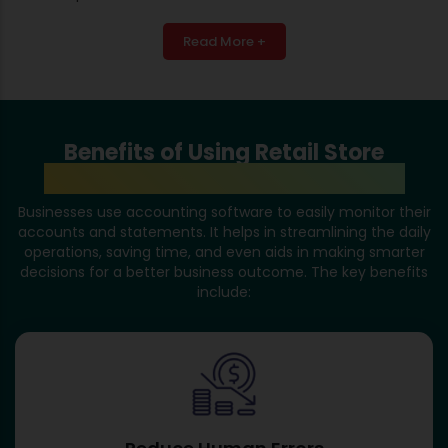
Read More +
Benefits of Using Retail Store
Accounting Software in Mumbai
Businesses use accounting software to easily monitor their
accounts and statements. It helps in streamlining the daily
operations, saving time, and even aids in making smarter
decisions for a better business outcome. The key benefits
include: