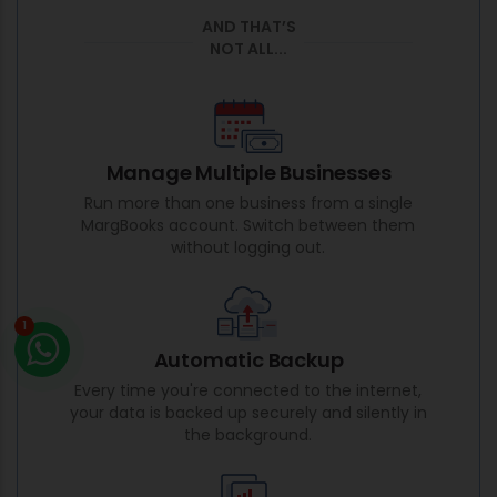
AND THAT’S
NOT ALL...
Manage Multiple Businesses
Run more than one business from a single
MargBooks account. Switch between them
without logging out.
1
Automatic Backup
Every time you're connected to the internet,
your data is backed up securely and silently in
the background.