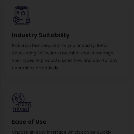
Industry Suitability
Pick a system required for your industry. Retail
Accounting Software in Mumbai should manage
your types of products, sales flow and day-to-day
operations effectively.
Ease of Use
Choose an easy interface which can be quickly