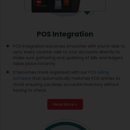
POS Integration
POS integration becomes smoother with you're able to
sync every counter sale to your accounts directly to
make sure gathering and updating of bills and ledgers
takes place instantly.
It becomes more organised with our
POS billing
software
that automatically matches POS entries to
stock ensuring you keep accurate inventory without
having to check.
Read More +