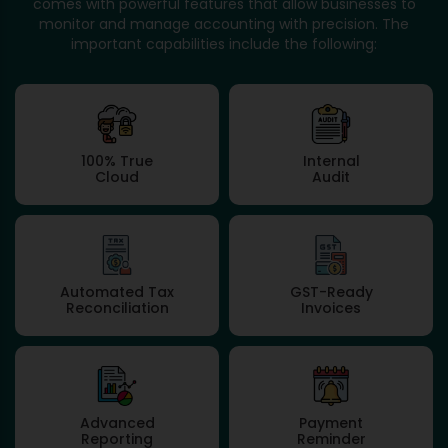
comes with powerful features that allow businesses to
monitor and manage accounting with precision. The
important capabilities include the following:
100% True
Internal
Cloud
Audit
Automated Tax
GST-Ready
Reconciliation
Invoices
Advanced
Payment
Reporting
Reminder