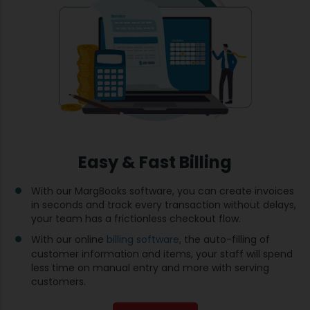
Easy & Fast Billing
With our MargBooks software, you can create invoices
in seconds and track every transaction without delays,
your team has a frictionless checkout flow.
With our online
billing software
, the auto-filling of
customer information and items, your staff will spend
less time on manual entry and more with serving
customers.