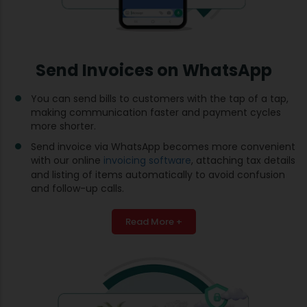
Send Invoices on WhatsApp
You can send bills to customers with the tap of a tap,
making communication faster and payment cycles
more shorter.
Send invoice via WhatsApp becomes more convenient
with our online
invoicing software
, attaching tax details
and listing of items automatically to avoid confusion
and follow-up calls.
Read More +