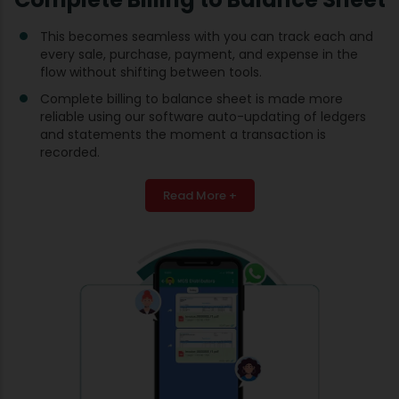
This becomes seamless with you can track each and
every sale, purchase, payment, and expense in the
flow without shifting between tools.
Complete billing to balance sheet is made more
reliable using our software auto-updating of ledgers
and statements the moment a transaction is
recorded.
Read More +