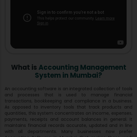
What is
Accounting Management
System in Mumbai?
An accounting software is an integrated collection of tools
and processes that is used to manage financial
transactions, bookkeeping and compliance in a business.
As opposed to inventory tools that track products and
quantities, this system concentrates on income, expenses,
payments, receipts and account balances in general. It
maintains financial records accurate, updated and in line
with all departments. Many businesses now prefer