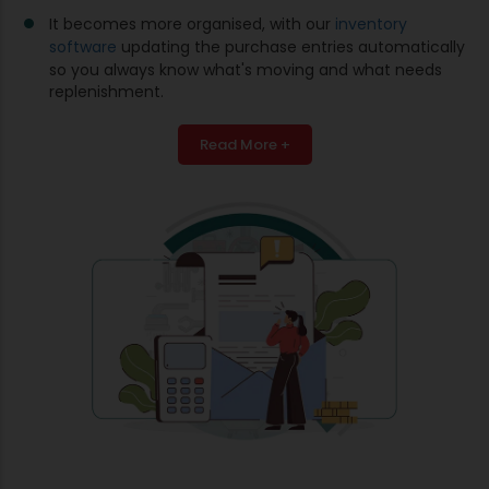
It becomes more organised, with our
inventory
software
updating the purchase entries automatically
so you always know what's moving and what needs
replenishment.
Read More +