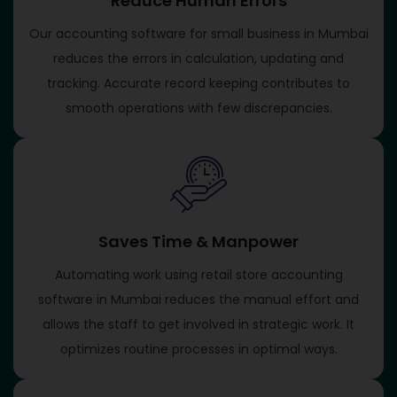
Reduce Human Errors
Our accounting software for small business in Mumbai
reduces the errors in calculation, updating and
tracking. Accurate record keeping contributes to
smooth operations with few discrepancies.
Saves Time & Manpower
Automating work using retail store accounting
software in Mumbai reduces the manual effort and
allows the staff to get involved in strategic work. It
optimizes routine processes in optimal ways.