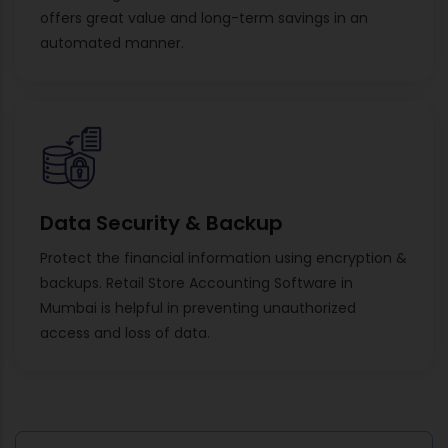
offers great value and long-term savings in an
automated manner.
Data Security & Backup
Protect the financial information using encryption &
backups. Retail Store Accounting Software in
Mumbai is helpful in preventing unauthorized
access and loss of data.