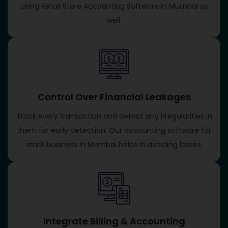
using Retail Store Accounting Software in Mumbai as
well.
Control Over Financial Leakages
Track every transaction and detect any irregularities in
them for early detection. Our accounting software for
small business in Mumbai helps in avoiding losses.
Integrate Billing & Accounting