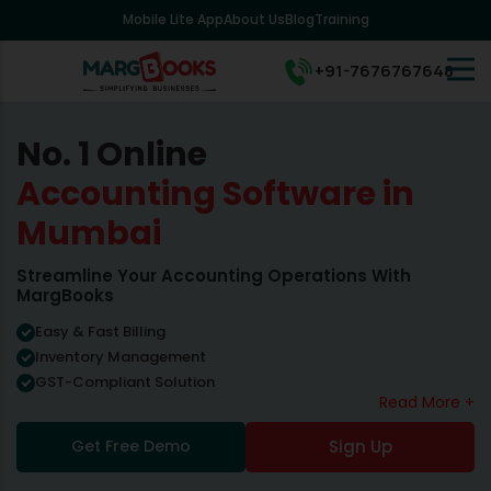
Mobile Lite App
About Us
Blog
Training
+91-7676767648
No. 1 Online
Accounting Software in
Mumbai
Streamline Your Accounting Operations With
MargBooks
Easy & Fast Billing
Inventory Management
GST-Compliant Solution
Read More +
Get Free Demo
Sign Up