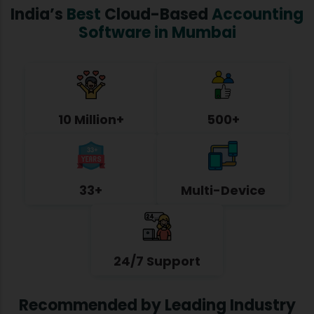
India’s
Best
Cloud-Based
Accounting
Software in Mumbai
10 Million+
500+
33+
Multi-Device
24/7 Support
Recommended by Leading Industry