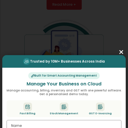
Read More +
×
Trusted by 10M+ Businesses Across India
Built for Smart Accounting Management
Manage Your Business on Cloud
Manage accounting, billing, inventory and GST with one powerful software.
Get a personalised demo today.
Discounts & Schemes
Discounts & schemes become easy to manage so you
Fast Billing
Stock Management
GST E-Invoicing
can apply item wise, bill wise, seasonal offers instantly
without changing on your billing process.