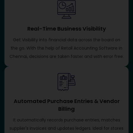
Real-Time Business Visibility
Get Visibility into financial data across the board on
the go. With the help of Retail Accounting Software in
Chennai, decisions are taken faster and with error free.
Automated Purchase Entries & Vendor
Billing
It automatically records purchase entries, matches
supplier's invoices and updates ledgers. Ideal for stores