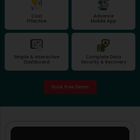
Cost
Advance
Effective
Mobile App
Simple & Interactive
Complete Data
Dashboard
Security & Recovery
Book Free Demo