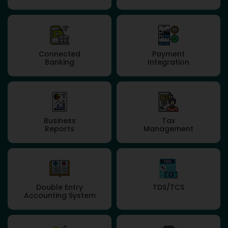
Connected
Payment
Banking
Integration
Business
Tax
Reports
Management
Double Entry
TDS/TCS
Accounting System