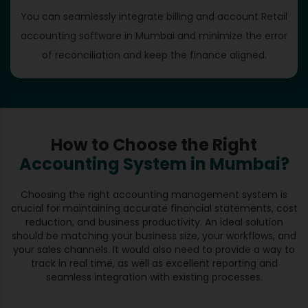
You can seamlessly integrate billing and account Retail
accounting software in Mumbai and minimize the error
of reconciliation and keep the finance aligned.
How to Choose the Right
Accounting System in Mumbai?
Choosing the right accounting management system is
crucial for maintaining accurate financial statements, cost
reduction, and business productivity. An ideal solution
should be matching your business size, your workflows, and
your sales channels. It would also need to provide a way to
track in real time, as well as excellent reporting and
seamless integration with existing processes.