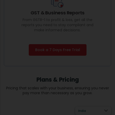
GST & Business Reports
From GSTR-1 to profit & loss, get all the
reports you need to stay compliant and
make informed decisions.
Book a 7 Days Free Trial
Plans & Pricing
Pricing that scales with your business, ensuring you never
pay more than necessary as you grow.
India