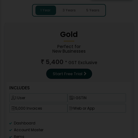
1 Year
3 Years
5 Years
Gold
Perfect for
New Businesses
5,400
₹
* GST Exclusive
Start Free Trial
INCLUDES
1 User
1 GSTIN
5,000 Invoices
Web or App
Dashboard
Account Master
Items