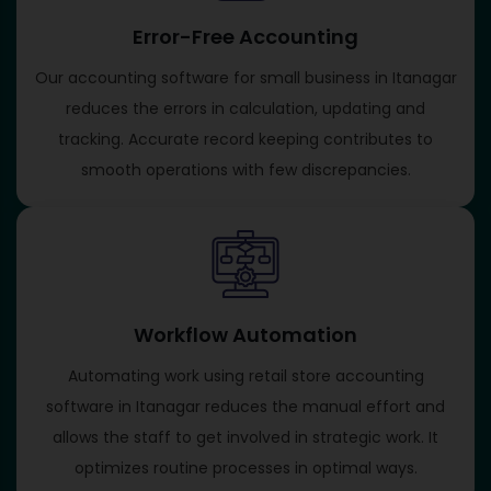
Error-Free Accounting
Our accounting software for small business in Itanagar
reduces the errors in calculation, updating and
tracking. Accurate record keeping contributes to
smooth operations with few discrepancies.
Workflow Automation
Automating work using retail store accounting
software in Itanagar reduces the manual effort and
allows the staff to get involved in strategic work. It
optimizes routine processes in optimal ways.