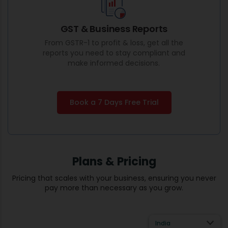
GST & Business Reports
From GSTR-1 to profit & loss, get all the
reports you need to stay compliant and
make informed decisions.
Book a 7 Days Free Trial
Plans & Pricing
Pricing that scales with your business, ensuring you never
pay more than necessary as you grow.
India