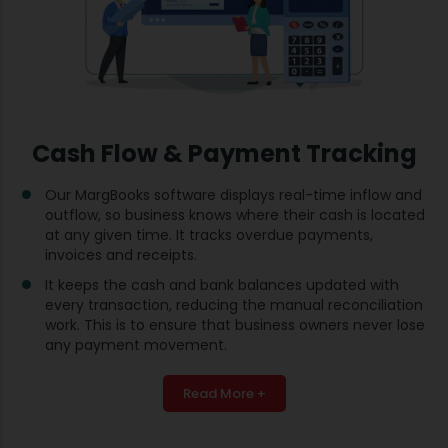
Cash Flow & Payment Tracking
Our MargBooks software displays real-time inflow and
outflow, so business knows where their cash is located
at any given time. It tracks overdue payments,
invoices and receipts.
It keeps the cash and bank balances updated with
every transaction, reducing the manual reconciliation
work. This is to ensure that business owners never lose
any payment movement.
Read More +