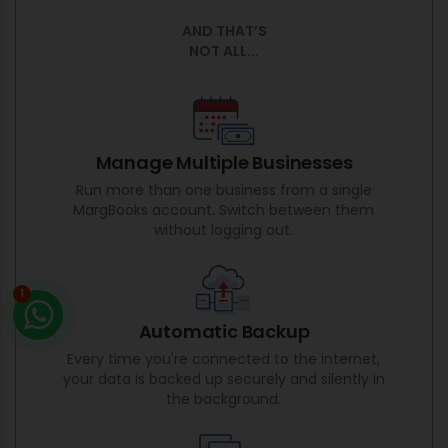
AND THAT’S
NOT ALL...
Manage Multiple Businesses
Run more than one business from a single
MargBooks account. Switch between them
without logging out.
1
Automatic Backup
Every time you're connected to the internet,
your data is backed up securely and silently in
the background.