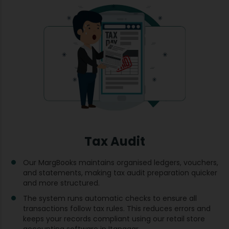
Tax Audit
Our MargBooks maintains organised ledgers, vouchers,
and statements, making tax audit preparation quicker
and more structured.
The system runs automatic checks to ensure all
transactions follow tax rules. This reduces errors and
keeps your records compliant using our retail store
accounting software in Itanagar.