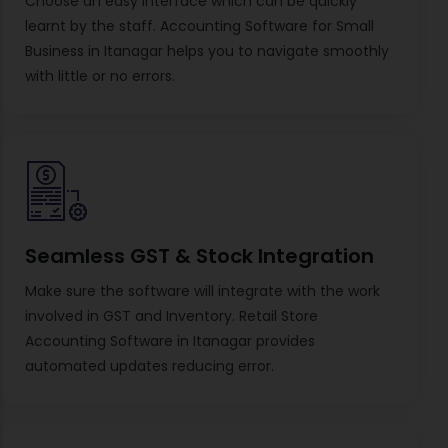
Choose an easy interface which can be quickly
learnt by the staff. Accounting Software for Small
Business in Itanagar helps you to navigate smoothly
with little or no errors.
Seamless GST & Stock Integration
Make sure the software will integrate with the work
involved in GST and Inventory. Retail Store
Accounting Software in Itanagar provides
automated updates reducing error.