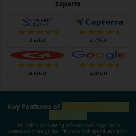
Experts
4.5/5.0
4.7/5.0
4.8/5.0
4.6/5.0
Key Features of
Accounting System
in Itanagar
Our Online accounting software in Itanagar helps
businesses manage their finances with speed, accuracy,