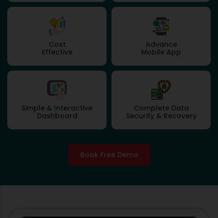
Cost
Advance
Effective
Mobile App
Simple & Interactive
Complete Data
Dashboard
Security & Recovery
Book Free Demo