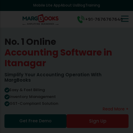
Mobile Lite App
About Us
Blog
Training
+91-7676767648
No. 1 Online
Accounting Software in
Itanagar
Simplify Your Accounting Operation With
MargBooks
Easy & Fast Billing
Inventory Management
GST-Compliant Solution
Read More +
Get Free Demo
Sign Up