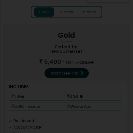
1 Year
3 Years
5 Years
Gold
Perfect for
New Businesses
5,400
₹
* GST Exclusive
Start Free Trial
INCLUDES
1 User
1 GSTIN
5,000 Invoices
Web or App
Dashboard
Account Master