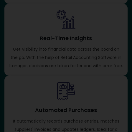
Real-Time Insights
Get Visibility into financial data across the board on
the go. With the help of Retail Accounting Software in
Itanagar, decisions are taken faster and with error free.
Automated Purchases
It automatically records purchase entries, matches
suppliers' invoices and updates ledgers. Ideal for a