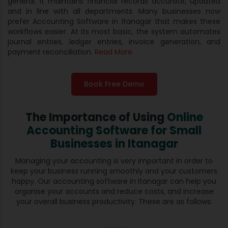
general. It maintains financial records accurate, updated
and in line with all departments. Many businesses now
prefer Accounting Software in Itanagar that makes these
workflows easier. At its most basic, the system automates
journal entries, ledger entries, invoice generation, and
payment reconciliation.
Read More
Book Free Demo
The Importance of Using
Online
Accounting Software for
Small
Businesses in Itanagar
Managing your accounting is very important in order to
keep your business running smoothly and your customers
happy. Our accounting software in Itanagar can help you
organise your accounts and reduce costs, and increase
your overall business productivity. These are as follows: