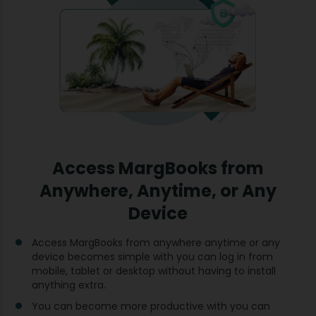
Access MargBooks from
Anywhere, Anytime, or Any
Device
Access MargBooks from anywhere anytime or any
device becomes simple with you can log in from
mobile, tablet or desktop without having to install
anything extra.
You can become more productive with you can