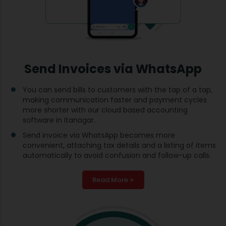
Send Invoices via WhatsApp
You can send bills to customers with the tap of a tap,
making communication faster and payment cycles
more shorter with our cloud based accounting
software in Itanagar.
Send invoice via WhatsApp becomes more
convenient, attaching tax details and a listing of items
automatically to avoid confusion and follow-up calls.
Read More +