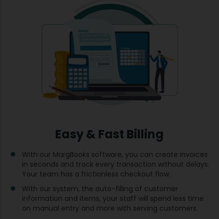
Easy & Fast Billing
With our MargBooks software, you can create invoices
in seconds and track every transaction without delays.
Your team has a frictionless checkout flow.
With our system, the auto-filling of customer
information and items, your staff will spend less time
on manual entry and more with serving customers.