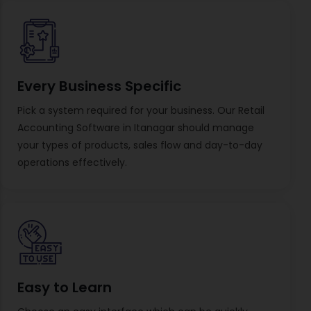
Every Business Specific
Pick a system required for your business. Our Retail
Accounting Software in Itanagar should manage
your types of products, sales flow and day-to-day
operations effectively.
Easy to Learn