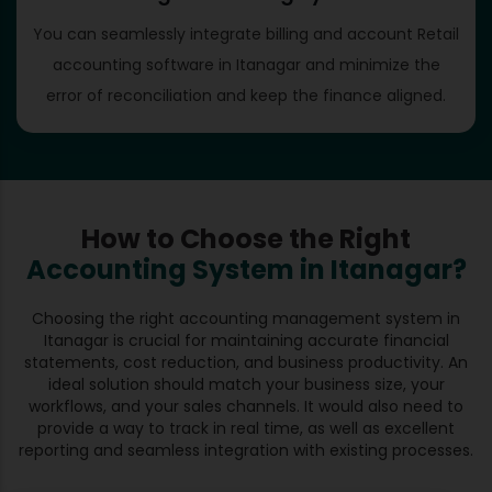
You can seamlessly integrate billing and account Retail
accounting software in Itanagar and minimize the
error of reconciliation and keep the finance aligned.
How to Choose the Right
Accounting System in Itanagar?
Choosing the right accounting management system in
Itanagar is crucial for maintaining accurate financial
statements, cost reduction, and business productivity. An
ideal solution should match your business size, your
workflows, and your sales channels. It would also need to
provide a way to track in real time, as well as excellent
reporting and seamless integration with existing processes.