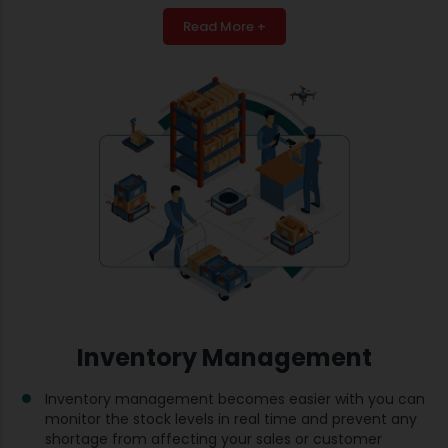
Read More +
Inventory Management
Inventory management becomes easier with you can
monitor the stock levels in real time and prevent any
shortage from affecting your sales or customer