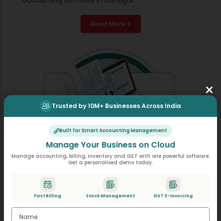
Read More +
×
Trusted by 10M+ Businesses Across India
Built for Smart Accounting Management
Manage Your Business on Cloud
Manage accounting, billing, inventory and GST with one powerful software.
Get a personalised demo today.
Double Entry Accounting System
Fast Billing
Stock Management
GST E-Invoicing
Every transaction is posted with corresponding debit
and credit entries, ensuring the books stay balanced.