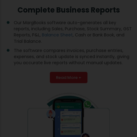
Complete Business Reports
Our MargBooks software auto-generates all key
reports, including Sales, Purchase, Stock Summary, GST
Reports, P&L,
Balance Sheet
, Cash or Bank Book, and
Trial Balance.
The software compares invoices, purchase entries,
expenses, and stock update is synced instantly, giving
you accurate live reports without manual updates.
Read More +