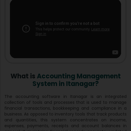
What is
Accounting Management
System in Itanagar?
The accounting software in Itanagar is an integrated
collection of tools and processes that is used to manage
financial transactions, bookkeeping and compliance in a
business. As opposed to inventory tools that track products
and quantities, this system concentrates on income,
expenses, payments, receipts and account balances in