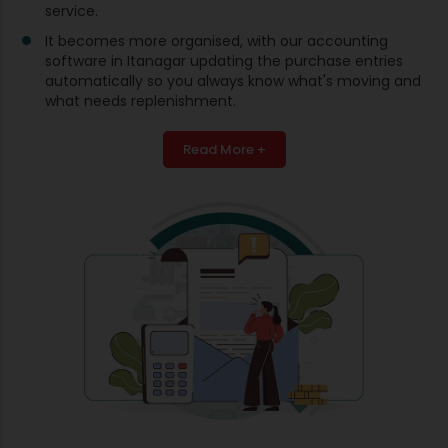
service.
It becomes more organised, with our accounting
software in Itanagar updating the purchase entries
automatically so you always know what's moving and
what needs replenishment.
Read More +