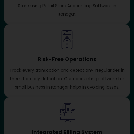
Store using Retail Store Accounting Software in
Itanagar.
Risk-Free Operations
Track every transaction and detect any irregularities in
them for early detection. Our accounting software for
small business in Itanagar helps in avoiding losses.
Integrated Billing System