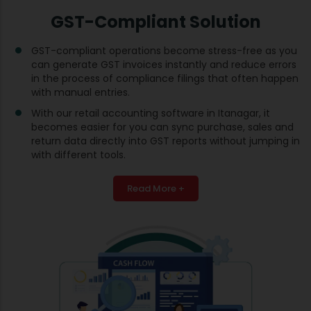
GST-Compliant Solution
GST-compliant operations become stress-free as you
can generate GST invoices instantly and reduce errors
in the process of compliance filings that often happen
with manual entries.
With our retail accounting software in Itanagar, it
becomes easier for you can sync purchase, sales and
return data directly into GST reports without jumping in
with different tools.
Read More +