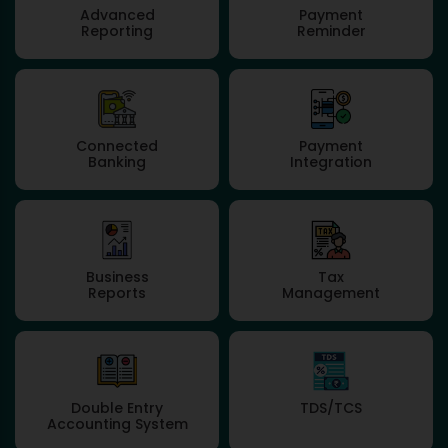
Advanced
Payment
Reporting
Reminder
Connected
Payment
Banking
Integration
Business
Tax
Reports
Management
Double Entry
TDS/TCS
Accounting System