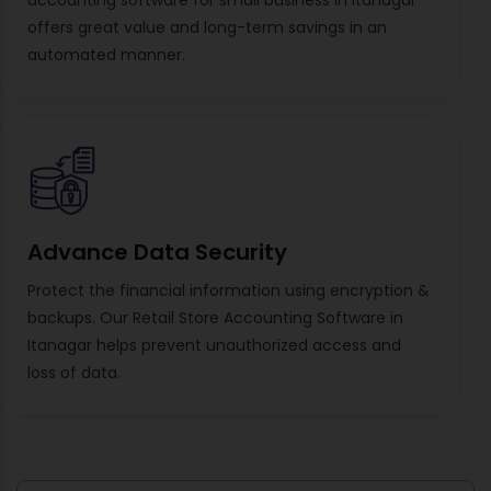
offers great value and long-term savings in an
automated manner.
Advance Data Security
Protect the financial information using encryption &
backups. Our Retail Store Accounting Software in
Itanagar helps prevent unauthorized access and
loss of data.