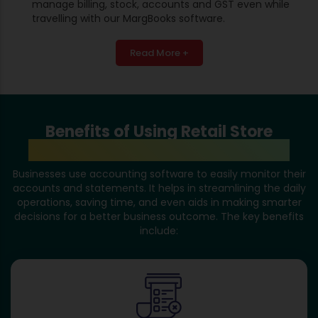
manage billing, stock, accounts and GST even while
travelling with our MargBooks software.
Read More +
Benefits of Using Retail Store
Accounting Software in Itanagar
Businesses use accounting software to easily monitor their
accounts and statements. It helps in streamlining the daily
operations, saving time, and even aids in making smarter
decisions for a better business outcome. The key benefits
include: