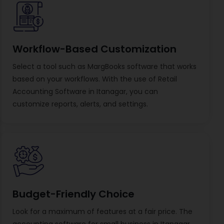
Workflow-Based Customization
Select a tool such as MargBooks software that works
based on your workflows. With the use of Retail
Accounting Software in Itanagar, you can
customize reports, alerts, and settings.
Budget-Friendly Choice
Look for a maximum of features at a fair price. The
accounting software for small business in Itanagar