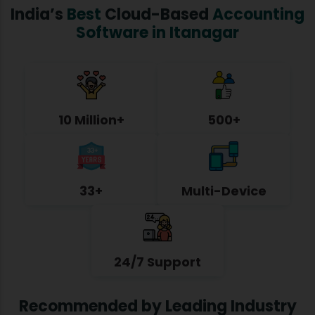
India’s
Best
Cloud-Based
Accounting
Software in Itanagar
10 Million+
500+
33+
Multi-Device
24/7 Support
Recommended by Leading Industry