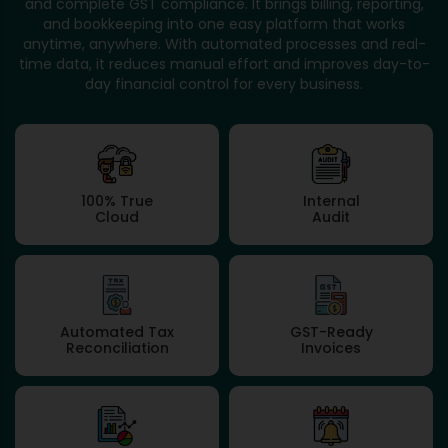
and complete GST compliance. It brings billing, reporting,
and bookkeeping into one easy platform that works
anytime, anywhere. With automated processes and real-
time data, it reduces manual effort and improves day-to-
day financial control for every business.
100% True
Internal
Cloud
Audit
Automated Tax
GST-Ready
Reconciliation
Invoices