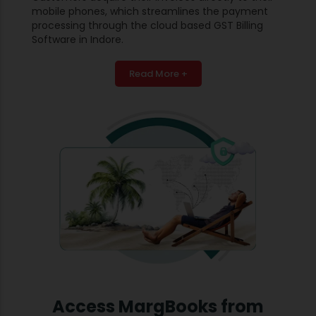
mobile phones, which streamlines the payment
processing through the cloud based GST Billing
Software in Indore.
Read More +
Access MargBooks from