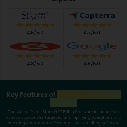
4.5/5.0
4.7/5.0
4.8/5.0
4.6/5.0
Key Features of
GST Billing Software
in Indore
The Online Retail Store GST Billing Software in Indore has
various capabilities targeted at simplifying operations and
boosting operational efficiency. The GST Billing Software