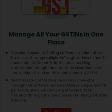
Manage All Your GSTINs in One
Place
The cloud based GST Billing Software in Indore allows
businesses having multiple GST registrations to handle
their entire GSTIN portfolio. It applies tax filing
automation through the automatic classification of
transactions based on their corresponding GSTIN.
Seamless tax compliance becomes achievable
through the software because it keeps unique records
per GSTIN, along with enabling effortless GSTIN
transition through the cloud based GST Billing Software
in Indore.