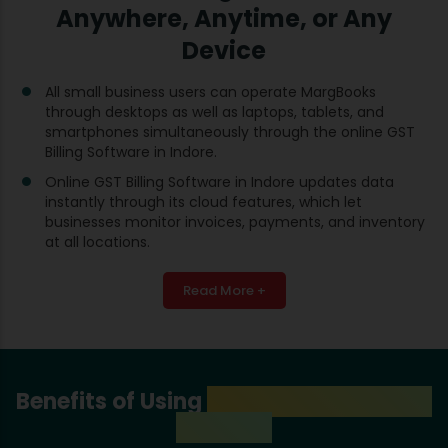
Anywhere, Anytime, or Any
Device
All small business users can operate MargBooks
through desktops as well as laptops, tablets, and
smartphones simultaneously through the online GST
Billing Software in Indore.
Online GST Billing Software in Indore updates data
instantly through its cloud features, which let
businesses monitor invoices, payments, and inventory
at all locations.
Read More +
Benefits of Using
GST Billing Software
in Indore