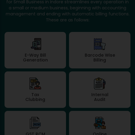
for Small Business in Indore streamlines every operation in
a small or medium business, beginning with accounting
management and ending with automatic billing functions.
These are as follows:
E-Way Bill
Barcode Wise
Generation
Billing
Tax
Internal
Clubbing
Audit
GST RCM
Online