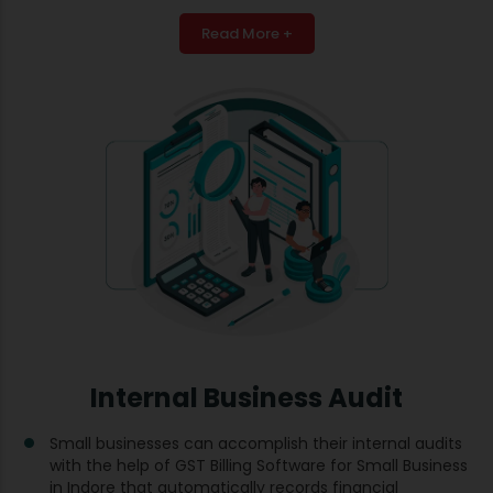
Read More +
Internal Business Audit
Small businesses can accomplish their internal audits
with the help of GST Billing Software for Small Business
in Indore that automatically records financial