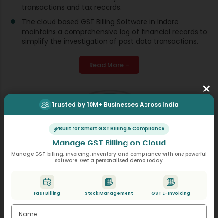
transactions and tax records.
The cloud based GST Billing Software in Indore
maintains a comprehensive log of financial records to
simplify the investigation of past data transactions.
Read More +
×
Trusted by 10M+ Businesses Across India
Built for Smart GST Billing & Compliance
Manage GST Billing on Cloud
Manage GST billing, invoicing, inventory and compliance with one powerful
software. Get a personalised demo today.
Fast Billing
Stock Management
GST E-Invoicing