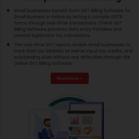
Small businesses benefit from GST Billing Software for
Small Business in Indore by letting it compile GSTR
forms through real-time transactions. Online GST
Billing Software prevents data entry mistakes and
creates legitimate tax calculations.
The real-time GST reports enable small businesses to
track their tax liabilities as well as input tax credits, and
outstanding dues without any difficulties through the
Online GST Billing Software.
Read More +