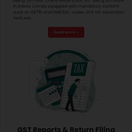
billing formats. Online Retail Store GST Billing Software
in Indore comes equipped with mandatory content
such as GSTIN and HSN/SAC codes and tax separation
features.
Read More +
GST Reports & Return Filing