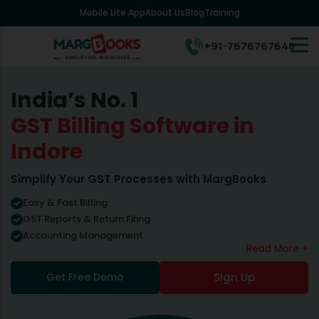
Mobile Lite App
About Us
Blog
Training
+91-7676767648
India’s No. 1
GST Billing Software in
Indore
Simplify Your GST Processes with MargBooks
Easy & Fast Billing
GST Reports & Return Filing
Accounting Management
Read More +
Get Free Demo
Sign Up