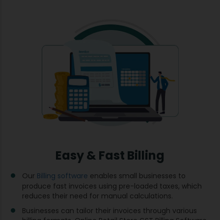
Easy & Fast Billing
Our
Billing software
enables small businesses to
produce fast invoices using pre-loaded taxes, which
reduces their need for manual calculations.
Businesses can tailor their invoices through various