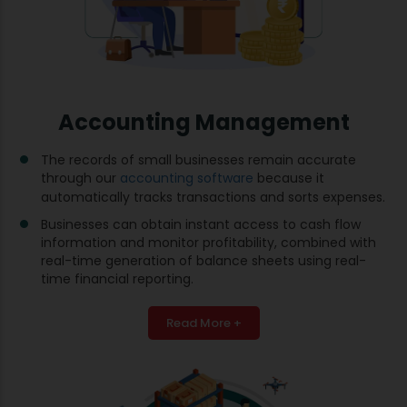
Accounting Management
The records of small businesses remain accurate
through our
accounting software
because it
automatically tracks transactions and sorts expenses.
Businesses can obtain instant access to cash flow
information and monitor profitability, combined with
real-time generation of balance sheets using real-
time financial reporting.
Read More +