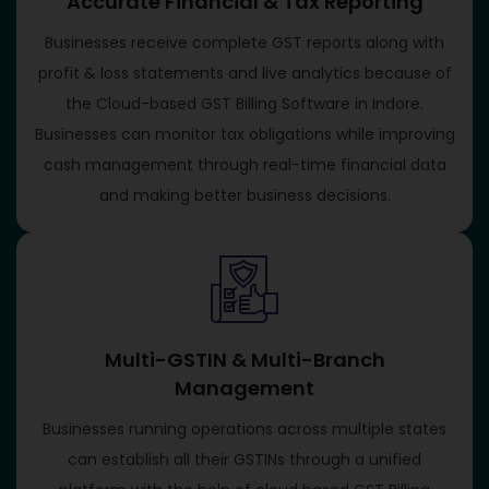
Accurate Financial & Tax Reporting
Businesses receive complete GST reports along with
profit & loss statements and live analytics because of
the Cloud-based GST Billing Software in Indore.
Businesses can monitor tax obligations while improving
cash management through real-time financial data
and making better business decisions.
Multi-GSTIN & Multi-Branch
Management
Businesses running operations across multiple states
can establish all their GSTINs through a unified