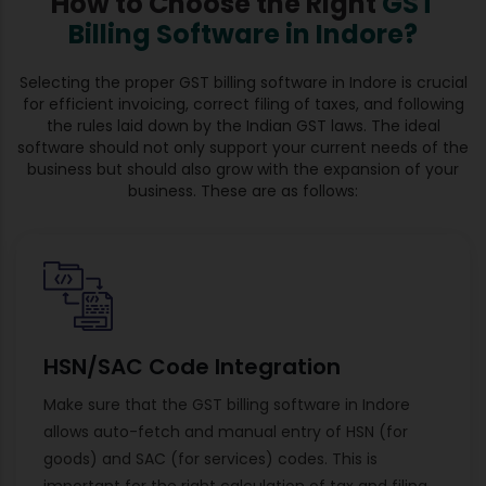
How to Choose the Right
GST
Billing Software in Indore?
Selecting the proper GST billing software in Indore is crucial
for efficient invoicing, correct filing of taxes, and following
the rules laid down by the Indian GST laws. The ideal
software should not only support your current needs of the
business but should also grow with the expansion of your
business. These are as follows:
HSN/SAC Code Integration
Make sure that the GST billing software in Indore
allows auto-fetch and manual entry of HSN (for
goods) and SAC (for services) codes. This is
important for the right calculation of tax and filing