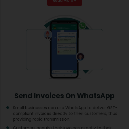
Read More +
Send Invoices On WhatsApp
Small businesses can use WhatsApp to deliver GST-
compliant invoices directly to their customers, thus
providing rapid transmission.
Customers acquire their invoices directly to their