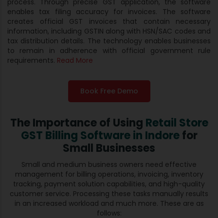
process. Through precise GST application, the software
enables tax filing accuracy for invoices. The software
creates official GST invoices that contain necessary
information, including GSTIN along with HSN/SAC codes and
tax distribution details. The technology enables businesses
to remain in adherence with official government rule
requirements.
Read More
Book Free Demo
The Importance of Using
Retail Store
GST Billing Software in Indore
for
Small Businesses
Small and medium business owners need effective
management for billing operations, invoicing, inventory
tracking, payment solution capabilities, and high-quality
customer service. Processing these tasks manually results
in an increased workload and much more. These are as
follows: