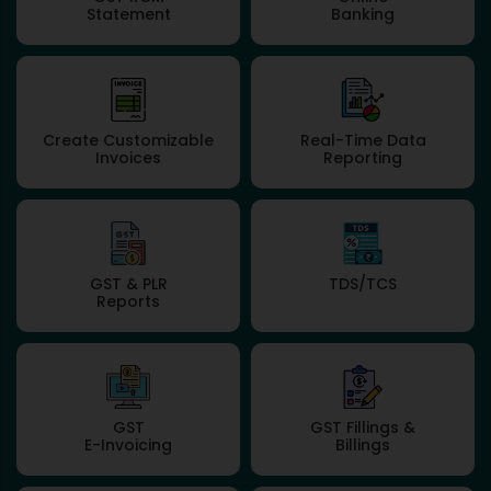
Statement
Banking
Create Customizable
Real-Time Data
Invoices
Reporting
GST & PLR
TDS/TCS
Reports
GST
GST Fillings &
E-Invoicing
Billings