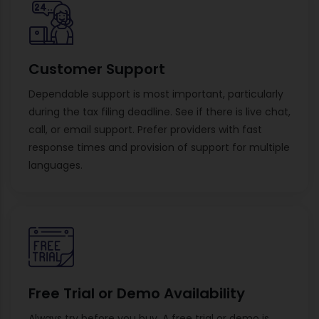
Customer Support
Dependable support is most important, particularly
during the tax filing deadline. See if there is live chat,
call, or email support. Prefer providers with fast
response times and provision of support for multiple
languages.
Free Trial or Demo Availability
Always try before you buy. A free trial or demo is