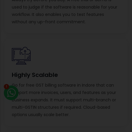
used to judge if the software is reasonable for your
workflow. It also enables you to test features
without any up-front commitment.
Highly Scalable
Go for free GST billing software in Indore that can
1
support more invoices, users, and features as your
business expands. It must support multi-branch or
multi-GSTIN structures if required. Cloud-based
options usually scale better.