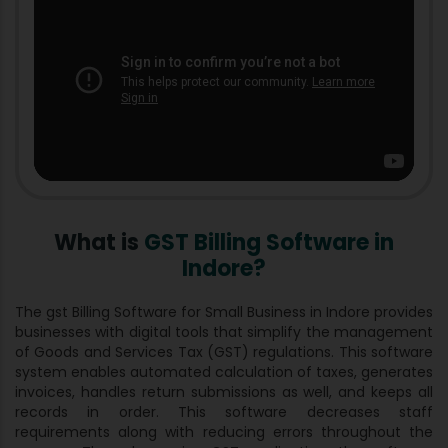
What is
GST Billing Software in
Indore?
The gst Billing Software for Small Business in Indore provides
businesses with digital tools that simplify the management
of Goods and Services Tax (GST) regulations. This software
system enables automated calculation of taxes, generates
invoices, handles return submissions as well, and keeps all
records in order. This software decreases staff
requirements along with reducing errors throughout the