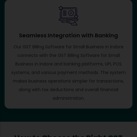
Seamless Integration with Banking
Our GST Billing Software for Small Business in Indore
connects with the GST Billing Software for Small
Business in Indore and banking platforms, UPI, POS
systems, and various payment methods. The system
makes business operations simpler for transactions,
along with tax deductions and overall financial
administration.