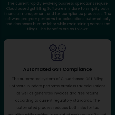
The current rapidly evolving business operations require
Cloud based gst Billing Software in Indore to simplify both
financial management and tax compliance processes. The
software program performs tax calculations automatically
and decreases human labor while maintaining correct tax
filings. The benefits are as follows:
Automated GST Compliance
The automated system of Cloud-based GST Billing
Software in Indore performs errorless tax calculations
as well as generates invoices and files returns
according to current regulatory standards. The
automated process reduces both risks for tax
penalties while making tax-related work more efficient.