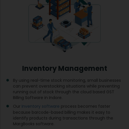
Inventory Management
By using real-time stock monitoring, small businesses
can prevent overstocking situations while preventing
running out of stock through the cloud based GST
Billing Software in Indore.
Our
Inventory software
process becomes faster
because barcode-based billing makes it easy to
identify products during transactions through the
MargBooks software.