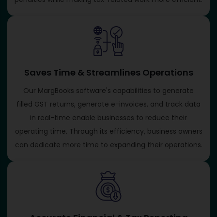
Saves Time & Streamlines Operations
Our MargBooks software's capabilities to generate
filled GST returns, generate e-invoices, and track data
in real-time enable businesses to reduce their
operating time. Through its efficiency, business owners
can dedicate more time to expanding their operations.