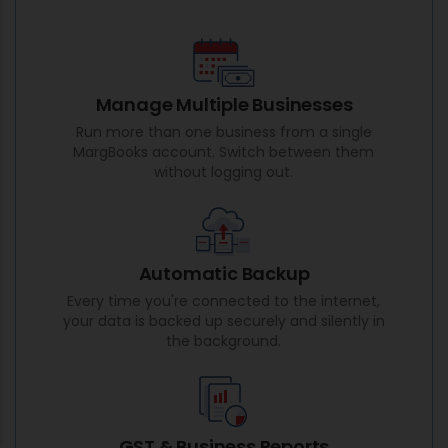
Manage Multiple Businesses
Run more than one business from a single
MargBooks account. Switch between them
without logging out.
Automatic Backup
Every time you're connected to the internet,
your data is backed up securely and silently in
the background.
GST & Business Reports