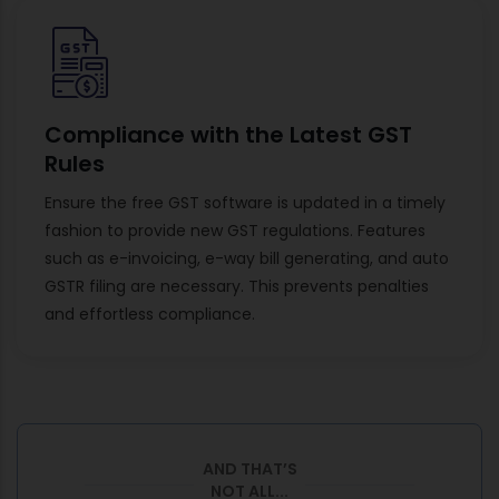
Compliance with the Latest GST
Rules
Ensure the free GST software is updated in a timely
fashion to provide new GST regulations. Features
such as e-invoicing, e-way bill generating, and auto
GSTR filing are necessary. This prevents penalties
and effortless compliance.
AND THAT’S
NOT ALL...