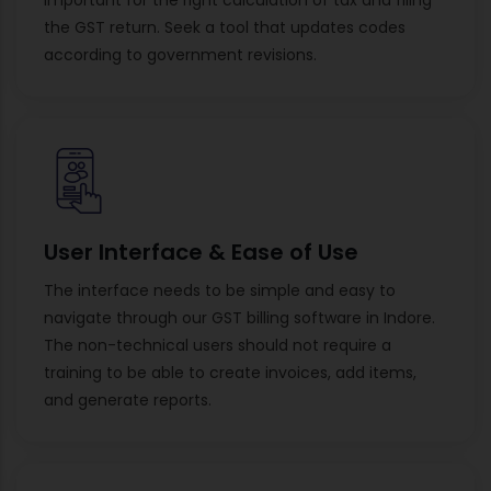
the GST return. Seek a tool that updates codes
according to government revisions.
User Interface & Ease of Use
The interface needs to be simple and easy to
navigate through our GST billing software in Indore.
The non-technical users should not require a
training to be able to create invoices, add items,
and generate reports.