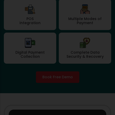
POS
Multiple Modes of
Integration
Payment
Digital Payment
Complete Data
Collection
Security & Recovery
Book Free Demo