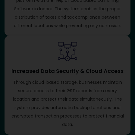
platform with the help of cloud based GST Billing
Software in Indore. The system enables the proper
distribution of taxes and tax compliance between
different locations while preventing any confusion.
Increased Data Security & Cloud Access
Through cloud-based storage, businesses maintain
secure access to their GST records from every
location and protect their data simultaneously. The
system provides automatic backup functions and
encrypted transaction processes to protect financial
data.