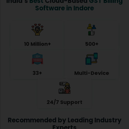
India’s
Best
Cloud-Based
GST Billing
Software in Indore
10 Million+
500+
33+
Multi-Device
24/7 Support
Recommended by Leading Industry
Experts