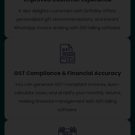
It also delights customers with birthday offers,
personalised gift recommendations, and instant
WhatsApp invoice sharing with Gift billing software​.
GST Compliance & Financial Accuracy
You can generate GST-compliant invoices, auto-
calculate taxes, and simplify your monthly returns,
making financial management with Gift billing
software​.