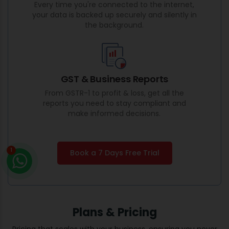
Every time you're connected to the internet,
your data is backed up securely and silently in
the background.
GST & Business Reports
From GSTR-1 to profit & loss, get all the
reports you need to stay compliant and
make informed decisions.
1
Book a 7 Days Free Trial
Plans & Pricing
Pricing that scales with your business, ensuring you never