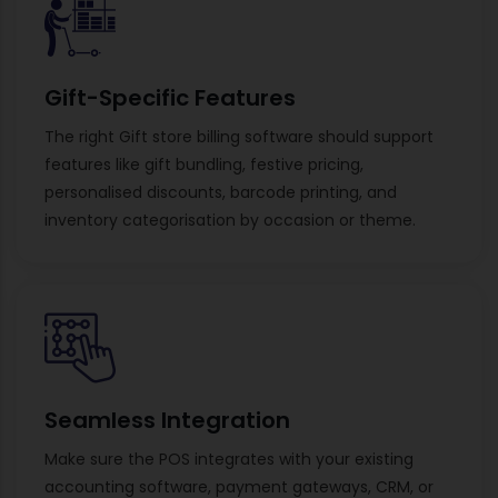
Gift-Specific Features
The right Gift store billing software should support
features like gift bundling, festive pricing,
personalised discounts, barcode printing, and
inventory categorisation by occasion or theme.
Seamless Integration
Make sure the POS integrates with your existing
accounting software, payment gateways, CRM, or