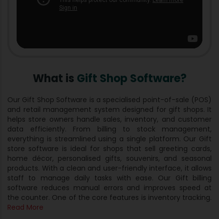
What is
Gift Shop Software?
Our Gift Shop Software is a specialised point-of-sale (POS)
and retail management system designed for gift shops. It
helps store owners handle sales, inventory, and customer
data efficiently. From billing to stock management,
everything is streamlined using a single platform. Our Gift
store software is ideal for shops that sell greeting cards,
home décor, personalised gifts, souvenirs, and seasonal
products. With a clean and user-friendly interface, it allows
staff to manage daily tasks with ease. Our Gift billing
software​ reduces manual errors and improves speed at
the counter. One of the core features is inventory tracking.
Read More