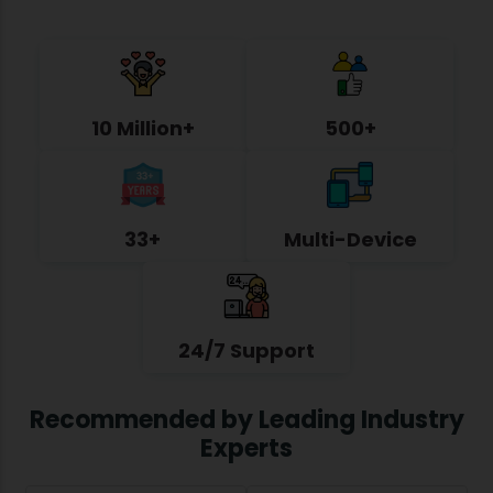
10 Million+
500+
33+
Multi-Device
24/7 Support
Recommended by Leading Industry
Experts