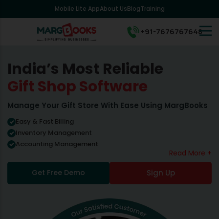
Mobile Lite App
About Us
Blog
Training
+91-7676767648
India’s Most Reliable
Gift Shop Software
Manage Your Gift Store With Ease Using MargBooks
Easy & Fast Billing
Inventory Management
Accounting Management
Read More +
Get Free Demo
Sign Up