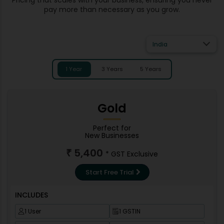
pay more than necessary as you grow.
India
1 Year
3 Years
5 Years
Gold
Perfect for
New Businesses
5,400
₹
* GST Exclusive
Start Free Trial
INCLUDES
1 User
1 GSTIN