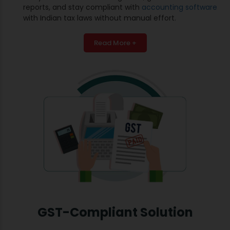
reports, and stay compliant with
accounting software
with Indian tax laws without manual effort.
Read More +
GST-Compliant Solution