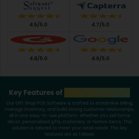
4.5/5.0
4.7/5.0
4.8/5.0
4.6/5.0
Key Features of
Gift Shop Software
Our Gift Shop POS Software is crafted to streamline billing,
manage inventory, and build strong customer relationships,
all in one easy-to-use platform. Whether you sell home
décor, personalised gifts, stationery, or festive items. This
solution is tailored to meet your retail needs. The key
features are as follows: