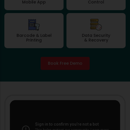
Mobile App
Control
Barcode & Label
Data Security
Printing
& Recovery
Book Free Demo