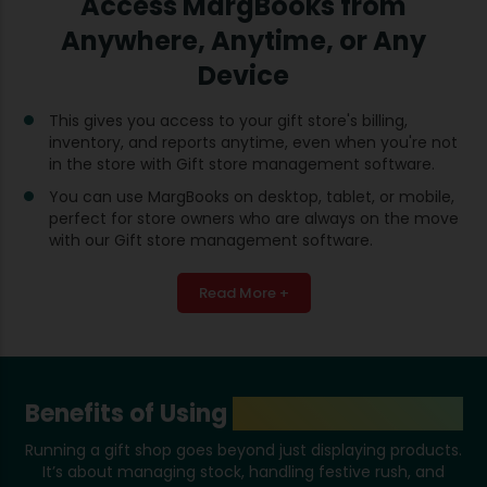
Access MargBooks from
Anywhere, Anytime, or Any
Device
This gives you access to your gift store's billing,
inventory, and reports anytime, even when you're not
in the store with Gift store management software.
You can use MargBooks on desktop, tablet, or mobile,
perfect for store owners who are always on the move
with our Gift store management software.
Read More +
Benefits of Using
Gift Shop Software
Running a gift shop goes beyond just displaying products.
It’s about managing stock, handling festive rush, and