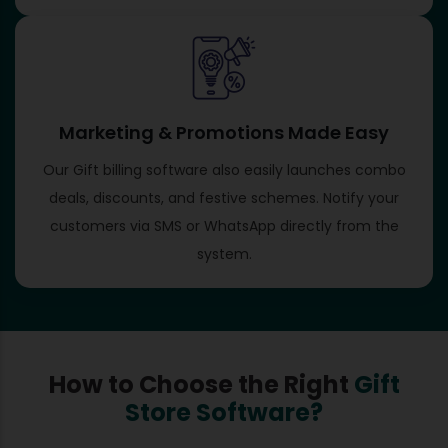
Marketing & Promotions Made Easy
Our Gift billing software​ also easily launches combo
deals, discounts, and festive schemes. Notify your
customers via SMS or WhatsApp directly from the
system.
How to Choose the Right
Gift
Store Software?