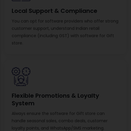
Local Support & Compliance
You can opt for software providers who offer strong
customer support, understand Indian retail
compliance (including GST) with software for Gift
store.
Flexible Promotions & Loyalty
System
Always ensure the software for Gift store can
handle seasonal sales, combo deals, customer
loyalty points, and WhatsApp/SMS marketing.