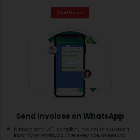
Read More +
Send Invoices on WhatsApp
It should send GST-compliant invoices to customers
instantly on WhatsApp after every sale, no need to