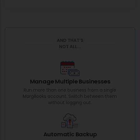
AND THAT’S
NOT ALL...
Manage Multiple Businesses
Run more than one business from a single
MargBooks account. Switch between them
without logging out.
Automatic Backup