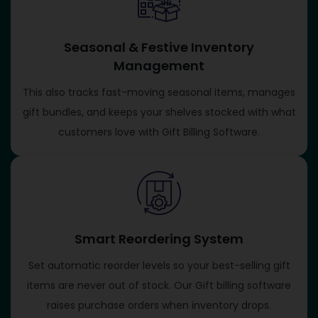
Seasonal & Festive Inventory
Management
This also tracks fast-moving seasonal items, manages
gift bundles, and keeps your shelves stocked with what
customers love with Gift Billing Software​.
Smart Reordering System
Set automatic reorder levels so your best-selling gift
items are never out of stock. Our Gift billing software​
raises purchase orders when inventory drops.