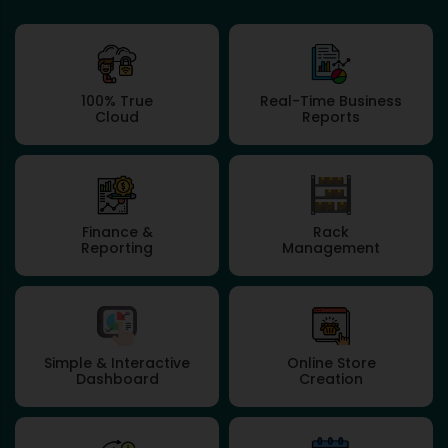
100% True
Real-Time Business
Cloud
Reports
Finance &
Rack
Reporting
Management
Simple & Interactive
Online Store
Dashboard
Creation