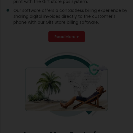
print with the Gift store pos system.
Our software offers a contactless billing experience by
sharing digital invoices directly to the customer's
phone with our Gift Store billing software.
Read More +