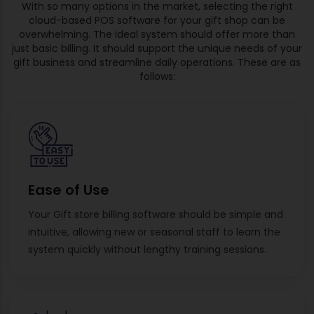
With so many options in the market, selecting the right
cloud-based POS software for your gift shop can be
overwhelming. The ideal system should offer more than
just basic billing. It should support the unique needs of your
gift business and streamline daily operations. These are as
follows:
Ease of Use
Your Gift store billing software should be simple and
intuitive, allowing new or seasonal staff to learn the
system quickly without lengthy training sessions.