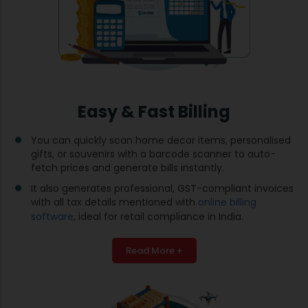
Easy & Fast Billing
You can quickly scan home decor items, personalised
gifts, or souvenirs with a barcode scanner to auto-
fetch prices and generate bills instantly.
It also generates professional, GST-compliant invoices
with all tax details mentioned with
online billing
software
, ideal for retail compliance in India.
Read More +