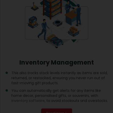
Inventory Management
This also tracks stock levels instantly as items are sold,
returned, or restocked, ensuring you never run out of
fast-moving gift products.
You can automatically get alerts for any items like
home decor, personalised gifts, or souvenirs, with
inventory software
, to avoid stockouts and overstocks.