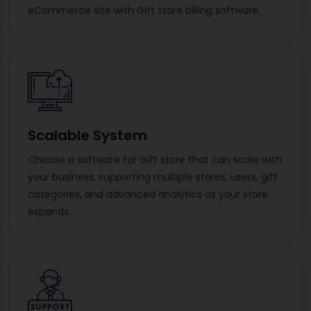
eCommerce site with Gift store billing software.
Scalable System
Choose a software for Gift store that can scale with
your business, supporting multiple stores, users, gift
categories, and advanced analytics as your store
expands.