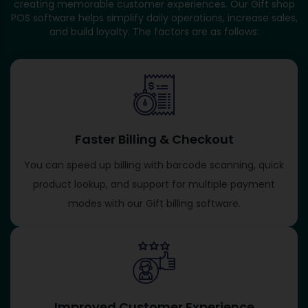
creating memorable customer experiences. Our Gift shop
POS software helps simplify daily operations, increase sales,
and build loyalty. The factors are as follows:
Faster Billing & Checkout
You can speed up billing with barcode scanning, quick
product lookup, and support for multiple payment
modes with our Gift billing software​.
Improved Customer Experience