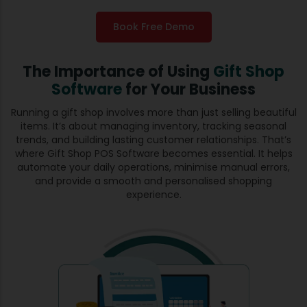
Book Free Demo
The Importance of Using
Gift Shop
Software
for Your Business
Running a gift shop involves more than just selling beautiful
items. It’s about managing inventory, tracking seasonal
trends, and building lasting customer relationships. That’s
where Gift Shop POS Software becomes essential. It helps
automate your daily operations, minimise manual errors,
and provide a smooth and personalised shopping
experience.