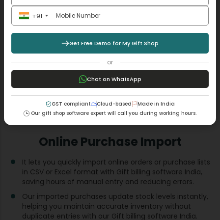
+91
Get Free Demo for My Gift Shop
or
Chat on WhatsApp
GST compliant
Cloud-based
Made in India
Our gift shop software expert will call you during working hours.
Online Purchase Import
It lets you quickly import online orders or purchase lists
in CSV or Excel format with Gift billing software India​,
saving hours of manual entry and reducing errors.
Our imported purchases update stock levels instantly,
helping you maintain accurate inventory without
duplicate entries with our Gift billing software India​.