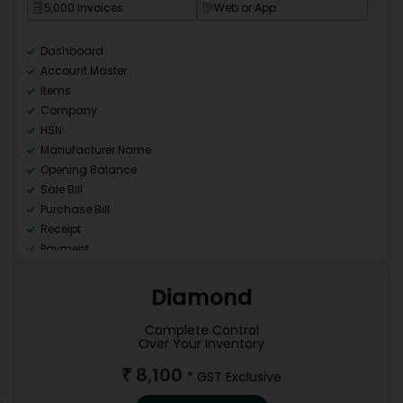
5,000 Invoices
Web or App
Dashboard
Account Master
Items
Company
HSN
Manufacturer Name
Opening Balance
Sale Bill
Purchase Bill
Receipt
Payment
Ledger
Day Book
Diamond
Sale Register (All)
Purchase Register (All)
Complete Control
Over Your Inventory
GSTR 1
GSTR 2
8,100
₹
* GST Exclusive
GSTR 3B