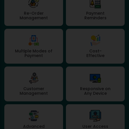
Re-Order
Payment
Management
Reminders
Multiple Modes of
Cost-
Payment
Effective
Customer
Responsive on
Management
Any Device
Advanced
User Access