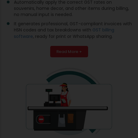
Automatically apply the correct GST rates on
souvenirs, home decor, and other items during billing,
no manual input is needed.
It generates professional, GST-compliant invoices with
HSN codes and tax breakdowns with
GST billing
software
, ready for print or WhatsApp sharing.
Read More +