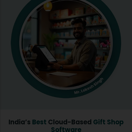
India’s
Best
Cloud-Based
Gift Shop
Software