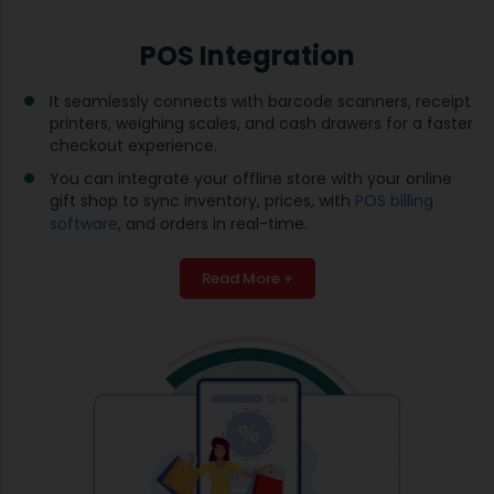
POS Integration
It seamlessly connects with barcode scanners, receipt
printers, weighing scales, and cash drawers for a faster
checkout experience.
You can integrate your offline store with your online
gift shop to sync inventory, prices, with
POS billing
software
, and orders in real-time.
Read More +