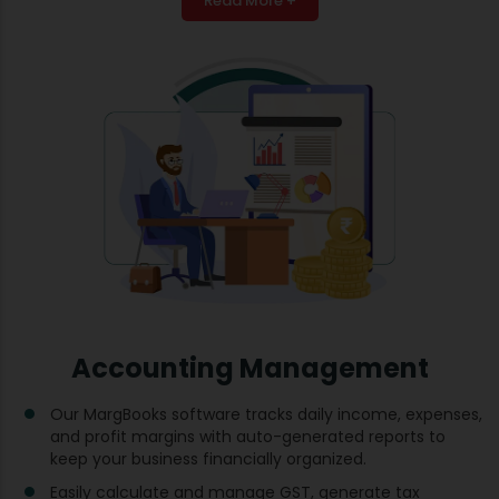
Read More +
Accounting Management
Our MargBooks software tracks daily income, expenses,
and profit margins with auto-generated reports to
keep your business financially organized.
Easily calculate and manage GST, generate tax