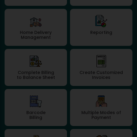
Home Delivery
Reporting
Management
Complete Billing
Create Customized
to Balance Sheet
Invoices
Barcode
Multiple Modes of
Billing
Payment