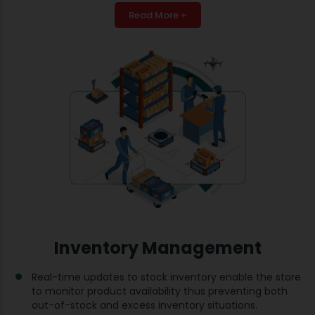
Read More +
Inventory Management
Real-time updates to stock inventory enable the store
to monitor product availability thus preventing both
out-of-stock and excess inventory situations.