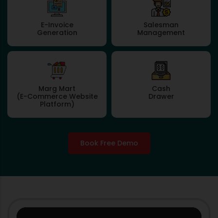
E-Invoice
Salesman
Generation
Management
Marg Mart
Cash
(E-Commerce Website
Drawer
Platform)
Book Free Demo