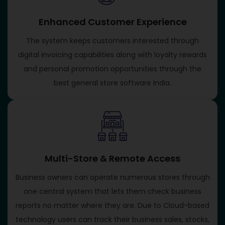
Enhanced Customer Experience
The system keeps customers interested through
digital invoicing capabilities along with loyalty rewards
and personal promotion opportunities through the
best general store software India.
Multi-Store & Remote Access
Business owners can operate numerous stores through
one central system that lets them check business
reports no matter where they are. Due to Cloud-based
technology users can track their business sales, stocks,