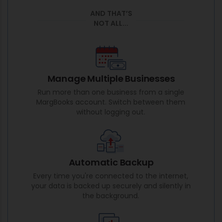
AND THAT’S
NOT ALL...
Manage Multiple Businesses
Run more than one business from a single
MargBooks account. Switch between them
without logging out.
Automatic Backup
Every time you're connected to the internet,
your data is backed up securely and silently in
the background.