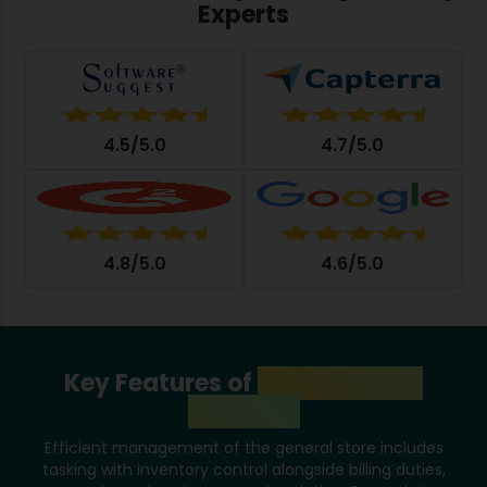
Experts
4.5/5.0
4.7/5.0
4.8/5.0
4.6/5.0
Key Features of
General Store
Software
Efficient management of the general store includes
tasking with inventory control alongside billing duties,