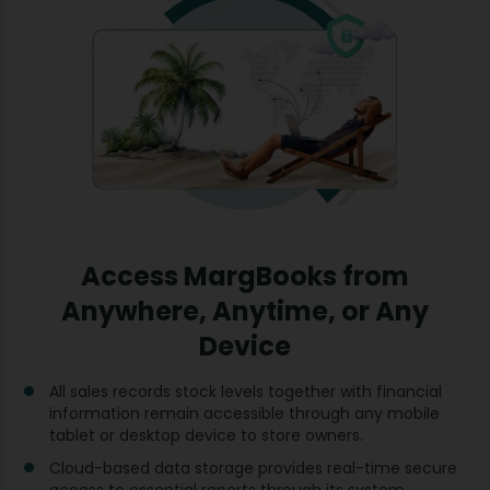
Access MargBooks from
Anywhere, Anytime, or Any
Device
All sales records stock levels together with financial
information remain accessible through any mobile
tablet or desktop device to store owners.
Cloud-based data storage provides real-time secure
access to essential reports through its system.