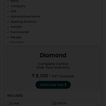
Items
Company
HSN
Manufacturer Name
Opening Balance
Sale Bill
Purchase Bill
Receipt
Payment
Ledger
Day Book
Diamond
Sale Register (All)
Purchase Register (All)
Complete Control
Over Your Inventory
GSTR 1
GSTR 2
8,100
₹
* GST Exclusive
GSTR 3B
GSTR9
Start Free Trial
Data Backup
Repair Data Base
INCLUDES
Data Correction
1 User
1 GSTIN
Invoice Template