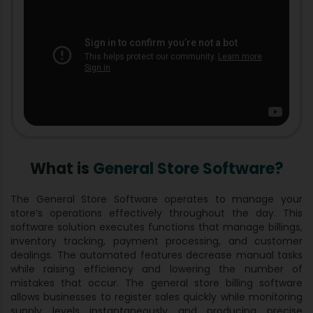
What is
General Store Software?
The General Store Software operates to manage your
store’s operations effectively throughout the day. This
software solution executes functions that manage billings,
inventory tracking, payment processing, and customer
dealings. The automated features decrease manual tasks
while raising efficiency and lowering the number of
mistakes that occur. The general store billing software
allows businesses to register sales quickly while monitoring
supply levels instantaneously and producing precise