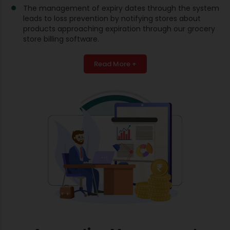
The management of expiry dates through the system
leads to loss prevention by notifying stores about
products approaching expiration through our grocery
store billing software.
Read More +