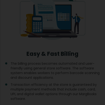
Easy & Fast Billing
The billing process becomes automated and user-
friendly using general store software. The software
system enables workers to perform barcode scanning
and discount applications.
Transaction efficiency at the store is guaranteed by
multiple payment methods that include cash, card,
UPI, and digital wallet options through our MargBooks
software.