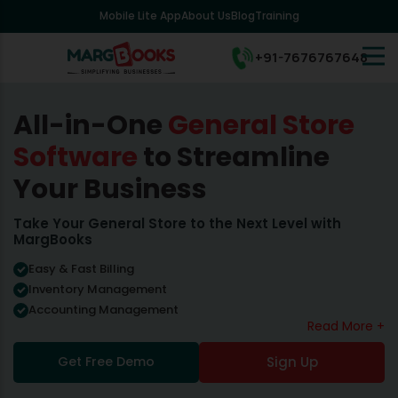
Mobile Lite App
About Us
Blog
Training
+91-7676767648
All-in-One
General Store
Software
to Streamline
Your Business
Take Your General Store to the Next Level with
MargBooks
Easy & Fast Billing
Inventory Management
Accounting Management
Read More +
Get Free Demo
Sign Up