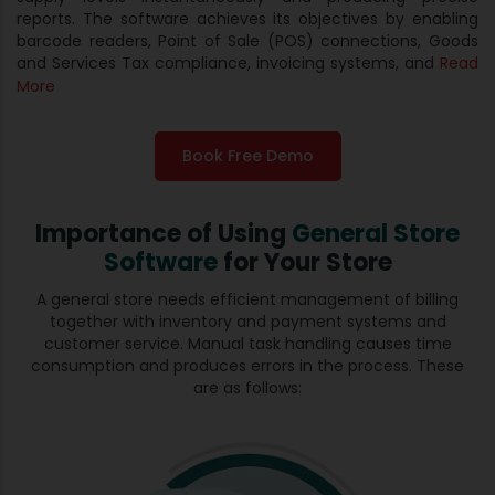
reports. The software achieves its objectives by enabling
barcode readers, Point of Sale (POS) connections, Goods
and Services Tax compliance, invoicing systems, and
Read
More
Book Free Demo
Importance of Using
General Store
Software
for Your Store
A general store needs efficient management of billing
together with inventory and payment systems and
customer service. Manual task handling causes time
consumption and produces errors in the process. These
are as follows: