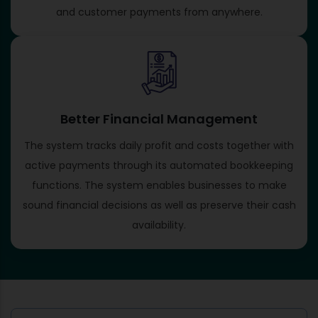
and customer payments from anywhere.
Better Financial Management
The system tracks daily profit and costs together with
active payments through its automated bookkeeping
functions. The system enables businesses to make
sound financial decisions as well as preserve their cash
availability.