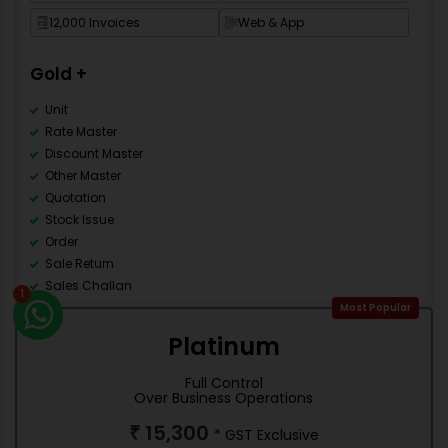
Import Pre-Design Template
12,000 Invoices
Web & App
New Financial Year
Multi Language
Gold +
Mobile Apps
Category Master
Unit
Rate Master
Discount Master
Other Master
Quotation
Stock Issue
Order
Sale Return
Sales Challan
1
Counter Sale
Most Popular
Accounting
Platinum
Debit Note
Credit Note
Full Control
Contra
Over Business Operations
Journal
15,300
₹
* GST Exclusive
Stock management