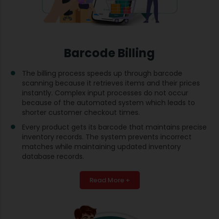
Barcode Billing
The billing process speeds up through barcode
scanning because it retrieves items and their prices
instantly. Complex input processes do not occur
because of the automated system which leads to
shorter customer checkout times.
Every product gets its barcode that maintains precise
inventory records. The system prevents incorrect
matches while maintaining updated inventory
database records.
Read More +