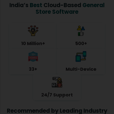
India’s
Best
Cloud-Based
General
Store Software
10 Million+
500+
33+
Multi-Device
24/7 Support
Recommended by Leading Industry