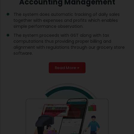
Accounting Management
The system does automatic tracking of daily sales
together with expenses and profits which enables
simple performance observation.
The system proceeds with GST along with tax
computations thus providing proper billing and
alignment with regulations through our grocery store
software.
Read More +