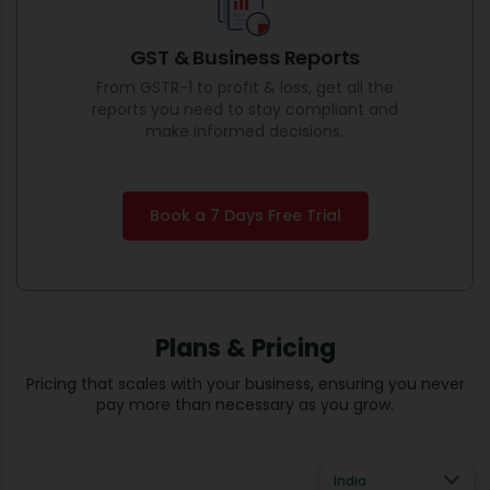
GST & Business Reports
From GSTR-1 to profit & loss, get all the
reports you need to stay compliant and
make informed decisions.
Book a 7 Days Free Trial
Plans & Pricing
Pricing that scales with your business, ensuring you never
pay more than necessary as you grow.
India