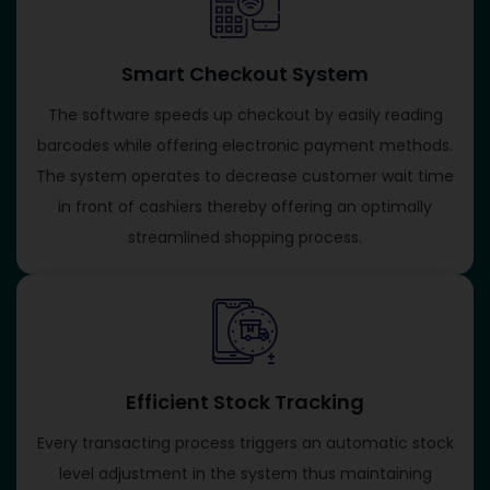
Smart Checkout System
The software speeds up checkout by easily reading
barcodes while offering electronic payment methods.
The system operates to decrease customer wait time
in front of cashiers thereby offering an optimally
streamlined shopping process.
Efficient Stock Tracking
Every transacting process triggers an automatic stock
level adjustment in the system thus maintaining