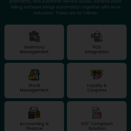
payments, and customer service duties. General store
billing software brings automation together with error
reduction. These are as follows:
Inventory
POS
Management
Integration
Stock
Loyalty &
Management
Coupons
Accounting &
GST Compliant
Finance
Solution