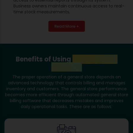
Business owners maintain continuous access to real-
time stock measurements.
Read More +
Benefits of Using
General Store
Software
The proper operation of a general store depends on
advanced technology that controls billing and manages
inventory and customers. The general store performance
becomes more efficient through automated general store
billing software that decreases mistakes and improves
daily operational tasks. These are as follows: