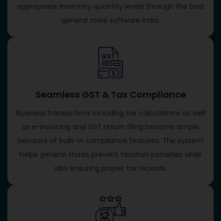
appropriate inventory quantity levels through the best
general store software India.
Seamless GST & Tax Compliance
Business transactions including tax calculations as well
as e-invoicing and GST return filing become simple
because of built-in compliance features. The system
helps general stores prevent taxation penalties while
also ensuring proper tax records.