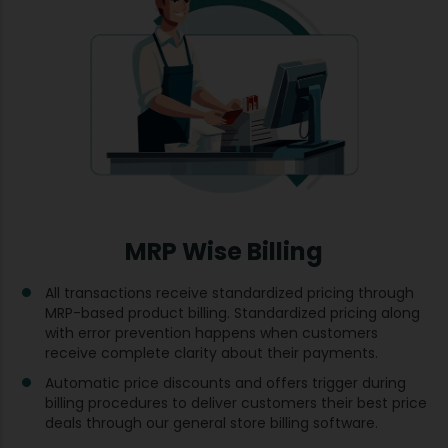
MRP Wise Billing
All transactions receive standardized pricing through
MRP-based product billing. Standardized pricing along
with error prevention happens when customers
receive complete clarity about their payments.
Automatic price discounts and offers trigger during
billing procedures to deliver customers their best price
deals through our general store billing software.