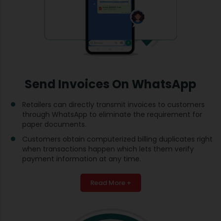
Send Invoices On WhatsApp
Retailers can directly transmit invoices to customers
through WhatsApp to eliminate the requirement for
paper documents.
Customers obtain computerized billing duplicates right
when transactions happen which lets them verify
payment information at any time.
Read More +