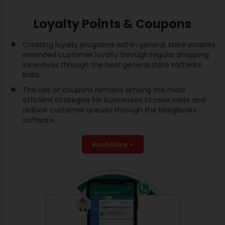
Loyalty Points & Coupons
Creating loyalty programs within general store enables
extended customer loyalty through regular shopping
incentives through the best general store software
India.
The use of coupons remains among the most
efficient strategies for businesses to raise sales and
reduce customer queues through the MargBooks
software.
Read More +