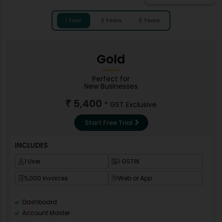
1 Year
3 Years
5 Years
Gold
Perfect for
New Businesses
5,400
₹
* GST Exclusive
Start Free Trial
INCLUDES
1 User
1 GSTIN
5,000 Invoices
Web or App
Dashboard
Account Master