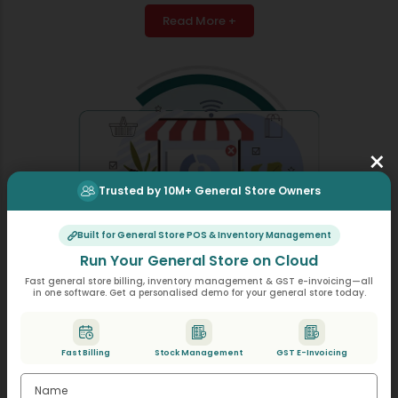
Read More +
×
Trusted by 10M+ General Store Owners
Built for General Store POS & Inventory Management
Run Your General Store on Cloud
Fast general store billing, inventory management & GST e-invoicing—all
in one software. Get a personalised demo for your general store today.
Online Purchase Import
An electronic interface allows the system to import
Fast Billing
Stock Management
GST E-Invoicing
purchase bills from Excel, CSV, or PDF files. The system
performs automatic data input without needing