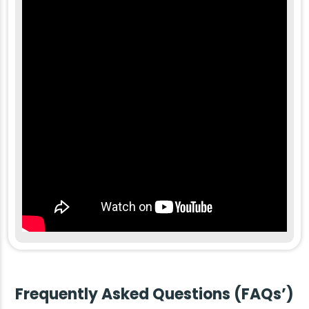
Frequently Asked Questions (FAQs’)