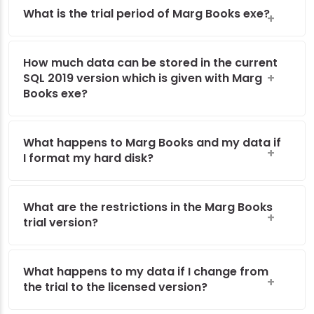
What is the trial period of Marg Books exe?
How much data can be stored in the current
SQL 2019 version which is given with Marg
Books exe?
What happens to Marg Books and my data if
I format my hard disk?
What are the restrictions in the Marg Books
trial version?
What happens to my data if I change from
the trial to the licensed version?