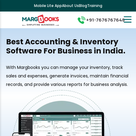
Mobile Lite App
About Us
Blog
Training
+91-7676767648
Best Accounting & Inventory
Software For Business in India.
With Margbooks you can manage your inventory, track
sales and expenses, generate invoices, maintain financial
records, and provide various reports for business analysis.