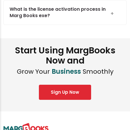
What is the license activation process in
Marg Books exe?
Start Using MargBooks
Now and
Grow Your
Business
Smoothly
Sign Up Now