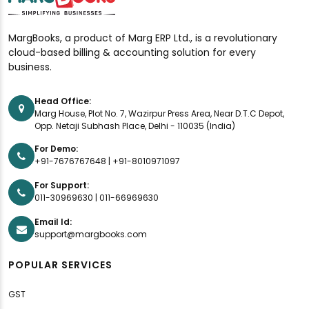
MargBooks, a product of Marg ERP Ltd., is a revolutionary
cloud-based billing & accounting solution for every
business.
Head Office:
Marg House, Plot No. 7, Wazirpur Press Area, Near D.T.C Depot,
Opp. Netaji Subhash Place, Delhi - 110035 (India)
For Demo:
+91-7676767648
|
+91-8010971097
For Support:
011-30969630
|
011-66969630
Email Id:
support@margbooks.com
POPULAR SERVICES
GST