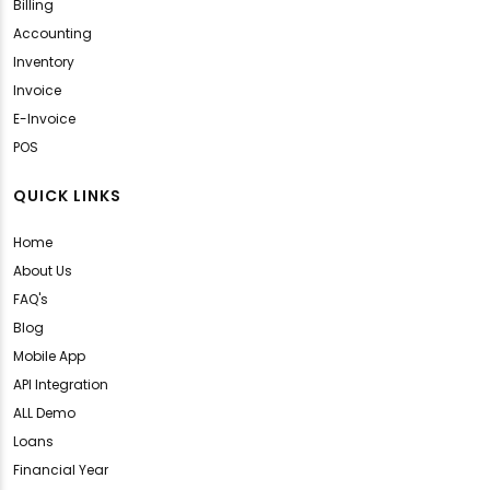
Billing
Accounting
Inventory
Invoice
E-Invoice
POS
QUICK LINKS
Home
About Us
FAQ's
Blog
Mobile App
API Integration
ALL Demo
Loans
Financial Year