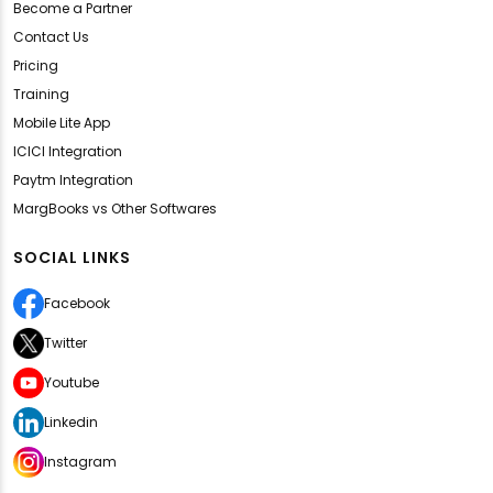
Become a Partner
Contact Us
Pricing
Training
Mobile Lite App
ICICI Integration
Paytm Integration
MargBooks vs Other Softwares
SOCIAL LINKS
Facebook
Twitter
Youtube
Linkedin
Instagram