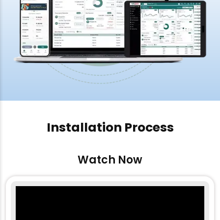
Installation Process
Watch Now