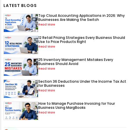
LATEST BLOGS
Top Cloud Accounting Applications in 2026: Why
Businesses Are Making the Switch
Read More
12 Retail Pricing Strategies Every Business Should
Use to Price Products Right
Read More
25 Inventory Management Mistakes Every
Business Should Avoid
Read More
Section 36 Deductions Under the Income Tax Act
for Businesses
Read More
How to Manage Purchase Invoicing for Your
Business Using MargBooks
Read More