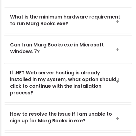
What is the minimum hardware requirement
to run Marg Books exe?
Can I run Marg Books exe in Microsoft
Windows 7?
If .NET Web server hosting is already
installed in my system, what option should I
click to continue with the installation
process?
How to resolve the issue if I am unable to
sign up for Marg Books in exe?