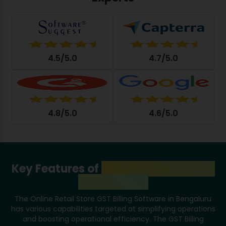
4.5/5.0
4.7/5.0
4.8/5.0
4.6/5.0
Key Features of
GST Billing Software
in Bengaluru
The Online Retail Store GST Billing Software in Bengaluru
has various capabilities targeted at simplifying operations
and boosting operational efficiency. The GST Billing