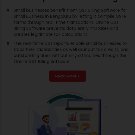
Small businesses benefit from GST Billing Software for
Small Business in Bengaluru by letting it compile GSTR
forms through real-time transactions. Online GST
Billing Software prevents data entry mistakes and
creates legitimate tax calculations.
The real-time GST reports enable small businesses to
track their tax liabilities as well as input tax credits, and
outstanding dues without any difficulties through the
Online GST Billing Software.
Read More +