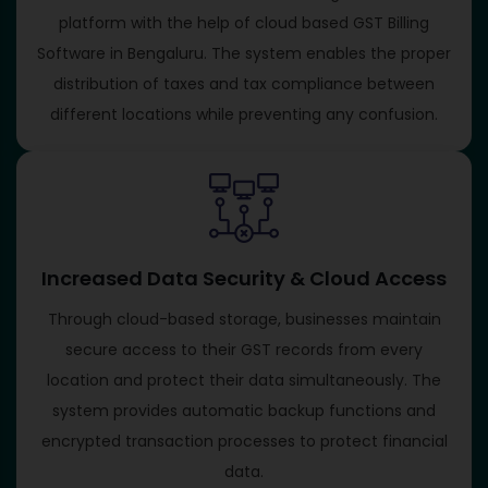
platform with the help of cloud based GST Billing
Software in Bengaluru. The system enables the proper
distribution of taxes and tax compliance between
different locations while preventing any confusion.
Increased Data Security & Cloud Access
Through cloud-based storage, businesses maintain
secure access to their GST records from every
location and protect their data simultaneously. The
system provides automatic backup functions and
encrypted transaction processes to protect financial
data.