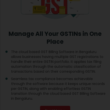
Manage All Your GSTINs in One
Place
The cloud based GST Billing Software in Bengaluru
allows businesses having multiple GST registrations to
handle their entire GSTIN portfolio. It applies tax filing
automation through the automatic classification of
transactions based on their corresponding GSTIN.
Seamless tax compliance becomes achievable
through the software because it keeps unique records
per GSTIN, along with enabling effortless GSTIN
transition through the cloud based GST Billing Software
in Bengaluru.