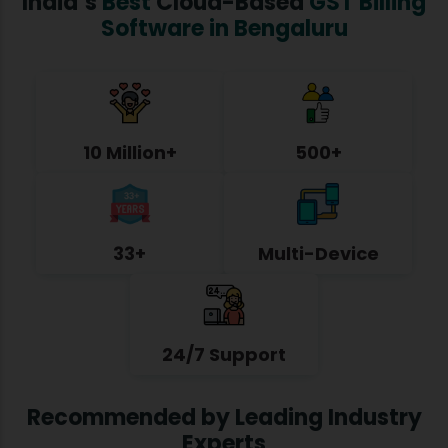
India’s
Best
Cloud-Based
GST Billing
Software in Bengaluru
10 Million+
500+
33+
Multi-Device
24/7 Support
Recommended by Leading Industry
Experts