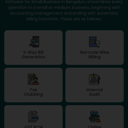
Software for Small Business in Bengaluru streamlines every
operation in a small or medium business, beginning with
accounting management and ending with automatic
billing functions. These are as follows:
E-Way Bill
Barcode Wise
Generation
Billing
Tax
Internal
Clubbing
Audit
GST RCM
Online