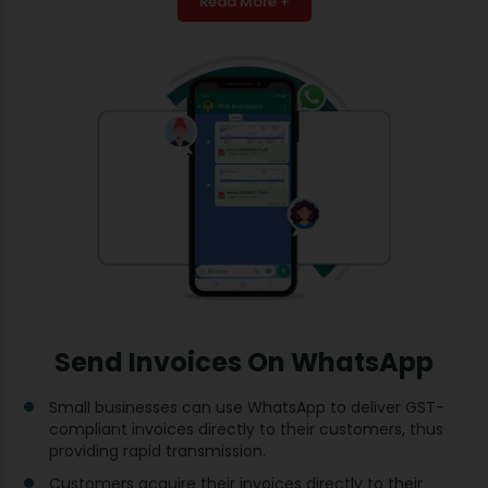
Read More +
Send Invoices On WhatsApp
Small businesses can use WhatsApp to deliver GST-
compliant invoices directly to their customers, thus
providing rapid transmission.
Customers acquire their invoices directly to their