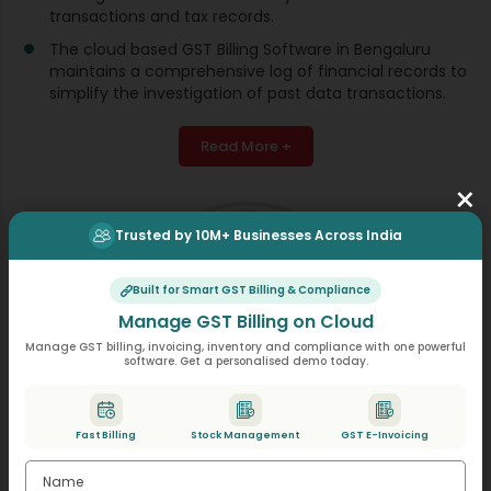
transactions and tax records.
The cloud based GST Billing Software in Bengaluru
maintains a comprehensive log of financial records to
simplify the investigation of past data transactions.
Read More +
×
Trusted by 10M+ Businesses Across India
Built for Smart GST Billing & Compliance
Manage GST Billing on Cloud
Manage GST billing, invoicing, inventory and compliance with one powerful
software. Get a personalised demo today.
Fast Billing
Stock Management
GST E-Invoicing