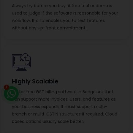
Always try before you buy. A free trial or demo is
used to judge if the software is reasonable for your
workflow. It also enables you to test features
without any up-front commitment.
Highly Scalable
1
Go for free GST billing software in Bengaluru that
can support more invoices, users, and features as
your business expands. It must support multi-
branch or multi-GSTIN structures if required. Cloud-
based options usually scale better.