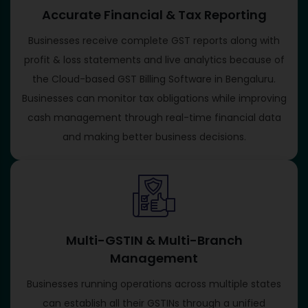
Accurate Financial & Tax Reporting
Businesses receive complete GST reports along with
profit & loss statements and live analytics because of
the Cloud-based GST Billing Software in Bengaluru.
Businesses can monitor tax obligations while improving
cash management through real-time financial data
and making better business decisions.
Multi-GSTIN & Multi-Branch
Management
Businesses running operations across multiple states
can establish all their GSTINs through a unified