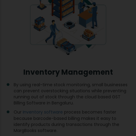
Inventory Management
By using real-time stock monitoring, small businesses
can prevent overstocking situations while preventing
running out of stock through the cloud based GST
Billing Software in Bengaluru.
Our
Inventory software
process becomes faster
because barcode-based billing makes it easy to
identify products during transactions through the
MargBooks software.