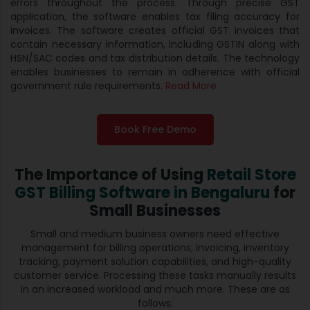
errors throughout the process. Through precise GST
application, the software enables tax filing accuracy for
invoices. The software creates official GST invoices that
contain necessary information, including GSTIN along with
HSN/SAC codes and tax distribution details. The technology
enables businesses to remain in adherence with official
government rule requirements.
Read More
Book Free Demo
The Importance of Using
Retail Store
GST Billing Software in Bengaluru
for
Small Businesses
Small and medium business owners need effective
management for billing operations, invoicing, inventory
tracking, payment solution capabilities, and high-quality
customer service. Processing these tasks manually results
in an increased workload and much more. These are as
follows: