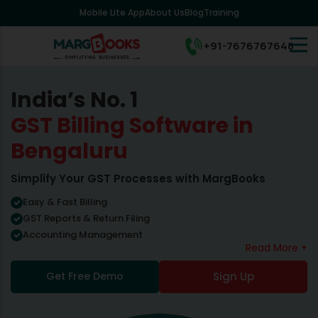
Mobile Lite App
About Us
Blog
Training
+91-7676767648
India’s No. 1
GST Billing Software in
Bengaluru
Simplify Your GST Processes with MargBooks
Easy & Fast Billing
GST Reports & Return Filing
Accounting Management
Read More +
Get Free Demo
Sign Up