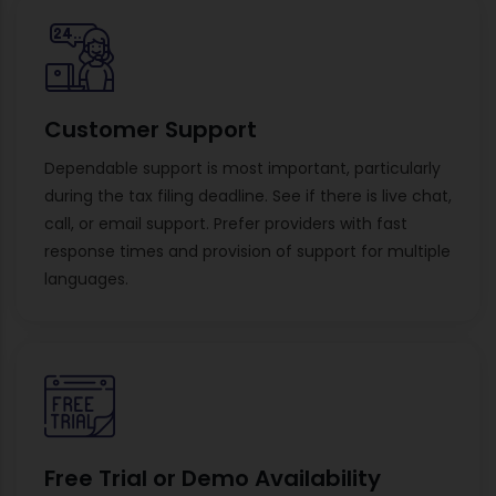
Customer Support
Dependable support is most important, particularly
during the tax filing deadline. See if there is live chat,
call, or email support. Prefer providers with fast
response times and provision of support for multiple
languages.
Free Trial or Demo Availability