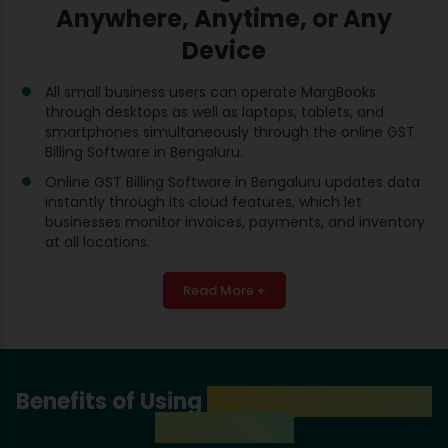
Anywhere, Anytime, or Any
Device
All small business users can operate MargBooks
through desktops as well as laptops, tablets, and
smartphones simultaneously through the online GST
Billing Software in Bengaluru.
Online GST Billing Software in Bengaluru updates data
instantly through its cloud features, which let
businesses monitor invoices, payments, and inventory
at all locations.
Read More +
Benefits of Using
GST Billing Software
in Bengaluru