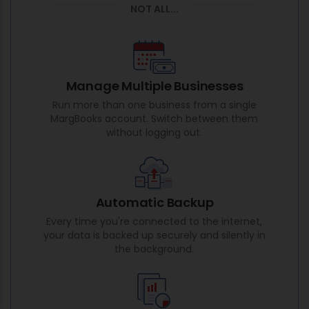
NOT ALL...
Manage Multiple Businesses
Run more than one business from a single
MargBooks account. Switch between them
without logging out.
Automatic Backup
Every time you're connected to the internet,
your data is backed up securely and silently in
the background.