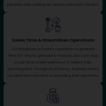
penalties while making tax-related work more efficient.
Saves Time & Streamlines Operations
Our MargBooks software's capabilities to generate
filled GST returns, generate e-invoices, and track data
in real-time enable businesses to reduce their
operating time. Through its efficiency, business owners
can dedicate more time to expanding their operations.