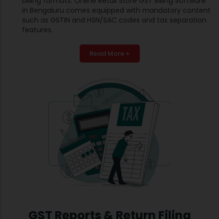
billing formats. Online Retail Store GST Billing Software
in Bengaluru comes equipped with mandatory content
such as GSTIN and HSN/SAC codes and tax separation
features.
Read More +
GST Reports & Return Filing