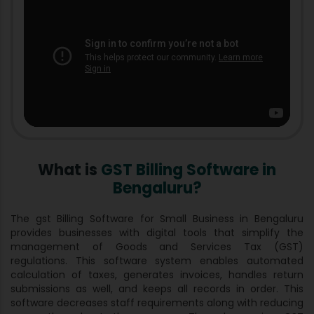
What is
GST Billing Software in
Bengaluru?
The gst Billing Software for Small Business in Bengaluru
provides businesses with digital tools that simplify the
management of Goods and Services Tax (GST)
regulations. This software system enables automated
calculation of taxes, generates invoices, handles return
submissions as well, and keeps all records in order. This
software decreases staff requirements along with reducing