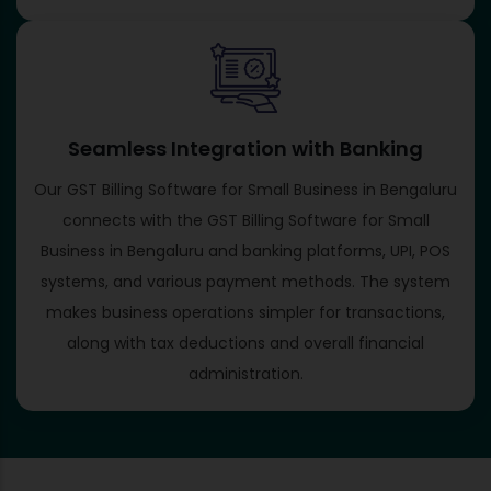
Seamless Integration with Banking
Our GST Billing Software for Small Business in Bengaluru
connects with the GST Billing Software for Small
Business in Bengaluru and banking platforms, UPI, POS
systems, and various payment methods. The system
makes business operations simpler for transactions,
along with tax deductions and overall financial
administration.