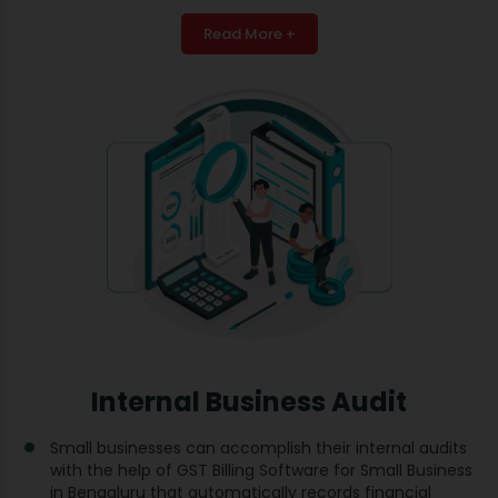
Read More +
Internal Business Audit
Small businesses can accomplish their internal audits
with the help of GST Billing Software for Small Business
in Bengaluru that automatically records financial