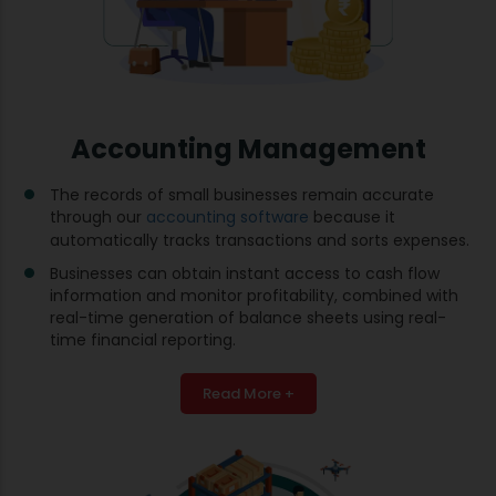
Accounting Management
The records of small businesses remain accurate
through our
accounting software
because it
automatically tracks transactions and sorts expenses.
Businesses can obtain instant access to cash flow
information and monitor profitability, combined with
real-time generation of balance sheets using real-
time financial reporting.
Read More +