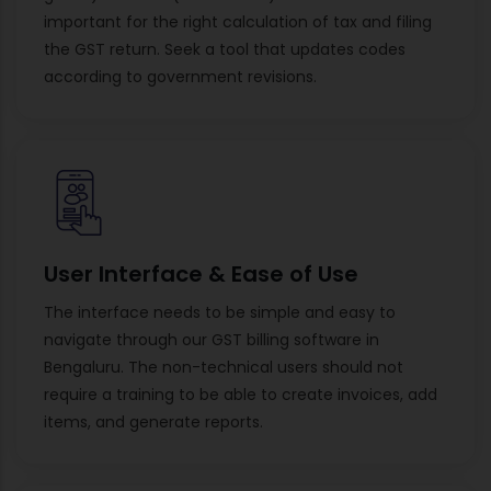
important for the right calculation of tax and filing
the GST return. Seek a tool that updates codes
according to government revisions.
User Interface & Ease of Use
The interface needs to be simple and easy to
navigate through our GST billing software in
Bengaluru. The non-technical users should not
require a training to be able to create invoices, add
items, and generate reports.