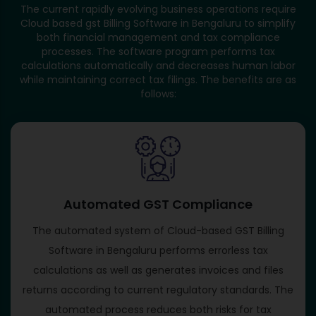
The current rapidly evolving business operations require
Cloud based gst Billing Software in Bengaluru to simplify
both financial management and tax compliance
processes. The software program performs tax
calculations automatically and decreases human labor
while maintaining correct tax filings. The benefits are as
follows:
Automated GST Compliance
The automated system of Cloud-based GST Billing
Software in Bengaluru performs errorless tax
calculations as well as generates invoices and files
returns according to current regulatory standards. The
automated process reduces both risks for tax