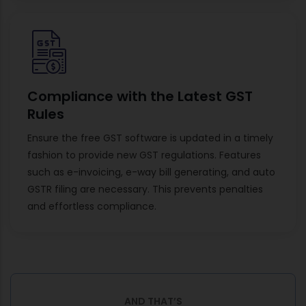
Compliance with the Latest GST
Rules
Ensure the free GST software is updated in a timely
fashion to provide new GST regulations. Features
such as e-invoicing, e-way bill generating, and auto
GSTR filing are necessary. This prevents penalties
and effortless compliance.
AND THAT’S