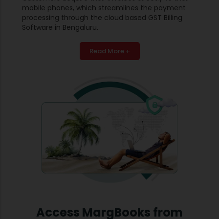
mobile phones, which streamlines the payment
processing through the cloud based GST Billing
Software in Bengaluru.
Read More +
Access MargBooks from