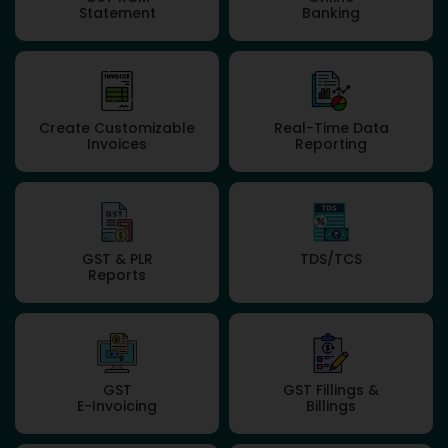
Statement
Banking
Create Customizable
Real-Time Data
Invoices
Reporting
GST & PLR
TDS/TCS
Reports
GST
GST Fillings &
E-Invoicing
Billings