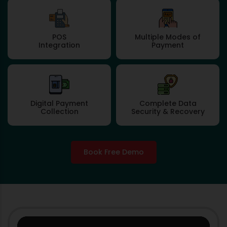
POS
Multiple Modes of
Integration
Payment
Digital Payment
Complete Data
Collection
Security & Recovery
Book Free Demo