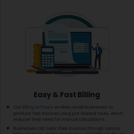
Easy & Fast Billing
Our
Billing software
enables small businesses to
produce fast invoices using pre-loaded taxes, which
reduces their need for manual calculations.
Businesses can tailor their invoices through various