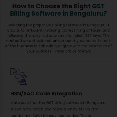
How to Choose the Right
GST
Billing Software in Bengaluru?
Selecting the proper GST billing software in Bengaluru is
crucial for efficient invoicing, correct filing of taxes, and
following the rules laid down by the Indian GST laws. The
ideal software should not only support your current needs
of the business but should also grow with the expansion of
your business. These are as follows:
HSN/SAC Code Integration
Make sure that the GST billing software in Bengaluru
allows auto-fetch and manual entry of HSN (for
goods) and SAC (for services) codes. This is