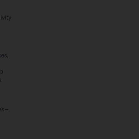
ivity
ses,
 a
.
ies—