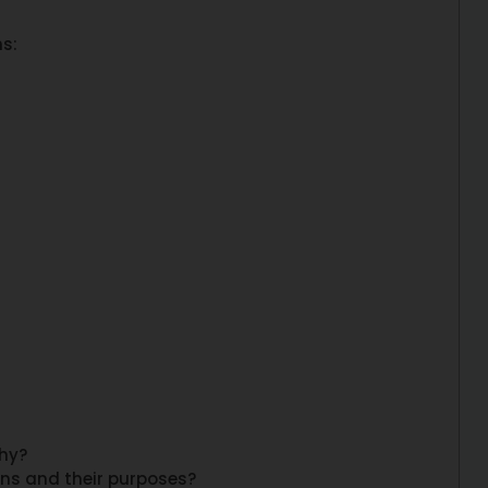
ms:
why?
rns and their purposes?