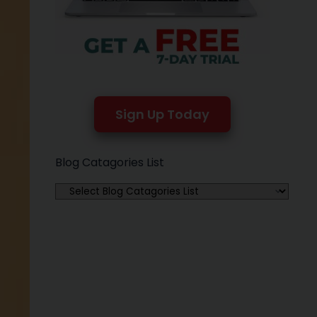
Sign Up Today
Blog Catagories List