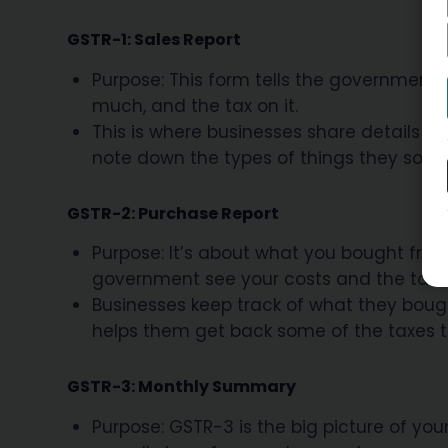
GSTR-1: Sales Report
Purpose: This form tells the government 
much, and the tax on it.
This is where businesses share details abo
note down the types of things they sold
GSTR-2: Purchase Report
Purpose: It’s about what you bought from
government see your costs and the taxe
Businesses keep track of what they bought
helps them get back some of the taxes t
GSTR-3: Monthly Summary
Purpose: GSTR-3 is the big picture of you