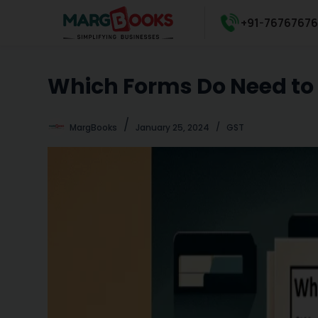
S
+91-7676767
k
i
p
Which Forms Do Need to F
t
o
c
MargBooks
January 25, 2024
GST
o
n
t
e
n
t