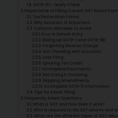
GSTR-9C: Yearly Check
Importance of Filling Correct GST Return For
Tax Declaration Forms:
Why Accuracy is Important:
Common Mistakes to Avoid:
Error in Details Entry:
Mixing up GSTR-1 and GSTR-3B:
Forgetting Reverse Charge:
Not Checking with Accounts:
Late Filing:
Ignoring Tax Credit:
Incomplete Documents:
Not Doing E-Invoicing:
Skipping Amendments:
Incomplete GSTR-9 Information:
Tips for Easier Filing:
Frequently Asked Questions
What is GST and how does it work?
Who is required to file GST returns and 
What are the different types of GST retu