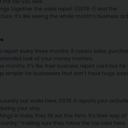
d the tax you owe.
rings together the sales report (GSTR-1) and the
ture. It’s like seeing the whole month’s business act
es
a report every three months. It covers sales, purcha
extended look at your money matters.
 months. It’s like their business report card but for
gs simpler for businesses that don’t have huge sales
 country but works here, GSTR-5 reports your activit
during your stay.
ngs in India, they fill out this form. It’s their way of
 country,” making sure they follow the tax rules here.