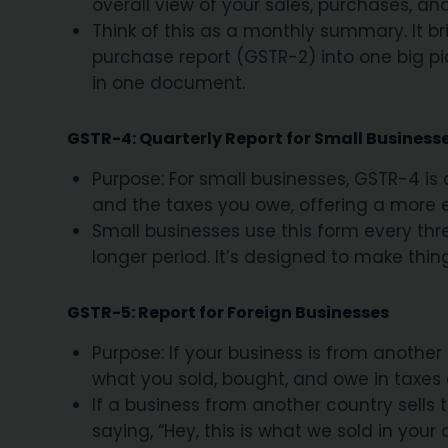
overall view of your sales, purchases, an
Think of this as a monthly summary. It b
purchase report (GSTR-2) into one big pic
in one document.
GSTR-4: Quarterly Report for Small Business
Purpose: For small businesses, GSTR-4 is 
and the taxes you owe, offering a more 
Small businesses use this form every three
longer period. It’s designed to make thin
GSTR-5: Report for Foreign Businesses
Purpose: If your business is from another
what you sold, bought, and owe in taxes 
If a business from another country sells thi
saying, “Hey, this is what we sold in your