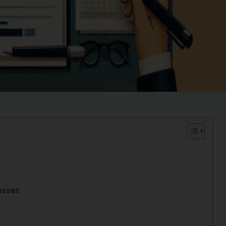
esses