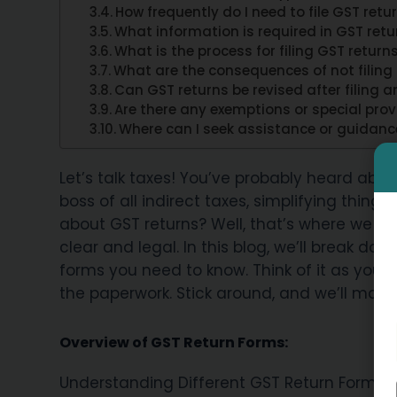
How frequently do I need to file GST ret
What information is required in GST retu
What is the process for filing GST retur
What are the consequences of not filing
Can GST returns be revised after filing
Are there any exemptions or special prov
Where can I seek assistance or guidance 
Let’s talk taxes! You’ve probably heard abo
boss of all indirect taxes, simplifying things
about GST returns? Well, that’s where we s
clear and legal. In this blog, we’ll break do
forms you need to know. Think of it as your 
the paperwork. Stick around, and we’ll make su
Overview of GST Return Forms:
Understanding Different GST Return Forms a