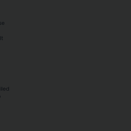
se
It
iled
e