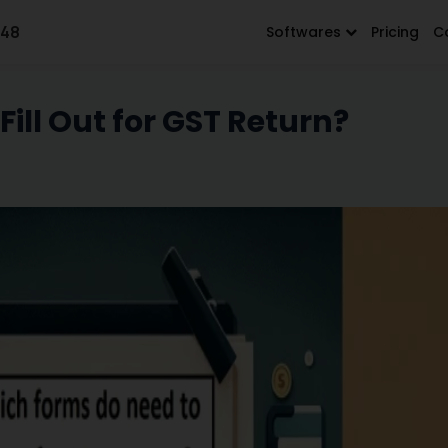
648
Softwares
Pricing
C
ill Out for GST Return?