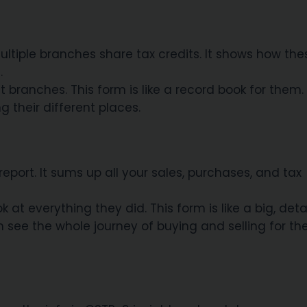
ltiple branches share tax credits. It shows how the
.
branches. This form is like a record book for them. 
 their different places.
eport. It sums up all your sales, purchases, and tax
at everything they did. This form is like a big, deta
 see the whole journey of buying and selling for th