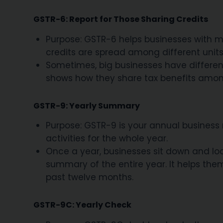
GSTR-6: Report for Those Sharing Credits
Purpose: GSTR-6 helps businesses with mu
credits are spread among different units
Sometimes, big businesses have different 
shows how they share tax benefits among
GSTR-9: Yearly Summary
Purpose: GSTR-9 is your annual business r
activities for the whole year.
Once a year, businesses sit down and look 
summary of the entire year. It helps them
past twelve months.
GSTR-9C: Yearly Check