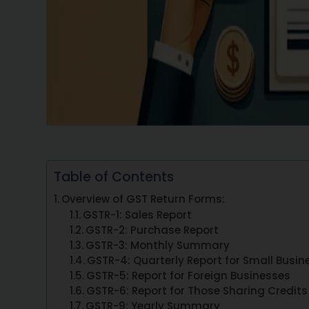
Table of Contents
Overview of GST Return Forms:
GSTR-1: Sales Report
GSTR-2: Purchase Report
GSTR-3: Monthly Summary
GSTR-4: Quarterly Report for Small Busin
GSTR-5: Report for Foreign Businesses
GSTR-6: Report for Those Sharing Credits
GSTR-9: Yearly Summary