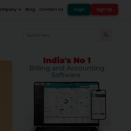
ompany
Blog
Contact Us
Login
Sign Up
Search
Search Button
for: